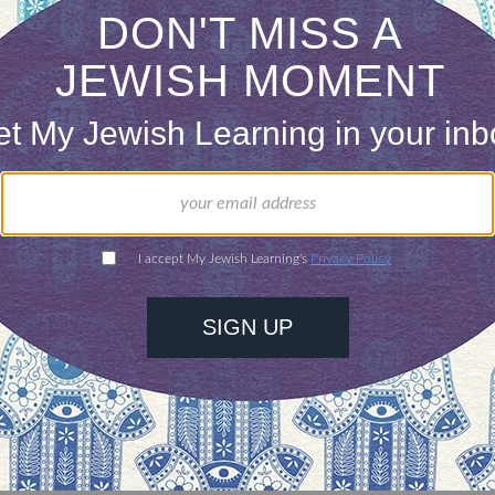
 really hire a Jewish educator with limited Judai
 amazing rapport with kids, teachers and parents
Someone can have a wealth of knowledge and yet be
people. Connections have to be made in order for
eople are looking for this now more than ever. B
wish educator, too. Even if you’re great at connecti
s to convey, what are you offering your students?
 it all. We want skill and soul in our Jewish prof
o make some choices or have some patience, whil
ld both their skill set and their vibe. We can enco
to gain the right knowledge, and
become
the right c