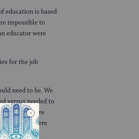
of education is based
ere impossible to
 an educator were
es for the job
ould need to be. We
ned versus needed to
ll set” list were
e “vibe” list were