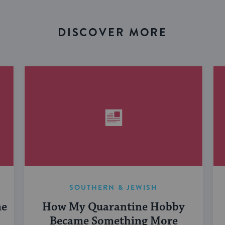
DISCOVER MORE
SOUTHERN & JEWISH
me
How My Quarantine Hobby
Became Something More