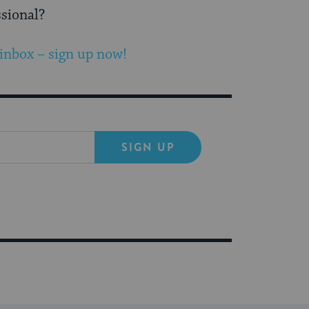
ssional?
 inbox – sign up now!
SIGN UP