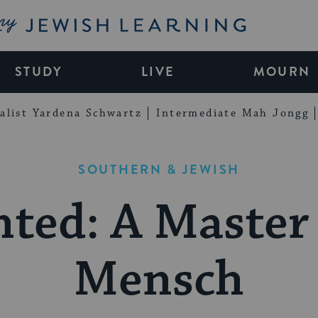
My Jewish Learning
STUDY
LIVE
MOURN
alist Yardena Schwartz
Intermediate Mah Jongg
SOUTHERN & JEWISH
ted: A Master
Mensch