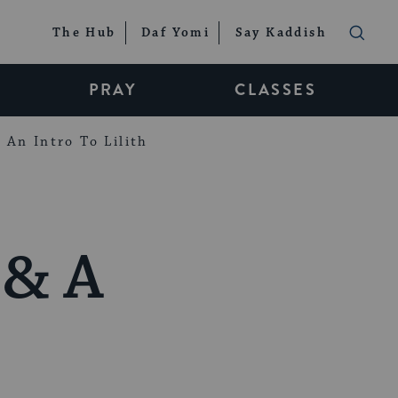
The Hub
Daf Yomi
Say Kaddish
PRAY
CLASSES
An Intro To Lilith
 & A