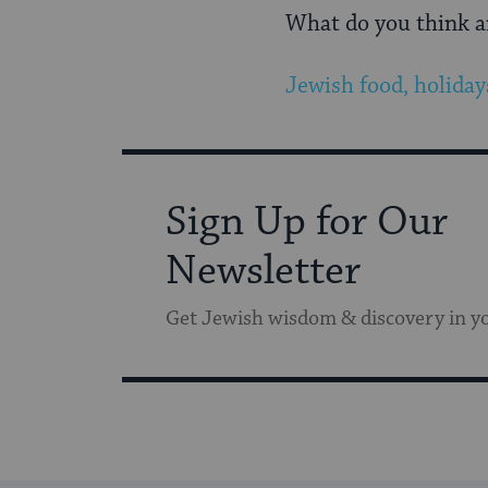
What do you think ar
Jewish food, holiday
Sign Up for Our
Newsletter
Get Jewish wisdom & discovery in y