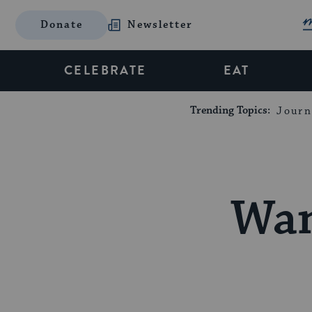
Donate
Newsletter
CELEBRATE
EAT
Trending Topics:
Journ
Wan