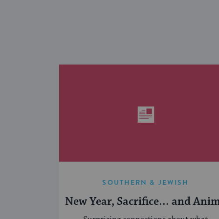
SOUTHERN & JEWISH
New Year, Sacrifice… and Ani