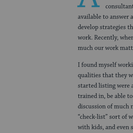
consultant
available to answer 
develop strategies th
work. Recently, when
much our work matt
I found myself worki
qualities that they w
started listing were 
trained in, be able t
discussion of much m
“check-list” sort of 
with kids, and even s