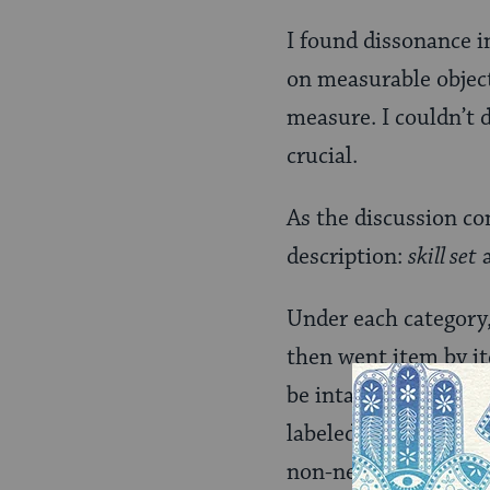
I found dissonance i
on measurable objecti
measure. I couldn’t 
crucial.
As the discussion co
description:
skill set
Under each category,
then went item by it
be intact from day on
labeled as skills-tha
non-negotiable becau