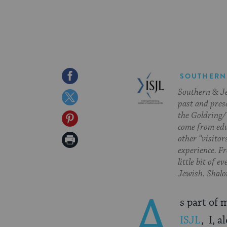
Share
SOUTHERN
Southern & Jew
on
Share
past and pres
Facebook
on
the Goldring/
Share
come from edu
Twitter
on
Print
other “visitor
experience. Fr
Pinterest
Page
little bit of 
Jewish. Shalom
A
s part of 
ISJL
, I, 