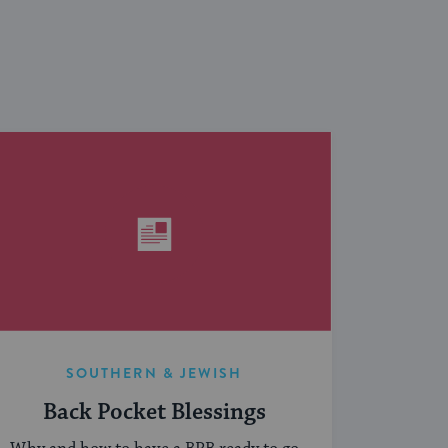
SOUTHERN & JEWISH
Back Pocket Blessings