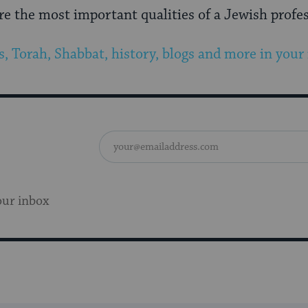
e the most important qualities of a Jewish profe
s, Torah, Shabbat, history, blogs and more in your
our inbox