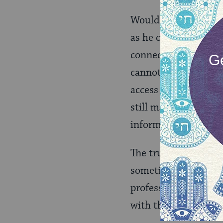
Would a congregation
as he or she had an
connection matters. 
cannot connect with 
access to someone. P
still matters in a Je
information or ideal
The truth is, we want
sometimes we have t
professionals to bui
with the right vibe 