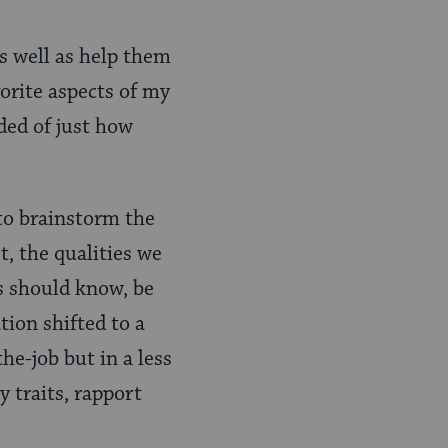
s well as help them
vorite aspects of my
ded of just how
to brainstorm the
t, the qualities we
es should know, be
tion shifted to a
he-job but in a less
y traits, rapport