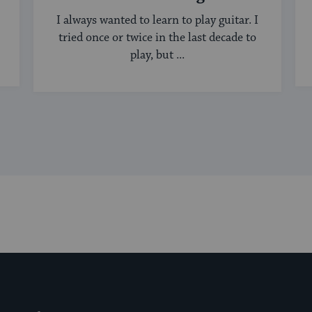
I always wanted to learn to play guitar. I
tried once or twice in the last decade to
play, but ...