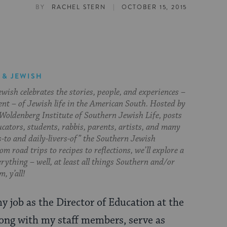
|
BY
RACHEL STERN
OCTOBER 15, 2015
 & JEWISH
ish celebrates the stories, people, and experiences –
ent – of Jewish life in the American South. Hosted by
Woldenberg Institute of Southern Jewish Life, posts
cators, students, rabbis, parents, artists, and many
s-to and daily-livers-of” the Southern Jewish
om road trips to recipes to reflections, we’ll explore a
everything – well, at least all things Southern and/or
, y’all!
my job as the Director of Education at the
along with my staff members, serve as