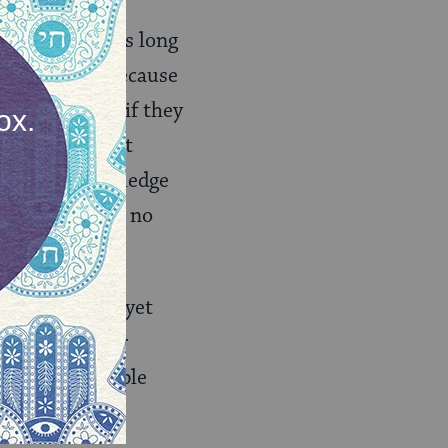
c knowledge, as long
? Maybe so — because
 ineffective if they
 people to want
ut Judaic knowledge
ng, if you have no
essionals… and yet
e we guide our
urage more people
andidate.