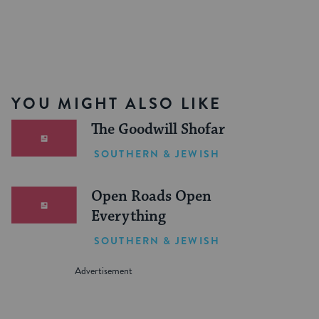
YOU MIGHT ALSO LIKE
The Goodwill Shofar
SOUTHERN & JEWISH
Open Roads Open
Everything
SOUTHERN & JEWISH