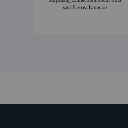
Surprising connections about what
sacrifice really means
My Jewish Learning