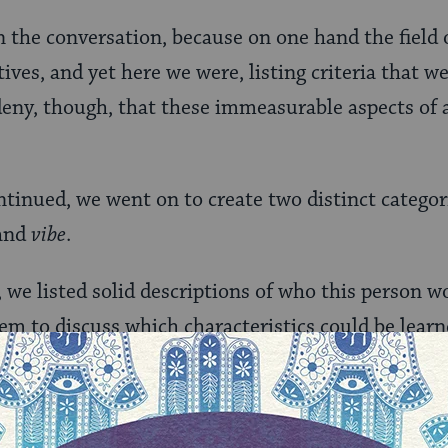
n the conversation, because on one hand the field 
ves, and yet here we were, listing criteria that w
deny, though, that these immeasurable aspects of
ntinued, we went on to create two distinct categori
and
vibe
.
 we listed solid descriptions of who this person w
em to discuss which characteristics could be lear
e on the job. More and more, the items on the “ski
t-could-be-learned-or-honed, while the items on th
se they were more embedded, implicit traits.