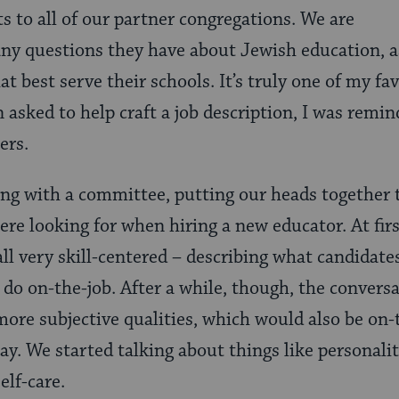
s to all of our partner congregations. We are
any questions they have about Jewish education, a
at best serve their schools. It’s truly one of my fa
 asked to help craft a job description, I was remin
ers.
ng with a committee, putting our heads together 
ere looking for when hiring a new educator. At firs
all very skill-centered – describing what candidat
o do on-the-job. After a while, though, the conversa
ore subjective qualities, which would also be on-t
way. We started talking about things like personalit
elf-care.