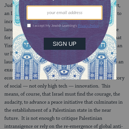
Judaism without acrimony or stigmatization. In short,
an Israel where the
Law of Return
is not just a means to
increase Jewish demography and citizenry in the
land but a statement of Jewish validity and acceptance
for all who wish to express their Jewishness in Medinat
Yisrael. Externally, I yearn for Israel once more to be an
ur l’goyim, a light unto nations. I want Israel to be
lauded at the United Nations and around the world as an
example of what a small nation can do not only
economically but morally. I want Israel to be a laboratory
of social — not only high tech — innovation. This
means, of course, that Israel must find the courage, the
audacity, to advance a peace initiative that culminates in
the establishment of a Palestinian state in the near
future. It is not enough to critique Palestinian
intransigence or rely on the re-emergence of global anti-