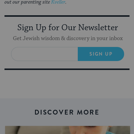
out our parenting site
Kveller
.
Sign Up for Our Newsletter
Get Jewish wisdom & discovery in your inbox
SIGN UP
DISCOVER MORE