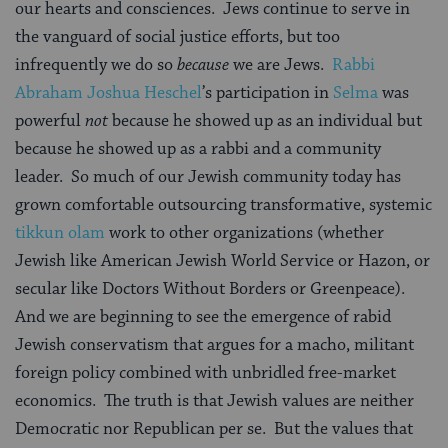
our hearts and consciences.
Jews continue to serve in
the vanguard of social justice efforts, but too
infrequently we do so
because
we are Jews.
Rabbi
Abraham Joshua
Heschel
’s participation in
Selma
was
powerful
not
because he showed up as an individual but
because he showed up as a rabbi and a community
leader.
So much of our Jewish community today has
grown comfortable outsourcing transformative, systemic
tikkun olam
work to other organizations (whether
Jewish like American Jewish World Service or Hazon, or
secular like Doctors Without Borders or Greenpeace).
And we are beginning to see the emergence of rabid
Jewish conservatism that argues for a macho, militant
foreign policy combined with unbridled free-market
economics.
The truth is that Jewish values are neither
Democratic nor Republican per se.
But the values that