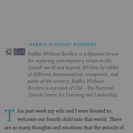
on
on
on
Page
Facebook
Twitter
Pinterest
RABBIS WITHOUT BORDERS
Rabbis Without Borders is a dynamic forum
for exploring contemporary issues in the
Jewish world and beyond. Written by rabbis
of different denominations, viewpoints, and
parts of the country, Rabbis Without
Borders is a project of Clal – The National
Jewish Center for Learning and Leadership.
T
his past week my wife and I were blessed to
welcome our fourth child into this world.
There
are so many thoughts and emotions that the miracle of