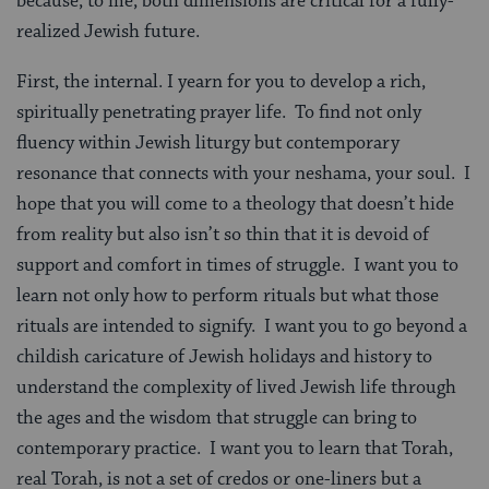
because, to me, both dimensions are critical for a fully-
realized Jewish future.
First, the internal. I yearn for you to develop a rich,
spiritually penetrating prayer life. To find not only
fluency within Jewish liturgy but contemporary
resonance that connects with your neshama, your soul. I
hope that you will come to a theology that doesn’t hide
from reality but also isn’t so thin that it is devoid of
support and comfort in times of struggle. I want you to
learn not only how to perform rituals but what those
rituals are intended to signify. I want you to go beyond a
childish caricature of Jewish holidays and history to
understand the complexity of lived Jewish life through
the ages and the wisdom that struggle can bring to
contemporary practice. I want you to learn that Torah,
real Torah, is not a set of credos or one-liners but a