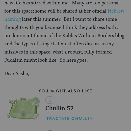
new life has stirred within me.
Many are too personal
for this space; some will be shared at her official
Hebrew
naming
later this summer.
But I want to share some
thoughts with you because I think they address both a
predominant theme of the Rabbis Without Borders blog
and the types of subjects I most often discuss in my
missives in this space: what a robust, fully-formed
Judaism might look like.
So here goes.
Dear Sasha,
YOU MIGHT ALSO LIKE
Chullin 52
TRACTATE CHULLIN