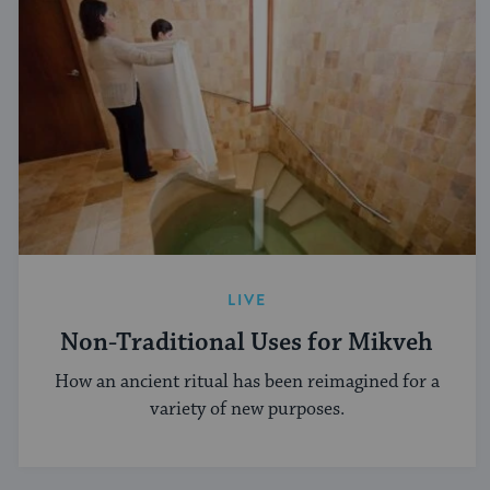
LIVE
Non-Traditional Uses for Mikveh
How an ancient ritual has been reimagined for a
variety of new purposes.