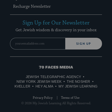
Recharge Newsletter
Sign Up for Our Newsletter
Get Jewish wisdom & discovery in your inbox
SIGN UP
70
Faces
JEWISH TELEGRAPHIC AGENCY
Media
NEW YORK JEWISH WEEK
THE NOSHER
KVELLER
HEY ALMA
MY JEWISH LEARNING
Privacy Policy
Terms of Use
© 2026 My Jewish Learning All Rights Reserved.