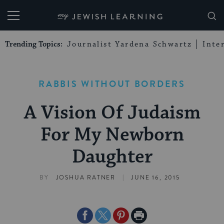
My Jewish Learning
Trending Topics:
Journalist Yardena Schwartz
Inte
RABBIS WITHOUT BORDERS
A Vision Of Judaism
For My Newborn
Daughter
|
BY
JOSHUA RATNER
JUNE 16, 2015
Share
Share
Share
Print