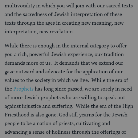
multivocality in which you will join with our sacred texts
and the sacredness of Jewish interpretation of these
texts through the ages in creating new meaning, new
interpretation, new revelation.
While there is enough in the internal category to offer
you a rich, powerful Jewish experience, our tradition
demands more of us.
It demands that we extend our
gaze outward and advocate for the application of our
values to the society in which we live.
While the era of
the
Prophets
has long since passed, we are sorely in need
of more Jewish prophets who are willing to speak out
against injustice and suffering.
While the era of the High
Priesthood is also gone, God still yearns for the Jewish
people to be a nation of priests, cultivating and
advancing a sense of holiness through the offerings of