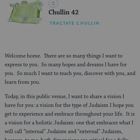
Chullin 42
TRACTATE CHULLIN
Welcome home.
There are so many things I want to
express to you.
So many hopes and dreams I have for
you.
So much I want to teach you, discover with you, and
learn from you.
Today, in this public venue, I want to share a vision I
have for you: a vision for the type of Judaism I hope you
get to experience and embrace throughout your life.
It is
a vision for a holistic Judaism: one that embraces what I
will call “internal” Judaism and “external” Judaism,