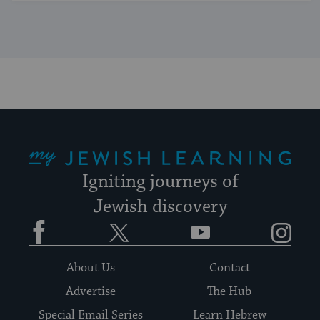
My Jewish Learning
Igniting journeys of
Jewish discovery
Facebook
Twitter
YouTube
Instagram
About Us
Contact
Advertise
The Hub
Special Email Series
Learn Hebrew