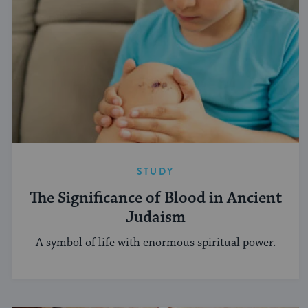
STUDY
The Significance of Blood in Ancient
Judaism
A symbol of life with enormous spiritual power.