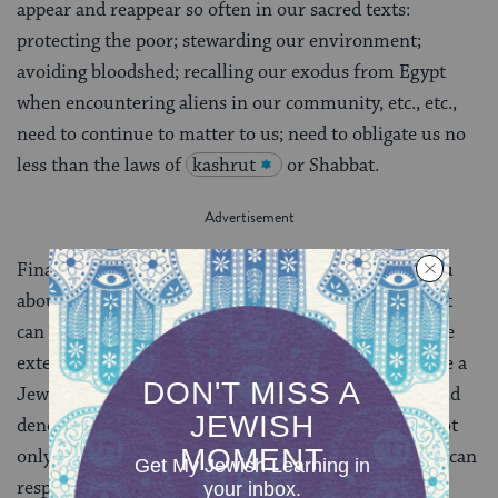
appear and reappear so often in our sacred texts:
protecting the poor; stewarding our environment;
avoiding bloodshed; recalling our exodus from Egypt
when encountering aliens in our community, etc., etc.,
need to continue to matter to us; need to obligate us no
less than the laws of
kashrut
or Shabbat.
Finally, and oh-so-conspicuously, I want to talk to you
about Israel.
The Israel I wish for you is an Israel that
can combine the best elements of the internal and the
external. Internally, I hope Israel can one day become a
Jewish state that is accessible to Jews of all stripes and
denominations. A place where radical pluralism is not
only discussed but implemented. A place where Jews can
respectfully debate different ways to practice their