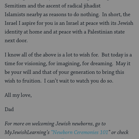
Semitism and the ascent of radical jihadist
Islamists nearby as reasons to do nothing. In short, the
Israel I aspire for you is an Israel at peace with its Jewish
identity at home and at peace with a Palestinian state
next door.
I know all of the above is a lot to wish for. But today is a
time for visioning, for imagining, for dreaming. May it
be your will and that of your generation to bring this
wish to fruition. I can’t wait to watch you do so.
All my love,
Dad
For more on welcoming Jewish newborns, go to
MyJewishLearning’s
“Newborn Ceremonies 101
” or check