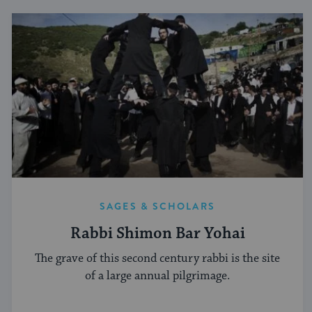
SAGES & SCHOLARS
Rabbi Shimon Bar Yohai
The grave of this second century rabbi is the site
of a large annual pilgrimage.