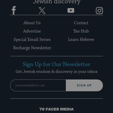
Jewish discovery
Facebook
Twitter
YouTube
Instagram
About Us
Contact
Advertise
The Hub
Special Email Series
Learn Hebrew
Recharge Newsletter
Sign Up for Our Newsletter
Get Jewish wisdom & discovery in your inbox
SIGN UP
70