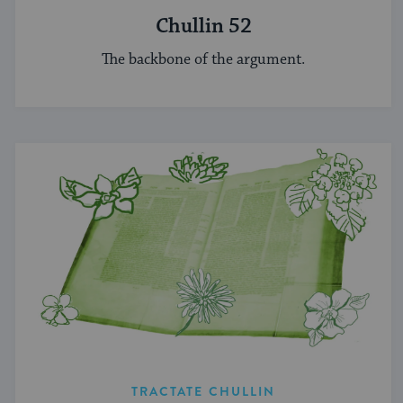
Chullin 52
The backbone of the argument.
TRACTATE CHULLIN