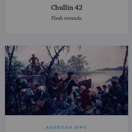
Chullin 42
Flesh wounds.
AMERICAN JEWS