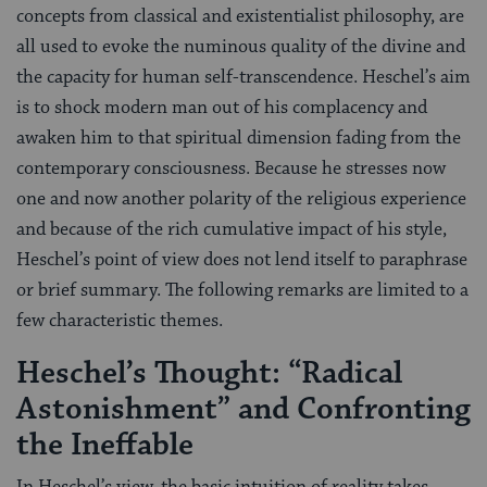
concepts from classical and existentialist philosophy, are
all used to evoke the numinous quality of the divine and
the capacity for human self-transcendence. Heschel’s aim
is to shock modern man out of his complacency and
awaken him to that spiritual dimension fading from the
contemporary consciousness. Because he stresses now
one and now another polarity of the religious experience
and because of the rich cumulative impact of his style,
Heschel’s point of view does not lend itself to paraphrase
or brief summary. The following remarks are limited to a
few characteristic themes.
Heschel’s Thought: “Radical
Astonishment” and Confronting
the Ineffable
In Heschel’s view, the basic intuition of reality takes