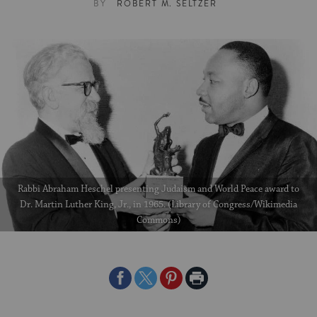
BY
ROBERT M. SELTZER
Rabbi Abraham Heschel presenting Judaism and World Peace award to
Dr. Martin Luther King, Jr., in 1965. (Library of Congress/Wikimedia
Commons)
Share
Share
Share
Print
on
on
on
Page
Facebook
Twitter
Pinterest