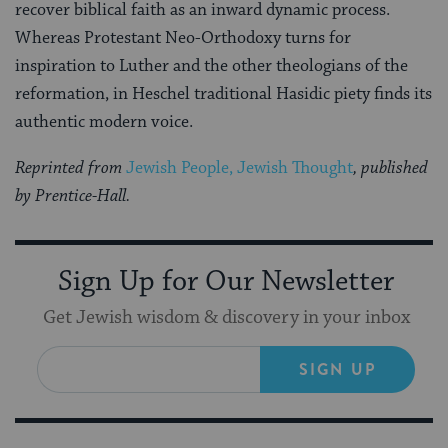
recover biblical faith as an inward dynamic process.
Whereas Protestant Neo-Orthodoxy turns for
inspiration to Luther and the other theologians of the
reformation, in Heschel traditional Hasidic piety finds its
authentic modern voice.
Reprinted from
Jewish People, Jewish Thought
, published
by Prentice-Hall.
Sign Up for Our Newsletter
Get Jewish wisdom & discovery in your inbox
SIGN UP