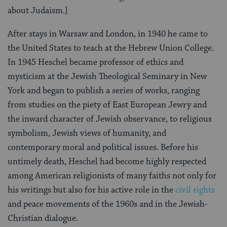
about Judaism.]
After stays in Warsaw and London, in 1940 he came to
the United States to teach at the Hebrew Union College.
In 1945 Heschel became professor of ethics and
mysticism at the Jewish Theological Seminary in New
York and began to publish a series of works, ranging
from studies on the piety of East European Jewry and
the inward character of Jewish observance, to religious
symbolism, Jewish views of humanity, and
contemporary moral and political issues. Before his
untimely death, Heschel had become highly respected
among American religionists of many faiths not only for
his writings but also for his active role in the
civil rights
and peace movements of the 1960s and in the Jewish-
Christian dialogue.