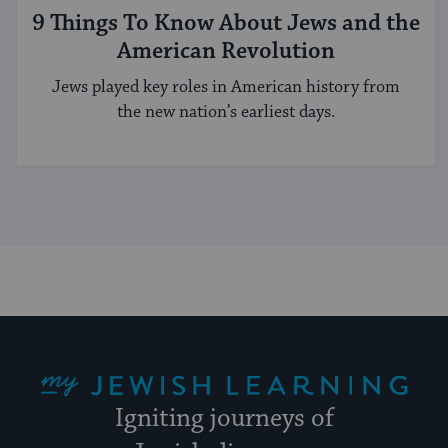
9 Things To Know About Jews and the
American Revolution
Jews played key roles in American history from
the new nation’s earliest days.
My Jewish Learning
Igniting journeys of