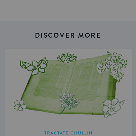
DISCOVER MORE
TRACTATE CHULLIN