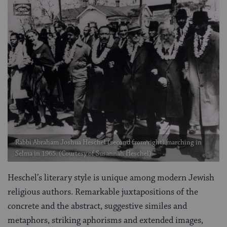
Rabbi Abraham Joshua Heschel (second from right) marching in
Selma in 1965. (Courtesy of Susannah Heschel)
Heschel’s literary style is unique among modern Jewish
religious authors. Remarkable juxtapositions of the
concrete and the abstract, suggestive similes and
metaphors, striking aphorisms and extended images,