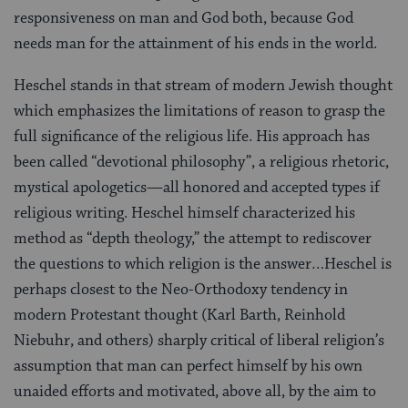
responsiveness on man and God both, because God
needs man for the attainment of his ends in the world.
Heschel stands in that stream of modern Jewish thought
which emphasizes the limitations of reason to grasp the
full significance of the religious life. His approach has
been called “devotional philosophy”, a religious rhetoric,
mystical apologetics—all honored and accepted types if
religious writing. Heschel himself characterized his
method as “depth theology,” the attempt to rediscover
the questions to which religion is the answer…Heschel is
perhaps closest to the Neo-Orthodoxy tendency in
modern Protestant thought (Karl Barth, Reinhold
Niebuhr, and others) sharply critical of liberal religion’s
assumption that man can perfect himself by his own
unaided efforts and motivated, above all, by the aim to