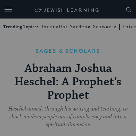
My Jewish Learning
Trending Topics:
Journalist Yardena Schwartz
Inte
SAGES & SCHOLARS
Abraham Joshua
Heschel: A Prophet’s
Prophet
Heschel aimed, through his writing and teaching, to
shock modern people out of complacency and into a
spiritual dimension