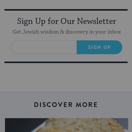
Sign Up for Our Newsletter
Get Jewish wisdom & discovery in your inbox
SIGN UP
DISCOVER MORE