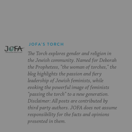
on
on
on
Page
Facebook
Twitter
Pinterest
JOFA'S TORCH
The Torch explores gender and religion in
the Jewish community. Named for Deborah
the Prophetess, "the woman of torches," the
blog highlights the passion and fiery
leadership of Jewish feminists, while
evoking the powerful image of feminists
"passing the torch" to a new generation.
Disclaimer: All posts are contributed by
third party authors. JOFA does not assume
responsibility for the facts and opinions
presented in them.