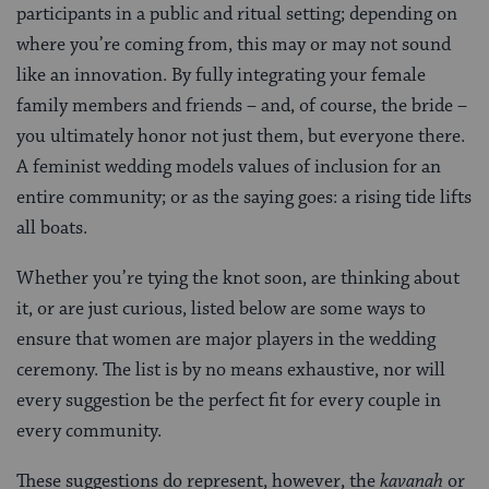
participants in a public and ritual setting; depending on
where you’re coming from, this may or may not sound
like an innovation. By fully integrating your female
family members and friends – and, of course, the bride –
you ultimately honor not just them, but everyone there.
A feminist wedding models values of inclusion for an
entire community; or as the saying goes: a rising tide lifts
all boats.
Whether you’re tying the knot soon, are thinking about
it, or are just curious, listed below are some ways to
ensure that women are major players in the wedding
ceremony. The list is by no means exhaustive, nor will
every suggestion be the perfect fit for every couple in
every community.
These suggestions do represent, however, the
kavanah
or