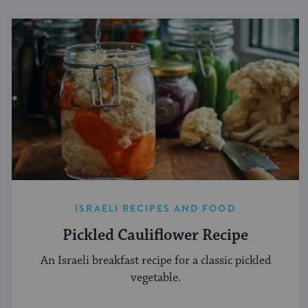
ISRAELI RECIPES AND FOOD
Pickled Cauliflower Recipe
An Israeli breakfast recipe for a classic pickled
vegetable.