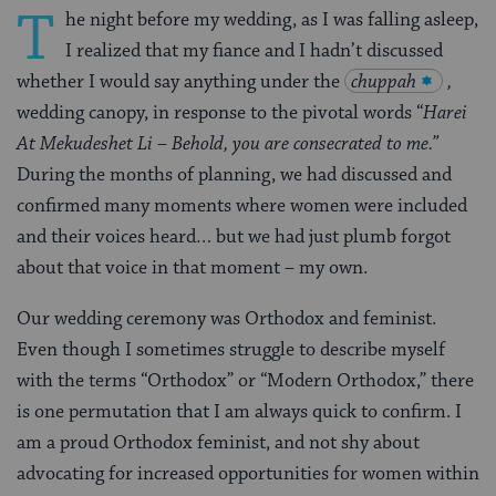
T
he night before my wedding, as I was falling asleep,
I realized that my fiance and I hadn’t discussed
whether I would say anything under the
chuppah
,
wedding canopy, in response to the pivotal words “
Harei
At Mekudeshet Li – Behold, you are consecrated to me.”
During the months of planning, we had discussed and
confirmed many moments where women were included
and their voices heard… but we had just plumb forgot
about that voice in that moment
–
my own.
Our wedding ceremony was Orthodox and feminist.
Even though I sometimes struggle to describe myself
with the terms “Orthodox” or “Modern Orthodox,” there
is one permutation that I am always quick to confirm. I
am a proud Orthodox feminist, and not shy about
advocating for increased opportunities for women within