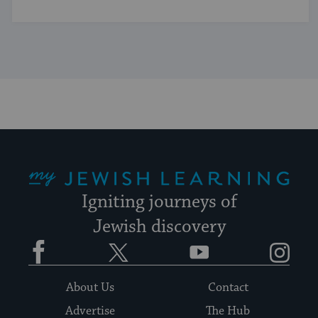
My Jewish Learning
Igniting journeys of
Jewish discovery
Facebook
Twitter
YouTube
Instagram
About Us
Contact
Advertise
The Hub