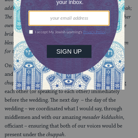
addition to the bride circling the groom under the chuppah;
The bride responding to the groom’s marriage vow with her
own words of agreement; Exchanging
two rings
; Both the
bride and groom speaking under the chuppah – giving
blessings to each other, perhaps, or sharing letters written
for the other.
On the night when I suddenly realized that my fiance
and I had forgotten to discuss my response under the
chuppah
, we were following the tradition of not seeing
each other (or speaking to each other) immediately
before the wedding. The next day
– the day of the
wedding – we coordinated what I would say, through
middlemen and with our amazing
mesader kiddushin
,
officiant – ensuring that both of our voices would be
present under the
chuppah
.