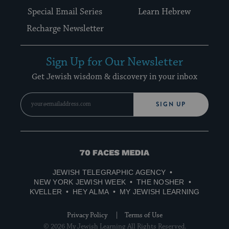
Special Email Series
Learn Hebrew
Recharge Newsletter
Sign Up for Our Newsletter
Get Jewish wisdom & discovery in your inbox
SIGN UP
70
Faces
JEWISH TELEGRAPHIC AGENCY
Media
NEW YORK JEWISH WEEK
THE NOSHER
KVELLER
HEY ALMA
MY JEWISH LEARNING
Privacy Policy
Terms of Use
© 2026 My Jewish Learning All Rights Reserved.