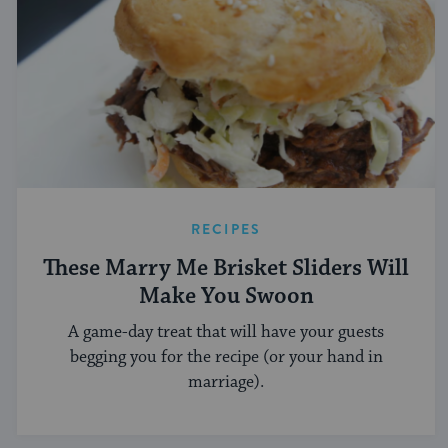
RECIPES
These Marry Me Brisket Sliders Will
Make You Swoon
A game-day treat that will have your guests
begging you for the recipe (or your hand in
marriage).