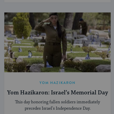
YOM HAZIKARON
Yom Hazikaron: Israel’s Memorial Day
This day honoring fallen soldiers immediately
precedes Israel's Independence Day.