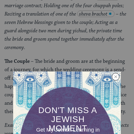
marriage contract; Holding one of the four chuppah poles;
Reciting a translation of one of the
sheva brachot
– the
seven Hebrew blessings given to the couple; Acting as a
guard alongside two men during yichud, the private time
the bride and groom spend together immediately after the
ceremony.
The Couple
– The bride and groom are at the beginning
of a journey, for which the wedding ceremony is a send-
off and a blessing that their experience together be
happy, holy, and a blessing to others. In this setting, the
couple have a chance to publicly and equally share voice
and power
–
setting a standard of inclusion within both
their personal relationship and their larger community.
Examples: Signing
the pre-nuptial agreement
which protects
women in case of divorce; The groom circling the bride in