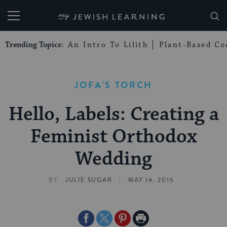
My Jewish Learning
Trending Topics:
An Intro To Lilith
Plant-Based Co
JOFA'S TORCH
Hello, Labels: Creating a
Feminist Orthodox
Wedding
|
BY
JULIE SUGAR
MAY 14, 2015
Share
Share
Share
Print