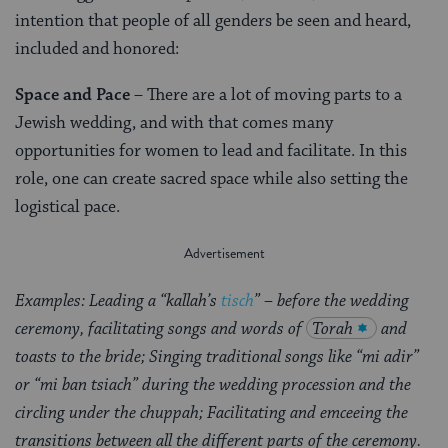
intention that people of all genders be seen and heard,
included and honored:
Space and Pace
– There are a lot of moving parts to a
Jewish wedding, and with that comes many
opportunities for women to lead and facilitate. In this
role, one can create sacred space while also setting the
logistical pace.
Examples: Leading a “kallah’s
tisch
” – before the wedding
ceremony, facilitating songs and words of
Torah
and
toasts to the bride; Singing traditional songs like “mi adir”
or “mi ban tsiach” during the wedding procession and the
circling under the chuppah; Facilitating and emceeing the
transitions between all the different parts of the ceremony.