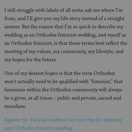
I still struggle with labels of all sorts; ask me where I’m
from, and I’ll give you my life story instead of a straight
answer. But the reason that I’m so quick to describe my
wedding as an Orthodox feminist wedding, and
myself
as
an Orthodox feminist, is that those terms best reflect the
meeting of my values, my community, my lifestyle, and
my hopes for the future.
One of my dearest hopes is that the term Orthodox
won’t actually need to be qualified with “feminist,” that
feminism within the Orthodox community will always
be a given, at all times – public and private, sacred and
mundane.
Register for Tuesday’s webinar for more tips for planning
your Orthodox feminist wedding.