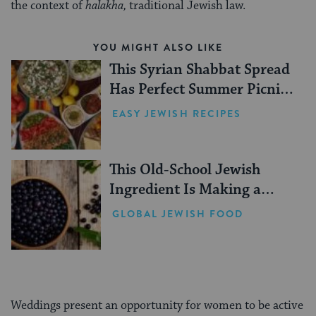
the context of
halakha,
traditional Jewish law.
YOU MIGHT ALSO LIKE
This Syrian Shabbat Spread
Has Perfect Summer Picnic
Vibes
EASY JEWISH RECIPES
This Old-School Jewish
Ingredient Is Making a
Comeback
GLOBAL JEWISH FOOD
Weddings present an opportunity for women to be active