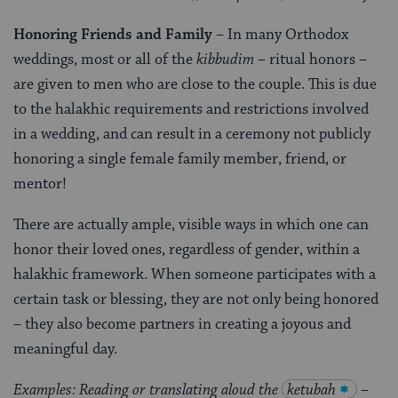
Honoring Friends and Family
– In many Orthodox
weddings, most or all of the
kibbudim
– ritual honors –
are given to men who are close to the couple. This is due
to the halakhic requirements and restrictions involved
in a wedding, and can result in a ceremony not publicly
honoring a single female family member, friend, or
mentor!
There are actually ample, visible ways in which one can
honor their loved ones, regardless of gender, within a
halakhic framework. When someone participates with a
certain task or blessing, they are not only being honored
– they also become partners in creating a joyous and
meaningful day.
Examples: Reading or translating aloud the
ketubah
–