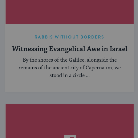
RABBIS WITHOUT BORDERS
Witnessing Evangelical Awe in Israel
By the shores of the Galilee, alongside the
remains of the ancient city of Capernaum, we
stood in a circle ...