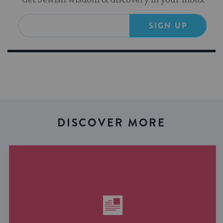
SIGN UP
DISCOVER MORE