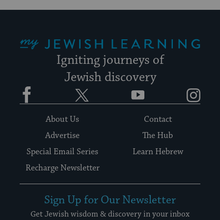
My Jewish Learning
Igniting journeys of
Jewish discovery
Facebook
Twitter
YouTube
Instagram
About Us
Contact
Advertise
The Hub
Special Email Series
Learn Hebrew
Recharge Newsletter
Sign Up for Our Newsletter
Get Jewish wisdom & discovery in your inbox