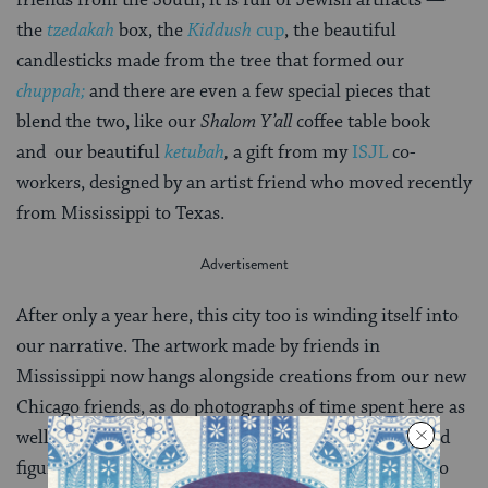
the
tzedakah
box, the
Kiddush
cup
, the beautiful
candlesticks made from the tree that formed our
chuppah;
and there are even a few special pieces that
blend the two, like our
Shalom Y’all
coffee table book
and our beautiful
ketubah
,
a gift from my
ISJL
co-
workers, designed by an artist friend who moved recently
from Mississippi to Texas.
After only a year here, this city too is winding itself into
our narrative. The artwork made by friends in
Mississippi now hangs alongside creations from our new
Chicago friends, as do photographs of time spent here as
well as there. All of it will come with us, physically and
figuratively, wherever next we go– whether it’s back to