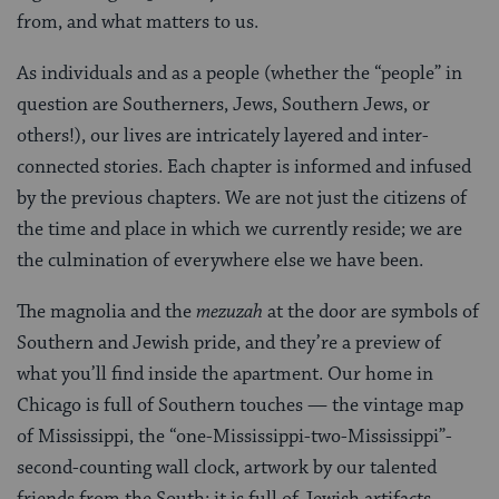
from, and what matters to us.
As individuals and as a people (whether the “people” in
question are Southerners, Jews, Southern Jews, or
others!), our lives are intricately layered and inter-
connected stories. Each chapter is informed and infused
by the previous chapters. We are not just the citizens of
the time and place in which we currently reside; we are
the culmination of everywhere else we have been.
The magnolia and the
mezuzah
at the door are symbols of
Southern and Jewish pride, and they’re a preview of
what you’ll find inside the apartment. Our home in
Chicago is full of Southern touches — the vintage map
of Mississippi, the “one-Mississippi-two-Mississippi”-
second-counting wall clock, artwork by our talented
friends from the South; it is full of Jewish artifacts —