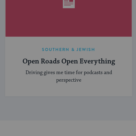
SOUTHERN & JEWISH
Open Roads Open Everything
Driving gives me time for podcasts and
perspective