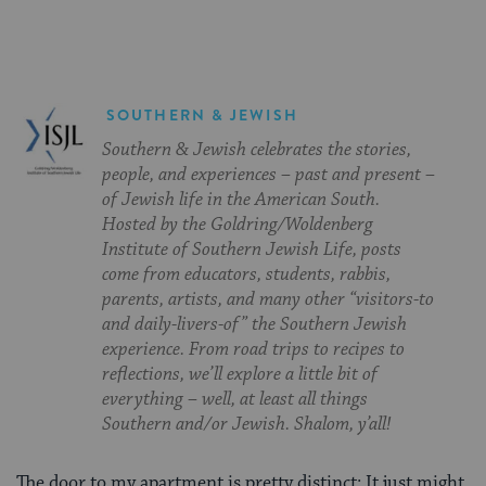
SOUTHERN & JEWISH
Southern & Jewish celebrates the stories,
people, and experiences – past and present –
of Jewish life in the American South.
Hosted by the Goldring/Woldenberg
Institute of Southern Jewish Life, posts
come from educators, students, rabbis,
parents, artists, and many other “visitors-to
and daily-livers-of” the Southern Jewish
experience. From road trips to recipes to
reflections, we’ll explore a little bit of
everything – well, at least all things
Southern and/or Jewish. Shalom, y’all!
The door to my apartment is pretty distinct: It just might