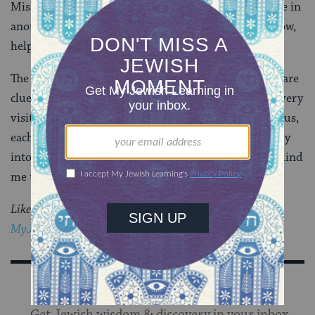
Mississippi, to another home here, or to an adventure in
another place entirely. All of our artifacts will be in tow,
helping us tell our story.
The two small symbols at our door set the tone. They are
clues, and reminders, and ties that bind. They greet every
visitor to our home, and they are also a reminder for us,
each time we cross our own threshold: As I slip my key
into the lock, the magnolia and the
mezuzah
both remind
me that I’m home.
Like this post?
Join the conversation through
MyJewishLearning’s weekly blogs newsletter
Sign Up for Our Newsletter
Get Jewish wisdom & discovery in your inbox