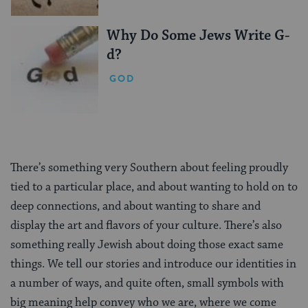
Why Do Some Jews Write G-
d?
GOD
There’s something very Southern about feeling proudly
tied to a particular place, and about wanting to hold on to
deep connections, and about wanting to share and
display the art and flavors of your culture. There’s also
something really Jewish about doing those exact same
things. We tell our stories and introduce our identities in
a number of ways, and quite often, small symbols with
big meaning help convey who we are, where we come