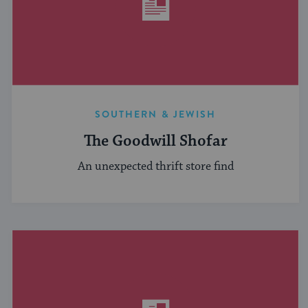
SOUTHERN & JEWISH
The Goodwill Shofar
An unexpected thrift store find