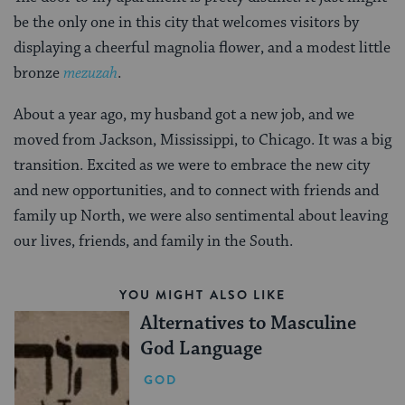
be the only one in this city that welcomes visitors by
displaying a cheerful magnolia flower, and a modest little
bronze
mezuzah
.
About a year ago, my husband got a new job, and we
moved from Jackson, Mississippi, to Chicago. It was a big
transition. Excited as we were to embrace the new city
and new opportunities, and to connect with friends and
family up North, we were also sentimental about leaving
our lives, friends, and family in the South.
YOU MIGHT ALSO LIKE
Alternatives to Masculine
God Language
GOD