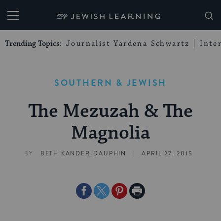
My Jewish Learning
Trending Topics:
Journalist Yardena Schwartz
Inte
SOUTHERN & JEWISH
The Mezuzah & The
Magnolia
|
BY
BETH KANDER-DAUPHIN
APRIL 27, 2015
Share
Share
Share
Print
on
on
on
Page
Facebook
Twitter
Pinterest