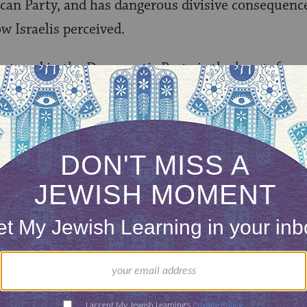
can Party, and has dangerous divisive consequenc
w Israelis perceived.
ng trend in the Democratic Party is the heretofor
 Clinton for President. How can that be? Falling in
 years before an election does not describe a healt
e outcomes there will be little debate, and theref
that this is a similar issue to the Republican litmu
didacy stifles debate. This is a problem. Let us ho
 that ‘We the People’ can learn about the issues w
 by which differing candidates might govern.
ard the voice of God in 600,000 unique ways. We 
be seen through a prism of 70 differing, sometimes