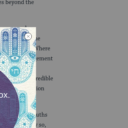
es beyond the
e unopposed
 line behind one
hy ‘big tent’. Where
ore little engagement
s test problem
pe that other credible
e face as a nation
say that the Truths
 paradoxically so,