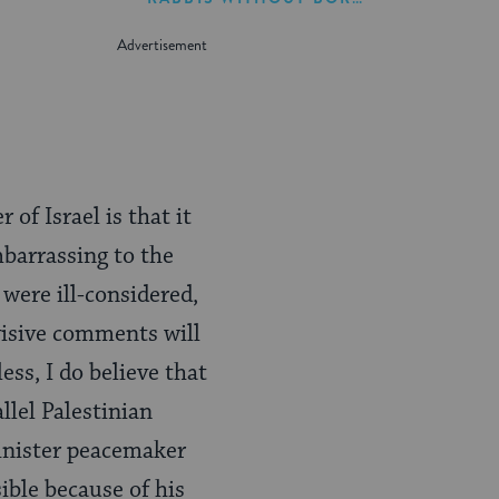
 of Israel is that it
mbarrassing to the
 were ill-considered,
ivisive comments will
ss, I do believe that
lel Palestinian
 Minister peacemaker
sible because of his