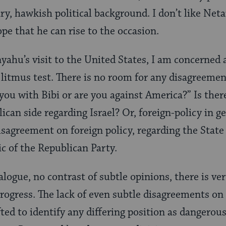
ry, hawkish political background. I don’t like Neta
ope that he can rise to the occasion.
yahu’s visit to the United States, I am concerned
litmus test. There is no room for any disagreemen
 you with Bibi or are you against America?” Is the
can side regarding Israel? Or, foreign-policy in ge
isagreement on foreign policy, regarding the State 
ic of the Republican Party.
logue, no contrast of subtle opinions, there is ver
rogress. The lack of even subtle disagreements on
ted to identify any differing position as dangerous.