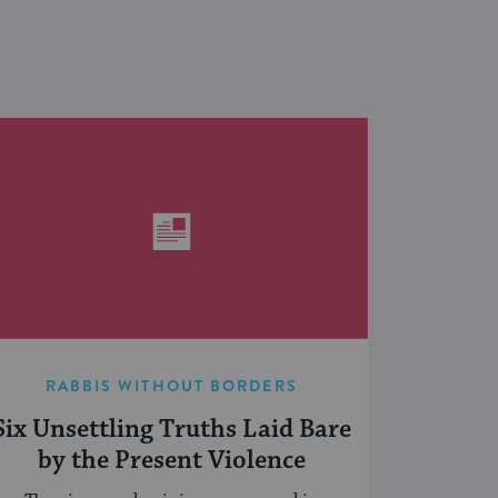
RABBIS WITHOUT BORDERS
Six Unsettling Truths Laid Bare
by the Present Violence