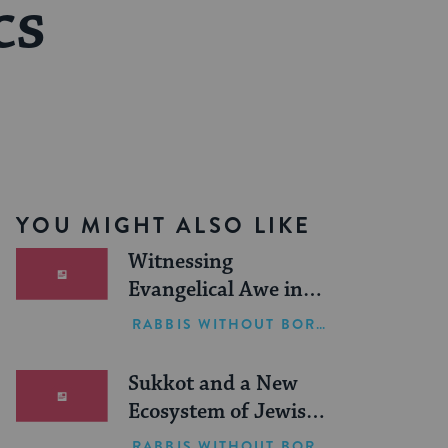
cs
YOU MIGHT ALSO LIKE
Witnessing
Evangelical Awe in
Israel
RABBIS WITHOUT BORDERS
Sukkot and a New
Ecosystem of Jewish
Leadership
RABBIS WITHOUT BORDERS