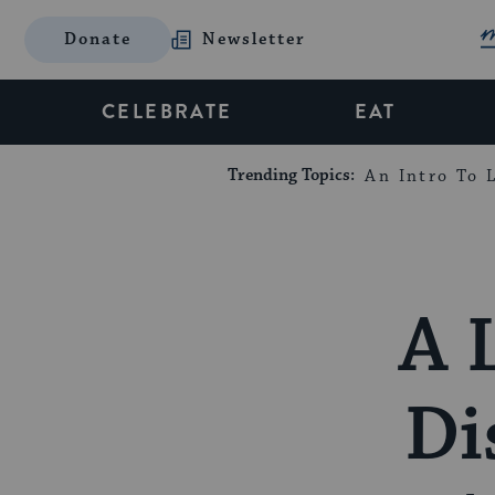
Donate
Newsletter
CELEBRATE
EAT
Trending Topics:
An Intro To L
A 
Di