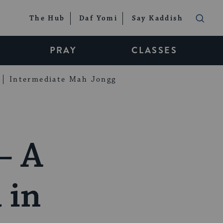
The Hub
Daf Yomi
Say Kaddish
PRAY
CLASSES
Intermediate Mah Jongg
– A
 in