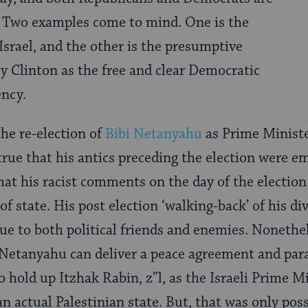
t. Two examples come to mind. One is the
Israel, and the other is the presumptive
y Clinton as the free and clear Democratic
ency.
he re-election of
Bibi Netanyahu
as Prime Minister
s true that his antics preceding the election were e
that his racist comments on the day of the election
 of state. His post election ‘walking-back’ of his d
ue to both political friends and enemies. Nonethele
Netanyahu can deliver a peace agreement and paral
 to hold up Itzhak Rabin, z”l, as the Israeli Prime
an actual Palestinian state. But, that was only pos