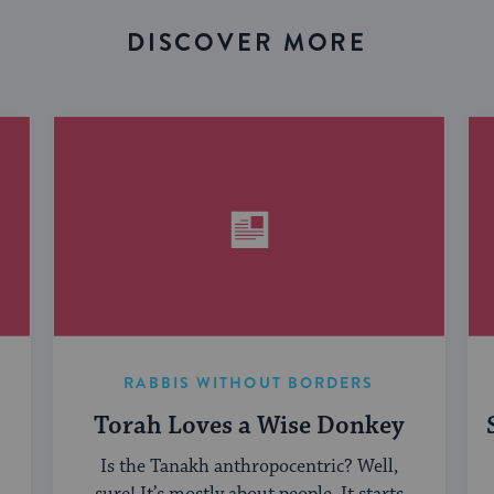
DISCOVER MORE
RABBIS WITHOUT BORDERS
Torah Loves a Wise Donkey
Is the Tanakh anthropocentric? Well,