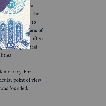
 I know I must be
endous paradox. The
k of politics is to
ng one prism lens of
 the stakes are often
quired of political
lities
f democracy. For
icular point of view
s was founded.