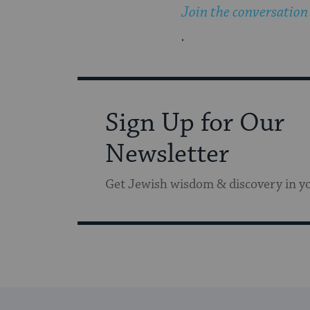
Join the conversation
.
Sign Up for Our
Newsletter
Get Jewish wisdom & discovery in y