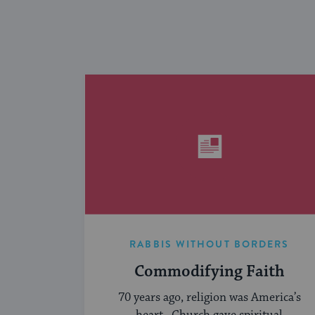
RABBIS WITHOUT BORDERS
Commodifying Faith
70 years ago, religion was America’s