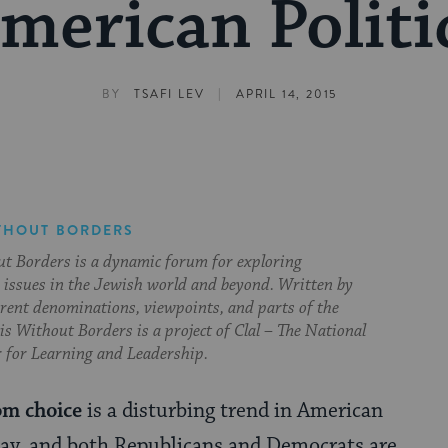
merican Politi
|
BY
TSAFI LEV
APRIL 14, 2015
THOUT BORDERS
t Borders is a dynamic forum for exploring
issues in the Jewish world and beyond. Written by
erent denominations, viewpoints, and parts of the
s Without Borders is a project of Clal – The National
 for Learning and Leadership.
om choice
is a disturbing trend in American
oday, and both Republicans and Democrats are