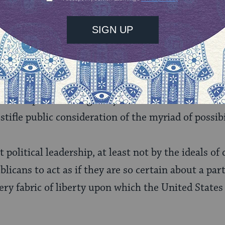
ua Heschel said that if “I ever think I know God,
 we live in a world a tremendous beauty and trem
igion is show the vast spectrum of wisdom.
The tas
nd conflicting wisdom in to real choices. Choosi
always results in some loss
.
This is inevitable, and
reat respect for the gravity of the awesome task re
stifle public consideration of the myriad of possibi
 political leadership, at least not by the ideals o
icans to act as if they are so certain about a part
 very fabric of liberty upon which the United State