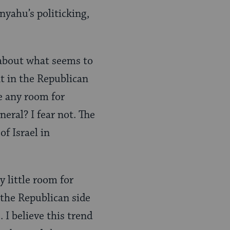
nyahu’s politicking,
 about what seems to
t in the Republican
re any room for
neral? I fear not. The
of Israel in
y little room for
 the Republican side
 I believe this trend