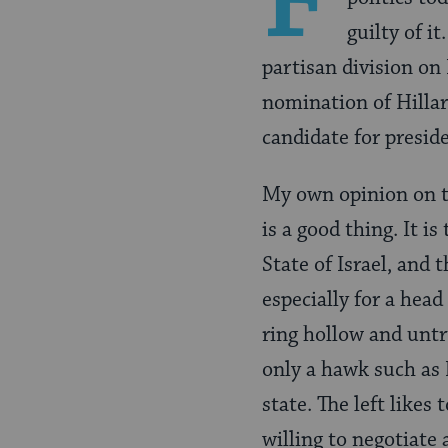
F
guilty of i
partisan division on 
nomination of Hillar
candidate for presid
My own opinion on t
is a good thing. It i
State of Israel, and 
especially for a head
ring hollow and untr
only a hawk such as 
state. The left likes
willing to negotiate 