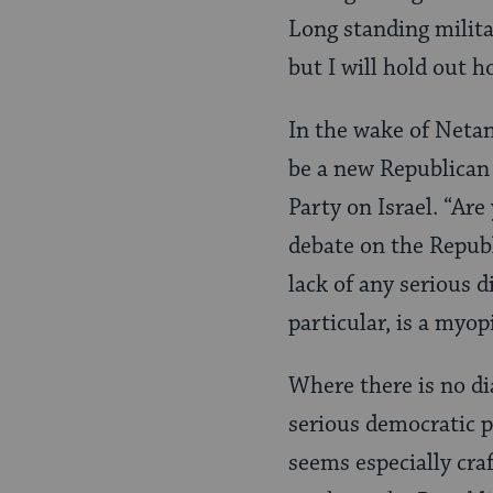
Long standing milita
but I will hold out h
In the wake of Netan
be a new Republican 
Party on Israel. “Are
debate on the Republi
lack of any serious d
particular, is a myop
Where there is no dia
serious democratic p
seems especially craf