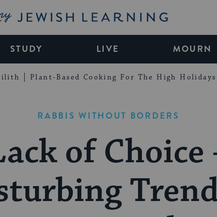
My Jewish Learning
STUDY
LIVE
MOURN
ilith
Plant-Based Cooking For The High Holidays
RABBIS WITHOUT BORDERS
Lack of Choice 
sturbing Trend