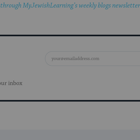
 through MyJewishLearning’s weekly blogs newslette
our inbox