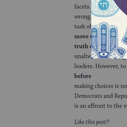
facets. Abraham Josh
wrong.” Inspiringly,
task of a mature rel
move us from vast a
truth over another 
unalterable. I have g
leaders. However, to 
before
making choices is not
Democrats and Republ
is an affront to the
Like this post?