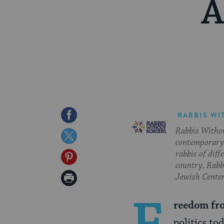
A
Share
RABBIS WI
Rabbis Withou
on
Share
contemporary 
Facebook
on
rabbis of diff
Share
country, Rabbi
Twitter
on
Print
Jewish Center
Pinterest
Page
reedom fr
politics t