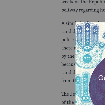
weakens the Republi
beltway regarding ho
A similarly disturbi
candidacy of Hillary
politician almost two
there are presumptiv
by the public. I say 
because Hillary’s can
candidates emerge so
from the differences
The Jews at Sinai he
of the
Torah
can 