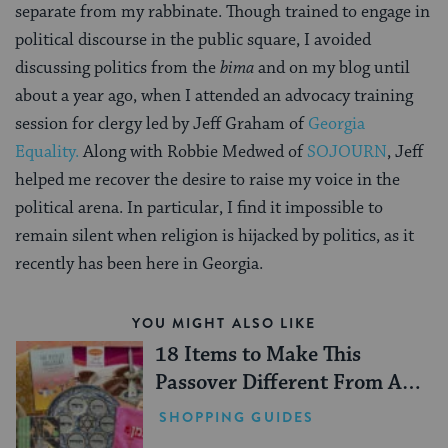
separate from my rabbinate. Though trained to engage in
political discourse in the public square, I avoided
discussing politics from the
bima
and on my blog until
about a year ago, when I attended an advocacy training
session for clergy led by Jeff Graham of
Georgia
Equality.
Along with Robbie Medwed of
SOJOURN
, Jeff
helped me recover the desire to raise my voice in the
political arena. In particular, I find it impossible to
remain silent when religion is hijacked by politics, as it
recently has been here in Georgia.
YOU MIGHT ALSO LIKE
18 Items to Make This
Passover Different From All
Others
SHOPPING GUIDES