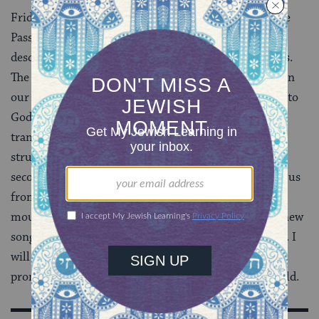
Friday evening, we’ll begin the
maggid
segment of the
Passover Seder with verses from Deuteronomy
describing how Laban sought to destroy our ancestors.
The rabbis of the
Mishnah
suggested that we begin
our narrative in despair and end with songs of praise to
God, because they intuitively understood the
transformative power of storytelling; the narrative
structure is a scaffold that lifts us up. As I raise the
second cup of wine and sing the words, “God brought us
from slavery to freedom, from anguish to joy, from
mourning to holiday…therefore let us sing to God a new
song” I will raise my voice in praise and thanksgiving. I
will celebrate freedom from discrimination and the
promise of redemption, here in my corner of the world.