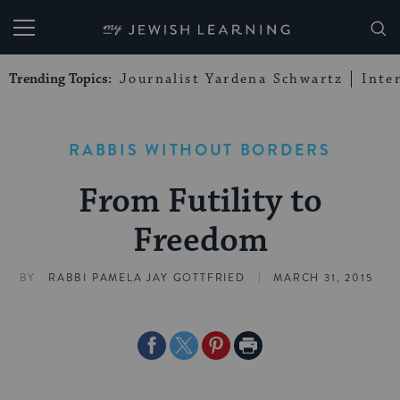
My Jewish Learning
Trending Topics:
Journalist Yardena Schwartz
Inte
RABBIS WITHOUT BORDERS
From Futility to
Freedom
|
BY
RABBI PAMELA JAY GOTTFRIED
MARCH 31, 2015
Share
Share
Share
Print
on
on
on
Page
Facebook
Twitter
Pinterest