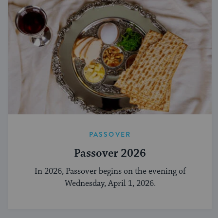
PASSOVER
Passover 2026
In 2026, Passover begins on the evening of
Wednesday, April 1, 2026.