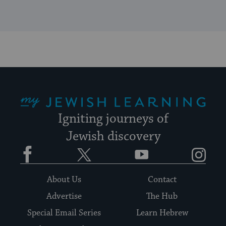
My Jewish Learning
Igniting journeys of
Jewish discovery
Facebook
Twitter
YouTube
Instagram
About Us
Contact
Advertise
The Hub
Special Email Series
Learn Hebrew