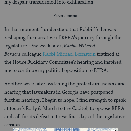
my despair transformed into exhilaration.
In that moment, I understood that Rabbi Heller was
reshaping the narrative of RFRA’s journey through the
legislature. One week later,
Rabbis Without
Borders
colleague
Rabbi Michael Bernstein
testified at
the House Judiciary Committee’s hearing and inspired
me to continue my political opposition to RFRA.
Another week later, watching the protests in Indiana and
hearing that lawmakers in Georgia have postponed
further hearings, I begin to hope. I find strength to speak
at today’s Rally & March to the Capitol, to oppose RFRA
and call for its defeat in these final days of the legislative
session.