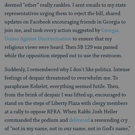
deemed “other” really rankles. I sent emails to my state
representatives urging them to reject the bill, shared
updates on Facebook encouraging friends in Georgia to
join me, and took every action suggested by
Georgia
Unites Against Discrimination
to ensure that my
religious views were heard. Then SB 129 was passed
while the opposition stepped out to use the restroom.
Suddenly, I remembered why I don’t like politics. Intense
feelings of despair threatened to overwhelm me. To
paraphrase Kohelet, everything seemed futile. Then,
from the brink of despair I was lifted up, encouraged to
stand on the steps of Liberty Plaza with clergy members
at a rally to oppose RFRA. When Rabbi Josh Heller
commanded the podium and
delivered
a resounding cry
of “not in my name, not in our name, not in God’s name,”