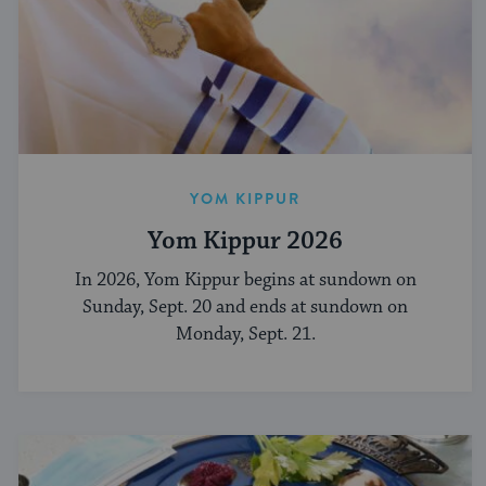
YOM KIPPUR
Yom Kippur 2026
In 2026, Yom Kippur begins at sundown on
Sunday, Sept. 20 and ends at sundown on
Monday, Sept. 21.