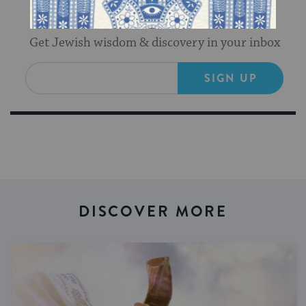
Sign Up for Our Newsletter
Get Jewish wisdom & discovery in your inbox
SIGN UP
DISCOVER MORE