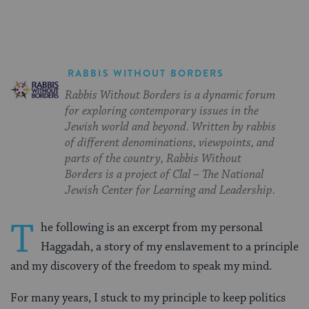
RABBIS WITHOUT BORDERS
Rabbis Without Borders is a dynamic forum
for exploring contemporary issues in the
Jewish world and beyond. Written by rabbis
of different denominations, viewpoints, and
parts of the country, Rabbis Without
Borders is a project of Clal – The National
Jewish Center for Learning and Leadership.
T
he following is an excerpt from my personal
Haggadah, a story of my enslavement to a principle
and my discovery of the freedom to speak my mind.
For many years, I stuck to my principle to keep politics