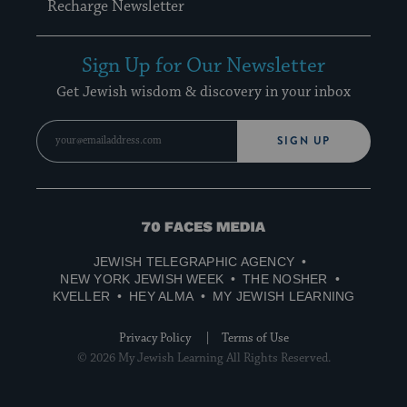
Recharge Newsletter
Sign Up for Our Newsletter
Get Jewish wisdom & discovery in your inbox
SIGN UP
70
Faces
JEWISH TELEGRAPHIC AGENCY
Media
NEW YORK JEWISH WEEK
THE NOSHER
KVELLER
HEY ALMA
MY JEWISH LEARNING
Privacy Policy
Terms of Use
© 2026 My Jewish Learning All Rights Reserved.