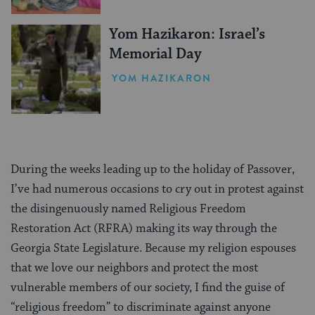
Yom Hazikaron: Israel’s
Memorial Day
YOM HAZIKARON
During the weeks leading up to the holiday of Passover,
I’ve had numerous occasions to cry out in protest against
the disingenuously named Religious Freedom
Restoration Act (RFRA) making its way through the
Georgia State Legislature. Because my religion espouses
that we love our neighbors and protect the most
vulnerable members of our society, I find the guise of
“religious freedom” to discriminate against anyone