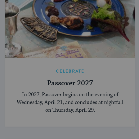
CELEBRATE
Passover 2027
In 2027, Passover begins on the evening of
Wednesday, April 21, and concludes at nightfall
on Thursday, April 29.