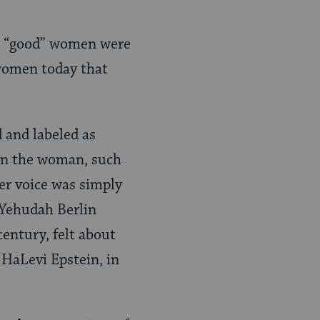
all “good” women were
 women today that
 and labeled as
ign the woman, such
her voice was simply
 Yehudah Berlin
entury, felt about
HaLevi Epstein, in