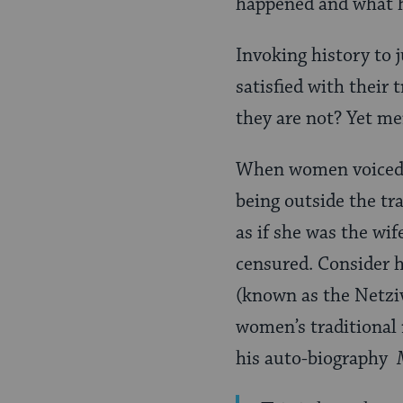
happened and what h
Invoking history to 
satisfied with their
they are not? Yet me
When women voiced t
being outside the tr
as if she was the wif
censured. Consider h
(known as the Netziv
women’s traditional
his auto-biography