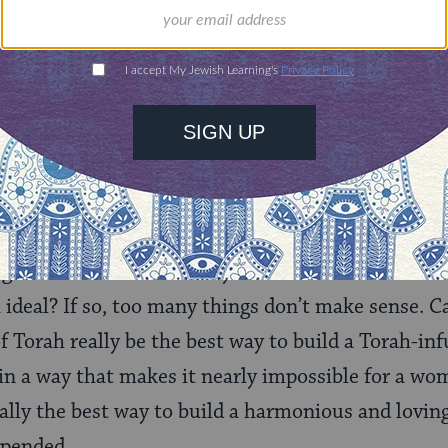
 in 1988, without this entire chapter.
ee today regarding women’s traditional role is not
nd meaning of “tradition,” what we
should
be doin
hodox perspective, this question becomes “What d
g?” Can it be that the way women have traditional
 ideal? If so, too many things don’t make sense. C
 Torah really be the best way to build a Torah-i
 in a way that makes it nearly impossible for a wo
eally the best way to build a harmonious and lovi
spended.