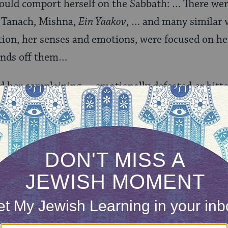
ould comport herself on the Sabbath: … There were
: Tanach, Mishna,
Ein Yaakov
, … and many similar 
tion, her senses and emotions, were focused on he
ands off them…
rd her complaining…, emotionally defeated or bitt
and portion of women in this world . . . for they h
l positive, time-bound commandments like
tefillin
an
y others. As she put it, ‘For them, 248 positive
tched, shameful women, only three.’ More than thi
he disrespect and depreciation of women, embodie
ted from studying Torah.
lished in English as