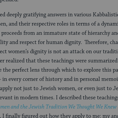
red deeply gratifying answers in various Kabbalist
n, and their respective roles in terms of a dyna
s proceeds from an immature state of hierarchy an
lity and respect for human dignity. Therefore, ch
flect women’s dignity is not an attack on our tradit
later realized that these teachings were summarized
e the perfect lens through which to explore this pa
 in every corner of history and in personal memoi
apply not just to Jewish women, or even just to Je
vant in modern times. I described these teaching
men and the Jewish Tradition We Thought We Knew
y, I finally figured out how they apply to me: my an