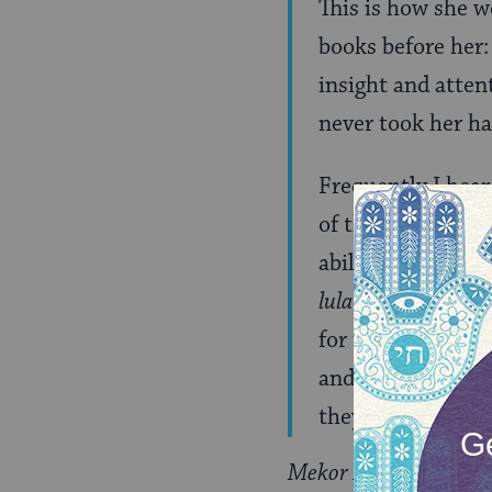
This is how she w
books before her
insight and atten
never took her h
Frequently I hea
of the bitter lot 
ability to fulfil
lulav
, and so man
for the poor, wre
and pained over t
they were prohibi
Mekor Baruch
was pub