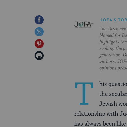
Share
JOFA'S TO
The Torch exp
on
Share
Named for Deb
Facebook
on
highlights the
Share
evoking the p
Twitter
on
Print
generation. Di
authors. JOFA
Pinterest
Page
opinions pres
T
his questi
the secula
Jewish wor
relationship with Ju
has always been like 