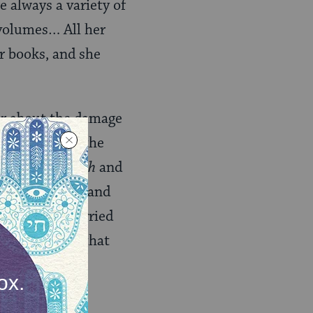
 always a variety of
volumes… All her
r books, and she
er about the damage
ad been denied the
d
tzitzit
,
sukkah
and
 commandments, and
s, she was worried
d by the fact that