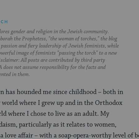
RCH
lores gender and religion in the Jewish community.
orah the Prophetess, "the woman of torches," the blog
 passion and fiery leadership of Jewish feminists, while
owerful image of feminists "passing the torch" to a new
sclaimer: All posts are contributed by third party
 does not assume responsibility for the facts and
ented in them.
on has hounded me since childhood – both in
r world where I grew up and in the Orthodox
ld where I chose to live as an adult. My
daism, particularly as it relates to women,
a love affair – with a soap-opera-worthy level of 