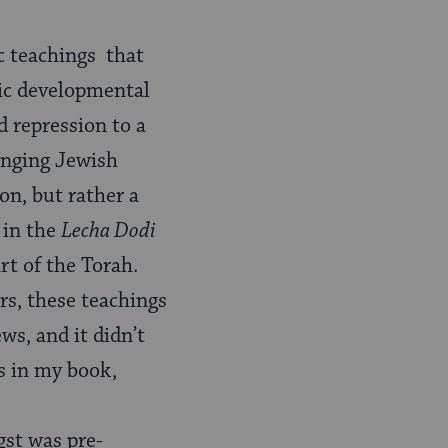
ic teachings that
mic developmental
d repression to a
anging Jewish
ion, but rather a
 in the
Lecha Dodi
rt of the Torah.
rs, these teachings
ws, and it didn’t
s in my book,
gst was pre-