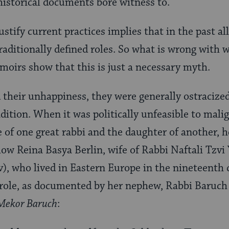
istorical documents bore witness to.
justify current practices implies that in the past 
 traditionally defined roles. So what is wrong with
moirs show that this is just a necessary myth.
heir unhappiness, they were generally ostracized
adition. When it was politically unfeasible to mal
e of one great rabbi and the daughter of another, 
ow Reina Basya Berlin, wife of Rabbi Naftali Tzvi
), who lived in Eastern Europe in the nineteenth c
 role, as documented by her nephew, Rabbi Baruch 
Mekor Baruch
: