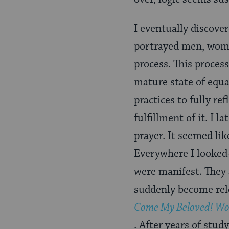
I eventually discove
portrayed men, wome
process. This proces
mature state of equa
practices to fully re
fulfillment of it. I 
prayer. It seemed lik
Everywhere I looked-
were manifest. They 
suddenly become rele
Come My Beloved! Wo
. After years of stud