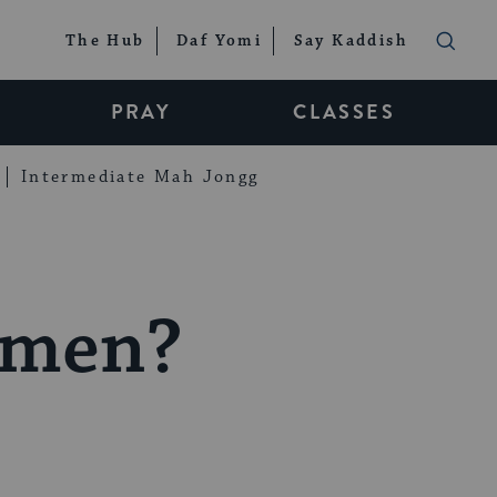
The Hub
Daf Yomi
Say Kaddish
PRAY
CLASSES
Intermediate Mah Jongg
omen?