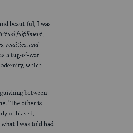
and beautiful, I was
iritual fulfillment,
, realities, and
s a tug-of-war
modernity, which
nguishing between
e.” The other is
udy unbiased,
n what I was told had