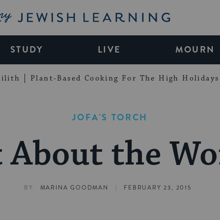
My Jewish Learning
STUDY
LIVE
MOURN
ilith
Plant-Based Cooking For The High Holidays
JOFA'S TORCH
 About the W
|
BY
MARINA GOODMAN
FEBRUARY 23, 2015