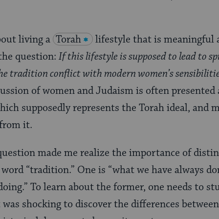
out living a
Torah
lifestyle that is meaningful 
the question:
If this lifestyle is supposed to lead to sp
e tradition conflict with modern women’s sensibilities
ussion of women and Judaism is often presented a
hich supposedly represents the Torah ideal, and 
from it.
 question made me realize the importance of disti
word “tradition.” One is “what we have always don
oing.” To learn about the former, one needs to st
It was shocking to discover the differences betwee