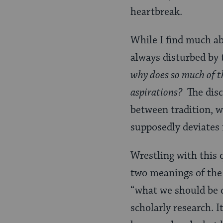
heartbreak.
While I find much ab
always disturbed by 
why does so much of th
aspirations?
The disc
between tradition, w
supposedly deviates 
Wrestling with this
two meanings of the 
“what we should be d
scholarly research. 