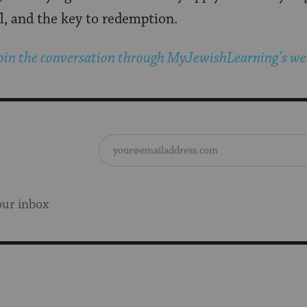
, and the key to redemption.
oin the conversation through MyJewishLearning’s wee
our inbox