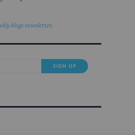
kly blogs newsletter
.
SIGN UP