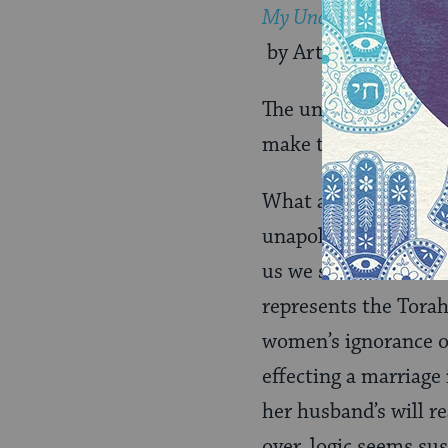
My Uncle the Netziv
by ArtScroll Mesorah
The unhappiness we s
make them “bad.”
What about the seco
unapologetically Ort
us we should be doin
represents the Torah
women’s ignorance of
effecting a marriage
her husband’s will r
over, logic seems su