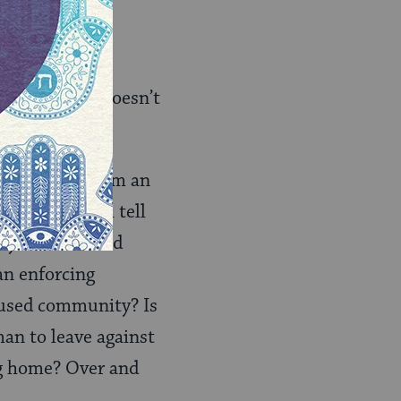
 new, and it doesn’t
g? Coming from an
oes the Torah tell
ly been treated
an enforcing
nfused community? Is
man to leave against
ng home? Over and