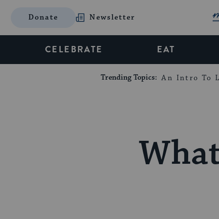
Donate
Newsletter
CELEBRATE
EAT
Trending Topics:
An Intro To L
What