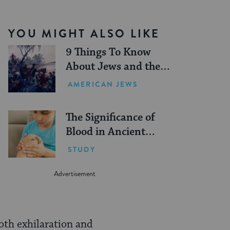
YOU MIGHT ALSO LIKE
9 Things To Know
About Jews and the
American Revolution
AMERICAN JEWS
The Significance of
Blood in Ancient
Judaism
STUDY
both exhilaration and