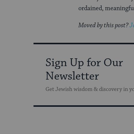
ordained, meaningful
Moved by this post?
J
Sign Up for Our
Newsletter
Get Jewish wisdom & discovery in y