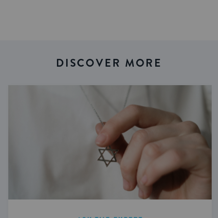
DISCOVER MORE