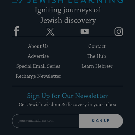
Igniting journeys of
Jewish discovery
Facebook
Twitter
YouTube
Instagram
About Us
Contact
Advertise
The Hub
Special Email Series
Learn Hebrew
Recharge Newsletter
Sign Up for Our Newsletter
Get Jewish wisdom & discovery in your inbox
SIGN UP