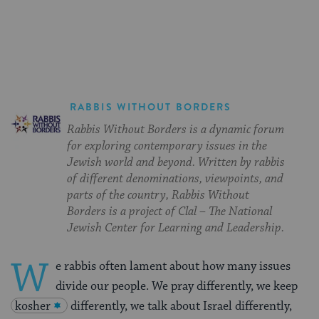
on
on
on
Page
Facebook
Twitter
Pinterest
RABBIS WITHOUT BORDERS
Rabbis Without Borders is a dynamic forum
for exploring contemporary issues in the
Jewish world and beyond. Written by rabbis
of different denominations, viewpoints, and
parts of the country, Rabbis Without
Borders is a project of Clal – The National
Jewish Center for Learning and Leadership.
W
e rabbis often lament about how many issues
divide our people. We pray differently, we keep
kosher
differently, we talk about Israel differently,