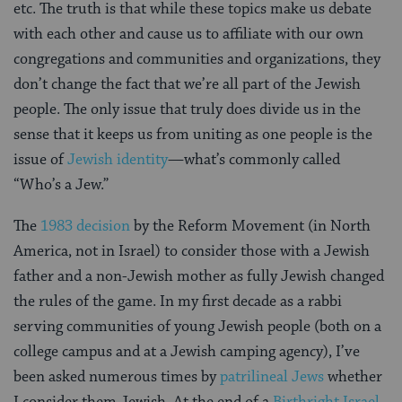
etc. The truth is that while these topics make us debate
with each other and cause us to affiliate with our own
congregations and communities and organizations, they
don’t change the fact that we’re all part of the Jewish
people. The only issue that truly does divide us in the
sense that it keeps us from uniting as one people is the
issue of
Jewish identity
—what’s commonly called
“Who’s a Jew.”
The
1983 decision
by the Reform Movement (in North
America, not in Israel) to consider those with a Jewish
father and a non-Jewish mother as fully Jewish changed
the rules of the game. In my first decade as a rabbi
serving communities of young Jewish people (both on a
college campus and at a Jewish camping agency), I’ve
been asked numerous times by
patrilineal Jews
whether