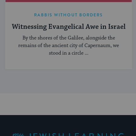
RABBIS WITHOUT BORDERS
Witnessing Evangelical Awe in Israel
By the shores of the Galilee, alongside the
remains of the ancient city of Capernaum, we
stood in a circle ...
My Jewish Learning