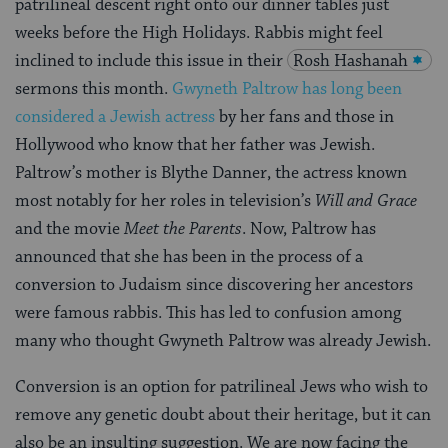
patrilineal descent right onto our dinner tables just
weeks before the High Holidays. Rabbis might feel
inclined to include this issue in their
Rosh Hashanah
sermons this month.
Gwyneth Paltrow has long been
considered a Jewish actress
by her fans and those in
Hollywood who know that her father was Jewish.
Paltrow’s mother is Blythe Danner, the actress known
most notably for her roles in television’s
Will and Grace
and the movie
Meet the Parents
. Now, Paltrow has
announced that she has been in the process of a
conversion to Judaism since discovering her ancestors
were famous rabbis. This has led to confusion among
many who thought Gwyneth Paltrow was already Jewish.
Conversion is an option for patrilineal Jews who wish to
remove any genetic doubt about their heritage, but it can
also be an insulting suggestion. We are now facing the