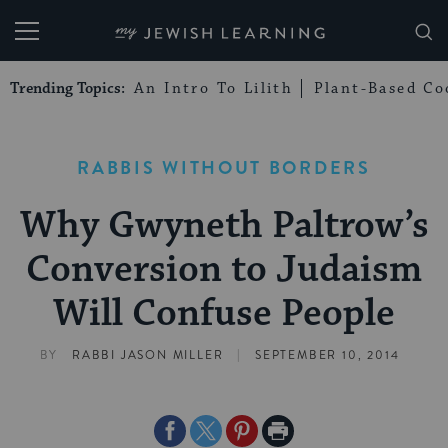
My Jewish Learning
Trending Topics:
An Intro To Lilith
Plant-Based Co
RABBIS WITHOUT BORDERS
Why Gwyneth Paltrow’s
Conversion to Judaism
Will Confuse People
|
BY
RABBI JASON MILLER
SEPTEMBER 10, 2014
Share
Share
Share
Print