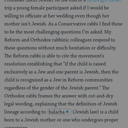
I consider them Jewish. At the end of a
Birthright Israel
trip a young female participant asked if I would be
willing to officiate at her wedding even though her
mother isn’t Jewish. As a Conservative rabbi I find these
to be the most challenging questions I’m asked. My
Reform and Orthodox rabbinic colleagues respond to
these questions without much hesitation or difficulty.
The Reform rabbi is able to cite the movement’s
resolution establishing that “if the child is raised
exclusively as a Jew and one parent is Jewish, then the
child is recognized as a Jew in Reform communities
regardless of the gender of the Jewish parent.” The
Orthodox rabbi frames the answer with cut-and-dry
legal wording, explaining that the definition of Jewish
lineage according to
halacha
(Jewish law) is a child
born to a Jewish mother or one who undergoes proper