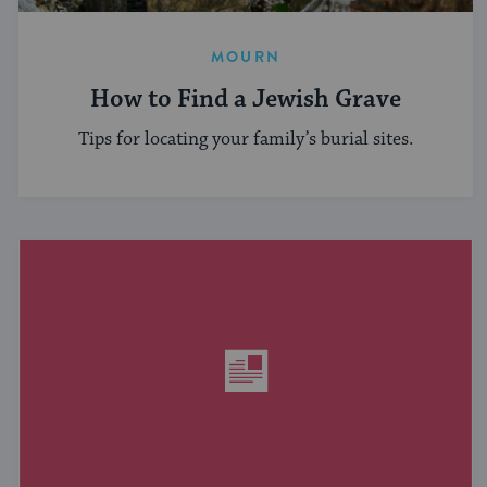
MOURN
How to Find a Jewish Grave
Tips for locating your family’s burial sites.