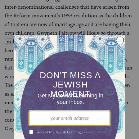
inter-denominational challenges that have arisen from
the Reform movement’s 1983 resolution as the children
of that era are now of marriage age and are having their
own children. Gwyneth Paltrow will likely go through a
mikveh
conversion to formally (and halachically)
become a member of the Jewish community (and
remove any doubt that she’s 100% a Jewish celebrity),
but that resolution won’t work for every man or woman
who grew up thinking they were unequivocally Jewish.
The mere mention of a conversion process can be taken
as an insult to an individual who grew up as an active
member of the Jewish people. So what are we to do for
the thousands of Patrilineal Jews who don’t want to
convert? Maybe we just need a big name celeb like
Gwyneth Paltrow to bring this issue to the fore.