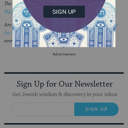
The Jewish world is full of debates.
Get the latest in
MyJewishLearning’s weekly blogs newsletter
.
Are you considering conversion to Judaism?
Sign up here
for a special email series
that will guide you through
everything you need to know.
Sign Up for Our Newsletter
Get Jewish wisdom & discovery in your inbox
SIGN UP