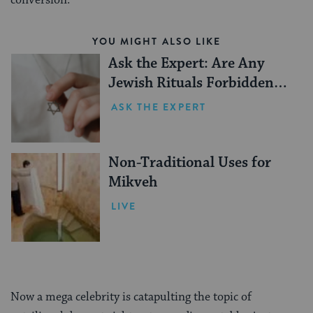
conversion.
YOU MIGHT ALSO LIKE
Ask the Expert: Are Any
Jewish Rituals Forbidden
During the Conversion
ASK THE EXPERT
Process?
Non-Traditional Uses for
Mikveh
LIVE
Now a mega celebrity is catapulting the topic of