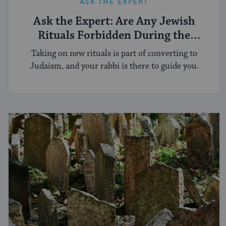
ASK THE EXPERT
Ask the Expert: Are Any Jewish
Rituals Forbidden During the
Conversion Process?
Taking on new rituals is part of converting to
Judaism, and your rabbi is there to guide you.