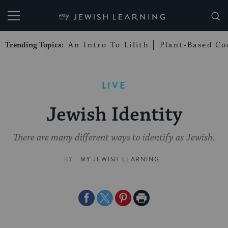
My Jewish Learning
Trending Topics:
An Intro To Lilith
Plant-Based Co
LIVE
Jewish Identity
There are many different ways to identify as Jewish.
BY
MY JEWISH LEARNING
Share
Share
Share
Print
on
on
on
Page
Facebook
Twitter
Pinterest