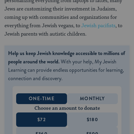
personalizing everything from laptops to lattes, many
Jews are customizing their investment in Judaism,
coming up with communities and organizations for
everything from Jewish vegans, to
Jewish pacifists
, to
Jewish parents with autistic children.
Help us keep Jewish knowledge accessible to millions of
people around the world.
With your help, My Jewish
Learning can provide endless opportunities for learning,
connection and discovery.
ONE-TIME
MONTHLY
Choose an amount to donate
$72
$180
$360
$500