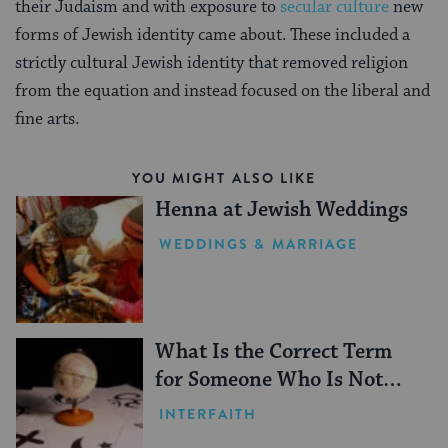
their Judaism and with exposure to
secular culture
new
forms of Jewish identity came about. These included a
strictly cultural Jewish identity that removed religion
from the equation and instead focused on the liberal and
fine arts.
YOU MIGHT ALSO LIKE
Henna at Jewish Weddings
WEDDINGS & MARRIAGE
What Is the Correct Term
for Someone Who Is Not
Jewish?
INTERFAITH