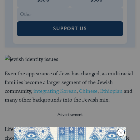
SUPPORT US
Even the appearance of Jews has changed, as multiracial
families become a larger segment of the Jewish
community,
integrating Korean
,
Chinese
,
Ethiopian
and
many other backgrounds into the Jewish mix.
Life context has become a major factor in how people
choose their communities and affiliations. Some single