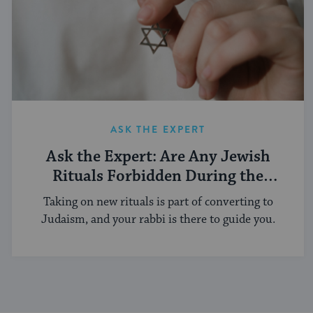
ASK THE EXPERT
Ask the Expert: Are Any Jewish
Rituals Forbidden During the
Conversion Process?
Taking on new rituals is part of converting to
Judaism, and your rabbi is there to guide you.