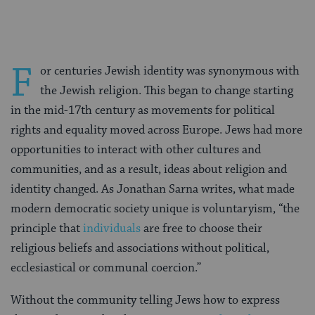
F
or centuries Jewish identity was synonymous with
the Jewish religion. This began to change starting
in the mid-17th century as movements for political
rights and equality moved across Europe. Jews had more
opportunities to interact with other cultures and
communities, and as a result, ideas about religion and
identity changed. As Jonathan Sarna writes, what made
modern democratic society unique is voluntaryism, “the
principle that
individuals
are free to choose their
religious beliefs and associations without political,
ecclesiastical or communal coercion.”
Without the community telling Jews how to express