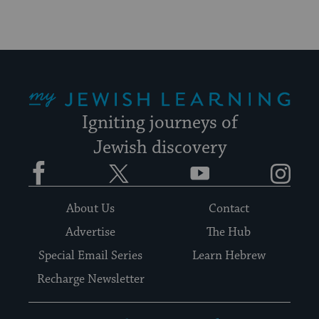
My Jewish Learning
Igniting journeys of
Jewish discovery
Facebook
Twitter
YouTube
Instagram
About Us
Contact
Advertise
The Hub
Special Email Series
Learn Hebrew
Recharge Newsletter