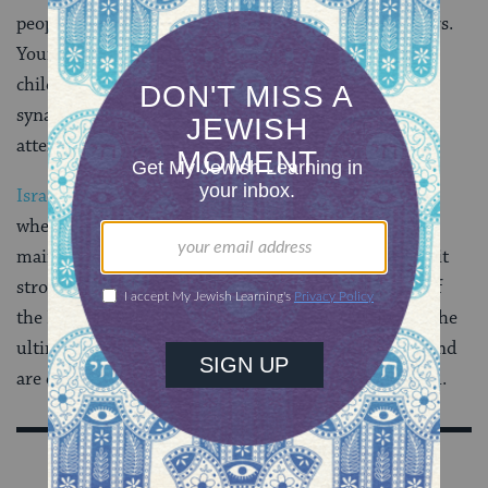
people may join communities in order to find partners.
Young parents may decide they want to send their
children to
Jewish schools
, and seniors may join
synagogues or Jewish community centers in order to
attend classes and activities with other retirees.
Israel
and
Zionism
have added another spoke to the
wheel of Jewish identity, with many Jews associating
mainly or partially with Israel.
Visiting Israel
can elicit
strong feelings of loyalty and obligation to the land of
the Bible. Many Jews around the world see Israel as the
ultimate guarantor of the Jewish people’s survival, and
are driven by a deep commitment to the idea of Israel.
Sign Up for Our Newsletter