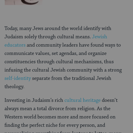
Today, many Jews around the world identify with
Judaism solely through cultural means.
Jewish
educators
and community leaders have found ways to
communicate values, set agendas, and organize
constituencies through cultural mechanisms, thus
infusing the cultural Jewish community with a strong
self-identity
separate from the traditional Jewish
theology.
Investing in Judaism’s rich
cultural heritage
doesn’t
always mean a total divorce from religion. As the
Western world becomes more and more focused on
finding the perfect niche for every person, and