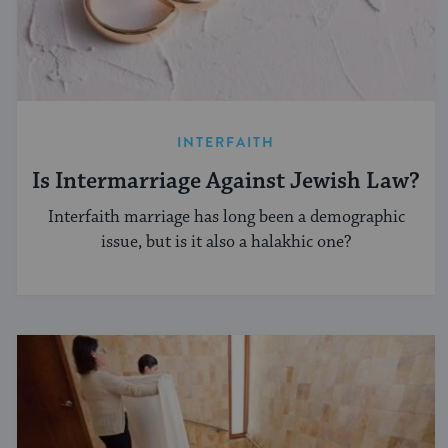
INTERFAITH
Is Intermarriage Against Jewish Law?
Interfaith marriage has long been a demographic
issue, but is it also a halakhic one?