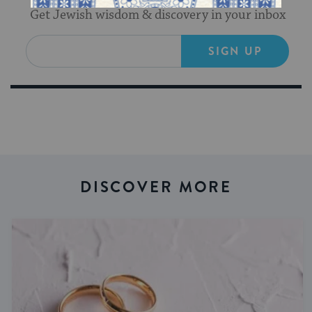
Get Jewish wisdom & discovery in your inbox
SIGN UP
DISCOVER MORE