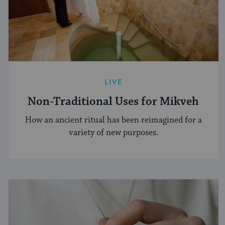
LIVE
Non-Traditional Uses for Mikveh
How an ancient ritual has been reimagined for a
variety of new purposes.