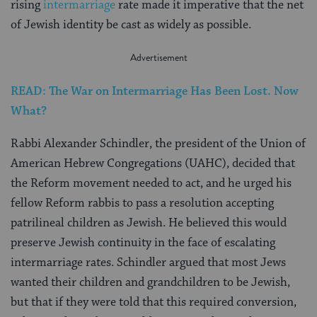
rising
intermarriage
rate made it imperative that the net
of Jewish identity be cast as widely as possible.
READ: The War on Intermarriage Has Been Lost. Now
What?
Rabbi Alexander Schindler, the president of the Union of
American Hebrew Congregations (UAHC), decided that
the Reform movement needed to act, and he urged his
fellow Reform rabbis to pass a resolution accepting
patrilineal children as Jewish. He believed this would
preserve Jewish continuity in the face of escalating
intermarriage rates. Schindler argued that most Jews
wanted their children and grandchildren to be Jewish,
but that if they were told that this required conversion,