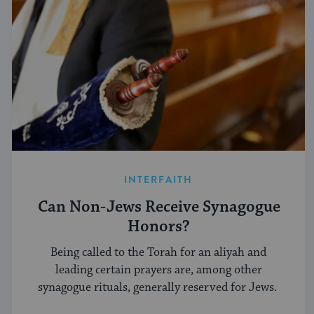
INTERFAITH
Can Non-Jews Receive Synagogue
Honors?
Being called to the Torah for an aliyah and
leading certain prayers are, among other
synagogue rituals, generally reserved for Jews.