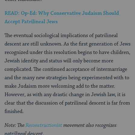
READ: Op-Ed: Why Conservative Judaism Should
Accept Patrilineal Jews
The eventual sociological implications of patrilineal
descent are still unknown. As the first generation of Jews
recognized under this resolution begins to have children,
Jewish identity and status will only become more
complicated. The continued acceptance of intermarriage
and the many new strategies being experimented with to
make Judaism more welcoming add to the matter.
However, as with any drastic change in Jewish law, it is
clear that the discussion of patrilineal descent is far from
finished.
Note: The
Reconstructionist
movement also recognizes
patrilineal descent.