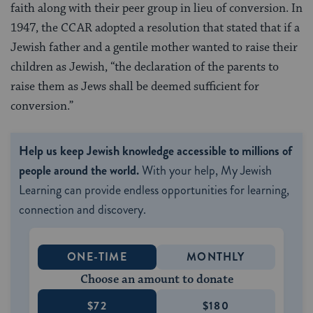
faith along with their peer group in lieu of conversion. In
1947, the CCAR adopted a resolution that stated that if a
Jewish father and a gentile mother wanted to raise their
children as Jewish, “the declaration of the parents to
raise them as Jews shall be deemed sufficient for
conversion.”
Help us keep Jewish knowledge accessible to millions of
people around the world.
With your help, My Jewish
Learning can provide endless opportunities for learning,
connection and discovery.
ONE-TIME
MONTHLY
Choose an amount to donate
$72
$180