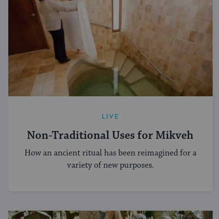
LIVE
Non-Traditional Uses for Mikveh
How an ancient ritual has been reimagined for a
variety of new purposes.