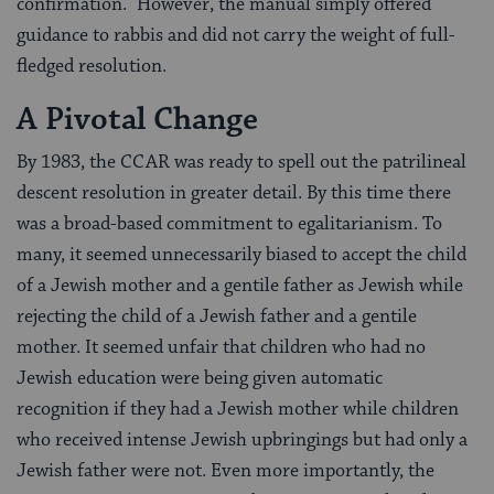
confirmation.” However, the manual simply offered
guidance to rabbis and did not carry the weight of full-
fledged resolution.
A Pivotal Change
By 1983, the CCAR was ready to spell out the patrilineal
descent resolution in greater detail. By this time there
was a broad-based commitment to egalitarianism. To
many, it seemed unnecessarily biased to accept the child
of a Jewish mother and a gentile father as Jewish while
rejecting the child of a Jewish father and a gentile
mother. It seemed unfair that children who had no
Jewish education were being given automatic
recognition if they had a Jewish mother while children
who received intense Jewish upbringings but had only a
Jewish father were not. Even more importantly, the