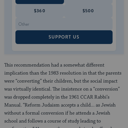
$360
$500
SUPPORT US
This recommendation had a somewhat different
implication than the 1983 resolution in that the parents
were “converting” their children, but the social impact
was virtually identical. The insistence on a “conversion”
was dropped completely in the 1961 CCAR Rabbi’s
Manual. “Reform Judaism accepts a child… as Jewish
without a formal conversion if he attends a Jewish
school and follows a course of study leading to