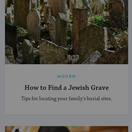
MOURN
How to Find a Jewish Grave
Tips for locating your family’s burial sites.