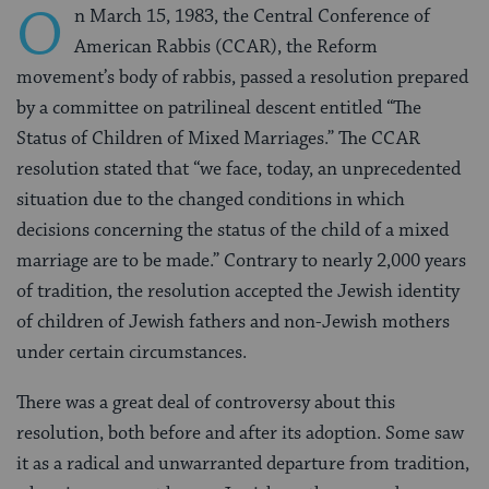
O
n March 15, 1983, the Central Conference of
American Rabbis (CCAR), the Reform
movement’s body of rabbis, passed a resolution prepared
by a committee on patrilineal descent entitled “The
Status of Children of Mixed Marriages.” The CCAR
resolution stated that “we face, today, an unprecedented
situation due to the changed conditions in which
decisions concerning the status of the child of a mixed
marriage are to be made.” Contrary to nearly 2,000 years
of tradition, the resolution accepted the Jewish identity
of children of Jewish fathers and non-Jewish mothers
under certain circumstances.
There was a great deal of controversy about this
resolution, both before and after its adoption. Some saw
it as a radical and unwarranted departure from tradition,