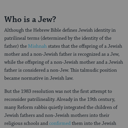
Who is a Jew?
Although the Hebrew Bible defines Jewish identity in
patrilineal terms (determined by the identity of the
father) the
Mishnah
states that the offspring of a Jewish
mother and a non-Jewish father is recognized as a Jew,
while the offspring of a non-Jewish mother and a Jewish
father is considered a non-Jew. This talmudic position
became normative in Jewish law.
But the 1983 resolution was not the first attempt to
reconsider patrilineality. Already in the 19th century,
many Reform rabbis quietly integrated the children of
Jewish fathers and non-Jewish mothers into their
religious schools and
confirmed
them into the Jewish