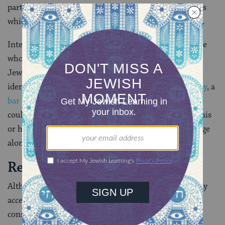
participate in the various Jewish life-cycle ceremonies
which usually mark the life stages of a Jewish person.
Interestingly, this created the possibility that someone
who had a Jewish mother, but had not been raised
Jewish and had not had any public religious acts of
identification such as a Jewish
baby-naming ceremony
, a
bar or bat mitzvah
, or a Jewish
confirmation
service
could theoretically be regarded as a non-Jew despite his
or her lineage. However, many rabbis recognize lineage
alone.
Reactions and Repercussions
Although the general idea of the resolution was widely
accepted within the Reform movement, there was
considerable dissatisfaction with the wording of the