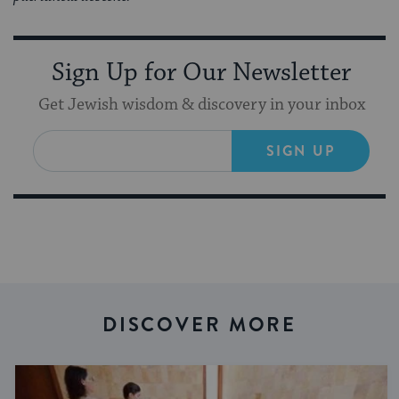
Sign Up for Our Newsletter
Get Jewish wisdom & discovery in your inbox
SIGN UP
DISCOVER MORE