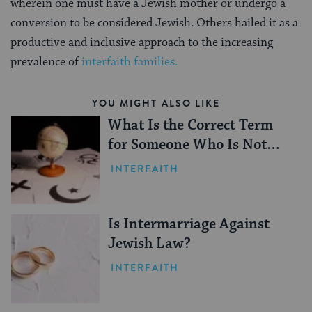
wherein one must have a Jewish mother or undergo a
conversion to be considered Jewish. Others hailed it as a
productive and inclusive approach to the increasing
prevalence of
interfaith families.
YOU MIGHT ALSO LIKE
What Is the Correct Term
for Someone Who Is Not
Jewish?
INTERFAITH
Is Intermarriage Against
Jewish Law?
INTERFAITH