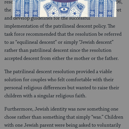
resolution and confusion over its implications. In 1996,
the CCAR created an 11-member task force to interpret
and develop guidelines for the successful
implementation of the patrilineal descent policy. The
task force recommended that the resolution be referred
to as “equilineal descent” or simply “Jewish descent”
rather than patrilineal descent since the resolution
accepted descent from either the mother or the father.
The patrilineal descent resolution provided a viable
solution for couples who felt comfortable with their
personal religious differences but wanted to raise their
children with a singular religious faith.
Furthermore, Jewish identity was now something one
chose rather than something that simply “was.” Children
with one Jewish parent were being asked to voluntarily