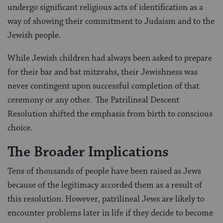
undergo significant religious acts of identification as a
way of showing their commitment to Judaism and to the
Jewish people.
While Jewish children had always been asked to prepare
for their bar and bat mitzvahs, their Jewishness was
never contingent upon successful completion of that
ceremony or any other. The Patrilineal Descent
Resolution shifted the emphasis from birth to conscious
choice.
The Broader Implications
Tens of thousands of people have been raised as Jews
because of the legitimacy accorded them as a result of
this resolution. However, patrilineal Jews are likely to
encounter problems later in life if they decide to become