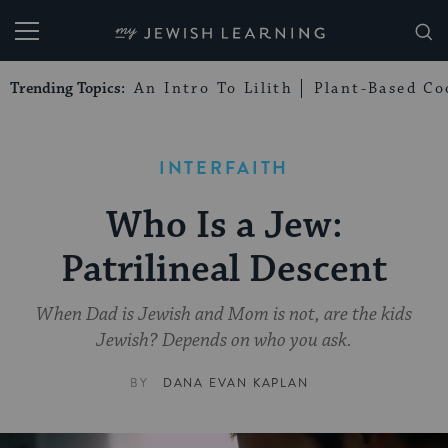
My Jewish Learning
Trending Topics:
An Intro To Lilith
Plant-Based Co
INTERFAITH
Who Is a Jew:
Patrilineal Descent
When Dad is Jewish and Mom is not, are the kids
Jewish? Depends on who you ask.
BY
DANA EVAN KAPLAN