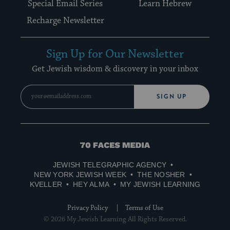
Special Email Series
Learn Hebrew
Recharge Newsletter
Sign Up for Our Newsletter
Get Jewish wisdom & discovery in your inbox
SIGN UP
70
Faces
JEWISH TELEGRAPHIC AGENCY
Media
NEW YORK JEWISH WEEK
THE NOSHER
KVELLER
HEY ALMA
MY JEWISH LEARNING
Privacy Policy
Terms of Use
© 2026 My Jewish Learning All Rights Reserved.