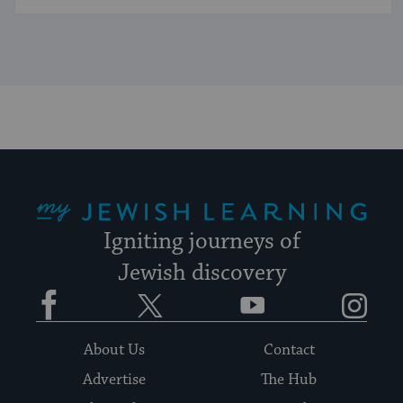
My Jewish Learning
Igniting journeys of
Jewish discovery
Facebook
Twitter
YouTube
Instagram
About Us
Contact
Advertise
The Hub