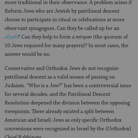
more traditional in their observance. A problem arises if
Reform Jews who are Jewish by patrilineal descent
choose to participate in ritual or celebrations at more
observant synagogues. Can they be called up for an
aliyah
? Can they help to form a
minyan
(the quorum of
10 Jews required for many prayers)? In most cases, the
answer would be no.
Conservative and Orthodox Jews do not recognize
patrilineal descent as a valid means of passing on
Judaism. “Who is a Jew?” has been a controversial issue
for several decades, and the Patrilineal Descent
Resolution deepened the division between the opposing
viewpoints. There already existed a split between
American and Israeli Jews as only specific Orthodox
conversions were recognized in Israel by the (Orthodox)
Chief Rabbinate.