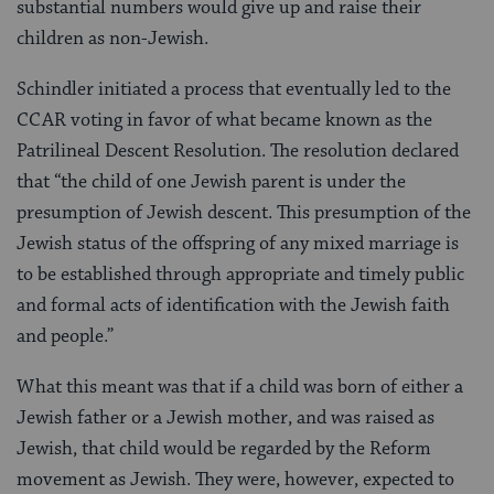
substantial numbers would give up and raise their
children as non-Jewish.
Schindler initiated a process that eventually led to the
CCAR voting in favor of what became known as the
Patrilineal Descent Resolution. The resolution declared
that “the child of one Jewish parent is under the
presumption of Jewish descent. This presumption of the
Jewish status of the offspring of any mixed marriage is
to be established through appropriate and timely public
and formal acts of identification with the Jewish faith
and people.”
What this meant was that if a child was born of either a
Jewish father or a Jewish mother, and was raised as
Jewish, that child would be regarded by the Reform
movement as Jewish. They were, however, expected to