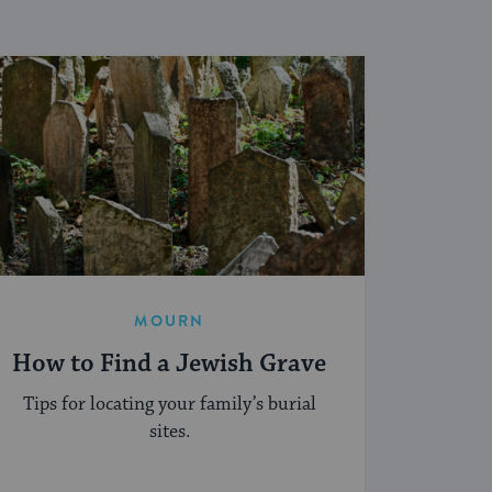
MOURN
How to Find a Jewish Grave
Tips for locating your family’s burial
sites.