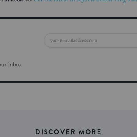
our inbox
DISCOVER MORE