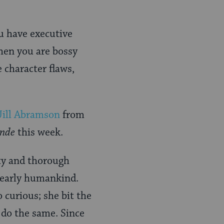
ou have executive
then you are bossy
e character flaws,
Jill Abramson
from
nde
this week.
ity and thorough
f early humankind.
 curious; she bit the
 do the same. Since