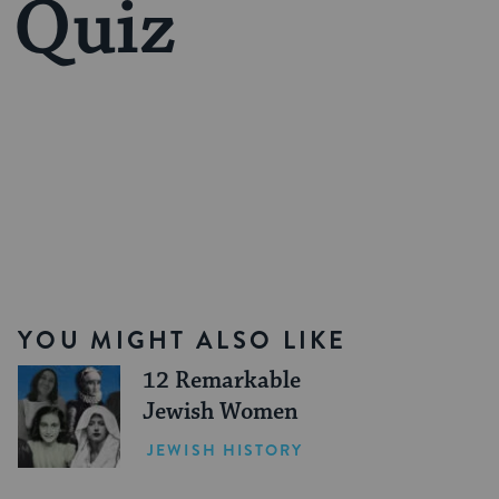
 Quiz
YOU MIGHT ALSO LIKE
12 Remarkable
Jewish Women
JEWISH HISTORY