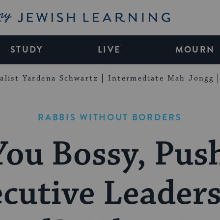
My Jewish Learning
STUDY
LIVE
MOURN
alist Yardena Schwartz
Intermediate Mah Jongg
RABBIS WITHOUT BORDERS
You Bossy, Push
cutive Leader