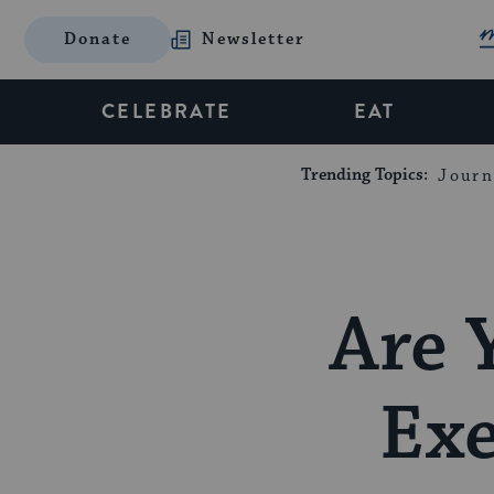
Donate
Newsletter
CELEBRATE
EAT
Trending Topics:
Journ
Are 
Exe