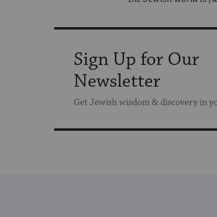
Sign Up for Our
Newsletter
Get Jewish wisdom & discovery in y