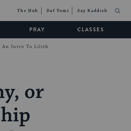
The Hub
Daf Yomi
Say Kaddish
PRAY
CLASSES
An Intro To Lilith
y, or
ship