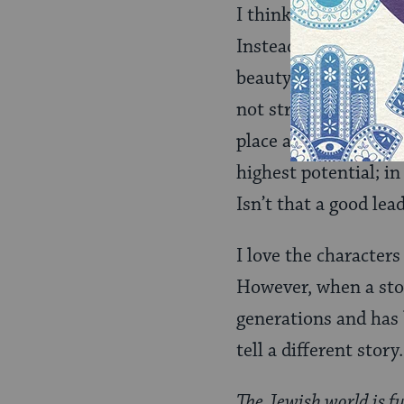
I think this will alw
Instead of casting E
beauty of curiosity
not stress that God w
place and imbued hum
highest potential; i
Isn’t that a good lea
I love the characters
However, when a stor
generations and has b
tell a different story.
The Jewish world is fu