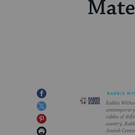
Mate
Share
RABBIS WI
Rabbis Withou
on
Share
contemporary 
Facebook
on
rabbis of diff
Share
country, Rabbi
Twitter
on
Print
Jewish Center