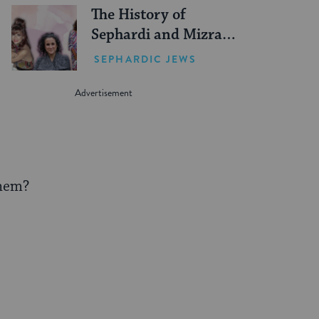
The History of
Sephardi and Mizrahi
Women in the United
SEPHARDIC JEWS
States
them?