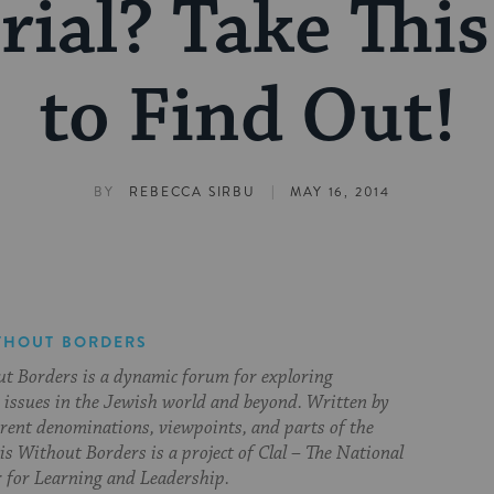
rial? Take This
to Find Out!
|
BY
REBECCA SIRBU
MAY 16, 2014
THOUT BORDERS
t Borders is a dynamic forum for exploring
issues in the Jewish world and beyond. Written by
erent denominations, viewpoints, and parts of the
s Without Borders is a project of Clal – The National
 for Learning and Leadership.