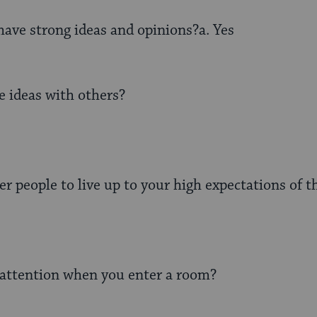
ave strong ideas and opinions?a. Yes
e ideas with others?
er people to live up to your high expectations of 
attention when you enter a room?