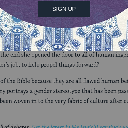
ays be the case until we stop teaching the story of
ve as the one who leads humanity in to suffering, 
 – how sometimes it leads to good things and som
anted Eve to eat of the apple. For God put the tree
ans with curiosity. By eating the fruit, Eve was l
n the end she opened the door to all of human inge
der’s job, to help propel things forward?
 of the Bible because they are all flawed human bein
y portrays a gender stereotype that has been pas
een woven in to the very fabric of culture after cul
ll of debates.
Get the latest in MyJewishLearning’s we