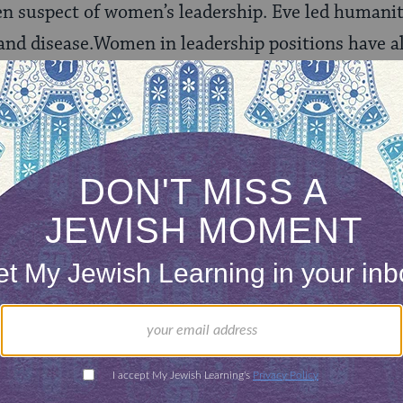
n suspect of women’s leadership. Eve led humanity 
 and disease.Women in leadership positions have a
 to be smart enough, and confident enough to assu
ear to pushy, bossy, or aggressive. Gender bias is a
e to thank for this. Yes, Eve,
the first woman men
damage taught by this story for thousands of gen
 love Judaism so much, to love the stories in the B
ws in the
Talmud
when this amazing tradition 
e come a long way in both the larger Western cult
gnize that women can be leaders in a variety of se
e leaders are still seen as somewhat suspect.