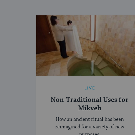
LIVE
Non-Traditional Uses for
Mikveh
How an ancient ritual has been
reimagined for a variety of new
purposes.