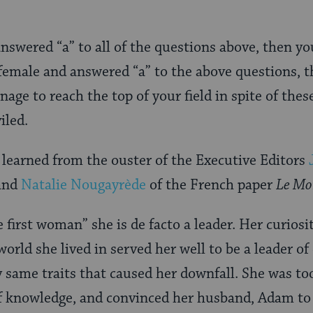
answered “a” to all of the questions above, then y
e female and answered “a” to the above questions, 
age to reach the top of your field in spite of thes
iled.
 learned from the ouster of the Executive Editors
and
Natalie Nougayrède
of the French paper
Le Mo
 first woman” she is de facto a leader. Her curios
world she lived in served her well to be a leader o
y same traits that caused her downfall. She was too
of knowledge, and convinced her husband, Adam to