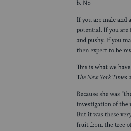
b. No
If you are male and 
potential. If you ar
and pushy. If you man
then expect to be rev
This is what we have
T
he New York Times
Because she was “the
investigation of the 
But it was these ver
fruit from the tree 