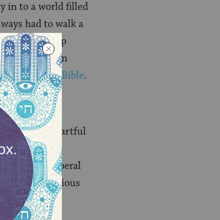
in to a world filled
lways had to walk a
me a leadership
live and well in
tioned in the Bible
.
erations?
ible, and the artful
is inherently
ure and the liberal
cular and religious