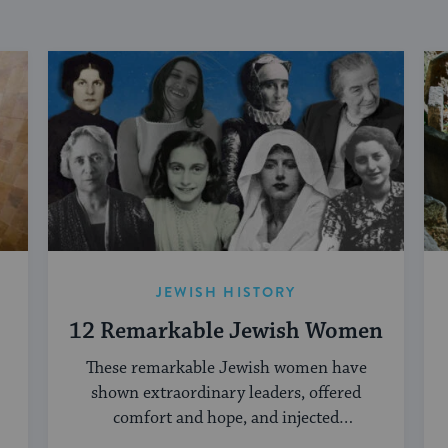
JEWISH HISTORY
12 Remarkable Jewish Women
These remarkable Jewish women have
shown extraordinary leaders, offered
comfort and hope, and injected
creativity into the Jewish world.