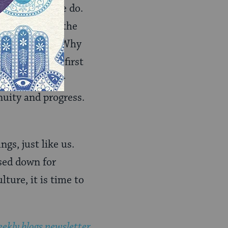
 Eve the way we do.
why not teach the
etimes to bad? Why
 there in the first
iving up to her
nuity and progress.
gs, just like us.
sed down for
ture, it is time to
ekly blogs newsletter
.