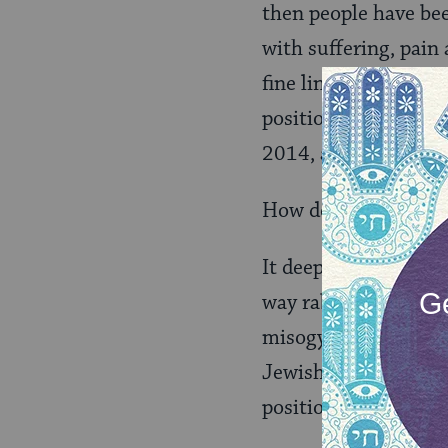
then people have bee
with suffering, pain
fine line. They need
position, but not app
2014, and we have Ev
How do we undo the 
It deeply pains me to
way rabbis debate la
misogynistic. We hav
Jewish world to reco
positions. Yet, femal