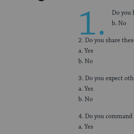
Pinterest
Page
1.
Do you h
b. No
2. Do you share thes
a. Yes
b. No
3. Do you expect oth
a. Yes
b. No
4. Do you command 
a. Yes