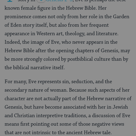
known female figure in the Hebrew Bible. Her
prominence comes not only from her role in the Garden
of Eden story itself, but also from her frequent
appearance in Western art, theology, and literature.
Indeed, the image of Eve, who never appears in the
Hebrew Bible after the opening chapters of Genesis, may
be more strongly colored by postbiblical culture than by
the biblical narrative itself.
For many, Eve represents sin, seduction, and the
secondary nature of woman. Because such aspects of her
character are not actually part of the Hebrew narrative of
Genesis, but have become associated with her in Jewish
and Christian interpretive traditions, a discussion of Eve
means first pointing out some of those negative views
that are not intrinsic to the ancient Hebrew tale.