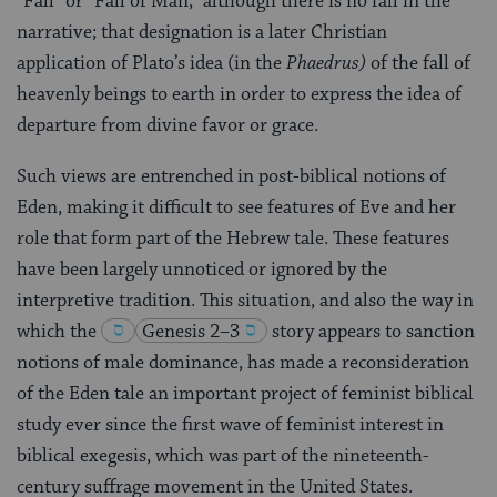
“Fall” or “Fall of Man,” although there is no fall in the
narrative; that designation is a later Christian
application of Plato’s idea (in the
Phaedrus)
of the fall of
heavenly beings to earth in order to express the idea of
departure from divine favor or grace.
Such views are entrenched in post-biblical notions of
Eden, making it difficult to see features of Eve and her
role that form part of the Hebrew tale. These features
have been largely unnoticed or ignored by the
interpretive tradition. This situation, and also the way in
which the
Genesis 2–3
story appears to sanction
notions of male dominance, has made a reconsideration
of the Eden tale an important project of feminist biblical
study ever since the first wave of feminist interest in
biblical exegesis, which was part of the nineteenth-
century suffrage movement in the United States.