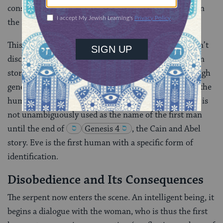
considerable power in agrarian Israelite households in
the Iron Age, this reading is compelling.
This primeval pair have no names. The narrator doesn’t
disclose the woman’s name, Eve, until late in the Eden
story, right before expulsion from the garden. Although
generic
adam
, often preceded by the definite article (“the
human”) appears nineteen times in the Eden story, it is
not unambiguously used as the name of the first man
until the end of
Genesis 4
, the Cain and Abel
story. Eve is the first human with a specific form of
identification.
Disobedience and Its Consequences
The serpent now enters the scene. An intelligent being, it
begins a dialogue with the woman, who is thus the first