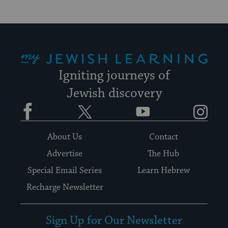
My Jewish Learning
Igniting journeys of
Jewish discovery
Facebook
Twitter
YouTube
Instagram
About Us
Contact
Advertise
The Hub
Special Email Series
Learn Hebrew
Recharge Newsletter
Sign Up for Our Newsletter