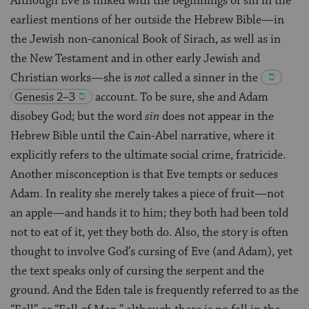
Although Eve is linked with the beginnings of sin in the
earliest mentions of her outside the Hebrew Bible—in
the Jewish non-canonical Book of Sirach, as well as in
the New Testament and in other early Jewish and
Christian works—she is
not
called a sinner in the
Genesis 2–3
account. To be sure, she and Adam
disobey God; but the word
sin
does not appear in the
Hebrew Bible until the Cain-Abel narrative, where it
explicitly refers to the ultimate social crime, fratricide.
Another misconception is that Eve tempts or seduces
Adam. In reality she merely takes a piece of fruit—not
an apple—and hands it to him; they both had been told
not to eat of it, yet they both do. Also, the story is often
thought to involve God’s cursing of Eve (and Adam), yet
the text speaks only of cursing the serpent and the
ground. And the Eden tale is frequently referred to as the