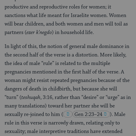
productive and reproductive roles for women; it
sanctions what life meant for Israelite women. Women
will bear children, and both women and men will toil as
partners (
ezer k’negdo
) in household life.
In light of this, the notion of general male dominance in
the second half of the verse is a distortion. More likely,
the idea of male “rule” is related to the multiple
pregnancies mentioned in the first half of the verse. A
woman might resist repeated pregnancies because of the
dangers of death in childbirth, but because she will
“turn” (
teshuqah
, 3:16, rather than “desire” or “urge” as in
many translations) toward her partner she will be
sexually re-joined to him
(
Gen 2:23–24
)
. Male
rule in this verse is narrowly drawn, relating only to
sexuality; male interpretive traditions have extended