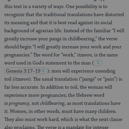
this text in a variety of ways. One possibility is to
recognize that the traditional translations have distorted
its meaning and that it is best read against its social
background of agrarian life. Instead of the familiar “I will
greatly increase your pangs in childbearing,” the verse
should begin “I will greatly increase your work and your
pregnancies.” The word for “work,”
itzavon,
is the same
word used in God’s statement to the man
(
Genesis 3:17–19
)
: men will experience unending
toil
(itzavon
). The usual translation (“pangs” or “pain”) is
far less accurate. In addition to toil, the woman will
experience more pregnancies; the Hebrew word
is
pregnancy,
not
childbearing,
as most translations have
it. Women, in other words, must have many children.
They also must work hard, which is what the next clause
also proclaims. The verse is a mandate for intense