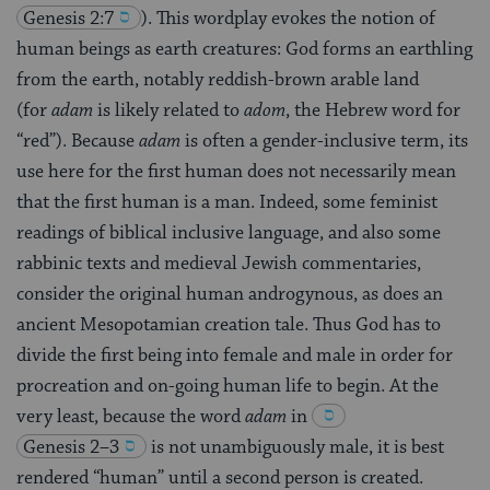
Genesis 2:7
)
. This wordplay evokes the notion of
human beings as earth creatures: God forms an earthling
from the earth, notably reddish-brown arable land
(for
adam
is likely related to
adom
, the Hebrew word for
“red”). Because
adam
is often a gender-inclusive term, its
use here for the first human does not necessarily mean
that the first human is a man. Indeed, some feminist
readings of biblical inclusive language, and also some
rabbinic texts and medieval Jewish commentaries,
consider the original human androgynous, as does an
ancient Mesopotamian creation tale. Thus God has to
divide the first being into female and male in order for
procreation and on-going human life to begin. At the
very least, because the word
adam
in
Genesis 2–3
is not unambiguously male, it is best
rendered “human” until a second person is created.