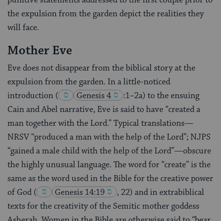
punitive statements addressed to the first couple prior to
the expulsion from the garden depict the realities they
will face.
Mother Eve
Eve does not disappear from the biblical story at the
expulsion from the garden. In a little-noticed
introduction
(
Genesis 4
:1–2a) to the ensuing
Cain and Abel narrative, Eve is said to have “created a
man together with the Lord.” Typical translations—
NRSV “produced a man with the help of the Lord”; NJPS
“gained a male child with the help of the Lord”—obscure
the highly unusual language. The word for “create” is the
same as the word used in the Bible for the creative power
of God
(
Genesis 14:19
, 22) and in extrabiblical
texts for the creativity of the Semitic mother goddess
Asherah. Women in the Bible are otherwise said to “bear