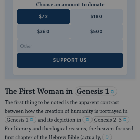
Choose an amount to donate
$72
$180
$360
$500
SUPPORT US
The First Woman in
Genesis 1
The first thing to be noted is the apparent contrast
between how the creation of humanity is portrayed in
Genesis 1
and its depiction in
Genesis 2–3
.
For literary and theological reasons, the heaven-focused
first chapter of the Hebrew Bible (actually,