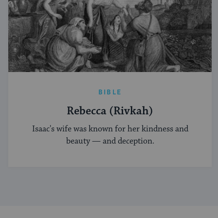
BIBLE
Rebecca (Rivkah)
Isaac's wife was known for her kindness and
beauty — and deception.