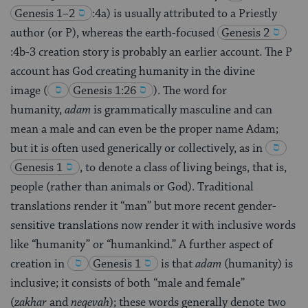
Genesis 1–2
:4a) is usually attributed to a Priestly
author (or P), whereas the earth-focused
Genesis 2
:4b-3 creation story is probably an earlier account. The P
account has God creating humanity in the divine
image
(
Genesis 1:26
)
. The word for
humanity,
adam
is grammatically masculine and can
mean a male and can even be the proper name Adam;
but it is often used generically or collectively, as in
Genesis 1
, to denote a class of living beings, that is,
people (rather than animals or God). Traditional
translations render it “man” but more recent gender-
sensitive translations now render it with inclusive words
like “humanity” or “humankind.” A further aspect of
creation in
Genesis 1
is that
adam
(humanity) is
inclusive; it consists of both “male and female”
(
zakhar
and
neqevah
); these words generally denote two