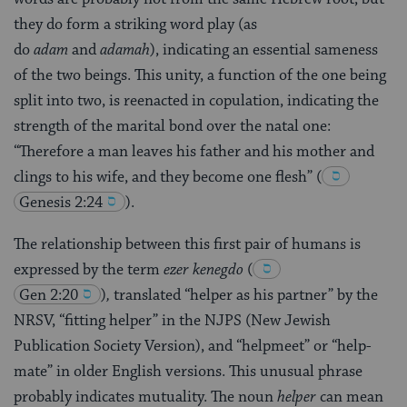
they do form a striking word play (as
do
adam
and
adamah
), indicating an essential sameness
of the two beings. This unity, a function of the one being
split into two, is reenacted in copulation, indicating the
strength of the marital bond over the natal one:
“Therefore a man leaves his father and his mother and
clings to his wife, and they become one flesh”
(
Genesis 2:24
)
.
The relationship between this first pair of humans is
expressed by the term
ezer kenegdo
(
Gen 2:20
)
,
translated “helper as his partner” by the
NRSV, “fitting helper” in the NJPS (New Jewish
Publication Society Version), and “helpmeet” or “help-
mate” in older English versions. This unusual phrase
probably indicates mutuality. The noun
helper
can mean