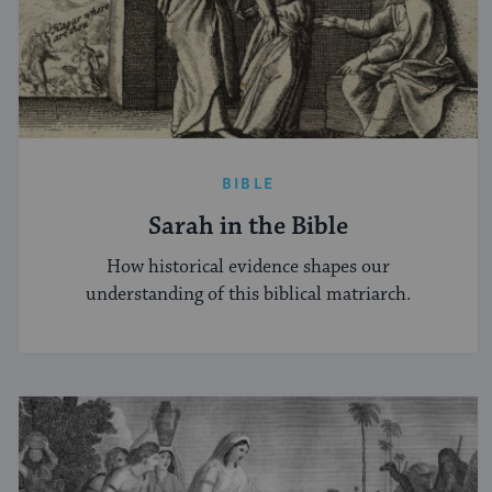
BIBLE
Sarah in the Bible
How historical evidence shapes our
understanding of this biblical matriarch.