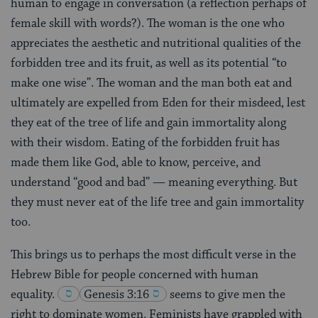
human to engage in conversation (a reflection perhaps of
female skill with words?). The woman is the one who
appreciates the aesthetic and nutritional qualities of the
forbidden tree and its fruit, as well as its potential “to
make one wise”. The woman and the man both eat and
ultimately are expelled from Eden for their misdeed, lest
they eat of the tree of life and gain immortality along
with their wisdom. Eating of the forbidden fruit has
made them like God, able to know, perceive, and
understand “good and bad” — meaning everything. But
they must never eat of the life tree and gain immortality
too.
This brings us to perhaps the most difficult verse in the
Hebrew Bible for people concerned with human
equality.
Genesis 3:16
seems to give men the
right to dominate women. Feminists have grappled with