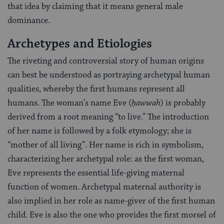
that idea by claiming that it means general male
dominance.
Archetypes and Etiologies
The riveting and controversial story of human origins
can best be understood as portraying archetypal human
qualities, whereby the first humans represent all
humans. The woman’s name Eve (
ḥawwah
) is probably
derived from a root meaning “to live.” The introduction
of her name is followed by a folk etymology; she is
“mother of all living”. Her name is rich in symbolism,
characterizing her archetypal role: as the first woman,
Eve represents the essential life-giving maternal
function of women. Archetypal maternal authority is
also implied in her role as name-giver of the first human
child. Eve is also the one who provides the first morsel of