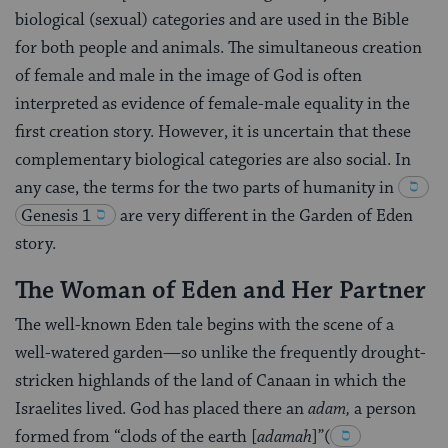
biological (sexual) categories and are used in the Bible
for both people and animals. The simultaneous creation
of female and male in the image of God is often
interpreted as evidence of female-male equality in the
first creation story. However, it is uncertain that these
complementary biological categories are also social. In
any case, the terms for the two parts of humanity in
Genesis 1
are very different in the Garden of Eden
story.
The Woman of Eden and Her Partner
The well-known Eden tale begins with the scene of a
well-watered garden—so unlike the frequently drought-
stricken highlands of the land of Canaan in which the
Israelites lived. God has placed there an
adam,
a person
formed from “clods of the earth [
adamah
]”
(