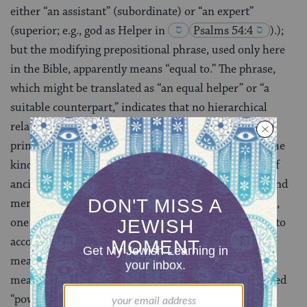
either “an assistant” (subordinate) or “an expert”
(superior; e.g., god as Helper in
Psalms 54:4
)
.);
but the modifying prepositional phrase, used only here
in the Bible, apparently means “equal to.” The phrase,
which might be translated as “an equal helper” or “a
suitable counterpart,” indicates that no hierarchical
relationship exists between the two members of the
primordial pair. They form a marital partnership of the
kind necessary for survival in the highland villages of
ancient Israel, where the hard work of both women and
men was essential. Yet another translation is possible,
one that retains the counterpart idea and also take into
account that
ezer
can be derived from a Hebrew root
meaning “to be strong, powerful” rather than the one
meaning “to help.” The phrase would then be translated
“powerful counterpart.” Because women had