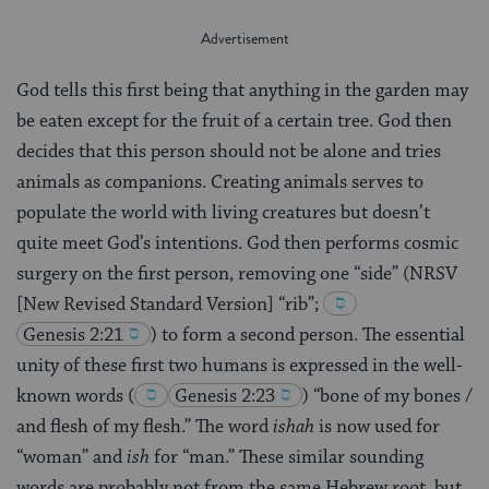
God tells this first being that anything in the garden may
be eaten except for the fruit of a certain tree. God then
decides that this person should not be alone and tries
animals as companions. Creating animals serves to
populate the world with living creatures but doesn’t
quite meet God’s intentions. God then performs cosmic
surgery on the first person, removing one “side” (NRSV
[New Revised Standard Version] “rib”;
Genesis 2:21
)
to form a second person. The essential
unity of these first two humans is expressed in the well-
known words
(
Genesis 2:23
)
“bone of my bones /
and flesh of my flesh.” The word
ishah
is now used for
“woman” and
ish
for “man.” These similar sounding
words are probably not from the same Hebrew root, but