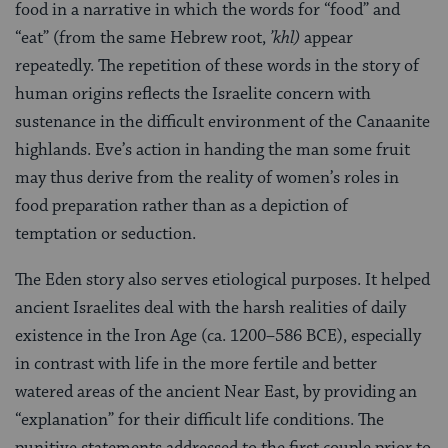
food in a narrative in which the words for “food” and
“eat” (from the same Hebrew root,
’khl)
appear
repeatedly. The repetition of these words in the story of
human origins reflects the Israelite concern with
sustenance in the difficult environment of the Canaanite
highlands. Eve’s action in handing the man some fruit
may thus derive from the reality of women’s roles in
food preparation rather than as a depiction of
temptation or seduction.
The Eden story also serves etiological purposes. It helped
ancient Israelites deal with the harsh realities of daily
existence in the Iron Age (ca. 1200–586 BCE), especially
in contrast with life in the more fertile and better
watered areas of the ancient Near East, by providing an
“explanation” for their difficult life conditions. The