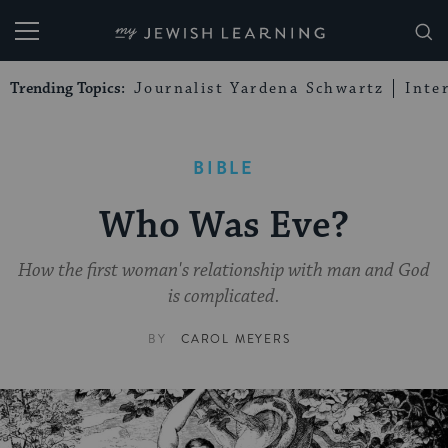
My Jewish Learning
Trending Topics:
Journalist Yardena Schwartz
Inte
BIBLE
Who Was Eve?
How the first woman's relationship with man and God
is complicated.
BY
CAROL MEYERS