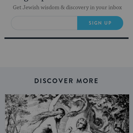
Get Jewish wisdom & discovery in your inbox
SIGN UP
DISCOVER MORE