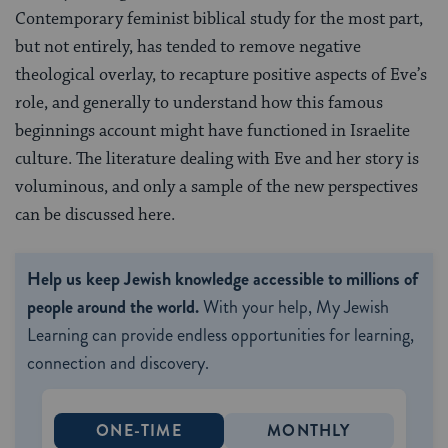
Contemporary feminist biblical study for the most part,
but not entirely, has tended to remove negative
theological overlay, to recapture positive aspects of Eve’s
role, and generally to understand how this famous
beginnings account might have functioned in Israelite
culture. The literature dealing with Eve and her story is
voluminous, and only a sample of the new perspectives
can be discussed here.
Help us keep Jewish knowledge accessible to millions of
people around the world.
With your help, My Jewish
Learning can provide endless opportunities for learning,
connection and discovery.
ONE-TIME
MONTHLY