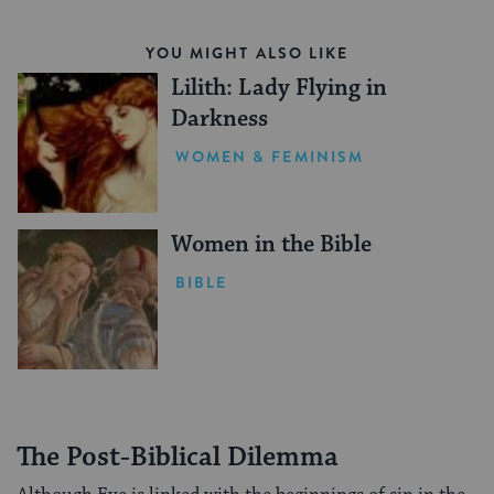
YOU MIGHT ALSO LIKE
Lilith: Lady Flying in
Darkness
WOMEN & FEMINISM
Women in the Bible
BIBLE
The Post-Biblical Dilemma