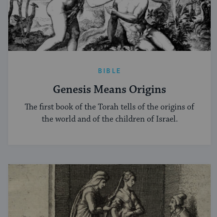
BIBLE
Genesis Means Origins
The first book of the Torah tells of the origins of
the world and of the children of Israel.