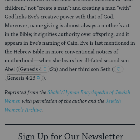
children,” not “create a man”; and creating a man “with”
God links Eve’s creative power with that of God.
Moreover, name giving is almost always a mother’s act
in the Bible; it signifies authority over offspring, and it
appears in Eve’s naming of Cain. Eve is last mentioned in
the Hebrew Bible in more conventional notices of
motherhood—when she bears her ill-fated second son
Abel
(
Genesis 4
:2a) and her third son Seth
(
Genesis 4:23
)
.
Reprinted from the
Shalvi/Hyman Encyclopedia of Jewish
Women
with permission of the author and the
Jewish
Women’s Archive
.
Sign Up for Our Newsletter