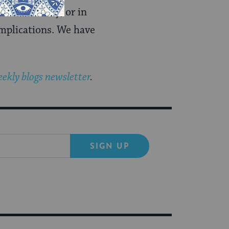
eral society, or in
implications. We have
ekly blogs newsletter
.
SIGN UP