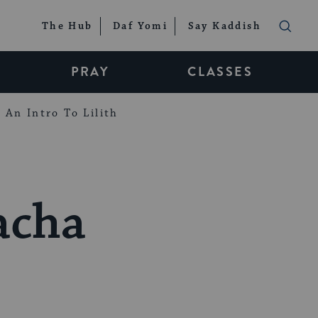
The Hub
Daf Yomi
Say Kaddish
PRAY
CLASSES
An Intro To Lilith
acha