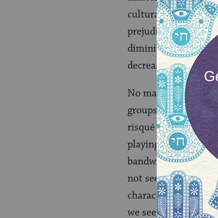
cultural attributes, 
prejudice in America 
diminish for groups t
decreasing ability fo
No matter Perry’s tru
groups were selected
risqué reputation. I
playing with cultura
bandwidth to intellig
not see her bravely 
characters for a reas
we see her picking t