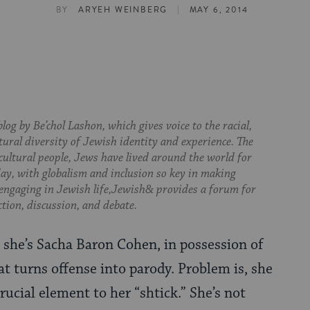
|
BY
ARYEH WEINBERG
MAY 6, 2014
log by Be’chol Lashon, which gives voice to the racial,
tural diversity of Jewish identity and experience. The
cultural people, Jews have lived around the world for
day, with globalism and inclusion so key in making
 engaging in Jewish life,Jewish& provides a forum for
ction, discussion, and debate.
 she’s Sacha Baron Cohen, in possession of
at turns offense into parody. Problem is, she
rucial element to her “shtick.” She’s not