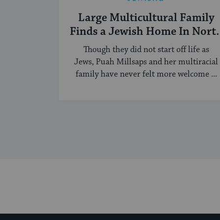
Large Multicultural Family
Finds a Jewish Home In Nort
Carolina
Though they did not start off life as
Jews, Puah Millsaps and her multiracial
family have never felt more welcome ...