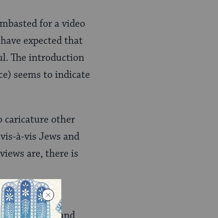
lambasted for a video
 have expected that
l. The introduction
ice) seems to indicate
o caricature other
 vis-à-vis Jews and
views are, there is
e the “model
racial, ethnic and