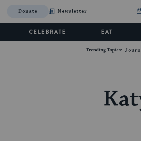
Donate
Newsletter
CELEBRATE
EAT
Trending Topics:
Journ
Kat