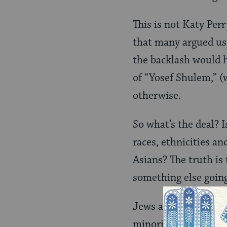
This is not Katy Perr
that many argued us
the backlash would h
of “Yosef Shulem,” (w
otherwise.
So what’s the deal? I
races, ethnicities a
Asians? The truth is 
something else going
Jews and Asians shar
minorities,” still di