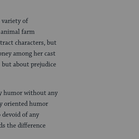
 variety of
n animal farm
tract characters, but
money among her cast
, but about prejudice
sky humor without any
sly oriented humor
o devoid of any
s the difference