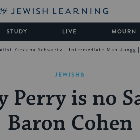
My Jewish Learning
STUDY
LIVE
MOURN
alist Yardena Schwartz
Intermediate Mah Jongg
JEWISH&
y Perry is no S
Baron Cohen