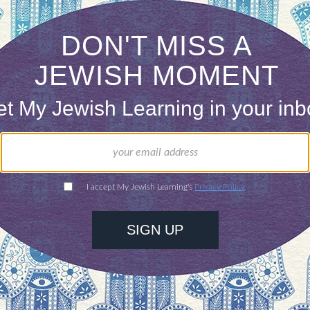
but simultaneously regarded as having “made it.” Th
are closely tied to perceptions of power and barri
hat are seen as privileged. In a sense, minority su
r the minority group in question to dictate what is 
e personal views of Jews or Asians, it is very unl
 by happenstance. Katy is cultivating, like her co
nstead of wagging her tongue and twerking like Mil
l taboos. Unfortunately for her, she does not have 
ently, and humorously, riff off of racial and ethni
representing anti-Black, anti-Latino, anti-Musli
on. She can’t do it in a way that would not simply 
he low hanging fruit, dabbling in anti-Semitism a