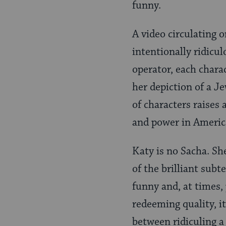
funny.
A video circulating o
intentionally ridicu
operator, each charac
her depiction of a J
of characters raises 
and power in Americ
Katy is no Sacha. Sh
of the brilliant subt
funny and, at times, 
redeeming quality, i
between ridiculing a