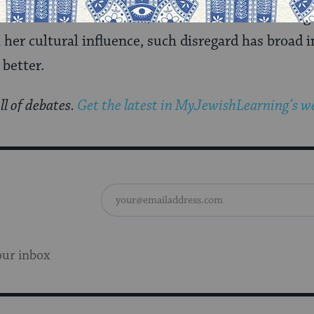
 about what it means, either in the context of gen
 her cultural influence, such disregard has broad 
 better.
ll of debates.
Get the latest in MyJewishLearning’s we
our inbox