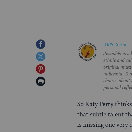
Share
JEWISH&
Jewish& is a b
on
Share
ethnic and cul
Facebook
on
original multi
Share
millennia. To
Twitter
on
Print
choices about
personal refle
Pinterest
Page
So Katy Perry thinks
that subtle talent th
is missing one very c