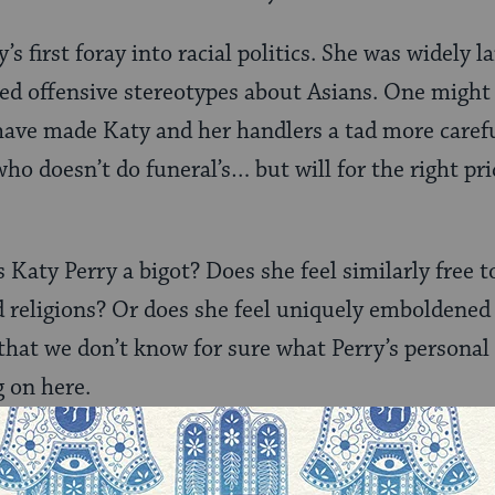
y’s first foray into racial politics. She was widely 
ed offensive stereotypes about Asians. One might
ave made Katy and her handlers a tad more carefu
ho doesn’t do funeral’s… but will for the right pr
s Katy Perry a bigot? Does she feel similarly free t
nd religions? Or does she feel uniquely emboldened
that we don’t know for sure what Perry’s personal 
 on here.
e a precarious place in American society. They ar
fferentiated from general American society by their 