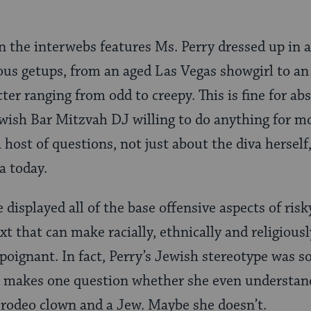
n the interwebs features Ms. Perry dressed up in a
lous getups, from an aged Las Vegas showgirl to a
ter ranging from odd to creepy. This is fine for abs
ewish Bar Mitzvah DJ willing to do anything for 
a host of questions, not just about the diva herself
a today.
e displayed all of the base offensive aspects of ri
ext that can make racially, ethnically and religiou
poignant. In fact, Perry’s Jewish stereotype was s
t makes one question whether she even understand
 rodeo clown and a Jew. Maybe she doesn’t.