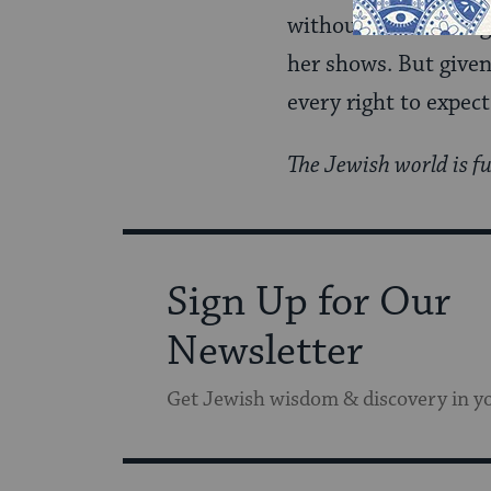
without much thought
her shows. But given
every right to expect
The Jewish world is fu
Sign Up for Our
Newsletter
Get Jewish wisdom & discovery in y