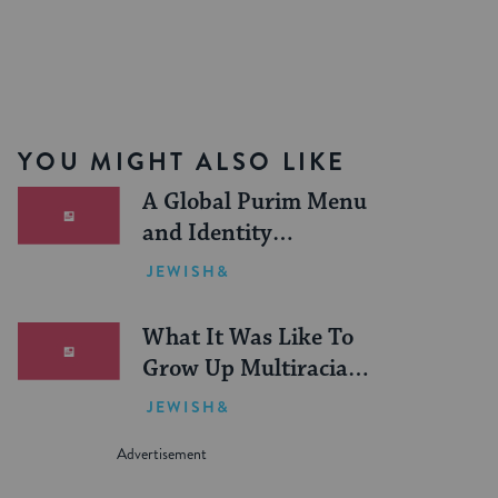
YOU MIGHT ALSO LIKE
A Global Purim Menu
and Identity
Discussion Guide
JEWISH&
What It Was Like To
Grow Up Multiracial
and Orthodox in a
JEWISH&
Hasidic Enclave