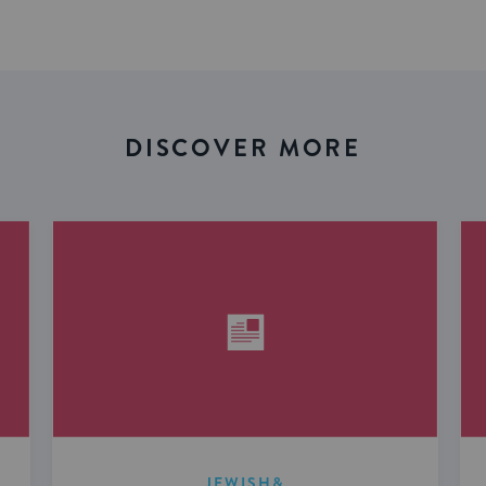
DISCOVER MORE
JEWISH&