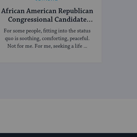
African American Republican
Congressional Candidate
Turned Yeshiva Student
For some people, fitting into the status
quo is soothing, comforting, peaceful.
Not for me. For me, seeking a life ...