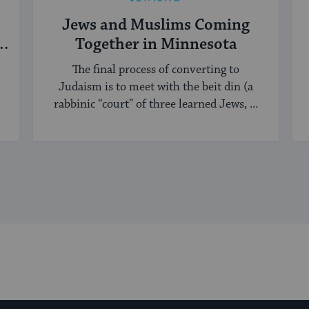
Jews and Muslims Coming
h
Together in Minnesota
The final process of converting to
Judaism is to meet with the beit din (a
rabbinic “court” of three learned Jews, ...