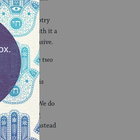
e politics of
ers against bigotry
ccess brings with it a
or is not offensive.
ikely that these two
ntemporaries, a
ey Cyrus, she is
the cultural
c stereotypes. We do
m or anti-LGBTQ
be offensive. Instead
nd Orientalism