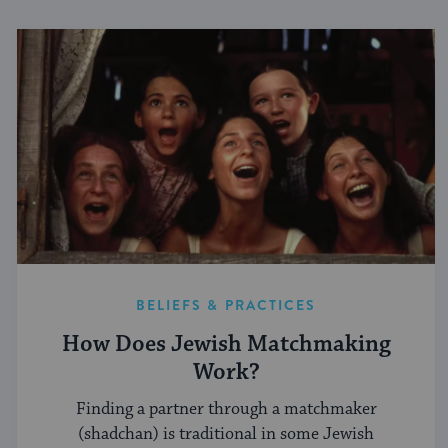
BELIEFS & PRACTICES
How Does Jewish Matchmaking
Work?
Finding a partner through a matchmaker
(shadchan) is traditional in some Jewish