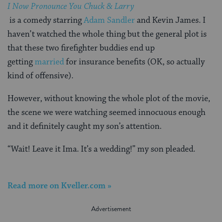
I Now Pronounce You Chuck & Larry
is a comedy starring
Adam Sandler
and Kevin James. I
haven’t watched the whole thing but the general plot is
that these two firefighter buddies end up
getting
married
for insurance benefits (OK, so actually
kind of offensive).
However, without knowing the whole plot of the movie,
the scene we were watching seemed innocuous enough
and it definitely caught my son’s attention.
“Wait! Leave it Ima. It’s a wedding!” my son pleaded.
Read more on Kveller.com »