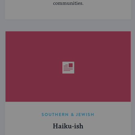
communities.
SOUTHERN & JEWISH
Haiku-ish