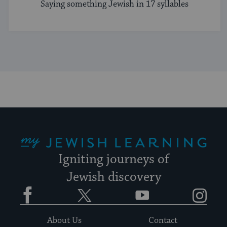
Saying something Jewish in 17 syllables
My Jewish Learning
Igniting journeys of
Jewish discovery
Facebook
Twitter
YouTube
Instagram
About Us
Contact