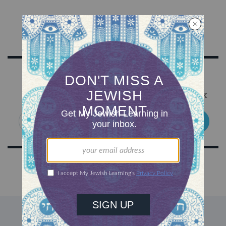
Sign Up for Our Newsletter
Get Jewish wisdom & discovery in your inbox
SIGN UP
DISCOVER MORE