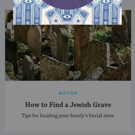
MOURN
How to Find a Jewish Grave
Tips for locating your family’s burial sites.