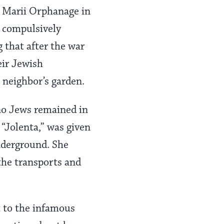
a Marii Orphanage in
 compulsively
 that after the war
eir Jewish
 neighbor’s garden.
no Jews remained in
“Jolenta,” was given
underground. She
the transports and
 to the infamous