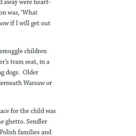
ld away were heart-
ion was, ‘What
ow if I will get out
 smuggle children
’s tram seat, in a
ing dogs. Older
nderneath Warsaw or
ace for the child was
he ghetto. Sendler
Polish families and