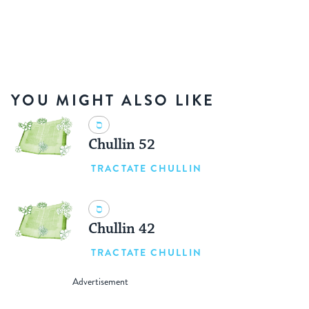
YOU MIGHT ALSO LIKE
Chullin 52
TRACTATE CHULLIN
Chullin 42
TRACTATE CHULLIN