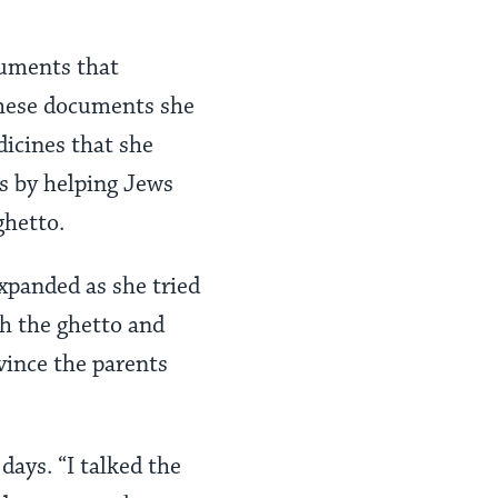
cuments that
 these documents she
dicines that she
ss by helping Jews
ghetto.
xpanded as she tried
gh the ghetto and
vince the parents
days. “I talked the