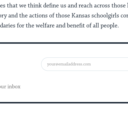
s that we think define us and reach across those 
ory and the actions of those Kansas schoolgirls co
ries for the welfare and benefit of all people.
our inbox