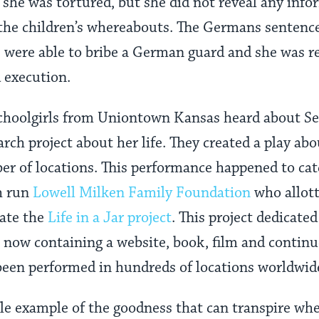
she was tortured, but she did not reveal any info
the children’s whereabouts. The Germans sentence
were able to bribe a German guard and she was re
 execution.
schoolgirls from Uniontown Kansas heard about S
arch project about her life. They created a play ab
r of locations. This performance happened to cat
h run
Lowell Milken Family Foundation
who allott
eate the
Life in a Jar project
. This project dedicate
r, now containing a website, book, film and contin
been performed in hundreds of locations worldwid
le example of the goodness that can transpire whe