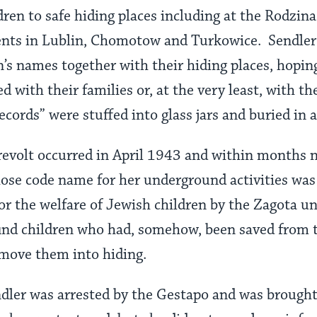
dren to safe hiding places including at the Rodzin
nts in Lublin, Chomotow and Turkowice. Sendler
n’s names together with their hiding places, hoping
d with their families or, at the very least, with th
cords” were stuffed into glass jars and buried in a
evolt occurred in April 1943 and within months 
hose code name for her underground activities was 
 for the welfare of Jewish children by the Zagota 
find children who had, somehow, been saved from 
move them into hiding.
dler was arrested by the Gestapo and was brought