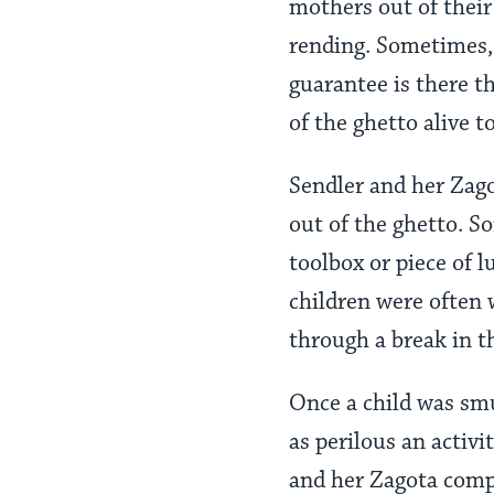
mothers out of their
rending. Sometimes, 
guarantee is there tha
of the ghetto alive t
Sendler and her Zag
out of the ghetto. S
toolbox or piece of l
children were often
through a break in t
Once a child was smu
as perilous an activi
and her Zagota compa