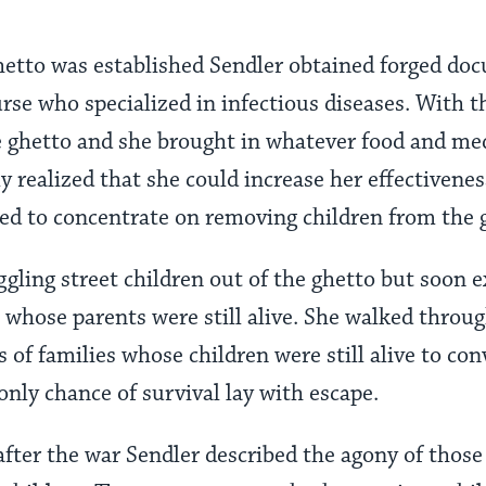
tto was established Sendler obtained forged do
nurse who specialized in infectious diseases. With
e ghetto and she brought in whatever food and me
ly realized that she could increase her effectivene
ed to concentrate on removing children from the 
gling street children out of the ghetto but soon e
n whose parents were still alive. She walked throu
 of families whose children were still alive to con
 only chance of survival lay with escape.
fter the war Sendler described the agony of those 