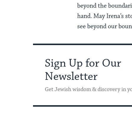
beyond the boundarie
hand. May Irena’s st
see beyond our bounda
Sign Up for Our
Newsletter
Get Jewish wisdom & discovery in y