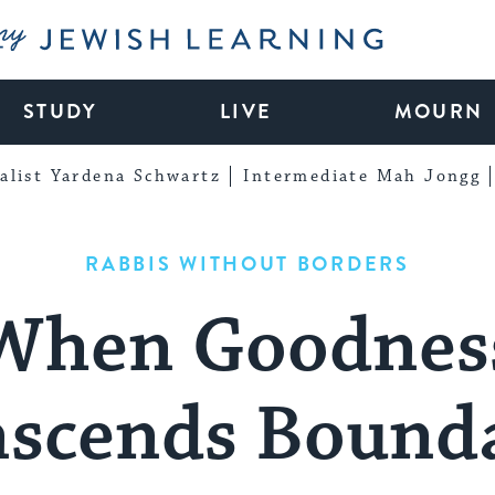
My Jewish Learning
STUDY
LIVE
MOURN
alist Yardena Schwartz
Intermediate Mah Jongg
RABBIS WITHOUT BORDERS
When Goodnes
nscends Bounda