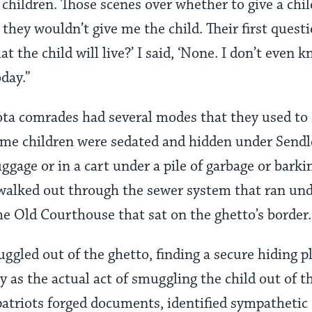
 children. Those scenes over whether to give a chi
they wouldn’t give me the child. Their first quest
t the child will live?’ I said, ‘None. I don’t even kn
oday.”
ota comrades had several modes that they used to
ome children were sedated and hidden under Sendler
uggage or in a cart under a pile of garbage or bark
 walked out through the sewer system that ran u
he Old Courthouse that sat on the ghetto’s border.
ggled out of the ghetto, finding a secure hiding pl
ty as the actual act of smuggling the child out of t
triots forged documents, identified sympathetic 