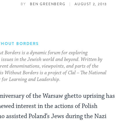
|
BY
BEN GREENBERG
AUGUST 2, 2013
THOUT BORDERS
t Borders is a dynamic forum for exploring
issues in the Jewish world and beyond. Written by
erent denominations, viewpoints, and parts of the
s Without Borders is a project of Clal – The National
 for Learning and Leadership.
niversary of the Warsaw ghetto uprising has
ewed interest in the actions of Polish
ho assisted Poland’s Jews during the Nazi