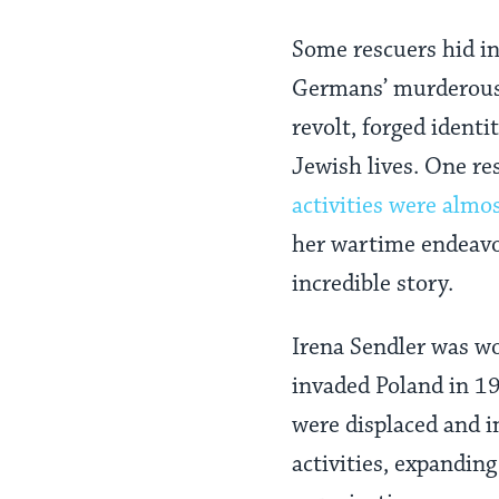
Some rescuers hid i
Germans’ murderous 
revolt, forged identi
Jewish lives. One re
activities were almo
her wartime endeavor
incredible story.
Irena Sendler was w
invaded Poland in 1
were displaced and i
activities, expandin