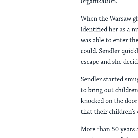
organization.
When the Warsaw ghe
identified her as a 
was able to enter th
could. Sendler quick
escape and she decid
Sendler started smug
to bring out childre
knocked on the doors
that their children’s
More than 50 years a