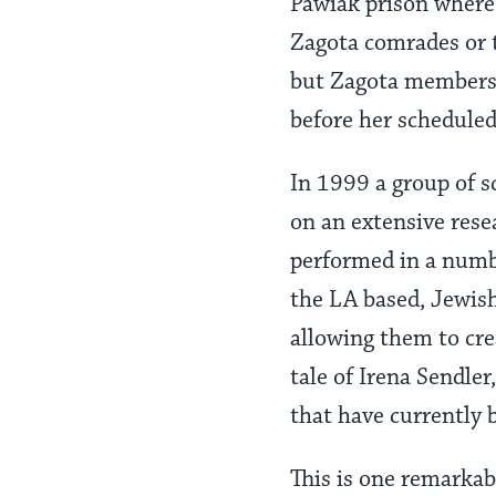
Pawiak prison where 
Zagota comrades or 
but Zagota members 
before her scheduled
In 1999 a group of 
on an extensive rese
performed in a numbe
the LA based, Jewis
allowing them to cr
tale of Irena Sendle
that have currently 
This is one remarkab