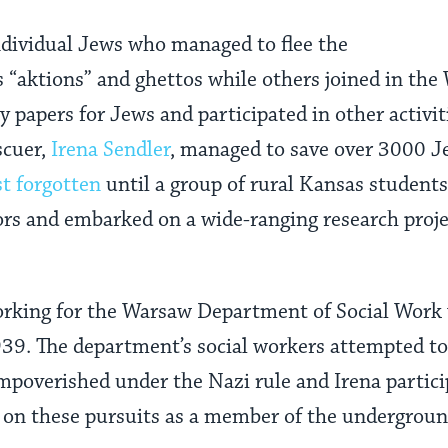
ndividual Jews who managed to flee the
“aktions” and ghettos while others joined in the
ty papers for Jews and participated in other activit
scuer,
Irena Sendler
, managed to save over 3000 J
st forgotten
until a group of rural Kansas student
s and embarked on a wide-ranging research projec
orking for the Warsaw Department of Social Work
939. The department’s social workers attempted t
mpoverished under the Nazi rule and Irena partici
g on these pursuits as a member of the undergrou