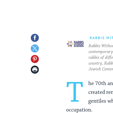
Share
RABBIS WI
Rabbis Withou
on
Share
contemporary 
Facebook
on
rabbis of diff
Share
country, Rabbi
Twitter
on
Print
Jewish Center
Pinterest
Page
T
he 70th an
created ren
gentiles w
occupation.