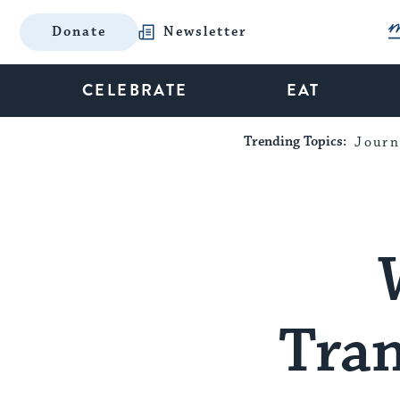
Donate
Newsletter
CELEBRATE
EAT
Trending Topics:
Journ
Tra