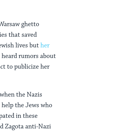
 Warsaw ghetto
ies that saved
ewish lives but
her
s heard rumors about
t to publicize her
 when the Nazis
o help the Jews who
pated in these
nd Zagota anti-Nazi