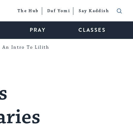
The Hub
Daf Yomi
Say Kaddish
PRAY
CLASSES
An Intro To Lilith
s
ries