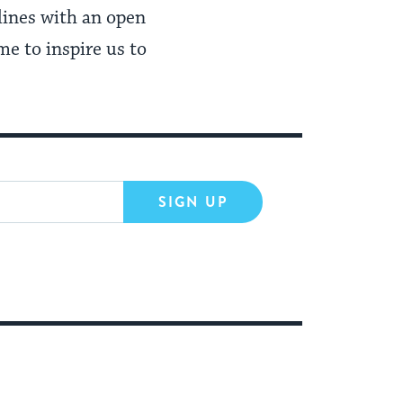
lines with an open
me to inspire us to
SIGN UP