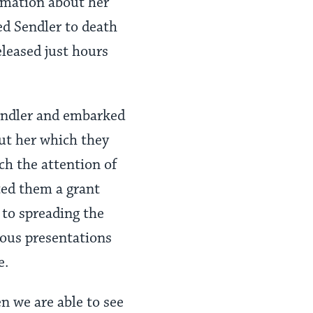
rmation about her
d Sendler to death
leased just hours
endler and embarked
out her which they
ch the attention of
ed them a grant
d to spreading the
uous presentations
e.
n we are able to see