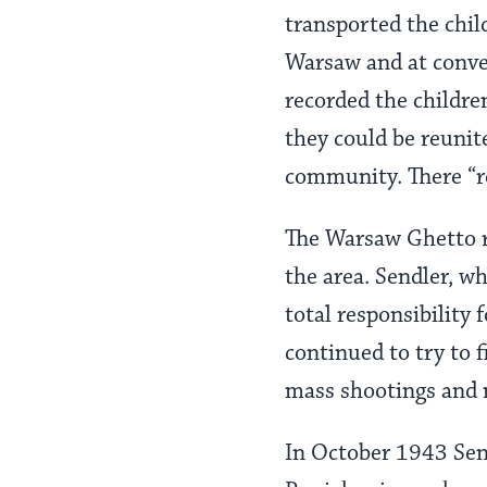
transported the chil
Warsaw and at conve
recorded the childre
they could be reunite
community. There “re
The Warsaw Ghetto r
the area. Sendler, w
total responsibility
continued to try to 
mass shootings and 
In October 1943 Sen