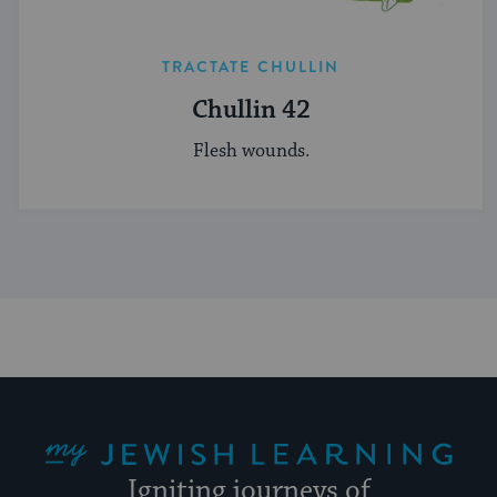
TRACTATE CHULLIN
Chullin 42
Flesh wounds.
My Jewish Learning
Igniting journeys of