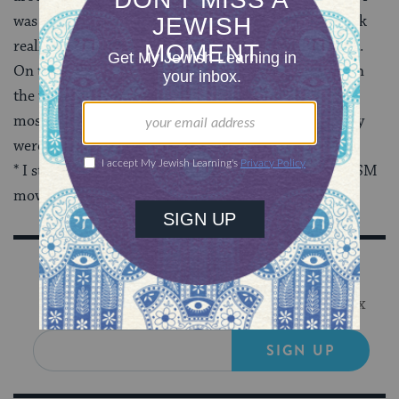
was saying — granted, I’m not entirely coherent; I talk
really fast and get bubbly, and the mic was really loud.
On the other hand, I got stopped by a ton of people on
the way out complimenting me. Granted, they were
mostly old Crown Heights
Hasidic
ladies, but they
were still awesome.
* I still want someone to ask if I’m in favor of the BDSM
movement so I can just say, heck yeah!
Sign Up for Our Newsletter
Get Jewish wisdom & discovery in your inbox
SIGN UP