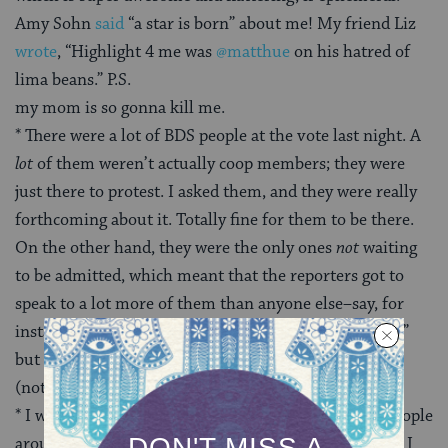
Amy Sohn
said
“a star is born” about me! My friend Liz
wrote
, “Highlight 4 me was
@matthue
on his hatred of
lima beans.” P.S.
my mom is so gonna kill me.
* There were a lot of BDS people at the vote last night. A
lot
of them weren’t actually coop members; they were
just there to protest. I asked them, and they were really
forthcoming about it. Totally fine for them to be there.
On the other hand, they were the only ones
not
waiting
to be admitted, which meant that the reporters got to
speak to a lot more of them than anyone else–say, for
instance, actual coop members. I’d call it “infiltration,”
but then again, I watched every episode of the
X-Files
(not an exaggeration) and love conspiracy theories.
* I was one of the last people to speak.
Itta
said the people
around us (big BDS shippers) didn’t understand what I