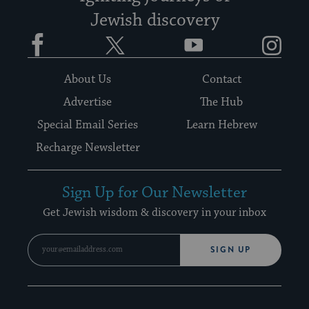
Jewish discovery
Facebook
Twitter
YouTube
Instagram
About Us
Contact
Advertise
The Hub
Special Email Series
Learn Hebrew
Recharge Newsletter
Sign Up for Our Newsletter
Get Jewish wisdom & discovery in your inbox
SIGN UP