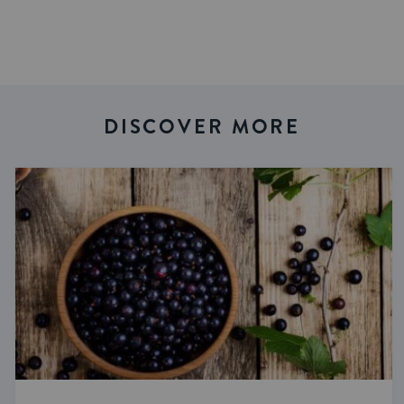
DISCOVER MORE