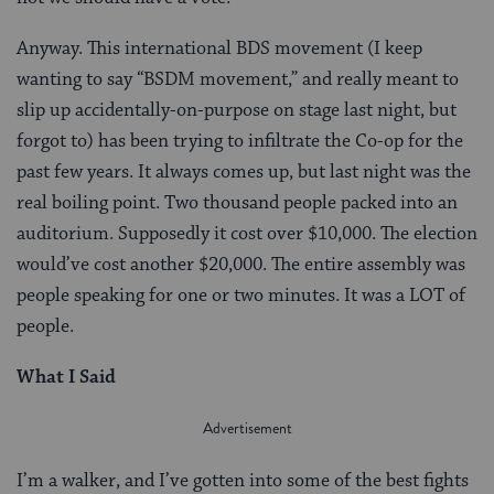
Anyway. This international BDS movement (I keep
wanting to say “BSDM movement,” and really meant to
slip up accidentally-on-purpose on stage last night, but
forgot to) has been trying to infiltrate the Co-op for the
past few years. It always comes up, but last night was the
real boiling point. Two thousand people packed into an
auditorium. Supposedly it cost over $10,000. The election
would’ve cost another $20,000. The entire assembly was
people speaking for one or two minutes. It was a LOT of
people.
What I Said
I’m a walker, and I’ve gotten into some of the best fights