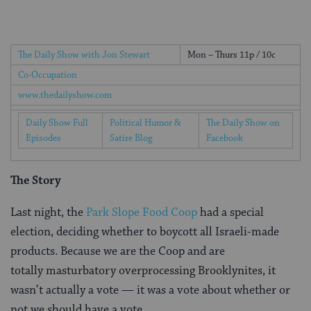
The Daily Show with Jon Stewart
Mon – Thurs 11p / 10c
Co-Occupation
www.thedailyshow.com
Daily Show Full
Political Humor &
The Daily Show on
Episodes
Satire Blog
Facebook
The Story
Last night, the
Park Slope Food Coop
had a special
election, deciding whether to boycott all Israeli-made
products. Because we are the Coop and are
totally masturbatory overprocessing Brooklynites, it
wasn’t actually a vote — it was a vote about whether or
not we should have a vote.