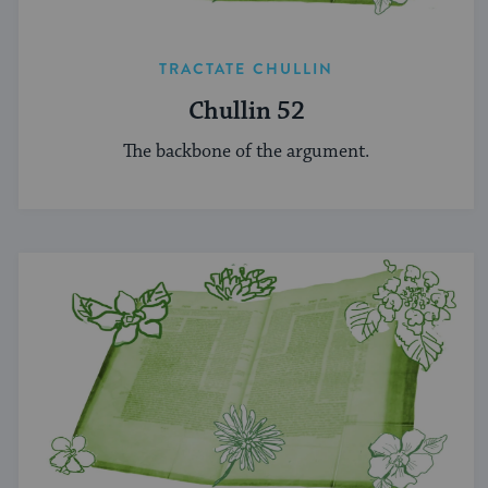
TRACTATE CHULLIN
Chullin 52
The backbone of the argument.