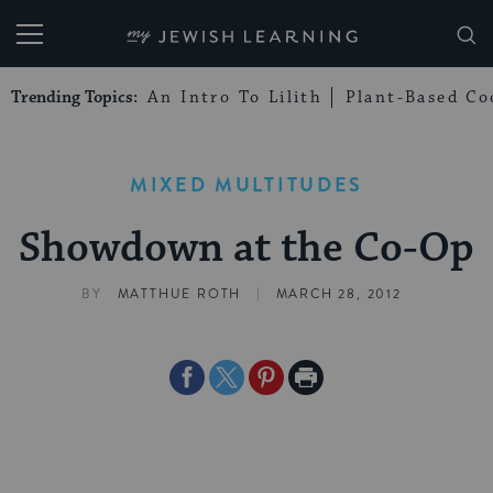
My Jewish Learning
Trending Topics:
An Intro To Lilith
Plant-Based Co
MIXED MULTITUDES
Showdown at the Co-Op
|
BY
MATTHUE ROTH
MARCH 28, 2012
Share
Share
Share
Print
on
on
on
Page
Facebook
Twitter
Pinterest