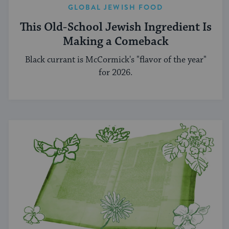
GLOBAL JEWISH FOOD
This Old-School Jewish Ingredient Is
Making a Comeback
Black currant is McCormick's "flavor of the year"
for 2026.