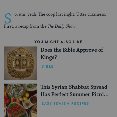
S
o, um, yeah. The coop last night. Utter craziness.
First, a recap from the
The Daily Show
:
YOU MIGHT ALSO LIKE
Does the Bible Approve of
Kings?
BIBLE
This Syrian Shabbat Spread
Has Perfect Summer Picnic
Vibes
EASY JEWISH RECIPES