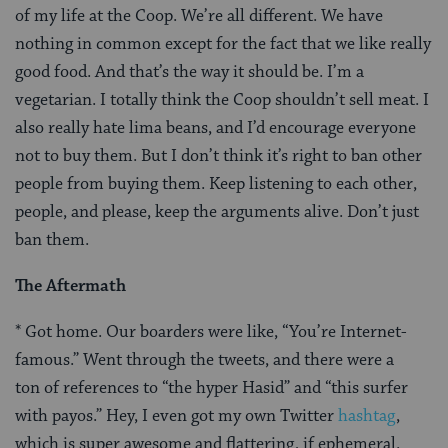
of my life at the Coop. We’re all different. We have
nothing in common except for the fact that we like really
good food. And that’s the way it should be. I’m a
vegetarian. I totally think the Coop shouldn’t sell meat. I
also really hate lima beans, and I’d encourage everyone
not to buy them. But I don’t think it’s right to ban other
people from buying them. Keep listening to each other,
people, and please, keep the arguments alive. Don’t just
ban them.
The Aftermath
* Got home. Our boarders were like, “You’re Internet-
famous.” Went through the tweets, and there were a
ton of references to “the hyper Hasid” and “this surfer
with payos.” Hey, I even got my own Twitter
hashtag
,
which is super awesome and flattering, if ephemeral.