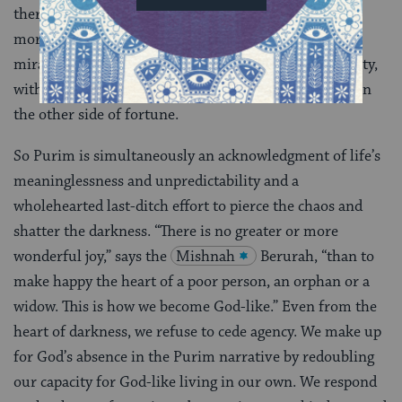
there. Give because it would be intellectually and
morally corrupt to tell the story of our people’s
miraculous triumph, to celebrate history’s reversibility,
without sharing our bounty with those who sit now on
the other side of fortune.
So Purim is simultaneously an acknowledgment of life’s
meaninglessness and unpredictability and a
wholehearted last-ditch effort to pierce the chaos and
shatter the darkness. “There is no greater or more
wonderful joy,” says the
Mishnah
Berurah, “than to
make happy the heart of a poor person, an orphan or a
widow. This is how we become God-like.” Even from the
heart of darkness, we refuse to cede agency. We make up
for God’s absence in the Purim narrative by redoubling
our capacity for God-like living in our own. We respond