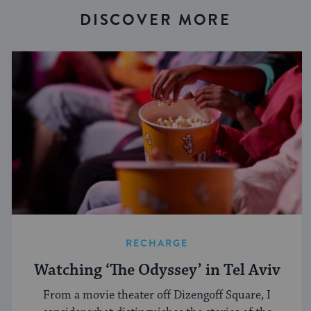
DISCOVER MORE
RECHARGE
Watching ‘The Odyssey’ in Tel Aviv
From a movie theater off Dizengoff Square, I