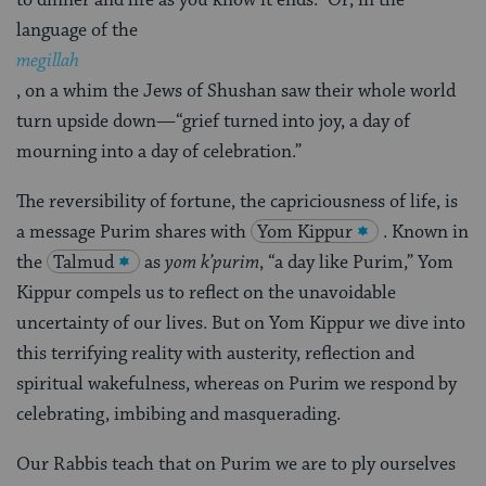
language of the
megillah
, on a whim the Jews of Shushan saw their whole world
turn upside down—“grief turned into joy, a day of
mourning into a day of celebration.”
The reversibility of fortune, the capriciousness of life, is
a message Purim shares with
Yom Kippur
. Known in
the
Talmud
as
yom k’purim
, “a day like Purim,” Yom
Kippur compels us to reflect on the unavoidable
uncertainty of our lives. But on Yom Kippur we dive into
this terrifying reality with austerity, reflection and
spiritual wakefulness, whereas on Purim we respond by
celebrating, imbibing and masquerading.
Our Rabbis teach that on Purim we are to ply ourselves