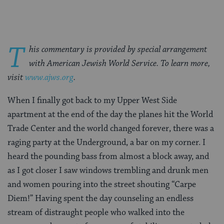
T
his commentary is provided by special arrangement
with American Jewish World Service. To learn more,
visit
www.ajws.org
.
When I finally got back to my Upper West Side
apartment at the end of the day the planes hit the World
Trade Center and the world changed forever, there was a
raging party at the Underground, a bar on my corner. I
heard the pounding bass from almost a block away, and
as I got closer I saw windows trembling and drunk men
and women pouring into the street shouting “Carpe
Diem!” Having spent the day counseling an endless
stream of distraught people who walked into the