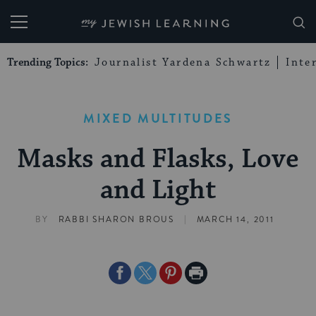
My Jewish Learning
Trending Topics:
Journalist Yardena Schwartz
Inte
MIXED MULTITUDES
Masks and Flasks, Love
and Light
|
BY
RABBI SHARON BROUS
MARCH 14, 2011
Share
Share
Share
Print
on
on
on
Page
Facebook
Twitter
Pinterest