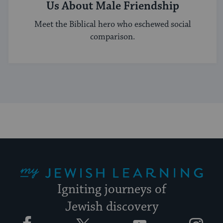
Us About Male Friendship
Meet the Biblical hero who eschewed social
comparison.
My Jewish Learning
Igniting journeys of
Jewish discovery
Facebook
Twitter
YouTube
Instagram