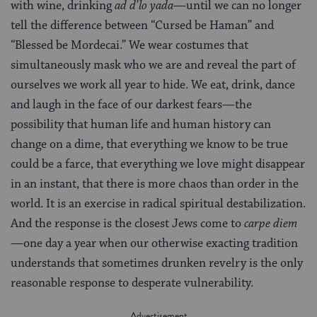
with wine, drinking
ad d’lo yada
—until we can no longer
tell the difference between “Cursed be Haman” and
“Blessed be Mordecai.” We wear costumes that
simultaneously mask who we are and reveal the part of
ourselves we work all year to hide. We eat, drink, dance
and laugh in the face of our darkest fears—the
possibility that human life and human history can
change on a dime, that everything we know to be true
could be a farce, that everything we love might disappear
in an instant, that there is more chaos than order in the
world. It is an exercise in radical spiritual destabilization.
And the response is the closest Jews come to
carpe diem
—one day a year when our otherwise exacting tradition
understands that sometimes drunken revelry is the only
reasonable response to desperate vulnerability.