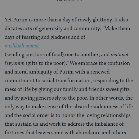
Yet Purim is more than a day of rowdy gluttony. It also
dictates acts of generosity and community: “Make them
days of feasting and gladness and of
mishloah manot
(sending portions of food) one to another, and
matanot
l’evyonim
(gifts to the poor).” We embrace the confusion
and moral ambiguity of Purim with a renewed
commitment to social transformation, responding to the
mess of life by giving our family and friends sweet gifts
and by giving generously to the poor. In other words, the
only way to make sense of the absurd randomness of life
and the social order is to honor the loving relationships
that sustain us and work to address the imbalance of
fortunes that leaves some with abundance and others