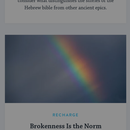
consider what distinguishes the stories of the
Hebrew bible from other ancient epics.
RECHARGE
Brokenness Is the Norm