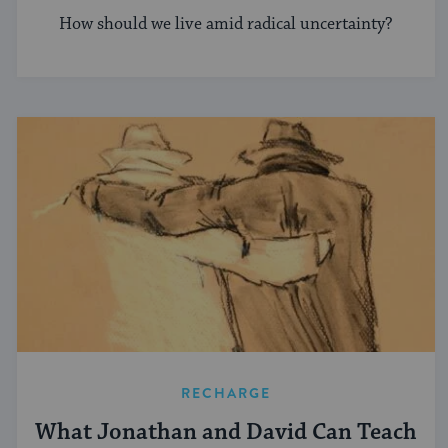
How should we live amid radical uncertainty?
RECHARGE
What Jonathan and David Can Teach