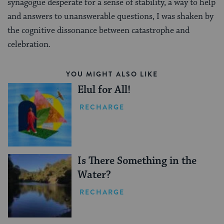
synagogue desperate for a sense of stability, a way to help
and answers to unanswerable questions, I was shaken by
the cognitive dissonance between catastrophe and
celebration.
YOU MIGHT ALSO LIKE
Elul for All!
RECHARGE
Is There Something in the
Water?
RECHARGE