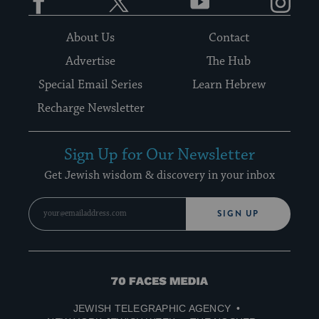
About Us
Contact
Advertise
The Hub
Special Email Series
Learn Hebrew
Recharge Newsletter
Sign Up for Our Newsletter
Get Jewish wisdom & discovery in your inbox
SIGN UP
70
Faces
JEWISH TELEGRAPHIC AGENCY
Media