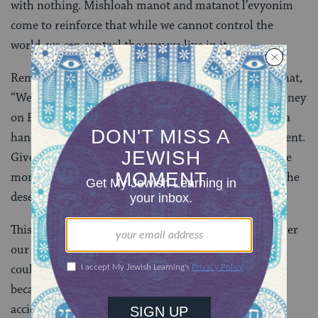
with nothing. Mishloah manot and matanot l’evyonim
come to reinforce that while we cannot control the
world, we can control the way we live in it.
Remarkably, we learn regarding matanot l’evyonim that,
“We [should not be] exceedingly precautious with money
on Purim. Rather, we give to everyone who puts out a
hand.” Today is not the day for discernment or judgment.
Give, regardless of what you fear he might do with the
money. Give, not because you have determined that she
deserves, but because she has asked.
This
mitzvah
acknowledges our lack of control over
our destinies: Give generously today, for tomorrow it
could be you begging for a little spare change. Give
because you know in your heart that it is only an
accident of history that you are here and the poor are