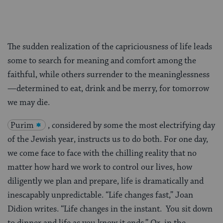
The sudden realization of the capriciousness of life leads
some to search for meaning and comfort among the
faithful, while others surrender to the meaninglessness
—determined to eat, drink and be merry, for tomorrow
we may die.
Purim
, considered by some the most electrifying day
of the Jewish year, instructs us to do both. For one day,
we come face to face with the chilling reality that no
matter how hard we work to control our lives, how
diligently we plan and prepare, life is dramatically and
inescapably unpredictable. “Life changes fast,” Joan
Didion writes. “Life changes in the instant. You sit down
to dinner and life as you know it ends.” Or, in the