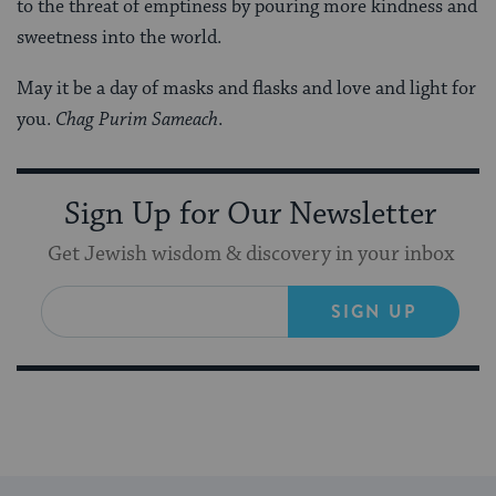
to the threat of emptiness by pouring more kindness and
sweetness into the world.
May it be a day of masks and flasks and love and light for
you.
Chag Purim Sameach
.
Sign Up for Our Newsletter
Get Jewish wisdom & discovery in your inbox
SIGN UP