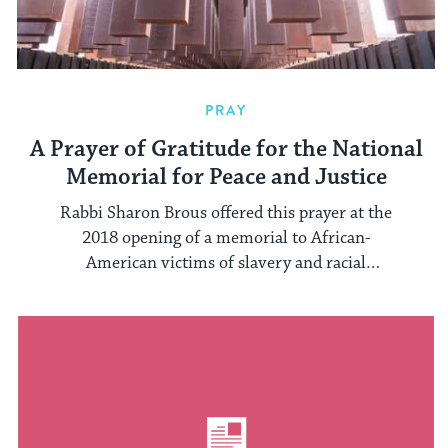
PRAY
A Prayer of Gratitude for the National
Memorial for Peace and Justice
Rabbi Sharon Brous offered this prayer at the
2018 opening of a memorial to African-
American victims of slavery and racial
segregation.