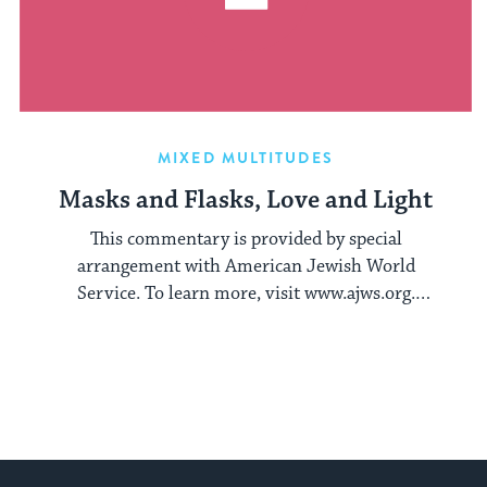
MIXED MULTITUDES
Masks and Flasks, Love and Light
This commentary is provided by special
arrangement with American Jewish World
Service. To learn more, visit www.ajws.org.
When I finally ...