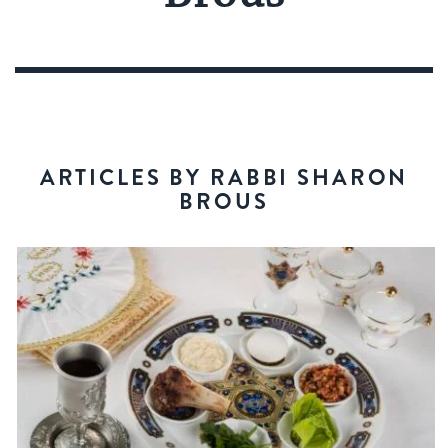
ARTICLES BY RABBI SHARON
BROUS