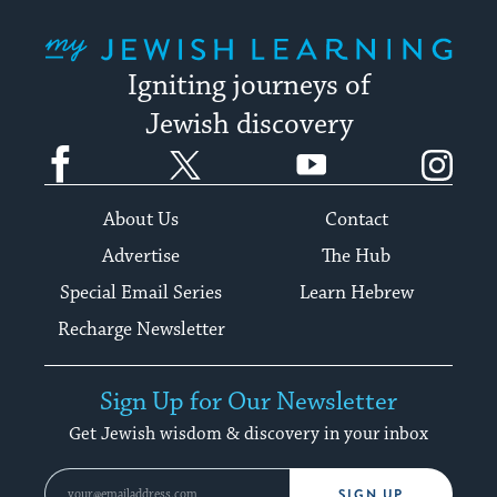
My Jewish Learning
Igniting journeys of
Jewish discovery
Facebook
Twitter
YouTube
Instagram
About Us
Contact
Advertise
The Hub
Special Email Series
Learn Hebrew
Recharge Newsletter
Sign Up for Our Newsletter
Get Jewish wisdom & discovery in your inbox
SIGN UP