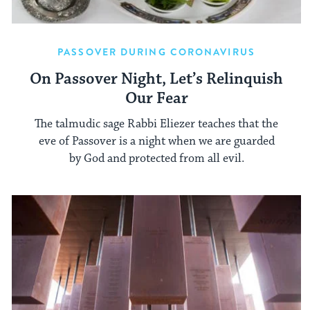
PASSOVER DURING CORONAVIRUS
On Passover Night, Let’s Relinquish
Our Fear
The talmudic sage Rabbi Eliezer teaches that the
eve of Passover is a night when we are guarded
by God and protected from all evil.