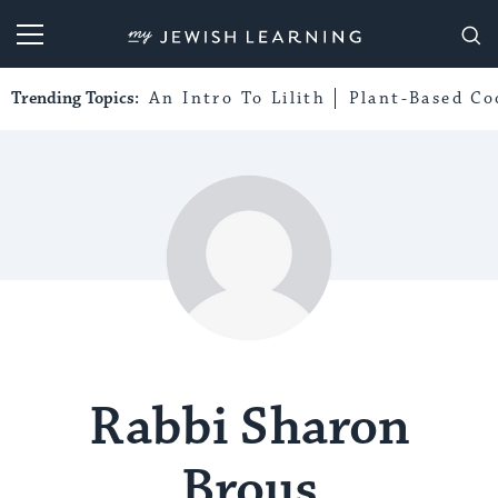
My Jewish Learning
Trending Topics:
An Intro To Lilith
Plant-Based Co
Rabbi Sharon
Brous