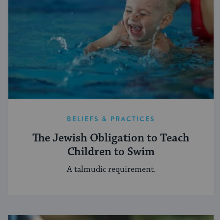
BELIEFS & PRACTICES
The Jewish Obligation to Teach
Children to Swim
A talmudic requirement.