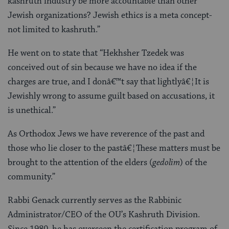
kashruth industry be more accountable than other
Jewish organizations? Jewish ethics is a meta concept-
not limited to kashruth.”
He went on to state that “Hekhsher Tzedek was
conceived out of sin because we have no idea if the
charges are true, and I donâ€™t say that lightlyâ€¦It is
Jewishly wrong to assume guilt based on accusations, it
is unethical.”
As Orthodox Jews we have reverence of the past and
those who lie closer to the pastâ€¦These matters must be
brought to the attention of the elders (
gedolim
) of the
community.”
Rabbi Genack currently serves as the Rabbinic
Administrator/CEO of the OU’s Kashruth Division.
Since 1980, he has overseen the certification program of