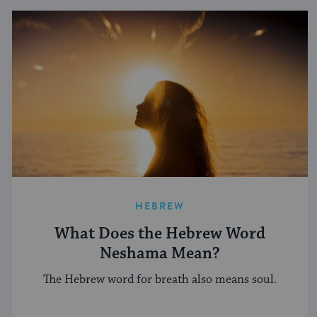
HEBREW
What Does the Hebrew Word
Neshama Mean?
The Hebrew word for breath also means soul.