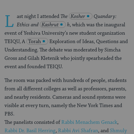
L
ast night I attended
The
Kosher
Quandary:
Ethics and
Kashrut
h
, which was the inaugural
event of Yeshiva University’s new student organization
TEIQU, A
Torah
Exploration of Ideas, Questions and
Understanding. The debate was moderated by Simcha
Gross and Gilah Kletenik who jointly spearheaded the
event and founded TEIQU.
The room was packed with hundreds of people, students
from all different colleges as well as professors, parents,
and nearby residents. Cameras and sound systems were
visible at every turn, namely the New York Times and
PBS.
The panelists consisted of
Rabbi Menachem Genack
,
Rabbi Dr. Basil Herring
,
Rabbi Avi Shafran
, and
Shmuly