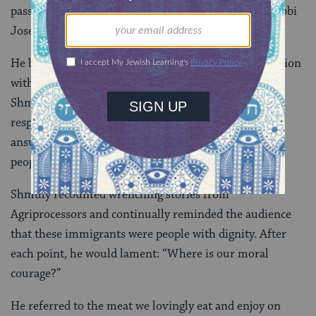
passages of Talmud, biblical verses, and quotes of Rabbi
Joseph B. Solveitchik as fast as a machine gun.
He began his statements with a story of a his interaction
with an African cheiftan in Ghana. The man asked
Shmuly why he had brought his own food. Shmuly
responded that he was Jewish, and the cheiftan
answered, “The Jews are the most moral and ethical
people I have heard of.”
Shmuly recounted wrenching stories from
Agriprocessors and continually reminded the audience
that these immigrants were people with dignity. After
each point, he would lament: “Where is our moral
courage?”
He referred to the meat we lovingly eat and enjoy on