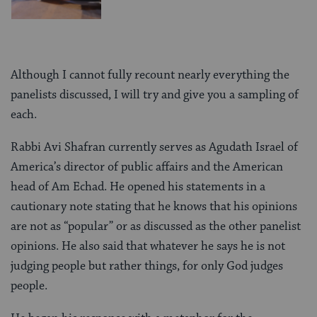
Although I cannot fully recount nearly everything the
panelists discussed, I will try and give you a sampling of
each.
Rabbi Avi Shafran currently serves as Agudath Israel of
America’s director of public affairs and the American
head of Am Echad. He opened his statements in a
cautionary note stating that he knows that his opinions
are not as “popular” or as discussed as the other panelist
opinions. He also said that whatever he says he is not
judging people but rather things, for only God judges
people.