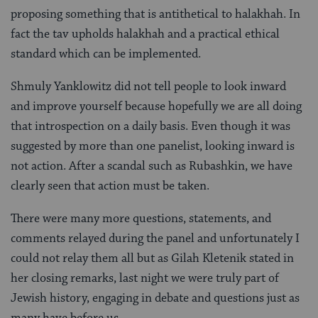
proposing something that is antithetical to halakhah. In
fact the tav upholds halakhah and a practical ethical
standard which can be implemented.
Shmuly Yanklowitz did not tell people to look inward
and improve yourself because hopefully we are all doing
that introspection on a daily basis. Even though it was
suggested by more than one panelist, looking inward is
not action. After a scandal such as Rubashkin, we have
clearly seen that action must be taken.
There were many more questions, statements, and
comments relayed during the panel and unfortunately I
could not relay them all but as Gilah Kletenik stated in
her closing remarks, last night we were truly part of
Jewish history, engaging in debate and questions just as
many have before us.