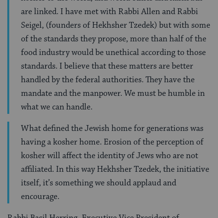
are linked. I have met with Rabbi Allen and Rabbi
Seigel, (founders of Hekhsher Tzedek) but with some
of the standards they propose, more than half of the
food industry would be unethical according to those
standards. I believe that these matters are better
handled by the federal authorities. They have the
mandate and the manpower. We must be humble in
what we can handle.
What defined the Jewish home for generations was
having a kosher home. Erosion of the perception of
kosher will affect the identity of Jews who are not
affiliated. In this way Hekhsher Tzedek, the initiative
itself, it’s something we should applaud and
encourage.
Rabbi Basil Herring, Executive Vice President of