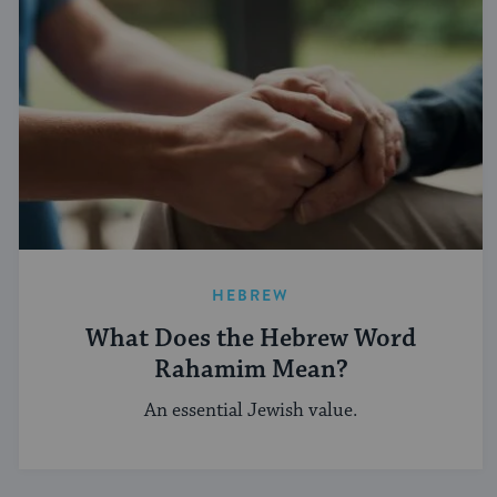
HEBREW
What Does the Hebrew Word
Rahamim Mean?
An essential Jewish value.