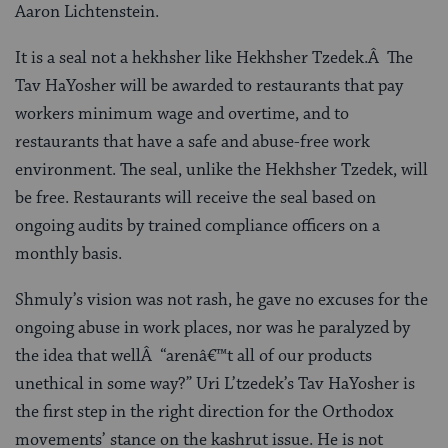
Aaron Lichtenstein.
It is a seal not a hekhsher like Hekhsher Tzedek.Â The
Tav HaYosher will be awarded to restaurants that pay
workers minimum wage and overtime, and to
restaurants that have a safe and abuse-free work
environment. The seal, unlike the Hekhsher Tzedek, will
be free. Restaurants will receive the seal based on
ongoing audits by trained compliance officers on a
monthly basis.
Shmuly’s vision was not rash, he gave no excuses for the
ongoing abuse in work places, nor was he paralyzed by
the idea that wellÂ “arenâ€™t all of our products
unethical in some way?” Uri L’tzedek’s Tav HaYosher is
the first step in the right direction for the Orthodox
movements’ stance on the kashrut issue. He is not