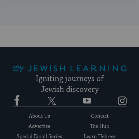
My Jewish Learning
Igniting journeys of
Jewish discovery
Facebook
Twitter
YouTube
Instagram
About Us
Contact
Advertise
The Hub
Special Email Series
Learn Hebrew