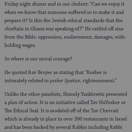
Friday night dinner and in our cholent: “Can we enjoy it
when we know that someone suffered so to make it and
prepare it? Is this the Jewish ethical standards that the
chieftain in Ghana was speaking of?” He rattled off sins
from the Bible: oppression, enslavement, damages, with-
holding wages.
So where is our moral courage?
He quoted Rav Broyer as stating that “Kosher is
intimately related to
yosher
(justice, righteousness).”
Unlike the other panelists, Shmuly Yanklowitz presented
a plan of action. It is an initiative called Tav HaYosher or
The Ethical Seal. It is modeled off of the Tav Chevrati
which is already in place in over 300 restaurants in Israel
and has been backed by several Rabbis including Rabbi