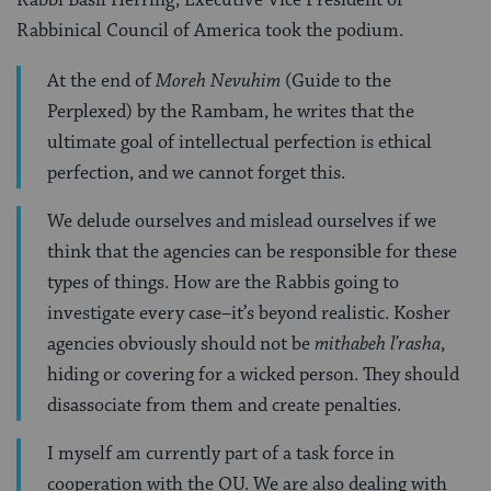
Rabbinical Council of America took the podium.
At the end of
Moreh Nevuhim
(Guide to the
Perplexed) by the Rambam, he writes that the
ultimate goal of intellectual perfection is ethical
perfection, and we cannot forget this.
We delude ourselves and mislead ourselves if we
think that the agencies can be responsible for these
types of things. How are the Rabbis going to
investigate every case–it’s beyond realistic. Kosher
agencies obviously should not be
mithabeh l’rasha
,
hiding or covering for a wicked person. They should
disassociate from them and create penalties.
I myself am currently part of a task force in
cooperation with the OU. We are also dealing with