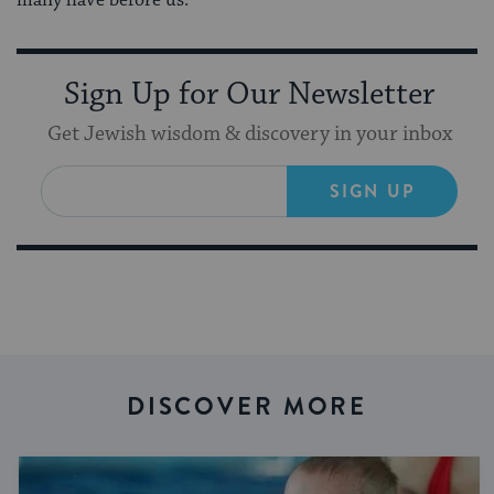
Sign Up for Our Newsletter
Get Jewish wisdom & discovery in your inbox
SIGN UP
DISCOVER MORE