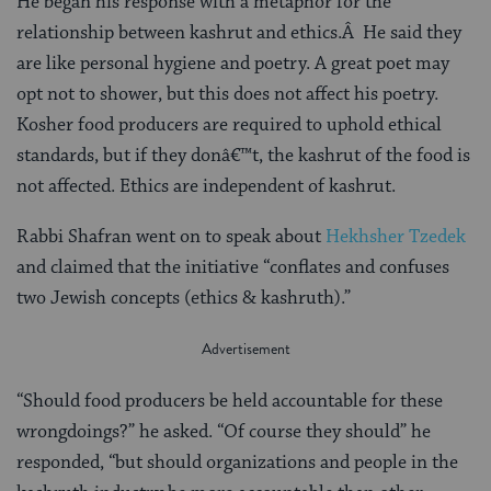
He began his response with a metaphor for the
relationship between kashrut and ethics.Â He said they
are like personal hygiene and poetry. A great poet may
opt not to shower, but this does not affect his poetry.
Kosher food producers are required to uphold ethical
standards, but if they donâ€™t, the kashrut of the food is
not affected. Ethics are independent of kashrut.
Rabbi Shafran went on to speak about
Hekhsher Tzedek
and claimed that the initiative “conflates and confuses
two Jewish concepts (ethics & kashruth).”
“Should food producers be held accountable for these
wrongdoings?” he asked. “Of course they should” he
responded, “but should organizations and people in the