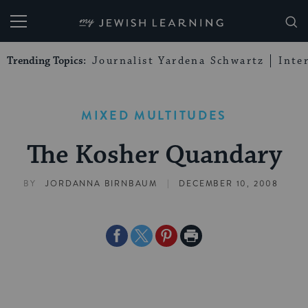
My Jewish Learning
Trending Topics:
Journalist Yardena Schwartz
Inte
MIXED MULTITUDES
The Kosher Quandary
|
BY
JORDANNA BIRNBAUM
DECEMBER 10, 2008
Share
Share
Share
Print
on
on
on
Page
Facebook
Twitter
Pinterest