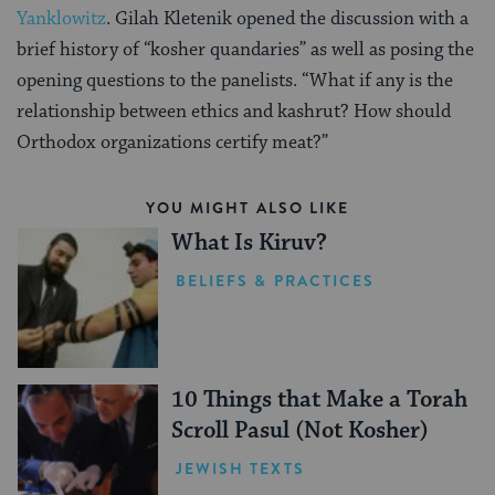
Yanklowitz
. Gilah Kletenik opened the discussion with a
brief history of “kosher quandaries” as well as posing the
opening questions to the panelists. “What if any is the
relationship between ethics and kashrut? How should
Orthodox organizations certify meat?”
YOU MIGHT ALSO LIKE
What Is Kiruv?
BELIEFS & PRACTICES
10 Things that Make a Torah
Scroll Pasul (Not Kosher)
JEWISH TEXTS