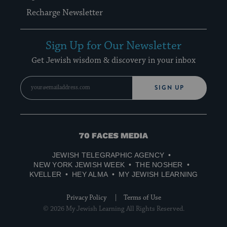
Recharge Newsletter
Sign Up for Our Newsletter
Get Jewish wisdom & discovery in your inbox
SIGN UP
70
Faces
JEWISH TELEGRAPHIC AGENCY
Media
NEW YORK JEWISH WEEK
THE NOSHER
KVELLER
HEY ALMA
MY JEWISH LEARNING
Privacy Policy
Terms of Use
© 2026 My Jewish Learning All Rights Reserved.