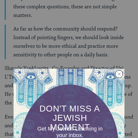
these complex questions, these are not simple
matters.
As far as how the community should respond?
Instead of pointing fingers, we should look inside
ourselves to be more ethical and practice more
sensitivity to other people on a daily basis.
Shmuly Yanklowitz , Co-Founder and Director of Uri
L’Tzedek was the youngest panelist by a few generations
and was also seen by many as the wild card in the lineup.
He was undoubtedly the most dynamic and passionate of
the bunch.
Every word he said was pronounced with booming sound
and confidence. In fact, he spoke so quickly and loudly
that it was very hard to write down his points, he quoted