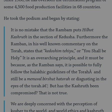
some 4,500 food production facilities in 68 countries.
He took the podium and began by stating:
It is no mistake that the Rambam puts
Hilhot
Kashruth
in the section of Kedusha. Furthermore the
Ramban, in his well known commentary on the
Torah, states that “
kedoshim tehiyu
,” or “You Shall be
Holy.” It is an overarching principle, and it must be
because, as the Ramban says, it is possible to fully
follow the halakhic guidelines of the TorahÂ and
still be a
menuval birshut hatorah
or disgusting in the
eyes of the torah.â€¦ But has the Kashruth been
compromised? That is not true.
We are deeply concerned with the perception of
kosher to the world, and world ethics and kashruth