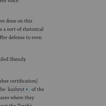
ess voice
ve done on this
 a sort-of rhetorical
offer defense to even
mailed Shmuly
sher certification]
 the
kashrut
of the
cases where they