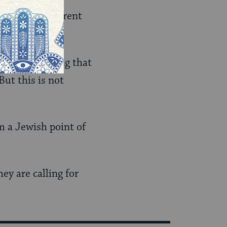
ocence is different
ran is assuming that
But this is not
m a Jewish point of
ey are calling for