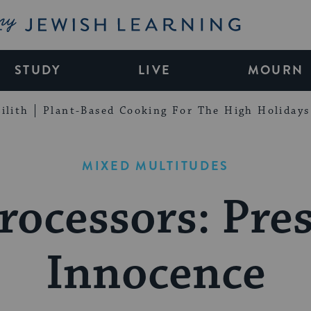
My Jewish Learning
STUDY
LIVE
MOURN
ilith
Plant-Based Cooking For The High Holidays
MIXED MULTITUDES
rocessors: Pr
Innocence