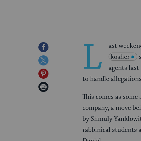
L
ast weeken
Share
kosher
on
Share
agents las
Facebook
on
Share
to handle allegations
Twitter
on
Print
Pinterest
This comes as some J
Page
company, a move be
by Shmuly Yanklowitz
rabbinical students 