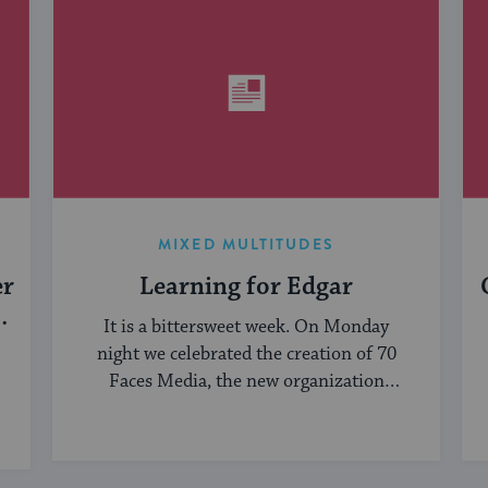
MIXED MULTITUDES
er
Learning for Edgar
It is a bittersweet week. On Monday
night we celebrated the creation of 70
Faces Media, the new organization
bringing ...