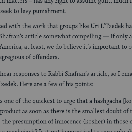
h matters – has any right to assume guilt, much l
seek to levy punishment.
ed with the work that groups like Uri L’Tzedek ha
 Shafran’s article somewhat compelling — if only as
America, at least, we do believe it’s important to 
gregious of offenders.
 hear responses to Rabbi Shafran’s article, so I e
zedek. Here are a few of his points:
is one of the quickest to urge that a hashgacha [ko
 product as soon as there is the smallest doubt of
 the presumption of innocence (kosher) in those 