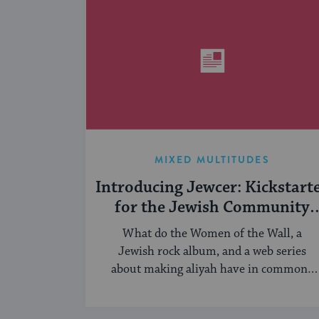
MIXED MULTITUDES
Introducing Jewcer: Kickstart
for the Jewish Community
(Sponsored)
What do the Women of the Wall, a
Jewish rock album, and a web series
about making aliyah have in common?
...