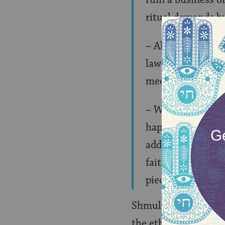
ruin a business or
ritual demands b
– All that Uri L’
law and make thei
meet those deman
– We don’t need t
happened exposing
addressed. Also, 
faith. Faith of a
pieces of evidence
Shmuly’s first point 
the ethical bar in t