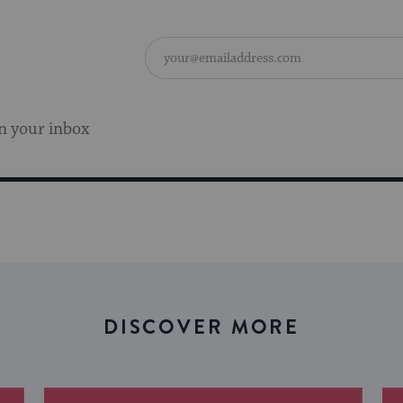
n your inbox
DISCOVER MORE