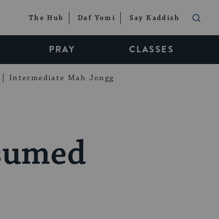
The Hub
Daf Yomi
Say Kaddish
PRAY
CLASSES
Intermediate Mah Jongg
esumed