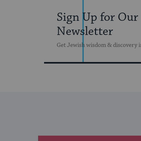
Sign Up for Our
Newsletter
Get Jewish wisdom & discovery i