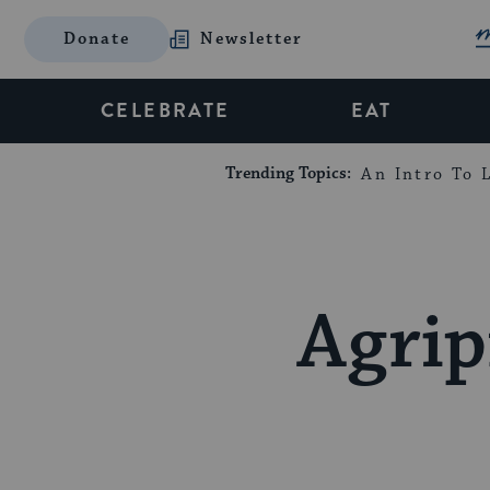
Donate
Newsletter
CELEBRATE
EAT
Trending Topics:
An Intro To L
Agrip