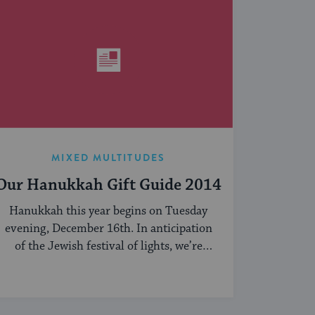
MIXED MULTITUDES
Our Hanukkah Gift Guide 2014
Hanukkah this year begins on Tuesday
evening, December 16th. In anticipation
of the Jewish festival of lights, we’re
sharing our ...