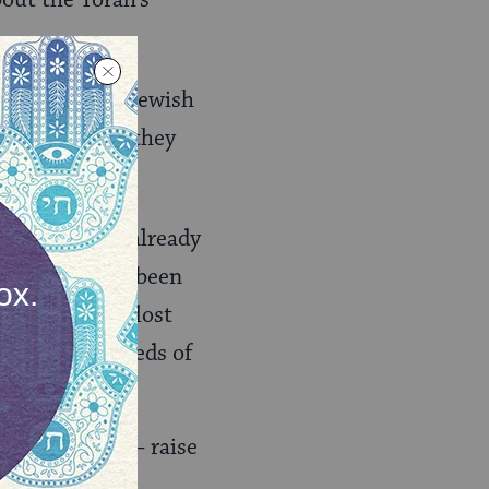
bout the Torah’s
elf to US and Jewish
k? As soon as they
ews that have already
t have not yet been
mers. We have lost
d to the hundreds of
 trying to do — raise
afran may have