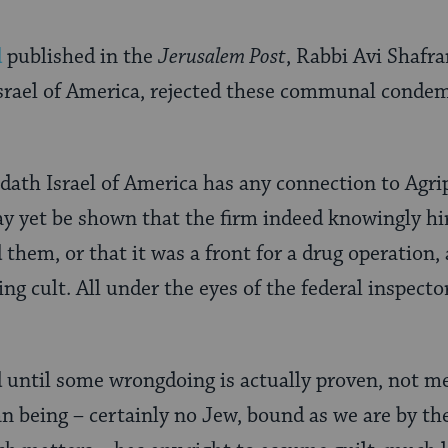
d
published in the
Jerusalem Post
, Rabbi Avi Shafra
Israel of America, rejected these communal conde
dath Israel of America has any connection to Agri
ay yet be shown that the firm indeed knowingly hire
 them, or that it was a front for a drug operation,
ng cult. All under the eyes of the federal inspecto
ntil some wrongdoing is actually proven, not me
 being – certainly no Jew, bound as we are by the