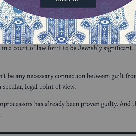
 on. It could be that the presumption of guilt/inn
al concerns.
s final point is even more significant. Rabbi Shaf
in a court of law for it to be Jewishly significant. 
dn’t be any necessary connection between guilt fro
 secular, legal point of view.
riprocessors has already been proven guilty. And th
.