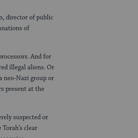
n, director of public
mnations of
processors. And for
d illegal aliens. Or
 a neo-Nazi group or
rs present at the
rely suspected or
 Torah’s clear