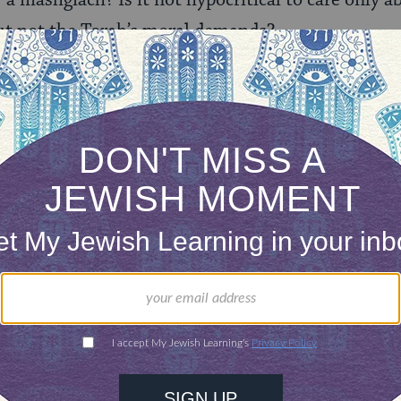
 a mashgiach? Is it not hypocritical to care only a
ut not the Torah’s moral demands?
Tzedek has asked is that the company recommit its
r reforms transparent. Why is that so much to as
ds, our work ends. But they are not complying.
o wait for a verdict. There are hundreds of intervi
 atrocities and past charges over many years tha
we are not a court of law. We are concerned consu
 consumer can not wait for verdicts. It must respon
.
gets at, perhaps, the heart of what Uri L’Tzedek is
he Orthodox community. That being said, Rabbi Sh