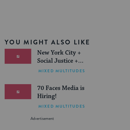
YOU MIGHT ALSO LIKE
New York City +
Social Justice +
Jewish Journeys =
MIXED MULTITUDES
One Inspiring
Summer (Sponsored)
70 Faces Media is
Hiring!
MIXED MULTITUDES