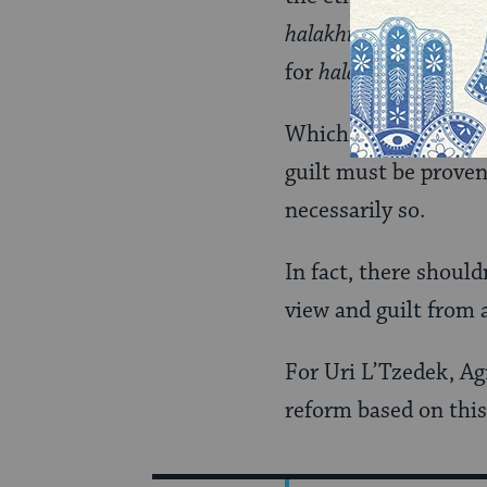
halakhic
legs to stand
for
halakhic
and ethic
Which is why Shmuly’
guilt must be proven 
necessarily so.
In fact, there shoul
view and guilt from a
For Uri L’Tzedek, Ag
reform based on this