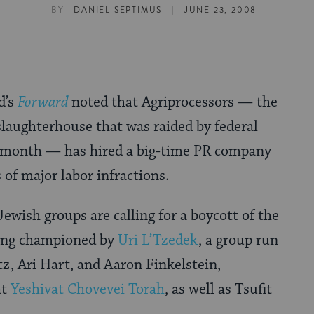
|
BY
DANIEL SEPTIMUS
JUNE 23, 2008
d’s
Forward
noted that Agriprocessors — the
slaughterhouse that was raided by federal
t month — has hired a big-time PR company
 of major labor infractions.
ewish groups are calling for a boycott of the
ing championed by
Uri L’Tzedek
, a group run
, Ari Hart, and Aaron Finkelstein,
at
Yeshivat Chovevei Torah
, as well as Tsufit