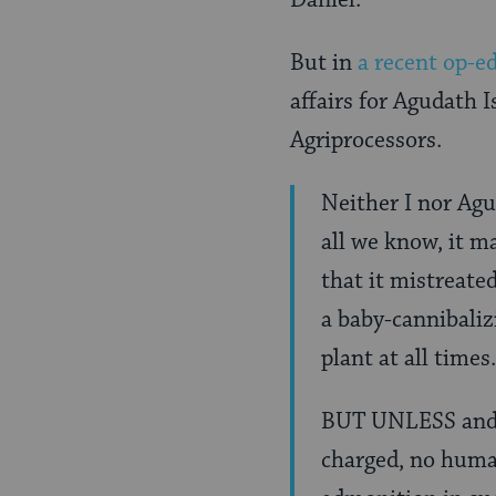
Daniel.
But in
a recent op-e
affairs for Agudath 
Agriprocessors.
Neither I nor Agu
all we know, it m
that it mistreated
a baby-cannibalizi
plant at all times.
BUT UNLESS and u
charged, no human