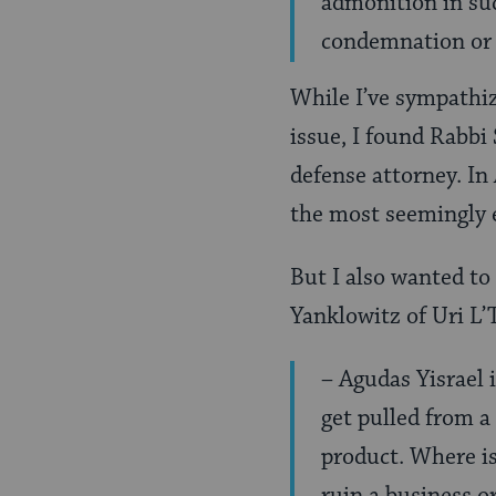
admonition in suc
condemnation or 
While I’ve sympathiz
issue, I found Rabbi
defense attorney. In 
the most seemingly e
But I also wanted to
Yanklowitz of Uri L’T
– Agudas Yisrael 
get pulled from a
product. Where is