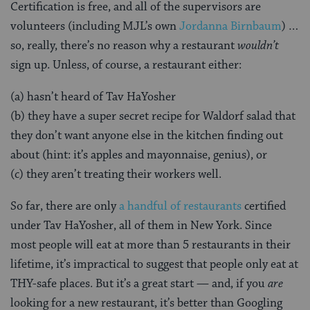
Certification is free, and all of the supervisors are
volunteers (including MJL’s own
Jordanna Birnbaum
) …
so, really, there’s no reason why a restaurant
wouldn’t
sign up. Unless, of course, a restaurant either:
(a) hasn’t heard of Tav HaYosher
(b) they have a super secret recipe for Waldorf salad that
they don’t want anyone else in the kitchen finding out
about (hint: it’s apples and mayonnaise, genius), or
(c) they aren’t treating their workers well.
So far, there are only
a handful of restaurants
certified
under Tav HaYosher, all of them in New York. Since
most people will eat at more than 5 restaurants in their
lifetime, it’s impractical to suggest that people only eat at
THY-safe places. But it’s a great start — and, if you
are
looking for a new restaurant, it’s better than Googling