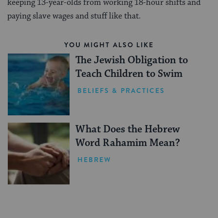
keeping 13-year-olds from working 18-hour shifts and
paying slave wages and stuff like that.
YOU MIGHT ALSO LIKE
The Jewish Obligation to
Teach Children to Swim
BELIEFS & PRACTICES
What Does the Hebrew
Word Rahamim Mean?
HEBREW