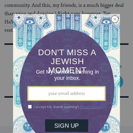
community. And this, my friends, is a much bigger deal
than wine and dancing.) Right now, however, Tav
HaYosher is, if nothing else, a great way to find new
restaurants.
Sign Up for Our Newsletter
Get Jewish wisdom & discovery in your inbox
SIGN UP