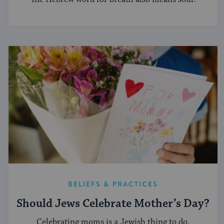
BELIEFS & PRACTICES
Should Jews Celebrate Mother’s Day?
Celebrating moms is a Jewish thing to do.