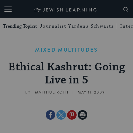
My Jewish Learning
Trending Topics:
Journalist Yardena Schwartz
Inte
MIXED MULTITUDES
Ethical Kashrut: Going
Live in 5
|
BY
MATTHUE ROTH
MAY 11, 2009
Share
Share
Share
Print
on
on
on
Page
Facebook
Twitter
Pinterest