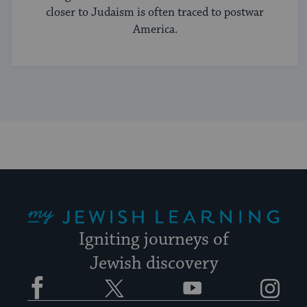
closer to Judaism is often traced to postwar
America.
My Jewish Learning
Igniting journeys of
Jewish discovery
Facebook
Twitter
YouTube
Instagram