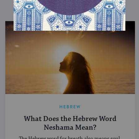
DISCOVER MORE
HEBREW
What Does the Hebrew Word
Neshama Mean?
The Hebrew word for breath also means soul.