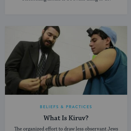
BELIEFS & PRACTICES
What Is Kiruv?
The organized effort to draw less observant Jews