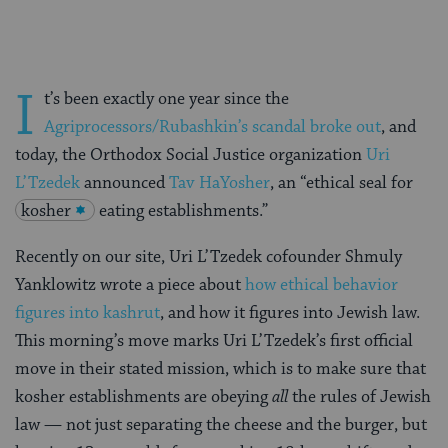
I
t’s been exactly one year since the
Agriprocessors/Rubashkin’s scandal broke out
, and
today, the Orthodox Social Justice organization
Uri
L’Tzedek
announced
Tav HaYosher
, an “ethical seal for
kosher
eating establishments.”
Recently on our site, Uri L’Tzedek cofounder Shmuly
Yanklowitz wrote a piece about
how ethical behavior
figures into kashrut
, and how it figures into Jewish law.
This morning’s move marks Uri L’Tzedek’s first official
move in their stated mission, which is to make sure that
kosher establishments are obeying
all
the rules of Jewish
law — not just separating the cheese and the burger, but