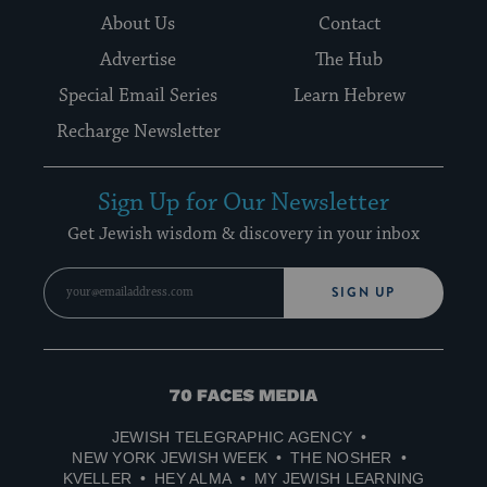
About Us
Contact
Advertise
The Hub
Special Email Series
Learn Hebrew
Recharge Newsletter
Sign Up for Our Newsletter
Get Jewish wisdom & discovery in your inbox
SIGN UP
70
Faces
JEWISH TELEGRAPHIC AGENCY
Media
NEW YORK JEWISH WEEK
THE NOSHER
KVELLER
HEY ALMA
MY JEWISH LEARNING