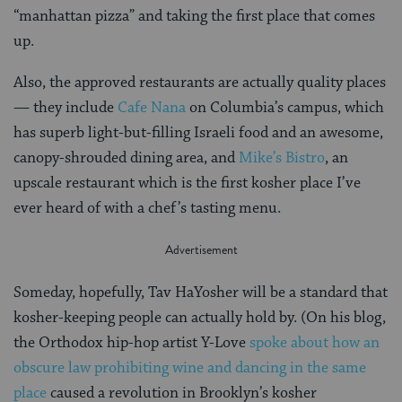
“manhattan pizza” and taking the first place that comes
up.
Also, the approved restaurants are actually quality places
— they include
Cafe Nana
on Columbia’s campus, which
has superb light-but-filling Israeli food and an awesome,
canopy-shrouded dining area, and
Mike’s Bistro
, an
upscale restaurant which is the first kosher place I’ve
ever heard of with a chef’s tasting menu.
Someday, hopefully, Tav HaYosher will be a standard that
kosher-keeping people can actually hold by. (On his blog,
the Orthodox hip-hop artist Y-Love
spoke about how an
obscure law prohibiting wine and dancing in the same
place
caused a revolution in Brooklyn’s kosher