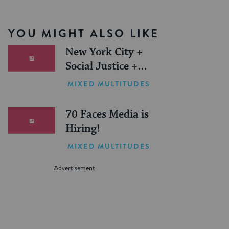
YOU MIGHT ALSO LIKE
New York City +
Social Justice +
Jewish Journeys =
MIXED MULTITUDES
One Inspiring
Summer (Sponsored)
70 Faces Media is
Hiring!
MIXED MULTITUDES