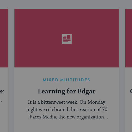
MIXED MULTITUDES
er
Learning for Edgar
It is a bittersweet week. On Monday
night we celebrated the creation of 70
Faces Media, the new organization
bringing ...