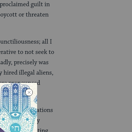
proclaimed guilt in
oycott or threaten
unctiliousness; all I
rative to not seek to
dly, precisely was
hired illegal aliens,
were pronounced
 of traffic citations
for not properly
ses you of beating