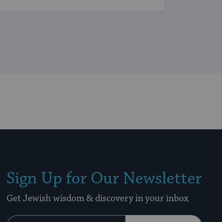
Sign Up for Our Newsletter
Get Jewish wisdom & discovery in your inbox