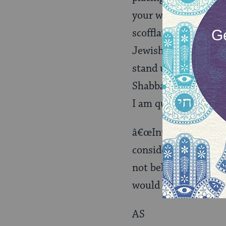
your wife. Do I have
scofflaw, that you m
Jewish right to make
stand up there and d
Shabbat, sign a docu
I am quite certain th
â€œInterviewsâ€? are
consider Agriprocess
not believe that it i
would consider it one
AS