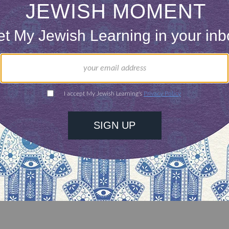
 a right, in Judaismâ€™s eyes, to worry that you 
ay be a wife-beater? Perhaps (although I am not cer
 a public declaration from the bima on
Shabbat
eclare that you will pledge to not beat your wife 
ment to that effect, or face a campaign to have yo
at you do not.
 not proofs of anything. If your group chooses, as 
ors guilty based on such â€œevidenceâ€?, that is y
s a defensible Jewish choice or that any true Jewis
. That is what I wrote, and I stand by it entirely.