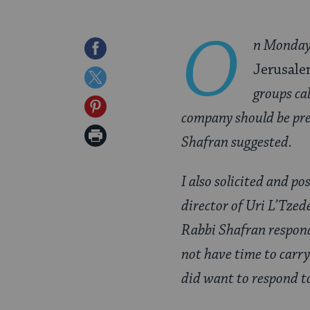
O
n Monday
Share
Jerusale
on
Share
groups cal
Facebook
on
Share
company should be pre
Twitter
on
Print
Shafran suggested.
Pinterest
Page
I also solicited and p
director of Uri L’Tzed
Rabbi Shafran responds
not have time to carry
did want to respond t