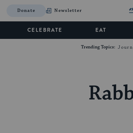
Donate
Newsletter
CELEBRATE
EAT
Trending Topics:
Journ
Rabb