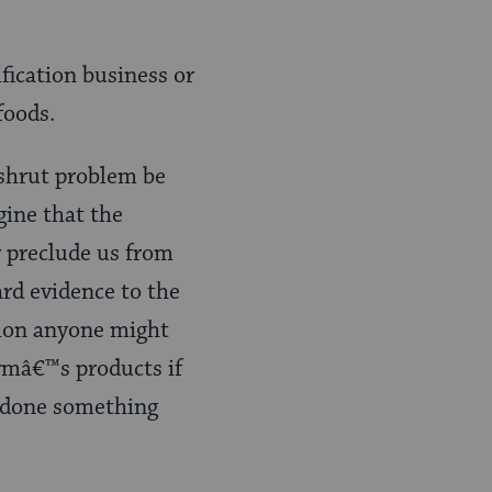
ification business or
foods.
shrut problem be
gine that the
 preclude us from
ard evidence to the
icion anyone might
irmâ€™s products if
d done something