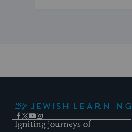
...
My Jewish Learning
Facebook
Twitter
YouTube
Instagram
Igniting journeys of