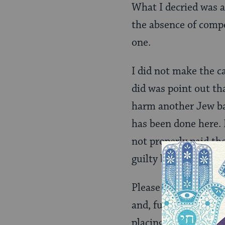
What I decried was a
the absence of compe
one.
I did not make the ca
did was point out th
harm another Jew bas
has been done here. 
not properly paid th
guilty before their g
Please consider a sce
and, further, that t
placing your trash o