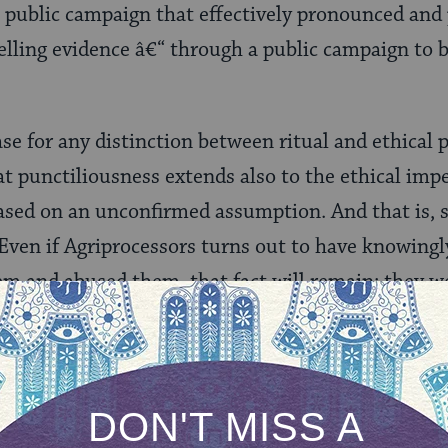
 public campaign that effectively pronounced and 
lling evidence â€“ through a public campaign to b
se for any distinction between ritual and ethical p
at punctiliousness extends also to the ethical impe
ed on an unconfirmed assumption. And that is, sa
Even if Agriprocessors turns out to have knowingly 
em and abused them, that fact will remain: they 
uilt was established. And that is an ethical sin.
nario. I discover that you had to pay a large number
he sanitation department has cited you repeatedly 
ut for pickup. Then someone comes to me and accu