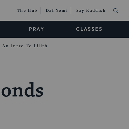
The Hub
Daf Yomi
Say Kaddish
PRAY
CLASSES
An Intro To Lilith
ponds