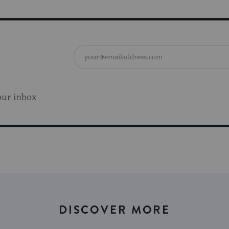
our inbox
DISCOVER MORE