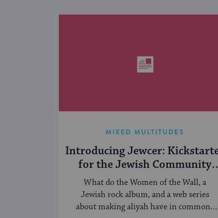
MIXED MULTITUDES
Introducing Jewcer: Kickstart
for the Jewish Community
(Sponsored)
What do the Women of the Wall, a
Jewish rock album, and a web series
about making aliyah have in common?