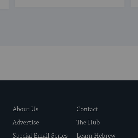
About Us
Contact
Advertise
The Hub
Special Email Series
Learn Hebrew