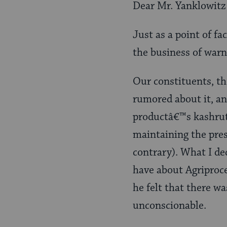
Dear Mr. Yanklowitz
Just as a point of fa
the business of war
Our constituents, t
rumored about it, an
productâ€™s kashrut
maintaining the pres
contrary). What I de
have about Agriproce
he felt that there w
unconscionable.