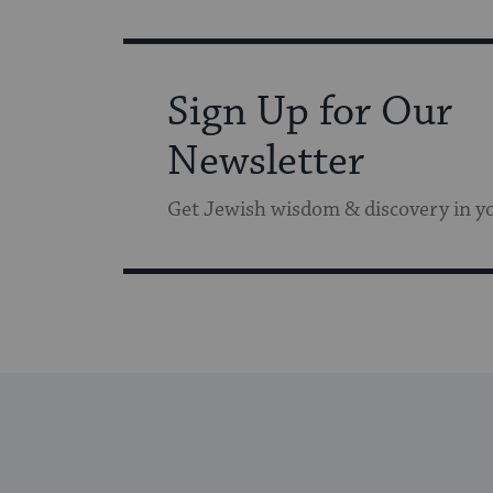
Sign Up for Our
Newsletter
Get Jewish wisdom & discovery in y