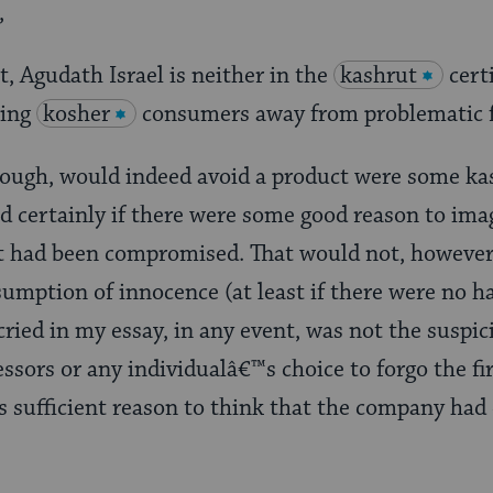
,
ct, Agudath Israel is neither in the
kashrut
cert
ning
kosher
consumers away from problematic 
hough, would indeed avoid a product were some ka
d certainly if there were some good reason to ima
 had been compromised. That would not, however
umption of innocence (at least if there were no h
cried in my essay, in any event, was not the susp
ssors or any individualâ€™s choice to forgo the f
as sufficient reason to think that the company ha