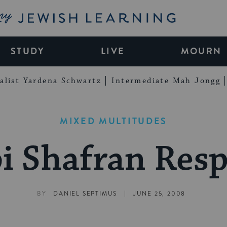
My Jewish Learning
STUDY
LIVE
MOURN
alist Yardena Schwartz
Intermediate Mah Jongg
MIXED MULTITUDES
i Shafran Res
|
BY
DANIEL SEPTIMUS
JUNE 25, 2008