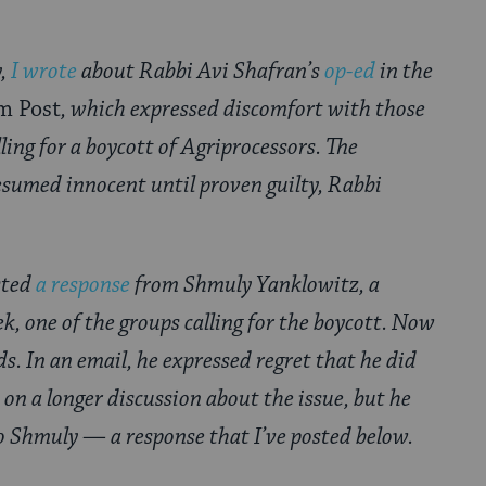
,
I wrote
about Rabbi Avi Shafran’s
op-ed
in the
m Post
, which expressed discomfort with those
ling for a boycott of Agriprocessors. The
sumed innocent until proven guilty, Rabbi
osted
a response
from Shmuly Yanklowitz, a
ek, one of the groups calling for the boycott. Now
. In an email, he expressed regret that he did
 on a longer discussion about the issue, but he
o Shmuly — a response that I’ve posted below.