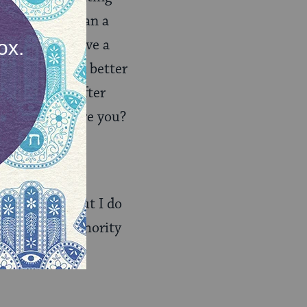
may be more than a
tain). Do I have a
that you had better
anymore and, after
ur employer fire you?
you put it, to
our choice. But I do
h religious authority