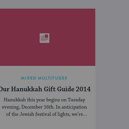
MIXED MULTITUDES
Our Hanukkah Gift Guide 2014
Hanukkah this year begins on Tuesday
evening, December 16th. In anticipation
of the Jewish festival of lights, we’re
sharing our ...