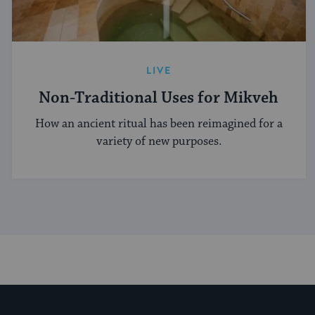
LIVE
Non-Traditional Uses for Mikveh
How an ancient ritual has been reimagined for a
variety of new purposes.