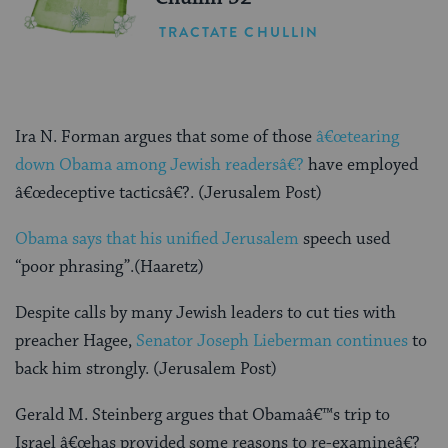
TRACTATE CHULLIN
Ira N. Forman argues that some of those
â€œtearing
down Obama among Jewish readersâ€?
have employed
â€œdeceptive tacticsâ€?. (Jerusalem Post)
Obama says that his unified Jerusalem
speech used
“poor phrasing”.(Haaretz)
Despite calls by many Jewish leaders to cut ties with
preacher Hagee,
Senator Joseph Lieberman continues
to
back him strongly. (Jerusalem Post)
Gerald M. Steinberg argues that Obamaâ€™s trip to
Israel â€œhas provided some reasons to re-examineâ€?