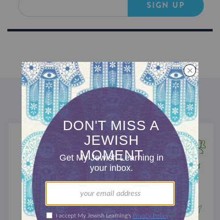
SIGN UP
DISCOVER MORE