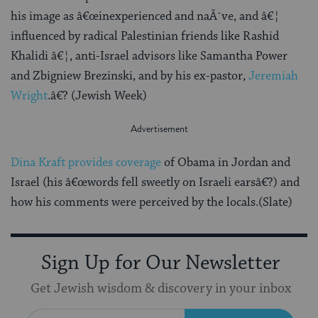
his image as â€œinexperienced and naÃ¯ve, and â€¦
influenced by radical Palestinian friends like Rashid
Khalidi â€¦, anti-Israel advisors like Samantha Power
and Zbigniew Brezinski, and by his ex-pastor,
Jeremiah
Wright
.â€? (Jewish Week)
Dina Kraft provides coverage
of Obama in Jordan and
Israel (his â€œwords fell sweetly on Israeli earsâ€?) and
how his comments were perceived by the locals.(Slate)
Sign Up for Our Newsletter
Get Jewish wisdom & discovery in your inbox