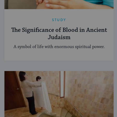
STUDY
The Significance of Blood in Ancient
Judaism
A symbol of life with enormous spiritual power.