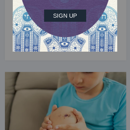
TRACTATE CHULLIN
Chullin 42
Flesh wounds.