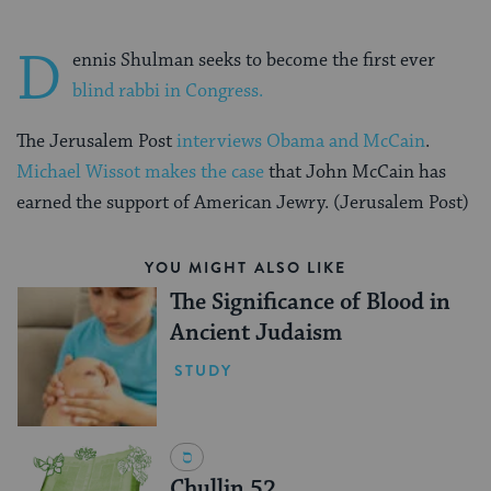
D
ennis Shulman seeks to become the first ever
blind rabbi in Congress.
The Jerusalem Post
interviews Obama and McCain
.
Michael Wissot makes the case
that John McCain has
earned the support of American Jewry. (Jerusalem Post)
YOU MIGHT ALSO LIKE
The Significance of Blood in
Ancient Judaism
STUDY
Chullin 52