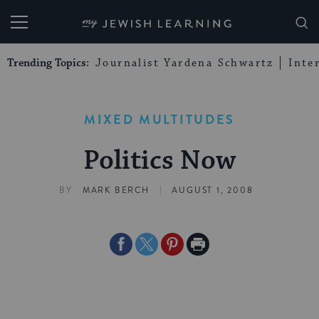
My Jewish Learning
Trending Topics:
Journalist Yardena Schwartz
Inte
MIXED MULTITUDES
Politics Now
|
BY
MARK BERCH
AUGUST 1, 2008
Share
Share
Share
Print
on
on
on
Page
Facebook
Twitter
Pinterest