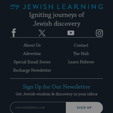
My Jewish Learning
Igniting journeys of
Jewish discovery
Facebook
Twitter
YouTube
Instagram
About Us
Contact
Advertise
The Hub
Special Email Series
Learn Hebrew
Recharge Newsletter
Sign Up for Our Newsletter
Get Jewish wisdom & discovery in your inbox
SIGN UP