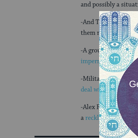
and possibly a situat
-And Transportation
them means
Iranian
-A group of Rabbis h
impermissible
. (The
-Military historian 
deal with Syria
, and
-Alex Fishman argues
a
reckless breach of 