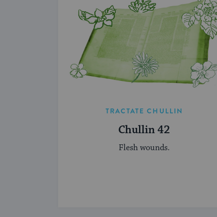
TRACTATE CHULLIN
Chullin 42
Flesh wounds.