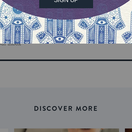
our inbox
DISCOVER MORE