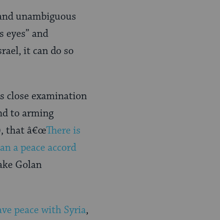
r and unambiguous
’s eyes” and
rael, it can do so
s close examination
end to arming
), that â€œ
There is
han a peace accord
make Golan
ave peace with Syria
,