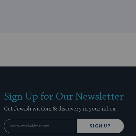
Sign Up for Our Newsletter
Get Jewish wisdom & discovery in your inbox
SIGN UP