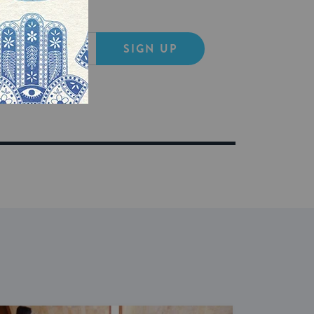
SIGN UP