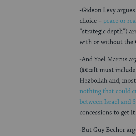
-Gideon Levy argues 
choice –
peace or rea
“strategic depth”) ar
with or without the
-And Yoel Marcus ar
(â€œIt must include 
Hezbollah and, most 
nothing that could c
between Israel and S
concessions to get it
-But Guy Bechor arg