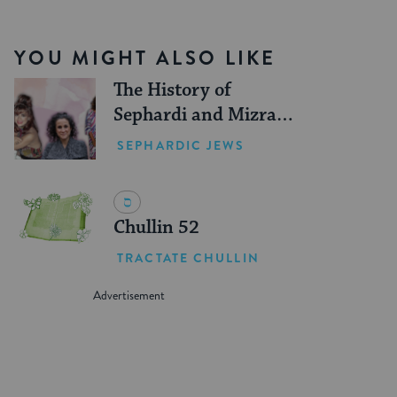
YOU MIGHT ALSO LIKE
The History of
Sephardi and Mizrahi
Women in the United
SEPHARDIC JEWS
States
Chullin 52
TRACTATE CHULLIN