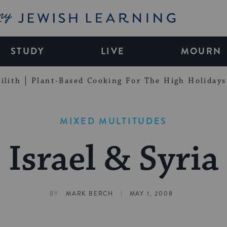
My Jewish Learning
STUDY
LIVE
MOURN
ilith
Plant-Based Cooking For The High Holidays
MIXED MULTITUDES
Israel & Syria
|
BY
MARK BERCH
MAY 1, 2008