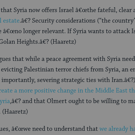
that Syria now offers Israel â€œthe fateful, clea
l estate
.â€? Security considerations (“the country
e â€œno longer relevant. If Syria wants to attack Is
 Golan Heights.â€? (Haaretz)
gues that while a peace agreement with Syria need
evicting Palestinian terror chiefs from Syria, an 
importantly, severing strategic ties with Iran.â€?
reate a more positive change in the Middle East t
yria
,â€? and that Olmert ought to be willing to 
. (Haaretz)
ues, â€œwe need to understand that
we already h