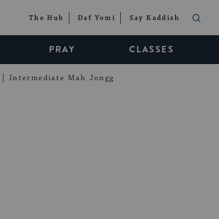
The Hub
Daf Yomi
Say Kaddish
PRAY
CLASSES
Intermediate Mah Jongg