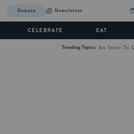
Donate
Newsletter
CELEBRATE
EAT
Trending Topics:
An Intro To L