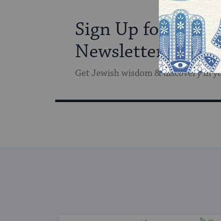
Sign Up for Our
Newsletter
Get Jewish wisdom & discovery in y