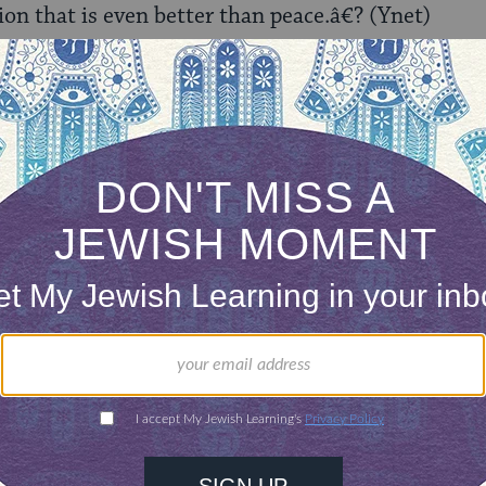
ion that is even better than peace.â€? (Ynet)
 Minister Shaul Mofaz says, â€œany handover of 
s in the Golan Heights
.” (The Jerusalem Post)
ave ruled that
withdrawal from the Golan is halak
 Jerusalem Post)
Prof. Martin van Creveld of Hebrew University
make
 discusses internal ramifications within Syria. (Th
 that releasing the photos taken in and around th
security
. (Ynet)