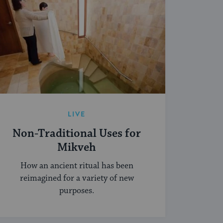
LIVE
Non-Traditional Uses for
Mikveh
How an ancient ritual has been
reimagined for a variety of new
purposes.