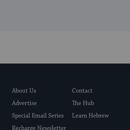
About Us
Contact
Advertise
The Hub
Special Email Series
Learn Hebrew
Recharge Newsletter