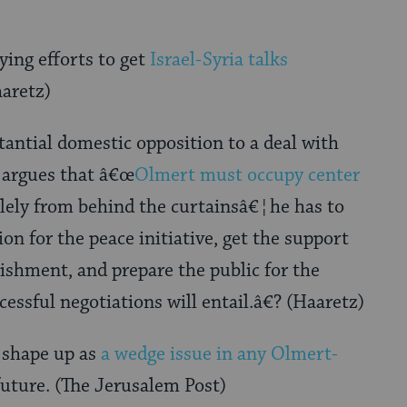
ying efforts to get
Israel-Syria talks
aaretz)
tantial domestic opposition to a deal with
 argues that â€œ
Olmert must occupy center
olely from behind the curtainsâ€¦he has to
tion for the peace initiative, get the support
lishment, and prepare the public for the
cessful negotiations will entail.â€? (Haaretz)
 shape up as
a wedge issue in any Olmert-
future. (The Jerusalem Post)