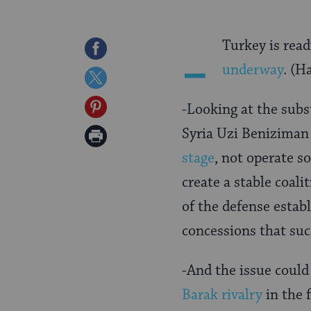
-
Turkey is read
Share
underway
. (H
on
Share
Facebook
on
Share
-Looking at the subs
Twitter
on
Syria Uzi Beniziman
Print
Pinterest
stage
, not operate s
Page
create a stable coali
of the defense estab
concessions that suc
-And the issue could
Barak rivalry
in the 