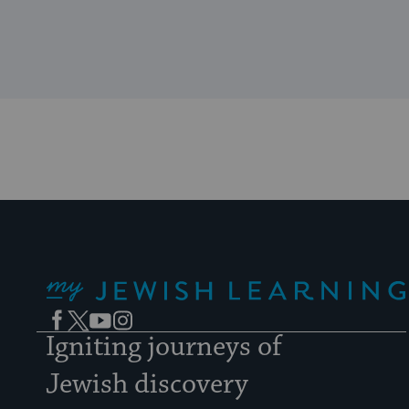
My Jewish Learning
Facebook
Twitter
YouTube
Instagram
Igniting journeys of
Jewish discovery