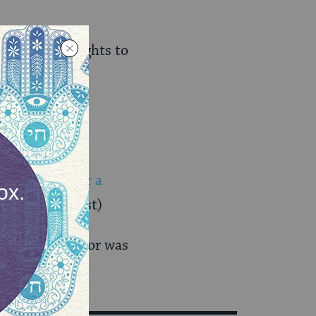
the Golan Heights to
hically
s the case for a
e Jerusalem Post)
e Syrian reactor was