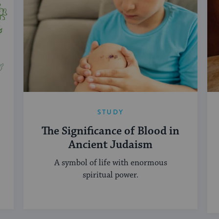
STUDY
The Significance of Blood in
Ancient Judaism
A symbol of life with enormous
spiritual power.