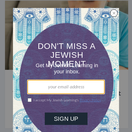
STUDY
The Significance of Blood in Ancient
Judaism
A symbol of life with enormous spiritual power.