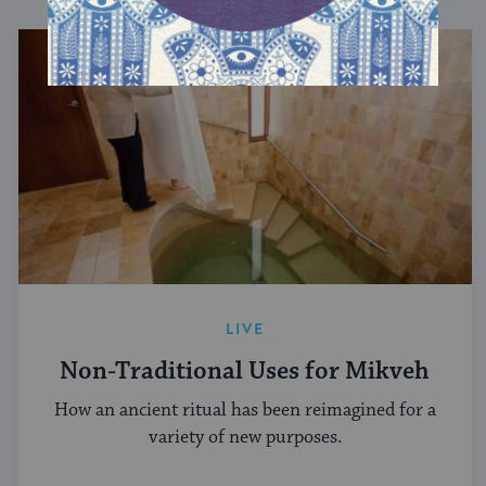
LIVE
Non-Traditional Uses for Mikveh
How an ancient ritual has been reimagined for a
variety of new purposes.