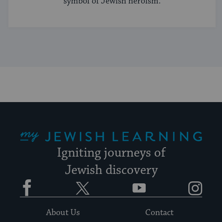
symbol of Jewish heroism.
My Jewish Learning
Igniting journeys of
Jewish discovery
Facebook
Twitter
YouTube
Instagram
About Us
Contact