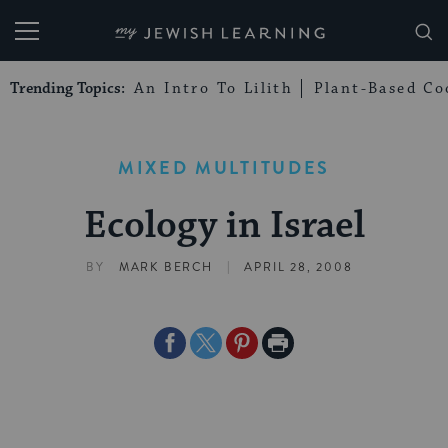
My Jewish Learning
Trending Topics:
An Intro To Lilith
Plant-Based Co
MIXED MULTITUDES
Ecology in Israel
|
BY
MARK BERCH
APRIL 28, 2008
Share
Share
Share
Print
on
on
on
Page
Facebook
Twitter
Pinterest