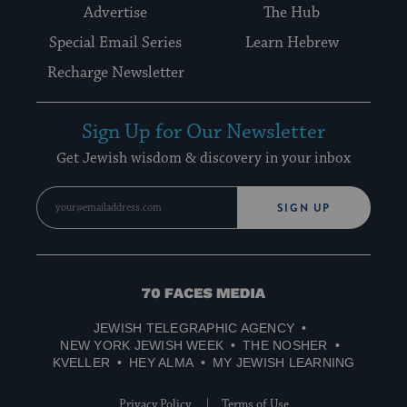
Advertise
The Hub
Special Email Series
Learn Hebrew
Recharge Newsletter
Sign Up for Our Newsletter
Get Jewish wisdom & discovery in your inbox
SIGN UP
70
Faces
JEWISH TELEGRAPHIC AGENCY
Media
NEW YORK JEWISH WEEK
THE NOSHER
KVELLER
HEY ALMA
MY JEWISH LEARNING
Privacy Policy
Terms of Use