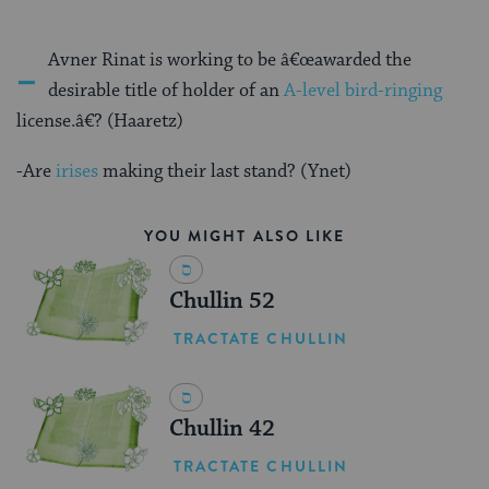
-
Avner Rinat is working to be â€œawarded the
desirable title of holder of an
A-level bird-ringing
license.â€? (Haaretz)
-Are
irises
making their last stand? (Ynet)
YOU MIGHT ALSO LIKE
Chullin 52
TRACTATE CHULLIN
Chullin 42
TRACTATE CHULLIN