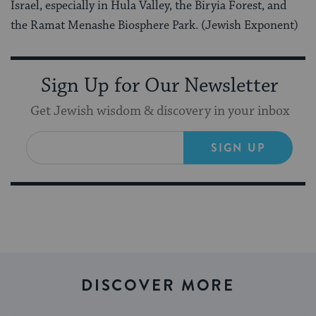
Israel, especially in Hula Valley, the Biryia Forest, and
the Ramat Menashe Biosphere Park. (Jewish Exponent)
Sign Up for Our Newsletter
Get Jewish wisdom & discovery in your inbox
SIGN UP
DISCOVER MORE