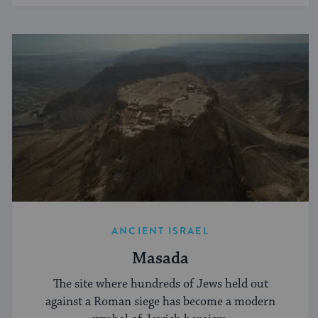
ANCIENT ISRAEL
Masada
The site where hundreds of Jews held out
against a Roman siege has become a modern