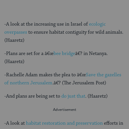
-A look at the increasing use in Israel of
ecologic
overpasses
to ensure habitat contiguity for wild animals.
(Haaretz)
-Plans are set for a â€œ
bee bridge
â€? in Netanya.
(Haaretz)
-Rachelle Adam makes the plea to â€œ
Save the gazelles
of northern Jerusalem
.â€? (The Jerusalem Post)
-And plans are being set to
do just that
. (Haaretz)
-A look at
habitat restoration and preservation
efforts in