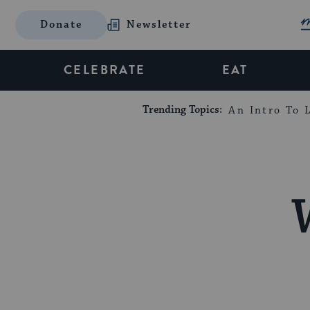
Donate
Newsletter
CELEBRATE
EAT
Trending Topics:
An Intro To L