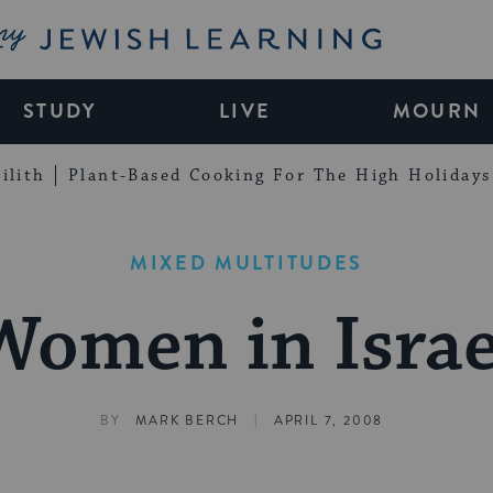
My Jewish Learning
STUDY
LIVE
MOURN
ilith
Plant-Based Cooking For The High Holidays
MIXED MULTITUDES
Women in Israe
|
BY
MARK BERCH
APRIL 7, 2008