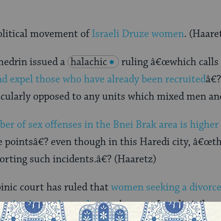
political movement of
Israeli Druze women
. (Haare
hedrin issued a
halachic
ruling â€œwhich calls
d expel those who have already been recruited
â€?
ticularly opposed to any units which mixed men a
er of sex offenses in the Bnei Brak area is higher
e pointsâ€? even though in this Haredi city, â€œth
orting such incidents.â€? (Haaretz)
inic court has ruled that
women seeking a divorce
up the divorce’s conclusion
, because Israeli civil c