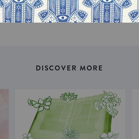
DISCOVER MORE