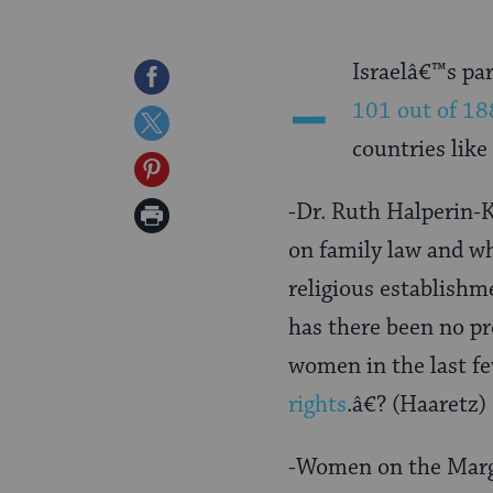
-
Israelâ€™s pa
Share
101 out of 18
on
Share
countries like
Facebook
on
Share
Twitter
on
-Dr. Ruth Halperin-K
Print
Pinterest
on family law and wh
Page
religious establishm
has there been no pr
women in the last f
rights
.â€? (Haaretz)
-Women on the Mar