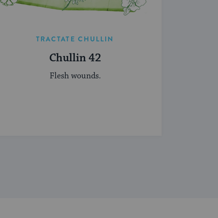
TRACTATE CHULLIN
Chullin 42
Flesh wounds.