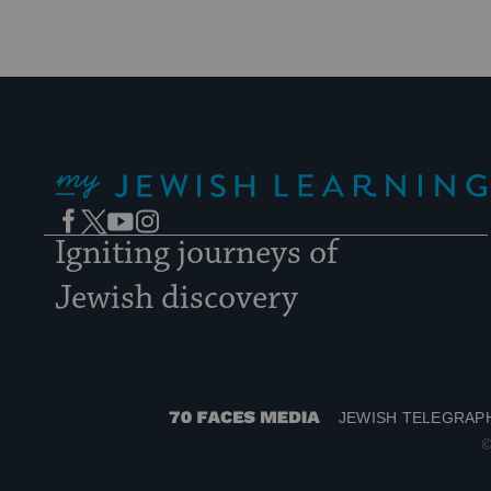
My Jewish Learning
Facebook
Twitter
YouTube
Instagram
Igniting journeys of
Jewish discovery
JEWISH TELEGRAP
70
©
Faces
Media