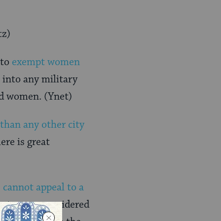
tz)
 to
exempt women
 into any military
nd women. (Ynet)
 than any other city
ere is great
 cannot appeal to a
ourts were considered