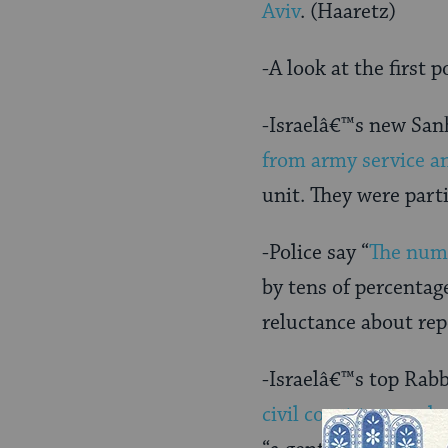
Aviv
. (Haaretz)
-A look at the first 
-Israelâ€™s new San
from army service an
unit. They were par
-Police say “
The numb
by tens of percentag
reluctance about rep
-Israelâ€™s top Rabb
civil court to speed 