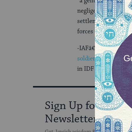
“a gentile entity,” 
negligence of the rab
settlementâ€¦In the 
forces the husband t
-IAFâ€™s elite Airb
soldier
. â€œShe coul
in IDF history.â€? Sh
Sign Up for Our
Newsletter
Get Jewish wisdom & discovery in y