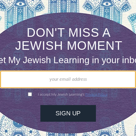
even if the judges were Jewish. Says Attorney Susan
binic courts, divorce cases drag on for years witho
meantime, women suffer. Getting the civil courts
o cave in and give a get. (The Jerusalem Post)
orne Combat Search and Rescue Unit 669 has its
f
d very well make history by becoming the first M
e got her original security classification in error. 
our inbox