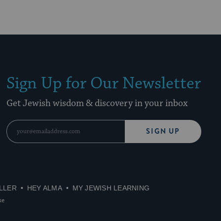
Sign Up for Our Newsletter
Get Jewish wisdom & discovery in your inbox
SIGN UP
LLER
HEY ALMA
MY JEWISH LEARNING
se