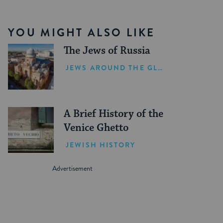
YOU MIGHT ALSO LIKE
The Jews of Russia
JEWS AROUND THE GLOBE
A Brief History of the
Venice Ghetto
JEWISH HISTORY