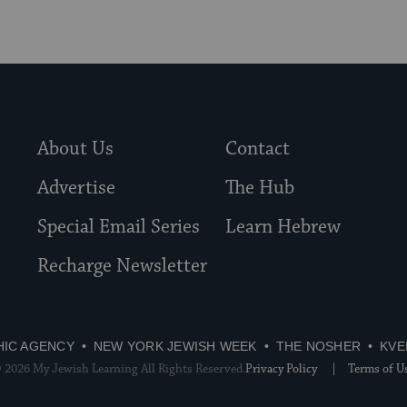
About Us
Contact
Advertise
The Hub
Special Email Series
Learn Hebrew
Recharge Newsletter
HIC AGENCY
NEW YORK JEWISH WEEK
THE NOSHER
KVE
 2026 My Jewish Learning All Rights Reserved.
Privacy Policy
Terms of U