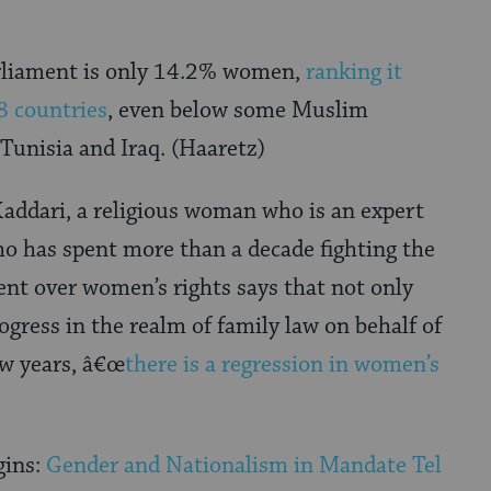
rliament is only 14.2% women,
ranking it
8 countries
, even below some Muslim
 Tunisia and Iraq. (Haaretz)
addari, a religious woman who is an expert
o has spent more than a decade fighting the
ent over women’s rights says that not only
ogress in the realm of family law on behalf of
ew years, â€œ
there is a regression in women’s
gins:
Gender and Nationalism in Mandate Tel