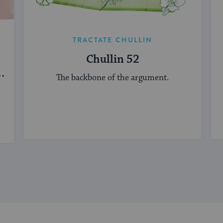
TRACTATE CHULLIN
Chullin 52
d
The backbone of the argument.