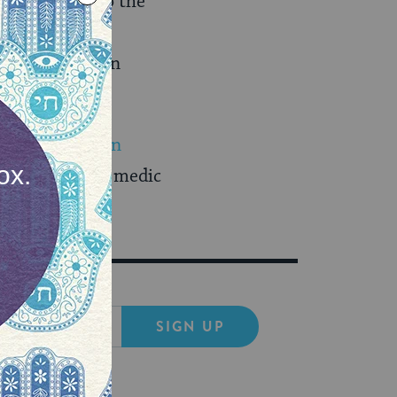
 Weiss, “Due to the
ut a
 involved often
irst Arab woman
uslim airborne medic
(Ynet)
SIGN UP