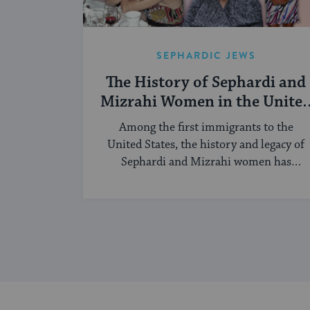
SEPHARDIC JEWS
The History of Sephardi and
Mizrahi Women in the Unite
States
Among the first immigrants to the
United States, the history and legacy of
Sephardi and Mizrahi women has
touched many facets of American and
Jewish life.