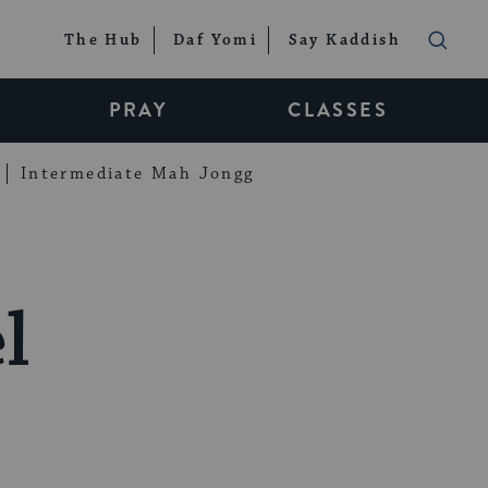
The Hub
Daf Yomi
Say Kaddish
PRAY
CLASSES
Intermediate Mah Jongg
l