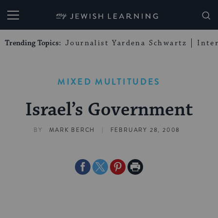
My Jewish Learning
Trending Topics:
Journalist Yardena Schwartz
Inte
MIXED MULTITUDES
Israel’s Government
|
BY
MARK BERCH
FEBRUARY 28, 2008
Share
Share
Share
Print
on
on
on
Page
Facebook
Twitter
Pinterest