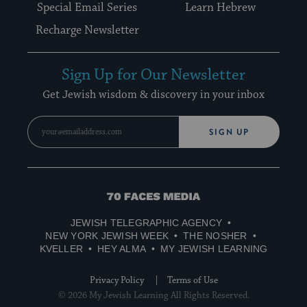
Special Email Series
Learn Hebrew
Recharge Newsletter
Sign Up for Our Newsletter
Get Jewish wisdom & discovery in your inbox
SIGN UP
70
Faces
JEWISH TELEGRAPHIC AGENCY
Media
NEW YORK JEWISH WEEK
THE NOSHER
KVELLER
HEY ALMA
MY JEWISH LEARNING
Privacy Policy
Terms of Use
© 2026 My Jewish Learning All Rights Reserved.