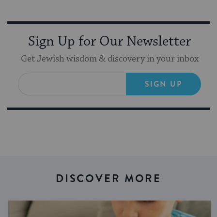
Sign Up for Our Newsletter
Get Jewish wisdom & discovery in your inbox
SIGN UP
DISCOVER MORE