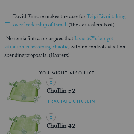
-
David Kimche makes the case for
Tzipi Livni taking
over leadership of Israel
. (The Jerusalem Post)
-Nehemia Shtrasler argues that
Israelâ€™s budget
situation is becoming chaotic
, with no controls at all on
spending proposals. (Haaretz)
YOU MIGHT ALSO LIKE
Chullin 52
TRACTATE CHULLIN
Chullin 42