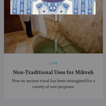
LIVE
Non-Traditional Uses for Mikveh
How an ancient ritual has been reimagined for a
variety of new purposes.