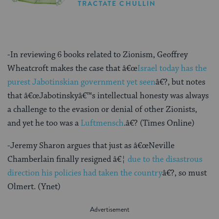
TRACTATE CHULLIN
-In reviewing 6 books related to Zionism, Geoffrey
Wheatcroft makes the case that â€œ
Israel today has the
purest Jabotinskian government yet seen
â€?, but notes
that â€œJabotinskyâ€™s intellectual honesty was always
a challenge to the evasion or denial of other Zionists,
and yet he too was a
Luftmensch
.â€? (Times Online)
-Jeremy Sharon argues that just as â€œNeville
Chamberlain finally resigned â€¦
due to the disastrous
direction his policies had taken the country
â€?, so must
Olmert. (Ynet)