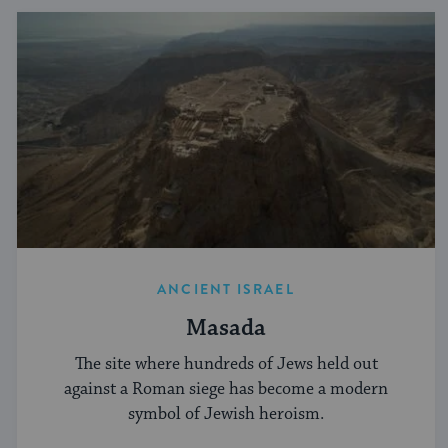
ANCIENT ISRAEL
Masada
The site where hundreds of Jews held out
against a Roman siege has become a modern
symbol of Jewish heroism.