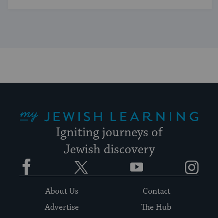
My Jewish Learning
Igniting journeys of
Jewish discovery
Facebook
Twitter
YouTube
Instagram
About Us
Contact
Advertise
The Hub