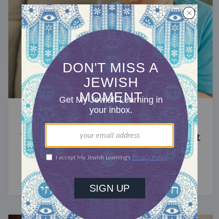
STUDY
The Significance of Blood in Ancient
Judaism
A symbol of life with enormous spiritual power.