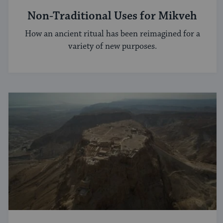
Non-Traditional Uses for Mikveh
How an ancient ritual has been reimagined for a
variety of new purposes.