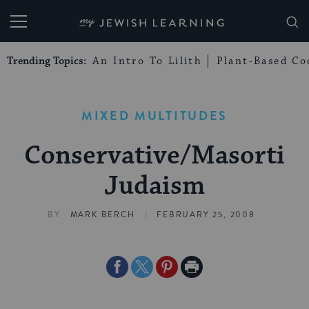
My Jewish Learning
Trending Topics:
An Intro To Lilith
Plant-Based Co
MIXED MULTITUDES
Conservative/Masorti
Judaism
|
BY
MARK BERCH
FEBRUARY 25, 2008
Share
Share
Share
Print
on
on
on
Page
Facebook
Twitter
Pinterest