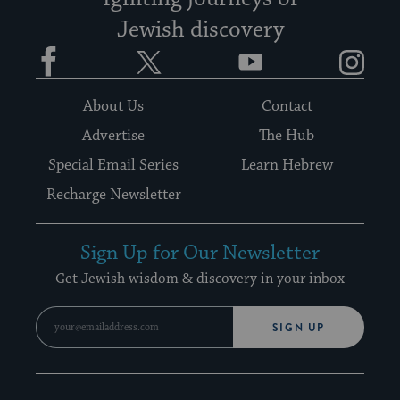
Jewish discovery
Facebook
Twitter
YouTube
Instagram
About Us
Contact
Advertise
The Hub
Special Email Series
Learn Hebrew
Recharge Newsletter
Sign Up for Our Newsletter
Get Jewish wisdom & discovery in your inbox
SIGN UP