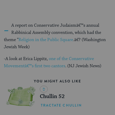
-
A report on Conservative Judaismâ€™s annual
Rabbinical Assembly convention, which had the
theme “
Religion in the Public Square
.â€? (Washington
Jewish Week)
-A look at Erica Lippitz,
one of the Conservative
Movementâ€™s first two cantors
. (NJ Jewish News)
YOU MIGHT ALSO LIKE
Chullin 52
TRACTATE CHULLIN