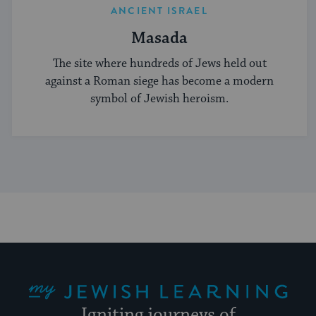
ANCIENT ISRAEL
Masada
The site where hundreds of Jews held out
against a Roman siege has become a modern
symbol of Jewish heroism.
My Jewish Learning
Igniting journeys of