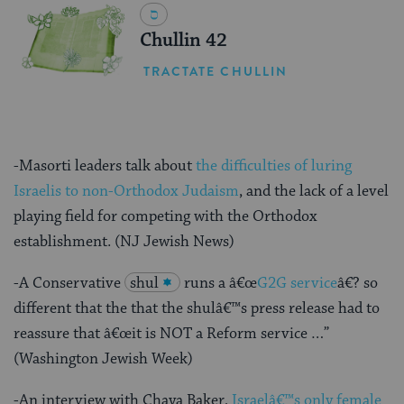
Chullin 42
TRACTATE CHULLIN
-Masorti leaders talk about
the difficulties of luring
Israelis to non-Orthodox Judaism
, and the lack of a level
playing field for competing with the Orthodox
establishment. (NJ Jewish News)
-A Conservative
shul
runs a â€œ
G2G service
â€? so
different that the that the shulâ€™s press release had to
reassure that â€œit is NOT a Reform service …”
(Washington Jewish Week)
-An interview with Chaya Baker,
Israelâ€™s only female