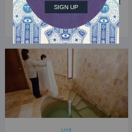
The Significance of Blood in Ancient
Judaism
A symbol of life with enormous spiritual power.
LIVE