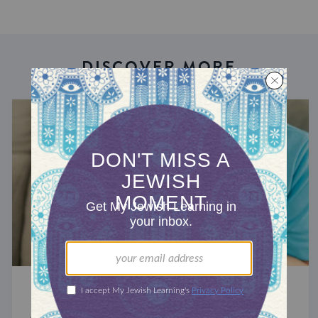
DISCOVER MORE
STUDY