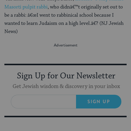
Masorti pulpit rabbi
, who didnâ€™t originally set out to
be a rabbi: â€œI went to rabbinical school because I
wanted to learn Judaism on a high level.â€? (NJ Jewish
News)
Sign Up for Our Newsletter
Get Jewish wisdom & discovery in your inbox
SIGN UP