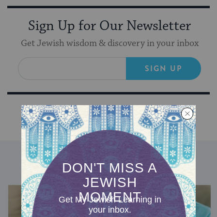
Sign Up for Our Newsletter
Get Jewish wisdom & discovery in your inbox
SIGN UP
DISCOVER MORE