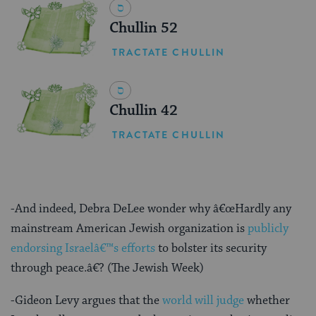
Chullin 52
TRACTATE CHULLIN
Chullin 42
TRACTATE CHULLIN
-And indeed, Debra DeLee wonder why â€œHardly any
mainstream American Jewish organization is
publicly
endorsing Israelâ€™s efforts
to bolster its security
through peace.â€? (The Jewish Week)
-Gideon Levy argues that the
world will judge
whether