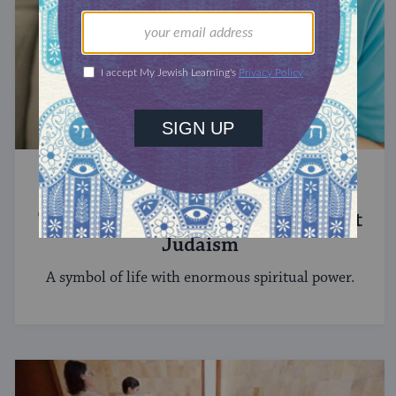
STUDY
The Significance of Blood in Ancient
Judaism
A symbol of life with enormous spiritual power.