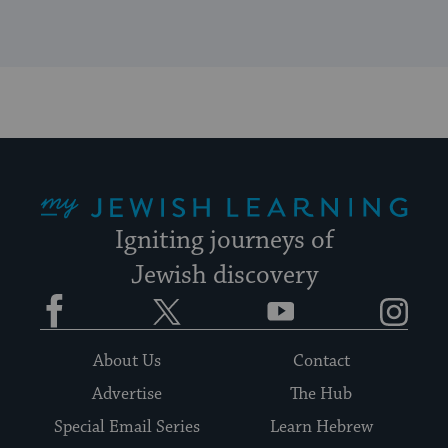
My Jewish Learning
Igniting journeys of
Jewish discovery
Facebook
Twitter
YouTube
Instagram
About Us
Contact
Advertise
The Hub
Special Email Series
Learn Hebrew