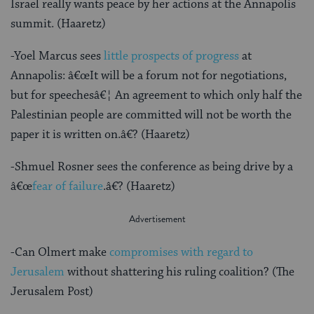
Israel really wants peace by her actions at the Annapolis
summit. (Haaretz)
-Yoel Marcus sees
little prospects of progress
at
Annapolis: â€œIt will be a forum not for negotiations,
but for speechesâ€¦ An agreement to which only half the
Palestinian people are committed will not be worth the
paper it is written on.â€? (Haaretz)
-Shmuel Rosner sees the conference as being drive by a
â€œ
fear of failure
.â€? (Haaretz)
-Can Olmert make
compromises with regard to
Jerusalem
without shattering his ruling coalition? (The
Jerusalem Post)