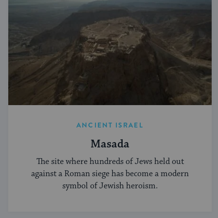
ANCIENT ISRAEL
Masada
The site where hundreds of Jews held out
against a Roman siege has become a modern
symbol of Jewish heroism.