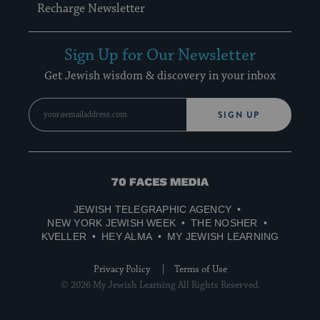
Recharge Newsletter
Sign Up for Our Newsletter
Get Jewish wisdom & discovery in your inbox
SIGN UP
70
Faces
JEWISH TELEGRAPHIC AGENCY
Media
NEW YORK JEWISH WEEK
THE NOSHER
KVELLER
HEY ALMA
MY JEWISH LEARNING
Privacy Policy
Terms of Use
© 2026 My Jewish Learning All Rights Reserved.