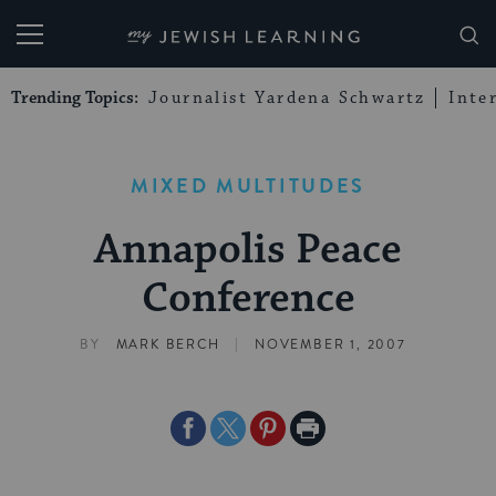
My Jewish Learning
Trending Topics:
Journalist Yardena Schwartz
Inte
MIXED MULTITUDES
Annapolis Peace
Conference
|
BY
MARK BERCH
NOVEMBER 1, 2007
Share
Share
Share
Print
on
on
on
Page
Facebook
Twitter
Pinterest