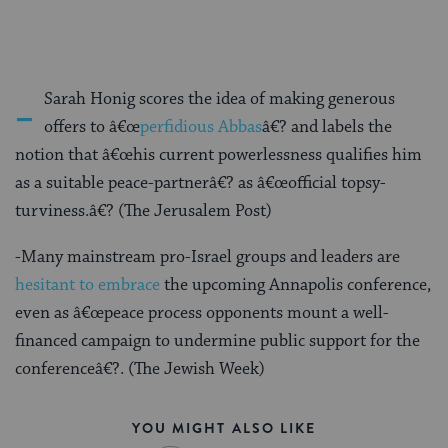
-
Sarah Honig scores the idea of making generous
offers to â€œ
perfidious Abbas
â€? and labels the
notion that â€œhis current powerlessness qualifies him
as a suitable peace-partnerâ€? as â€œofficial topsy-
turviness.â€? (The Jerusalem Post)
-Many mainstream pro-Israel groups and leaders are
hesitant to embrace
the upcoming Annapolis conference,
even as â€œpeace process opponents mount a well-
financed campaign to undermine public support for the
conferenceâ€?. (The Jewish Week)
YOU MIGHT ALSO LIKE