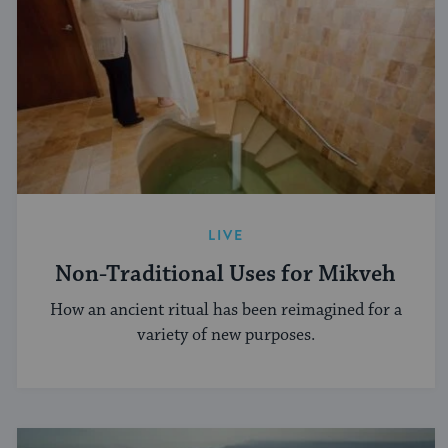
LIVE
Non-Traditional Uses for Mikveh
How an ancient ritual has been reimagined for a
variety of new purposes.