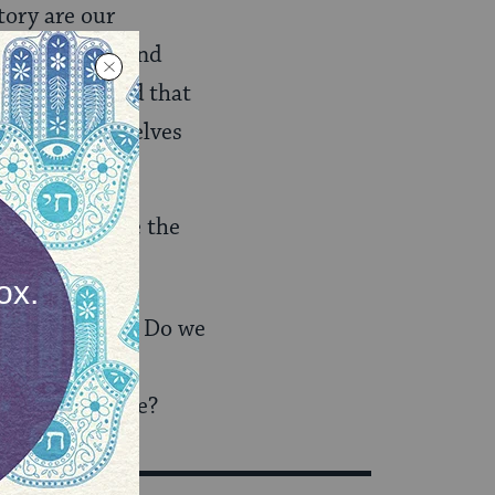
tory are our
self virally, and
ut to the world that
tive as themselves
t this rubs me the
ations problem? Do we
’t ethics and
ize our outrage?