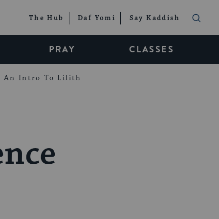
The Hub
Daf Yomi
Say Kaddish
PRAY
CLASSES
An Intro To Lilith
ence