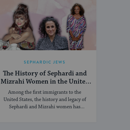
SEPHARDIC JEWS
The History of Sephardi and
Mizrahi Women in the United
States
Among the first immigrants to the
United States, the history and legacy of
Sephardi and Mizrahi women has
touched many facets of American and
Jewish life.