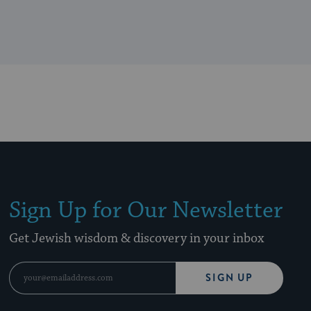
Sign Up for Our Newsletter
Get Jewish wisdom & discovery in your inbox
SIGN UP