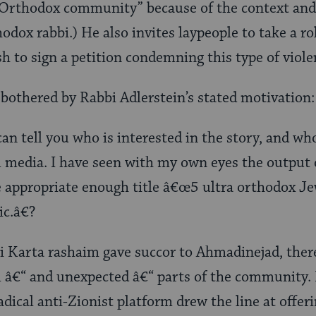
 “Orthodox community” because of the context and 
odox rabbi.) He also invites laypeople to take a ro
h to sign a petition condemning this type of viole
e bothered by Rabbi Adlerstein’s stated motivation:
 can tell you who is interested in the story, and wh
 media. I have seen with my own eyes the output
e appropriate enough title â€œ5 ultra orthodox Je
ic.â€?
 Karta rashaim gave succor to Ahmadinejad, ther
ll â€“ and unexpected â€“ parts of the community
ical anti-Zionist platform drew the line at offeri