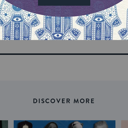
our inbox
DISCOVER MORE