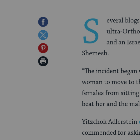
S
everal blog
Share
ultra-Orth
on
Share
and an Israe
Facebook
on
Share
Shemesh.
Twitter
on
Print
Pinterest
“
The incident began 
Page
woman to move to th
females from sitting
beat her and the male
Yitzchok Adlerstein
commended for aski