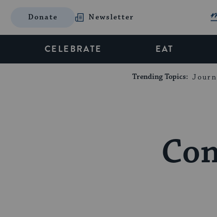
Donate
Newsletter
CELEBRATE
EAT
Trending Topics:
Journ
Con