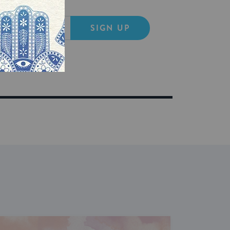
SIGN UP