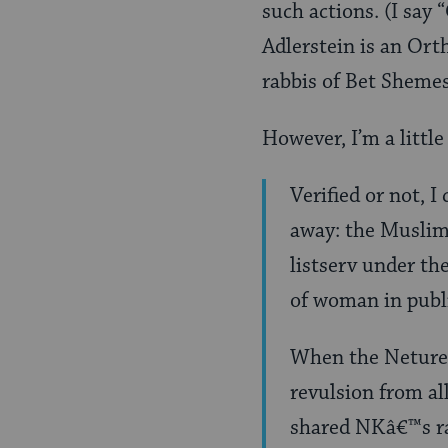
such actions. (I say
Adlerstein is an Orth
rabbis of Bet Shemes
However, I’m a littl
Verified or not, I
away: the Muslim
listserv under th
of woman in publ
When the Neturei
revulsion from a
shared NKâ€™s rad