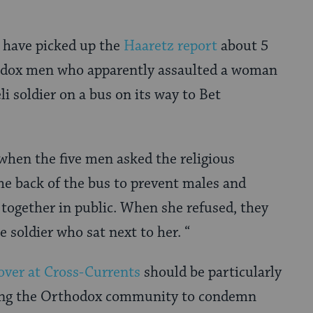
s have picked up the
Haaretz report
about 5
odox men who apparently assaulted a woman
li soldier on a bus on its way to Bet
when the five men asked the religious
e back of the bus to prevent males and
 together in public. When she refused, they
 soldier who sat next to her. “
over at Cross-Currents
should be particularly
ng the Orthodox community to condemn