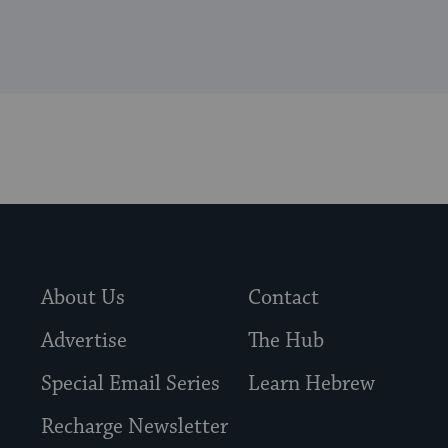
About Us
Contact
Advertise
The Hub
Special Email Series
Learn Hebrew
Recharge Newsletter