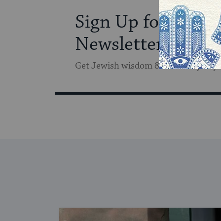
Sign Up for Our
Newsletter
Get Jewish wisdom & discovery in y