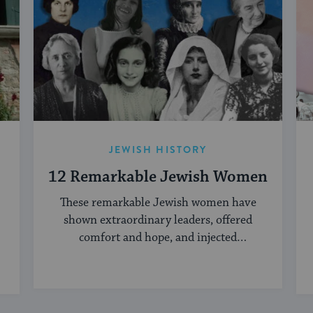
JEWISH HISTORY
12 Remarkable Jewish Women
These remarkable Jewish women have
shown extraordinary leaders, offered
comfort and hope, and injected
creativity into the Jewish world.