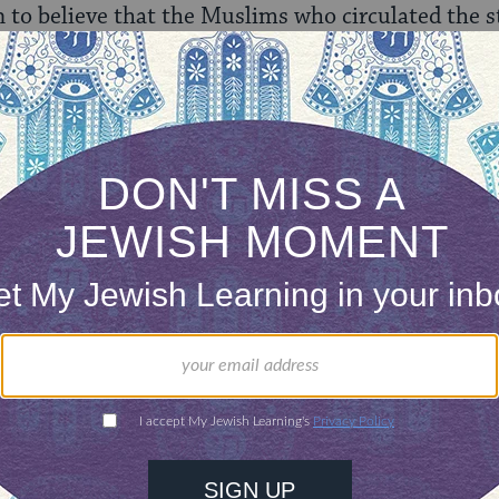
n to believe that the Muslims who circulated the s
 is also no way that the story will not propagate it
the hands of our enemies, who will joyfully point o
ed Israeli democracy, elements every bit as primi
ppreciate the note of critique, but something abou
ly-inspired violence be presented as a public rel
 excuse to condemn this type of behavior? Shouldn
ctity and integrity of Judaism be enough to mobil