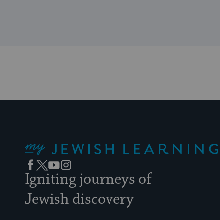
My Jewish Learning
Facebook
Twitter
YouTube
Instagram
Igniting journeys of
Jewish discovery