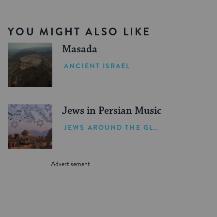
YOU MIGHT ALSO LIKE
Masada
ANCIENT ISRAEL
Jews in Persian Music
JEWS AROUND THE GLOBE