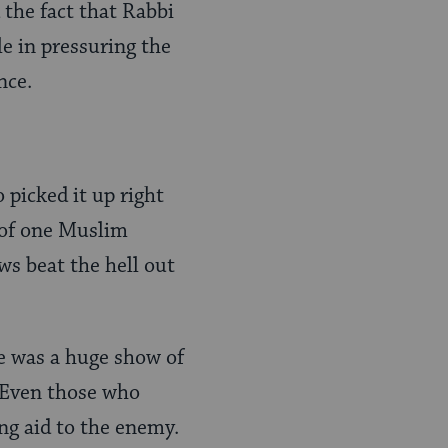
the fact that Rabbi
le in pressuring the
nce.
o picked it up right
 of one Muslim
ws beat the hell out
e was a huge show of
. Even those who
ng aid to the enemy.