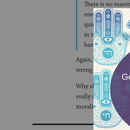
There is no reaso
enemies. But there
quickly fall into 
in the much-vaunt
have free rein.
Again, I very much a
wrong way.
Why should religious
really need an added
morality and the san