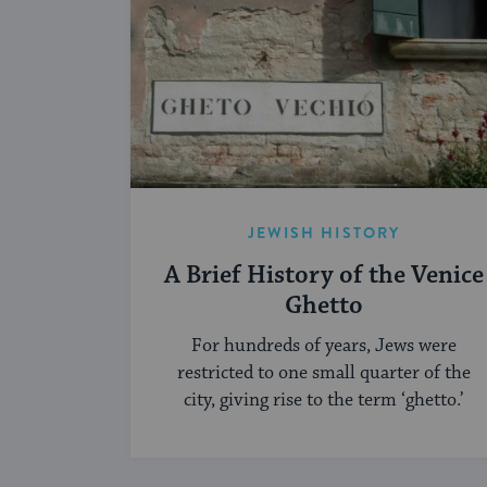
JEWISH HISTORY
A Brief History of the Venice
Ghetto
For hundreds of years, Jews were
restricted to one small quarter of the
city, giving rise to the term ‘ghetto.’