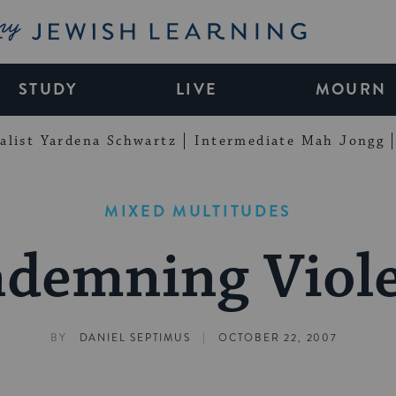
My Jewish Learning
STUDY
LIVE
MOURN
alist Yardena Schwartz
Intermediate Mah Jongg
MIXED MULTITUDES
demning Viol
|
BY
DANIEL SEPTIMUS
OCTOBER 22, 2007