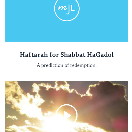
Haftarah for Shabbat HaGadol
A prediction of redemption.