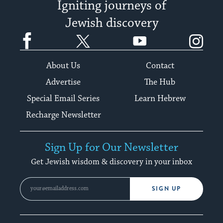
Igniting journeys of
Jewish discovery
Facebook
Twitter
YouTube
Instagram
About Us
Contact
Advertise
The Hub
Special Email Series
Learn Hebrew
Recharge Newsletter
Sign Up for Our Newsletter
Get Jewish wisdom & discovery in your inbox
SIGN UP