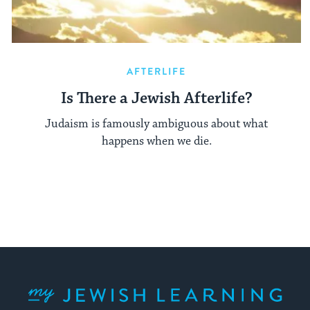
AFTERLIFE
Is There a Jewish Afterlife?
Judaism is famously ambiguous about what
happens when we die.
My Jewish Learning