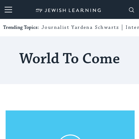
My Jewish Learning
Trending Topics:
Journalist Yardena Schwartz
Inte
World To Come