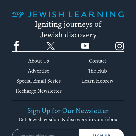
My Jewish Learning
Igniting journeys of
Jewish discovery
Facebook
Twitter
YouTube
Instagram
About Us
Contact
Advertise
The Hub
Special Email Series
Learn Hebrew
Recharge Newsletter
Sign Up for Our Newsletter
Get Jewish wisdom & discovery in your inbox