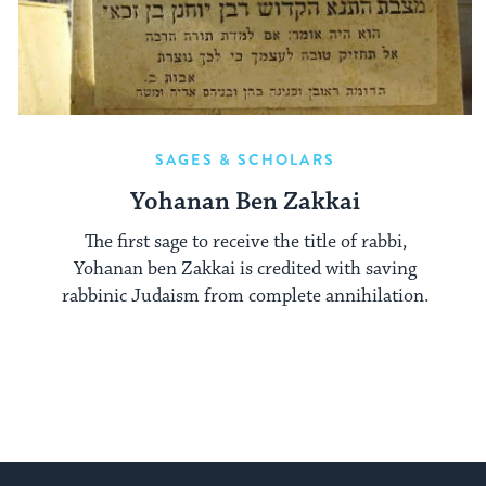
SAGES & SCHOLARS
Yohanan Ben Zakkai
The first sage to receive the title of rabbi,
Yohanan ben Zakkai is credited with saving
rabbinic Judaism from complete annihilation.