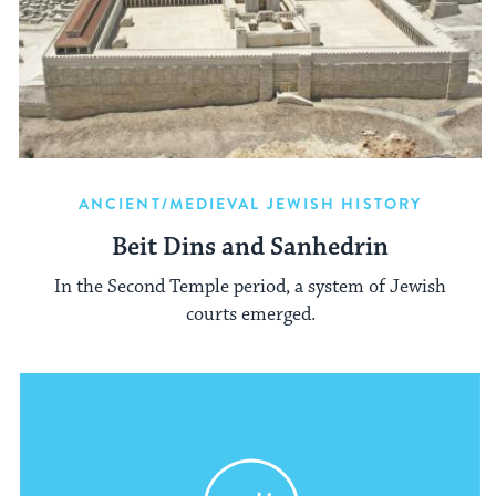
ANCIENT/MEDIEVAL JEWISH HISTORY
Beit Dins and Sanhedrin
In the Second Temple period, a system of Jewish
courts emerged.