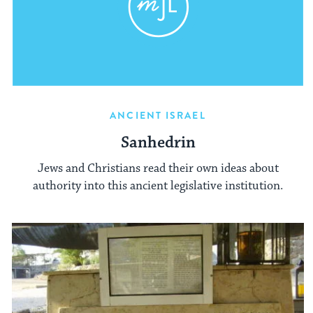
ANCIENT ISRAEL
Sanhedrin
Jews and Christians read their own ideas about
authority into this ancient legislative institution.