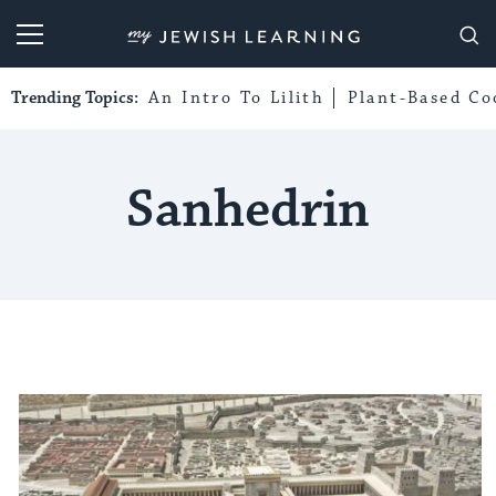
My Jewish Learning
Trending Topics:
An Intro To Lilith
Plant-Based Co
Sanhedrin