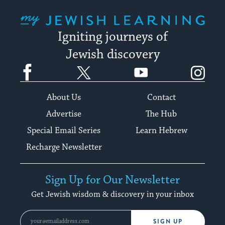
My Jewish Learning
Igniting journeys of
Jewish discovery
Facebook
Twitter
YouTube
Instagram
About Us
Contact
Advertise
The Hub
Special Email Series
Learn Hebrew
Recharge Newsletter
Sign Up for Our Newsletter
Get Jewish wisdom & discovery in your inbox
SIGN UP