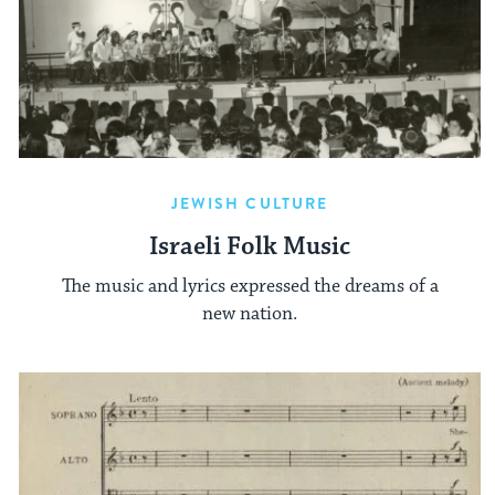
JEWISH CULTURE
Israeli Folk Music
The music and lyrics expressed the dreams of a
new nation.