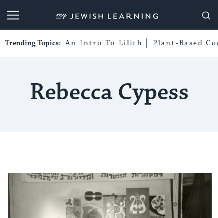
My Jewish Learning
Trending Topics:
An Intro To Lilith
Plant-Based Co
Rebecca Cypess