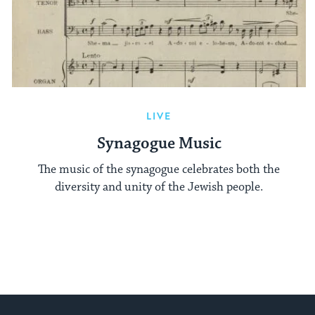
LIVE
Synagogue Music
The music of the synagogue celebrates both the
diversity and unity of the Jewish people.