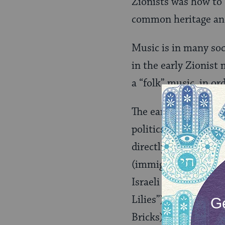
Zionists was how to b
common heritage and 
Music is in many soc
in the early Zionist
a “folk” music, in o
The early Zionists we
politics. Music, like
directly to the comm
(immigrants to Israel
Israeli folk songs are
Lilies”) and the phys
Bricks). But the unif