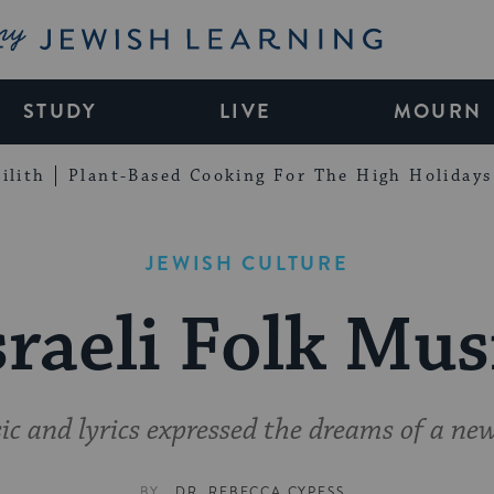
My Jewish Learning
STUDY
LIVE
MOURN
ilith
Plant-Based Cooking For The High Holidays
JEWISH CULTURE
sraeli Folk Mus
c and lyrics expressed the dreams of a ne
BY
DR. REBECCA CYPESS