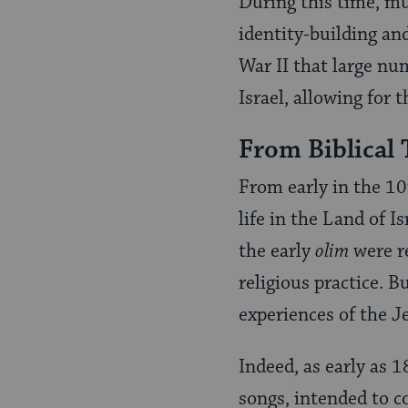
During this time, mu
identity-building and
War II that large nu
Israel, allowing for 
From Biblical 
From early in the 10
life in the Land of I
the early
olim
were re
religious practice. 
experiences of the J
Indeed, as early as 
songs, intended to c