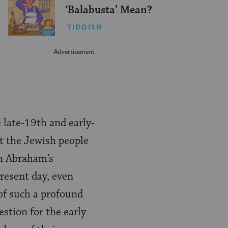
‘Balabusta’ Mean?
YIDDISH
 late-19th and early-
t the Jewish people
th Abraham’s
resent day, even
 of such a profound
stion for the early