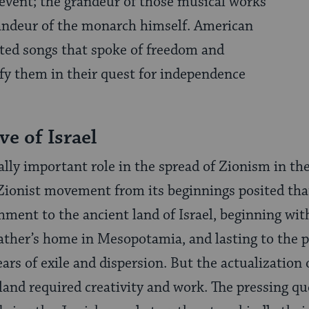
l event; the grandeur of those musical works
randeur of the monarch himself. American
ted songs that spoke of freedom and
ify them in their quest for independence
ve of Israel
lly important role in the spread of Zionism in the
Zionist movement from its beginnings posited tha
ment to the ancient land of Israel, beginning wi
ather’s home in Mesopotamia, and lasting to the p
ars of exile and dispersion. But the actualization
and required creativity and work. The pressing que