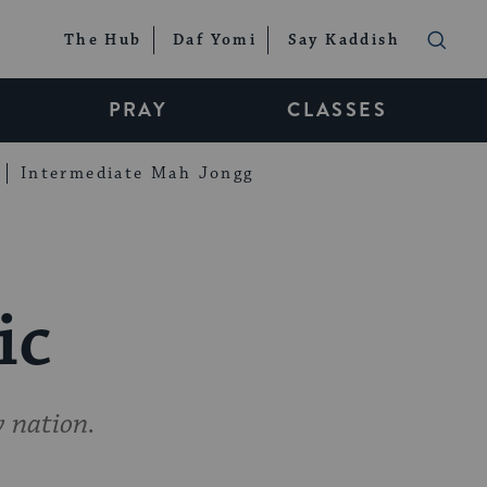
The Hub
Daf Yomi
Say Kaddish
PRAY
CLASSES
Intermediate Mah Jongg
ic
w nation.