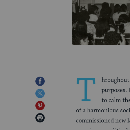
T
hroughout 
Share
purposes. 
on
Share
to calm the
Facebook
on
Share
of a harmonious soci
Twitter
on
Print
commissioned new lar
Pinterest
Page