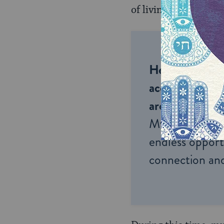
of living in Israel an
Help us keep 
accessible to m
around the wor
My Jewish Lea
endless opportu
connection and