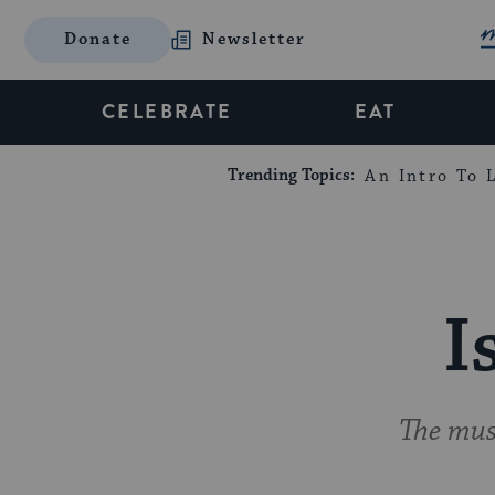
Donate
Newsletter
CELEBRATE
EAT
Trending Topics:
An Intro To L
I
The musi