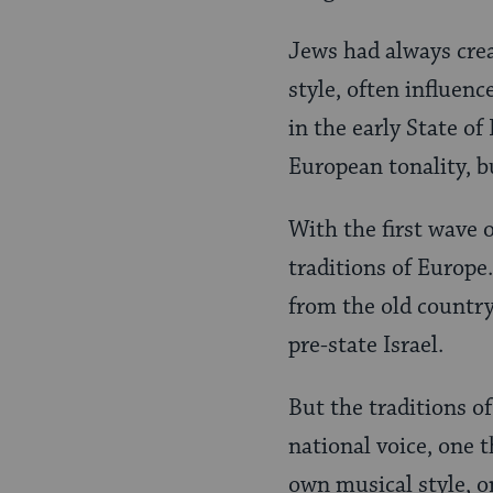
Jews had always cre
style, often influenc
in the early State of
European tonality, bu
With the first wave 
traditions of Europe.
from the old country
pre-state Israel.
But the traditions o
national voice, one t
own musical style, o