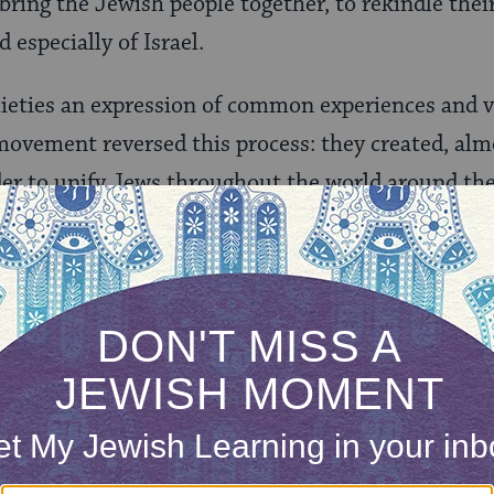
ring the Jewish people together, to rekindle their
especially of Israel.
ieties an expression of common experiences and v
 movement reversed this process: they created, alm
rder to unify Jews throughout the world around the
re by and large Socialists, and their approach to m
 almost everything else in life, needed to be dedica
on good. It needed to serve as an inspiration for
), both in its topics and in its musical characterist
 as disparate as love (for example, in “
Erev Shel Sh
ical construction of the new state (as in “
Havu Liv
ying characteristic of these songs is their descript