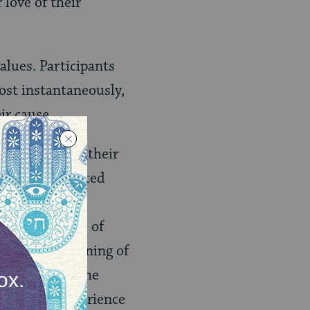
 love of their
alues. Participants
ost instantaneously,
ir cause.
usic reflected their
ted to and related
 the new
olim
ics. The topics of
oshanim”
–“Evening of
enim
“–Carry the
ion of the experience