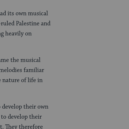
ad its own musical
 -ruled Palestine and
ng heavily on
came the musical
 melodies familiar
nature of life in
 develop their own
 to develop their
t. They therefore