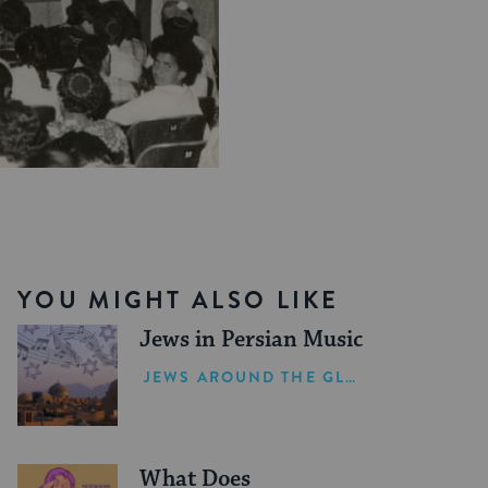
YOU MIGHT ALSO LIKE
Jews in Persian Music
JEWS AROUND THE GLOBE
What Does