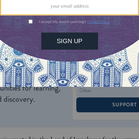
d fulfilling the national destiny.
ONE-TIME
Jewish knowledge
Choose an amount
illions of people
$72
ld.
With your help,
rning can provide
$360
nities for learning,
 discovery.
SUPPORT