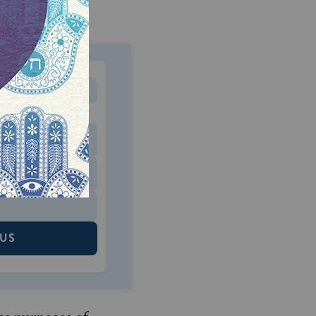
MONTHLY
 to donate
$180
$500
 US