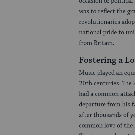
occasion or politica
was to reflect the g
revolutionaries adop
national pride to un
from Britain.
Fostering a Lo
Music played an equa
20th centuries. The 
had a common attach
departure from his f
after thousands of ye
common love of the l