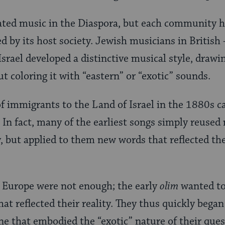
ated music in the Diaspora, but each community h
ed by its host society. Jewish musicians in British
 Israel developed a distinctive musical style, drawi
t coloring it with “eastern” or “exotic” sounds.
of immigrants to the Land of Israel in the 1880s 
 In fact, many of the earliest songs simply reused
, but applied to them new words that reflected the 
f Europe were not enough; the early
olim
wanted to
hat reflected their reality. They thus quickly began
ne that embodied the “exotic” nature of their ques