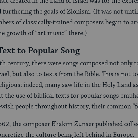
sic created in the Land of Israel was for the expre
 furthering the goals of Zionism. (It was not unti
mbers of classically-trained composers began to arr
the growth of “art music” there.)
Text to Popular Song
th century, there were songs composed not only to
srael, but also to texts from the Bible. This is not 
ligious; indeed, many saw life in the Holy Land as
But the use of biblical texts for popular songs em
ewish people throughout history, their common “fo
1862, the composer Eliakim Zunser published colle
oncretize the culture being left behind in Europe.