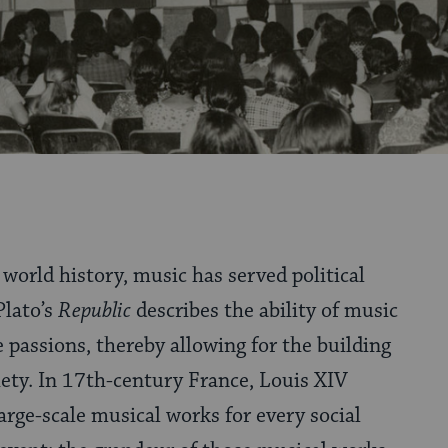
world history, music has served political
Plato’s
Republic
describes the ability of music
 passions, thereby allowing for the building
ety. In 17th-century France, Louis XIV
ge-scale musical works for every social