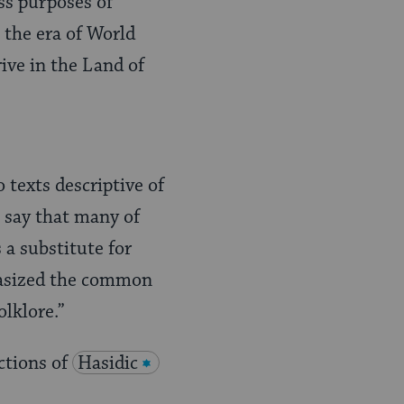
ss purposes of
l the era of World
ive in the Land of
 texts descriptive of
to say that many of
 a substitute for
phasized the common
lklore.”
ctions of
Hasidic