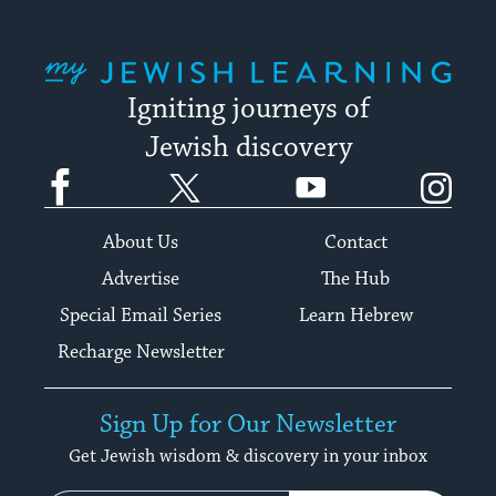
My Jewish Learning
Igniting journeys of
Jewish discovery
Facebook
Twitter
YouTube
Instagram
About Us
Contact
Advertise
The Hub
Special Email Series
Learn Hebrew
Recharge Newsletter
Sign Up for Our Newsletter
Get Jewish wisdom & discovery in your inbox