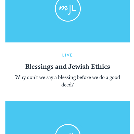
LIVE
Blessings and Jewish Ethics
Why don't we say a blessing before we do a good
deed?