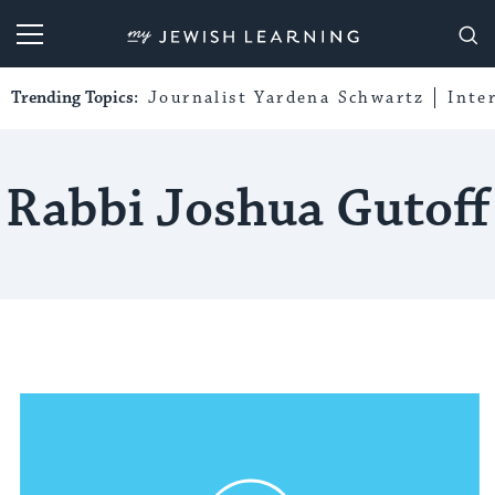
My Jewish Learning
Trending Topics:
Journalist Yardena Schwartz
Inte
Rabbi Joshua Gutoff