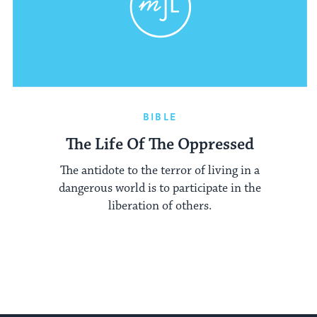
BIBLE
The Life Of The Oppressed
The antidote to the terror of living in a
dangerous world is to participate in the
liberation of others.