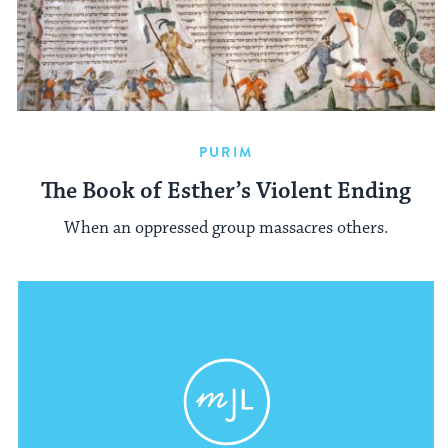
PURIM
The Book of Esther’s Violent Ending
When an oppressed group massacres others.