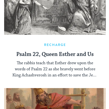
RECHARGE
Psalm 22, Queen Esther and Us
The rabbis teach that Esther drew upon the
words of Psalm 22 as she bravely went before
King Achashverosh in an effort to save the Jews
of ancient Persia.