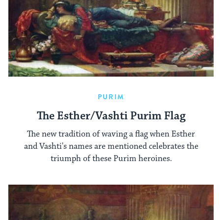
PURIM
The Esther/Vashti Purim Flag
The new tradition of waving a flag when Esther
and Vashti's names are mentioned celebrates the
triumph of these Purim heroines.