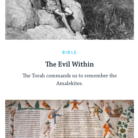
BIBLE
The Evil Within
The Torah commands us to remember the
Amalekites.