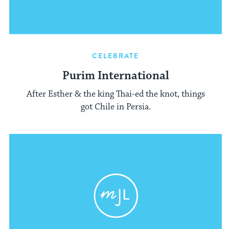
CELEBRATE
Purim International
After Esther & the king Thai-ed the knot, things
got Chile in Persia.