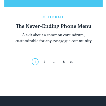
CELEBRATE
The Never-Ending Phone Menu
A skit about a common conundrum,
customizable for any synagogue community
Posts
1
2
…
5
Next
pagination