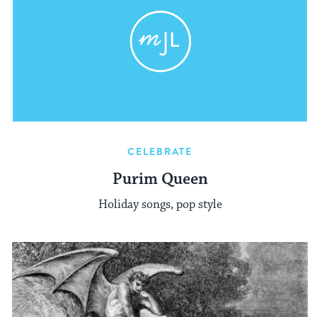
CELEBRATE
Purim Queen
Holiday songs, pop style