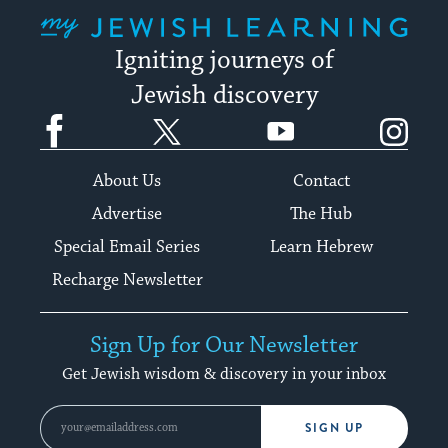
My Jewish Learning
Igniting journeys of
Jewish discovery
Facebook
Twitter
YouTube
Instagram
About Us
Contact
Advertise
The Hub
Special Email Series
Learn Hebrew
Recharge Newsletter
Sign Up for Our Newsletter
Get Jewish wisdom & discovery in your inbox
SIGN UP