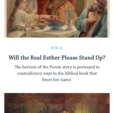
BIBLE
Will the Real Esther Please Stand Up?
The heroine of the Purim story is portrayed in
contradictory ways in the biblical book that
bears her name.