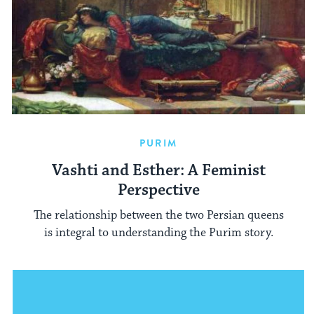
PURIM
Vashti and Esther: A Feminist
Perspective
The relationship between the two Persian queens
is integral to understanding the Purim story.