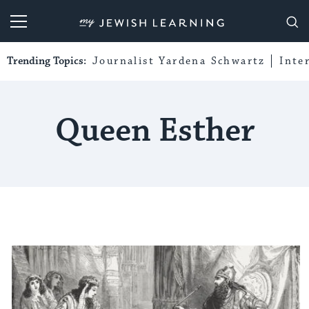
My Jewish Learning
Trending Topics:
Journalist Yardena Schwartz
Inte
Queen Esther