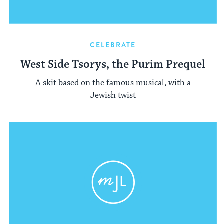
CELEBRATE
West Side Tsorys, the Purim Prequel
A skit based on the famous musical, with a
Jewish twist