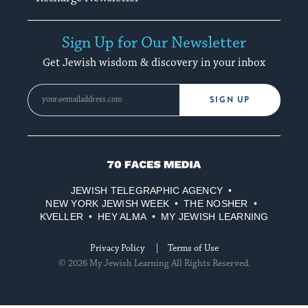
Sign Up for Our Newsletter
Get Jewish wisdom & discovery in your inbox
SIGN UP
70
Faces
JEWISH TELEGRAPHIC AGENCY
Media
NEW YORK JEWISH WEEK
THE NOSHER
KVELLER
HEY ALMA
MY JEWISH LEARNING
Privacy Policy
Terms of Use
© 2026 My Jewish Learning All Rights Reserved.