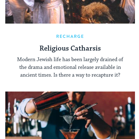
RECHARGE
Religious Catharsis
Modern Jewish life has been largely drained of
the drama and emotional release available in
ancient times. Is there a way to recapture it?