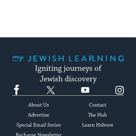
pagination
My Jewish Learning
Igniting journeys of
Jewish discovery
Facebook
Twitter
YouTube
Instagram
About Us
Contact
Advertise
The Hub
Special Email Series
Learn Hebrew
Recharge Newsletter