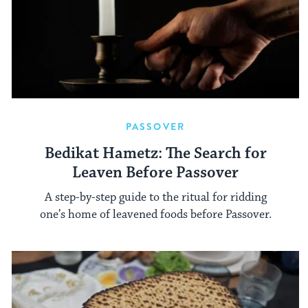
PASSOVER
Bedikat Hametz: The Search for
Leaven Before Passover
A step-by-step guide to the ritual for ridding
one’s home of leavened foods before Passover.