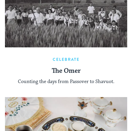
CELEBRATE
The Omer
Counting the days from Passover to Shavuot.