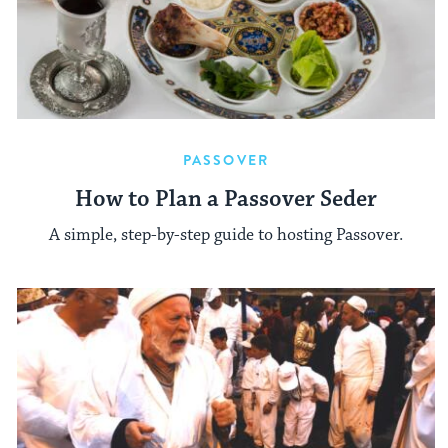
PASSOVER
How to Plan a Passover Seder
A simple, step-by-step guide to hosting Passover.