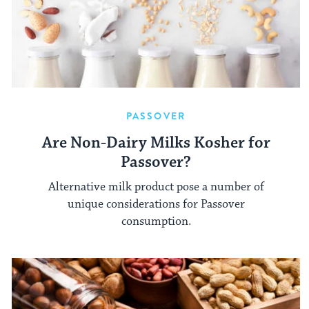
PASSOVER
Are Non-Dairy Milks Kosher for
Passover?
Alternative milk product pose a number of
unique considerations for Passover
consumption.