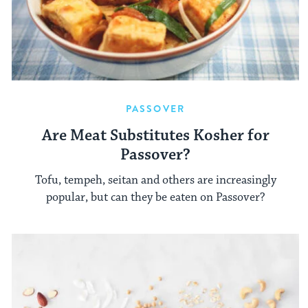
PASSOVER
Are Meat Substitutes Kosher for
Passover?
Tofu, tempeh, seitan and others are increasingly
popular, but can they be eaten on Passover?