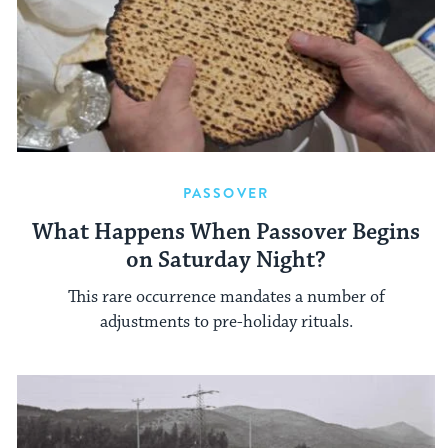
PASSOVER
What Happens When Passover Begins
on Saturday Night?
This rare occurrence mandates a number of
adjustments to pre-holiday rituals.