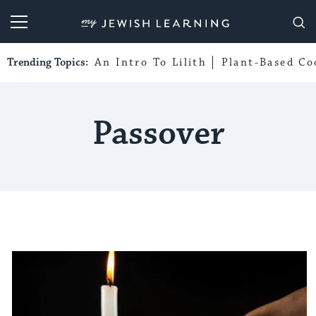
My Jewish Learning
Trending Topics:
An Intro To Lilith
Plant-Based Co
Passover