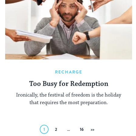
RECHARGE
Too Busy for Redemption
Ironically, the festival of freedom is the holiday
that requires the most preparation.
Posts
1
2
…
16
Next