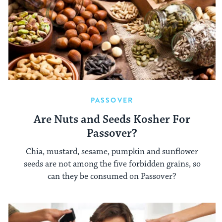
PASSOVER
Are Nuts and Seeds Kosher For
Passover?
Chia, mustard, sesame, pumpkin and sunflower
seeds are not among the five forbidden grains, so
can they be consumed on Passover?