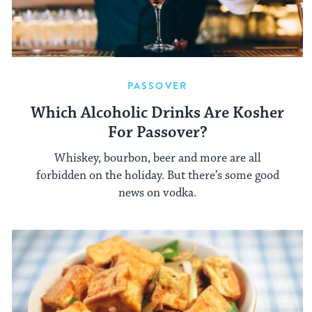
PASSOVER
Which Alcoholic Drinks Are Kosher
For Passover?
Whiskey, bourbon, beer and more are all
forbidden on the holiday. But there’s some good
news on vodka.