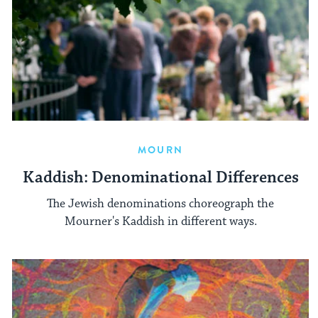
MOURN
Kaddish: Denominational Differences
The Jewish denominations choreograph the
Mourner's Kaddish in different ways.