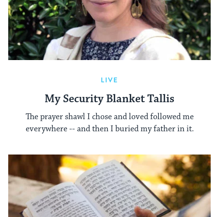
LIVE
My Security Blanket Tallis
The prayer shawl I chose and loved followed me
everywhere -- and then I buried my father in it.