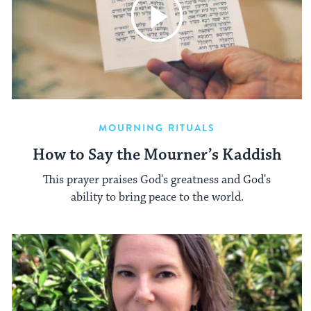
MOURNING RITUALS
How to Say the Mourner’s Kaddish
This prayer praises God's greatness and God's
ability to bring peace to the world.