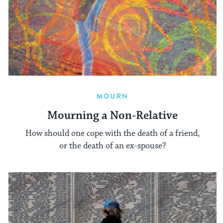
MOURN
Mourning a Non-Relative
How should one cope with the death of a friend,
or the death of an ex-spouse?