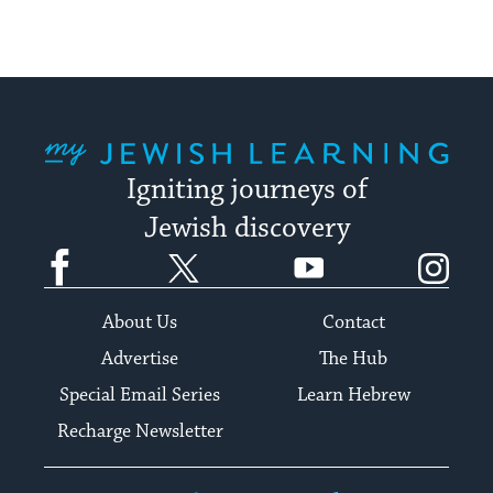
My Jewish Learning
Igniting journeys of
Jewish discovery
Facebook
Twitter
YouTube
Instagram
About Us
Contact
Advertise
The Hub
Special Email Series
Learn Hebrew
Recharge Newsletter