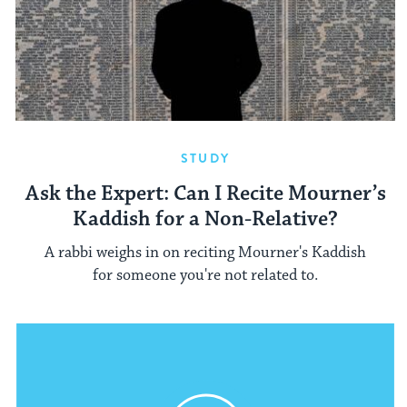
STUDY
Ask the Expert: Can I Recite Mourner’s
Kaddish for a Non-Relative?
A rabbi weighs in on reciting Mourner's Kaddish
for someone you're not related to.