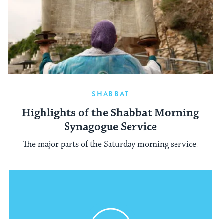
SHABBAT
Highlights of the Shabbat Morning
Synagogue Service
The major parts of the Saturday morning service.