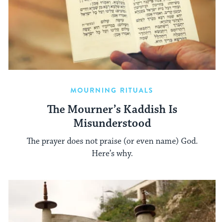
MOURNING RITUALS
The Mourner’s Kaddish Is
Misunderstood
The prayer does not praise (or even name) God.
Here’s why.