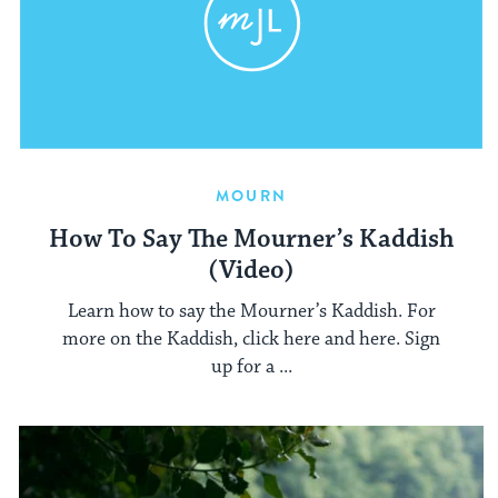
MOURN
How To Say The Mourner’s Kaddish
(Video)
Learn how to say the Mourner’s Kaddish. For
more on the Kaddish, click here and here. Sign
up for a ...