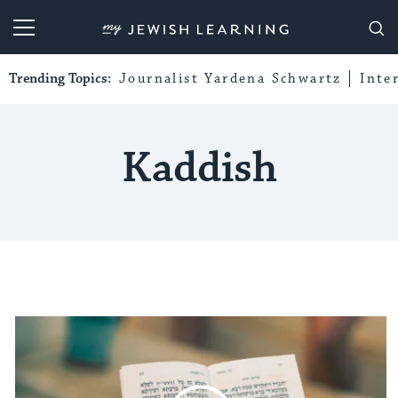
My Jewish Learning
Trending Topics:
Journalist Yardena Schwartz
Inte
Kaddish