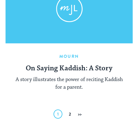
MOURN
On Saying Kaddish: A Story
A story illustrates the power of reciting Kaddish
for a parent.
Posts
1
2
Next
pagination