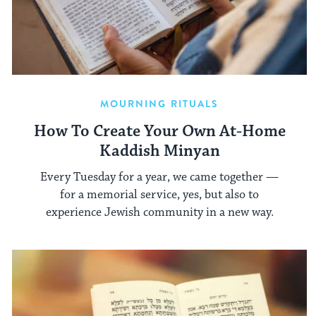
MOURNING RITUALS
How To Create Your Own At-Home
Kaddish Minyan
Every Tuesday for a year, we came together —
for a memorial service, yes, but also to
experience Jewish community in a new way.