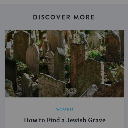
DISCOVER MORE
MOURN
How to Find a Jewish Grave