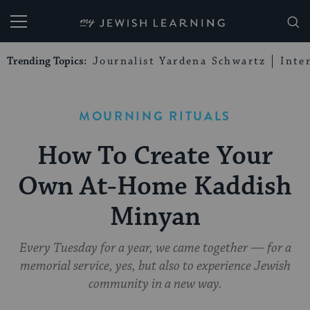
My Jewish Learning
Trending Topics:
Journalist Yardena Schwartz
Inte
MOURNING RITUALS
How To Create Your
Own At-Home Kaddish
Minyan
Every Tuesday for a year, we came together — for a
memorial service, yes, but also to experience Jewish
community in a new way.