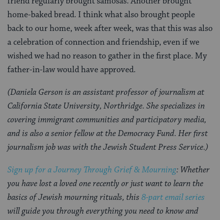
friend regularly brought samosas. Another brought
home-baked bread. I think what also brought people
back to our home, week after week, was that this was also
a celebration of connection and friendship, even if we
wished we had no reason to gather in the first place. My
father-in-law would have approved.
(Daniela Gerson is an assistant professor of journalism at
California State University, Northridge. She specializes in
covering immigrant communities and participatory media,
and is also a senior fellow at the Democracy Fund. Her first
journalism job was with the Jewish Student Press Service.)
Sign up for a Journey Through Grief & Mourning
: Whether
you have lost a loved one recently or just want to learn the
basics of Jewish mourning rituals, this
8-part email series
will guide you through everything you need to
know and