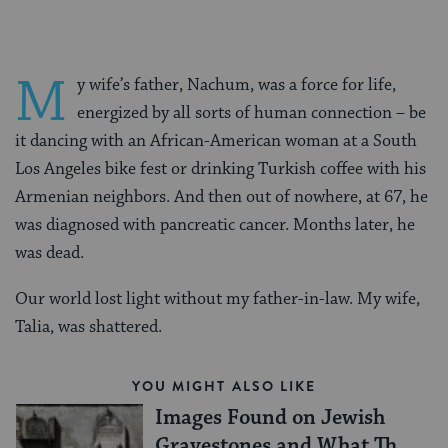
M
y wife’s father, Nachum, was a force for life,
energized by all sorts of human connection – be
it dancing with an African-American woman at a South
Los Angeles bike fest or drinking Turkish coffee with his
Armenian neighbors. And then out of nowhere, at 67, he
was diagnosed with pancreatic cancer. Months later, he
was dead.
Our world lost light without my father-in-law. My wife,
Talia, was shattered.
YOU MIGHT ALSO LIKE
Images Found on Jewish
Gravestones and What They