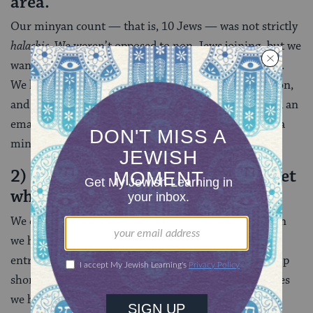
area.
Our minyan count — that is, 10 Jews — was not strictly
halachic
. We weren’t opposed to non-Jews joining, but we
wanted to make sure that Talia was not praying alone.
We had ties to a local synagogue, a Jewish organization,
and we had a circle of friends — all of whom received an
email from us asking if anyone wanted to join us for a
minyan (or many).
2) We created a Google sign-up sheet
which we sent out weekly.
We did not always get to 10 on the sign-up sheet. Then
we had to do some personalized emails and texts,
entreating friends to show up. A few times we came up
short, but generally we were able to hit 10. A few times
we had almost 20.