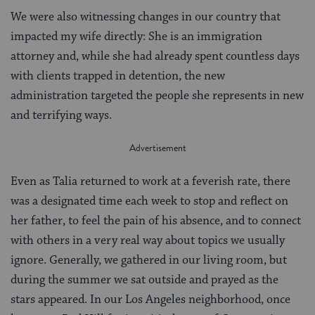
We were also witnessing changes in our country that
impacted my wife directly: She is an immigration
attorney and, while she had already spent countless days
with clients trapped in detention, the new
administration targeted the people she represents in new
and terrifying ways.
Even as Talia returned to work at a feverish rate, there
was a designated time each week to stop and reflect on
her father, to feel the pain of his absence, and to connect
with others in a very real way about topics we usually
ignore. Generally, we gathered in our living room, but
during the summer we sat outside and prayed as the
stars appeared. In our Los Angeles neighborhood, once