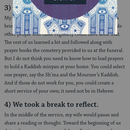
3) We prayed.
My wife knows how to lead prayers. I do not. She led a
brief, beautiful Maariv (evening) service. Only a couple
other people who came regularly could have done that.
The rest of us learned a bit and followed along with
prayer books the cemetery provided to us at the funeral.
But I do not think you need to know how to lead prayers
to hold a Kaddish minyan at your home. You could select
one prayer, say the Sh’ma and the Mourner’s Kaddish.
And if those do not work for you, you could create a
short service of your own; it need not be in Hebrew.
4) We took a break to reflect.
In the middle of the service, my wife would pause and
share a reading or thought. Toward the beginning of us