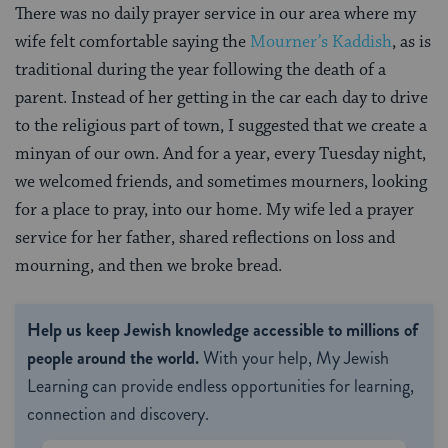
There was no daily prayer service in our area where my
wife felt comfortable saying the
Mourner’s Kaddish
, as is
traditional during the year following the death of a
parent. Instead of her getting in the car each day to drive
to the religious part of town, I suggested that we create a
minyan of our own. And for a year, every Tuesday night,
we welcomed friends, and sometimes mourners, looking
for a place to pray, into our home. My wife led a prayer
service for her father, shared reflections on loss and
mourning, and then we broke bread.
Help us keep Jewish knowledge accessible to millions of
people around the world.
With your help, My Jewish
Learning can provide endless opportunities for learning,
connection and discovery.