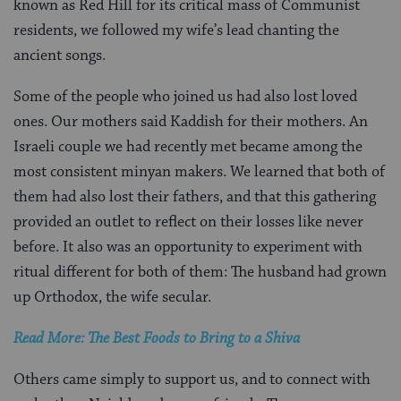
known as Red Hill for its critical mass of Communist
residents, we followed my wife’s lead chanting the
ancient songs.
Some of the people who joined us had also lost loved
ones. Our mothers said Kaddish for their mothers. An
Israeli couple we had recently met became among the
most consistent minyan makers. We learned that both of
them had also lost their fathers, and that this gathering
provided an outlet to reflect on their losses like never
before. It also was an opportunity to experiment with
ritual different for both of them: The husband had grown
up Orthodox, the wife secular.
Read More: The Best Foods to Bring to a Shiva
Others came simply to support us, and to connect with