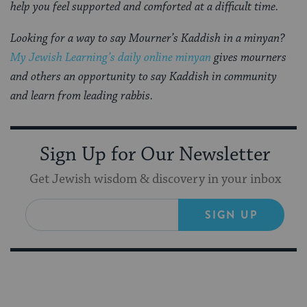
help you feel supported and comforted at a difficult time.
Looking for a way to say Mourner’s Kaddish in a minyan?
My Jewish Learning’s daily online minyan
gives mourners
and others an opportunity to say Kaddish in community
and learn from leading rabbis.
Sign Up for Our Newsletter
Get Jewish wisdom & discovery in your inbox
SIGN UP