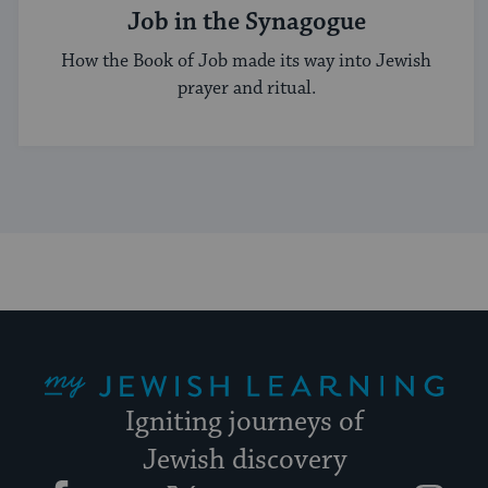
Job in the Synagogue
How the Book of Job made its way into Jewish
prayer and ritual.
My Jewish Learning
Igniting journeys of
Jewish discovery
Facebook
Twitter
YouTube
Instagram