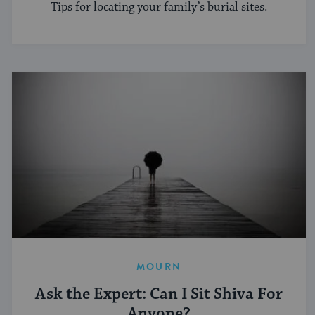
Tips for locating your family’s burial sites.
MOURN
Ask the Expert: Can I Sit Shiva For
Anyone?