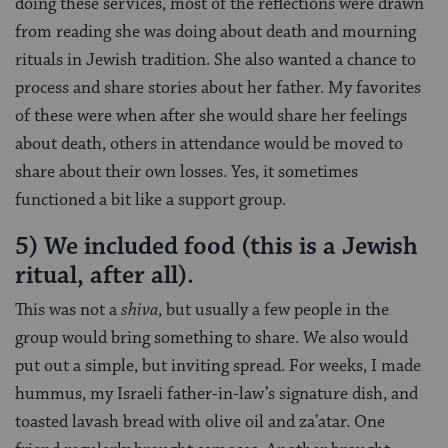
doing these services, most of the reflections were drawn
from reading she was doing about death and mourning
rituals in Jewish tradition. She also wanted a chance to
process and share stories about her father. My favorites
of these were when after she would share her feelings
about death, others in attendance would be moved to
share about their own losses. Yes, it sometimes
functioned a bit like a support group.
5) We included food (this is a Jewish
ritual, after all).
This was not a
shiva
, but usually a few people in the
group would bring something to share. We also would
put out a simple, but inviting spread. For weeks, I made
hummus, my Israeli father-in-law’s signature dish, and
toasted lavash bread with olive oil and za’atar. One