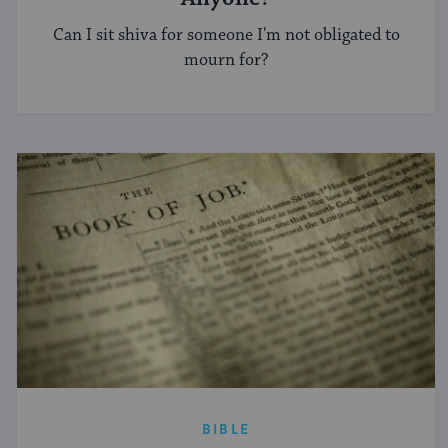
Can I sit shiva for someone I'm not obligated to
mourn for?
BIBLE