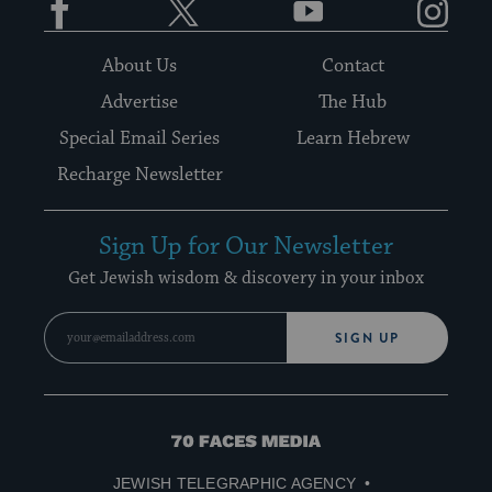
About Us
Contact
Advertise
The Hub
Special Email Series
Learn Hebrew
Recharge Newsletter
Sign Up for Our Newsletter
Get Jewish wisdom & discovery in your inbox
SIGN UP
70
Faces
JEWISH TELEGRAPHIC AGENCY