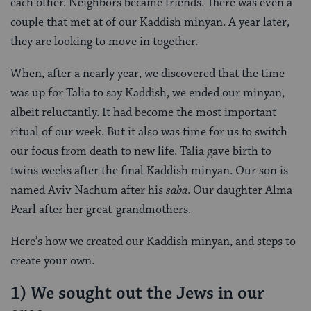
each other. Neighbors became friends. There was even a
couple that met at of our Kaddish minyan. A year later,
they are looking to move in together.
When, after a nearly year, we discovered that the time
was up for Talia to say Kaddish, we ended our minyan,
albeit reluctantly. It had become the most important
ritual of our week. But it also was time for us to switch
our focus from death to new life. Talia gave birth to
twins weeks after the final Kaddish minyan. Our son is
named Aviv Nachum after his
saba
. Our daughter Alma
Pearl after her great-grandmothers.
Here’s how we created our Kaddish minyan, and steps to
create your own.
1) We sought out the Jews in our