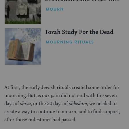
Mean
MOURN
Torah Study For the Dead
MOURNING RITUALS
At first, the early Jewish rituals created some order for
mourning. But as our pain did not end with the seven
days of
shiva
, or the 30 days of
shloshim
, we needed to
create a way to continue to mourn, and to find support,
after those milestones had passed.