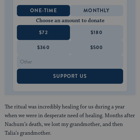
ONE-TIME
MONTHLY
Choose an amount to donate
$72
$180
$360
$500
SUPPORT US
The ritual was incredibly healing for us during a year
when we were in desperate need of healing. Months after
Nachum’s death, we lost my grandmother, and then
Talia’s grandmother.