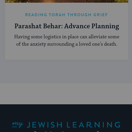
READING TORAH THROUGH GRIEF
Parashat Behar: Advance Planning
Having some logistics in place can alleviate some
of the anxiety surrounding a loved one's death.
My Jewish Learning