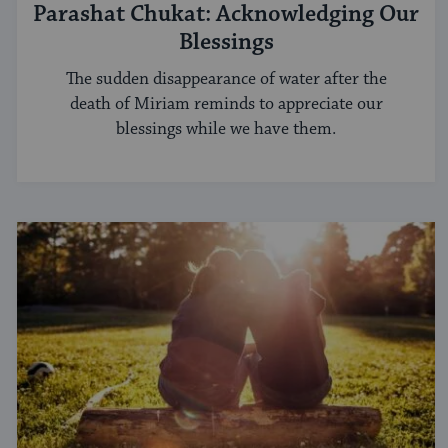
Parashat Chukat: Acknowledging Our
Blessings
The sudden disappearance of water after the
death of Miriam reminds to appreciate our
blessings while we have them.