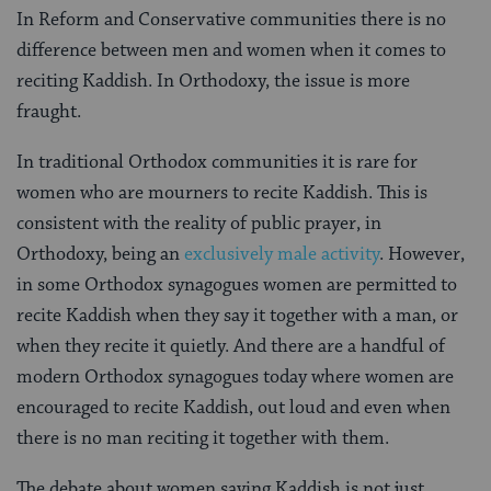
In Reform and Conservative communities there is no
difference between men and women when it comes to
reciting Kaddish. In Orthodoxy, the issue is more
fraught.
In traditional Orthodox communities it is rare for
women who are mourners to recite Kaddish. This is
consistent with the reality of public prayer, in
Orthodoxy, being an
exclusively male activity
. However,
in some Orthodox synagogues women are permitted to
recite Kaddish when they say it together with a man, or
when they recite it quietly. And there are a handful of
modern Orthodox synagogues today where women are
encouraged to recite Kaddish, out loud and even when
there is no man reciting it together with them.
The debate about women saying Kaddish is not just