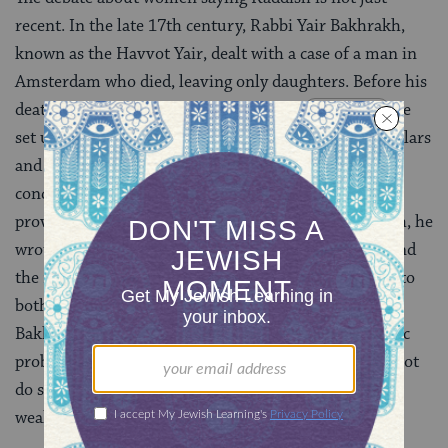
recent. In the late 17th century, Rabbi Yair Bakhrakh,
known as the Havvot Yair, dealt with a case of a man in
Amsterdam who died, leaving only daughters. Before his
death, the man requested that a special
minyan
be
set up to enable his daughters to recite Kaddish. Scholars
and lay officials allowed this to take place. Bakhrakh
conceded that Kaddish may be recited by a woman,
provided that a minyan of 10 men is present. Kaddish, he
wrote, is essentially a
sanctification of God’s name
–and
the
mitzvah
(commandment) to sanctify God applies to
both men and women. However, in final analysis,
Bakhrakh wrote that even though there is no halakhic
problem with women reciting Kaddish, they should not
do so, because it would be an innovation that could
weaken allegiance to existing traditions.