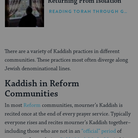
Returning From Isolation
READING TORAH THROUGH GRIEF
There are a variety of Kaddish practices in different
communities. These practices most often diverge along
Jewish denominational lines.
Kaddish in Reform
Communities
In most
Reform
communities, mourner’s Kaddish is
recited once at the end of every prayer service. Typically
everyone rises and recites mourner’s Kaddish together–
including those who are not in an
“official” period
of