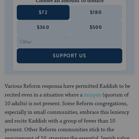
Choose an amount to donate
$72
$180
$360
$500
SUPPORT US
Various Reform responsa have permitted Kaddish to be
recited even in a situation where a
minyan
(quorum of
10 adults) is not present. Some Reform congregations,
especially in small communities, embrace this leniency
and recite Kaddish with a group of fewer than 10
present. Other Reform communities stick to the
requirement of 10, stressing the essential Jewish value