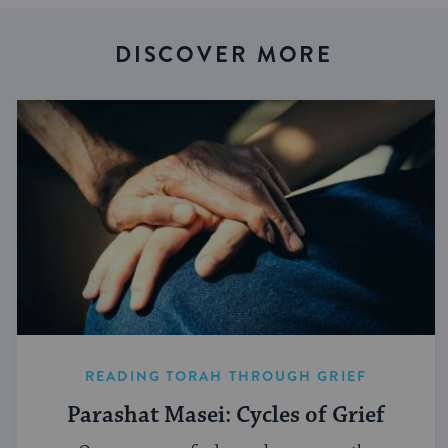
DISCOVER MORE
READING TORAH THROUGH GRIEF
Parashat Masei: Cycles of Grief