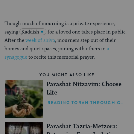
Though much of mourning is a private experience,
saying
Kaddish
for a loved one takes place in public.
After the
week of shiva
, mourners step out of their
homes and quiet spaces, joining with others in
a
synagogue
to recite this memorial prayer.
YOU MIGHT ALSO LIKE
Parashat Nitzavim: Choose
Life
READING TORAH THROUGH GRIEF
Parashat Tazria-Metzora: