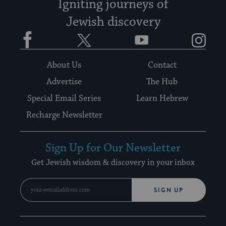
Igniting journeys of
Jewish discovery
Facebook
Twitter
YouTube
Instagram
About Us
Contact
Advertise
The Hub
Special Email Series
Learn Hebrew
Recharge Newsletter
Sign Up for Our Newsletter
Get Jewish wisdom & discovery in your inbox
SIGN UP