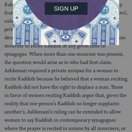
Rabbi
Yehuda
Ashkenazi
, a halakhic authority
from 18th century Germany (author of the Ba’er Heitev),
ruled in opposition to Bakhrakh, arguing that in a
private minyan a daughter may recite Kaddish for her
deceased parent. Originally, the custom was for only one
mourner to recite Kaddish at any given time in
synagogue. When more than one mourner was present,
the question would arise as to who had first claim.
Ashkenazi required a private minyan for a woman to
recite Kaddish because he believed that a woman reciting
Kaddish did not have the right to displace a man. Those
in favor of women reciting Kaddish argue that, given the
reality that one person’s Kaddish no longer supplants
another’s, Ashkenazi’s ruling can be extended to allow
women to say Kaddish in contemporary synagogues
where the prayer is recited in unison by all mourners, or