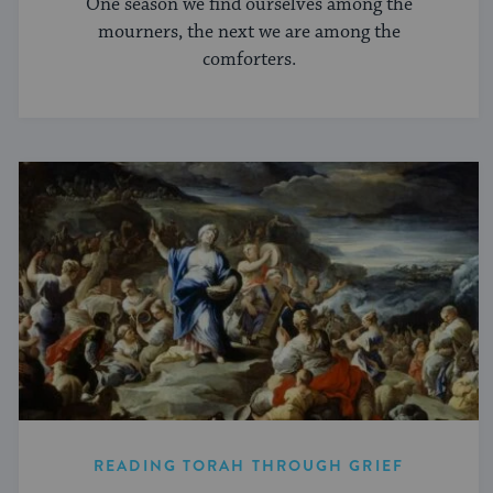
One season we find ourselves among the
mourners, the next we are among the
comforters.
READING TORAH THROUGH GRIEF