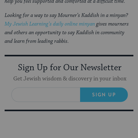
help you feel supported and comforted at a difficult time.
Looking for a way to say Mourner’s Kaddish in a minyan?
My Jewish Learning’s daily online minyan
gives mourners
and others an opportunity to say Kaddish in community
and learn from leading rabbis.
Sign Up for Our Newsletter
Get Jewish wisdom & discovery in your inbox
SIGN UP