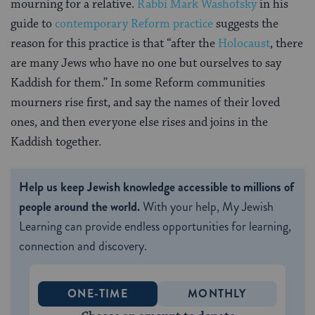
mourning for a relative.
Rabbi Mark Washofsky
in his
guide to
contemporary Reform practice
suggests the
reason for this practice is that “after the
Holocaust
, there
are many Jews who have no one but ourselves to say
Kaddish for them.” In some Reform communities
mourners rise first, and say the names of their loved
ones, and then everyone else rises and joins in the
Kaddish together.
Help us keep Jewish knowledge accessible to millions of
people around the world.
With your help, My Jewish
Learning can provide endless opportunities for learning,
connection and discovery.
ONE-TIME
MONTHLY