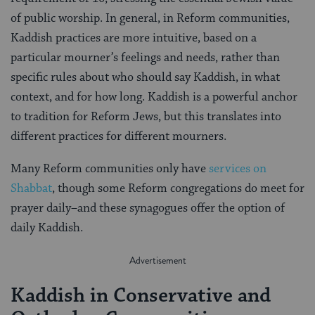
of public worship. In general, in Reform communities,
Kaddish practices are more intuitive, based on a
particular mourner’s feelings and needs, rather than
specific rules about who should say Kaddish, in what
context, and for how long. Kaddish is a powerful anchor
to tradition for Reform Jews, but this translates into
different practices for different mourners.
Many Reform communities only have
services on
Shabbat
, though some Reform congregations do meet for
prayer daily–and these synagogues offer the option of
daily Kaddish.
Kaddish in Conservative and