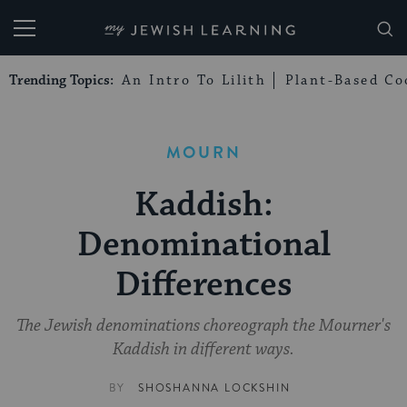
My Jewish Learning
Trending Topics:
An Intro To Lilith
Plant-Based Co
MOURN
Kaddish:
Denominational
Differences
The Jewish denominations choreograph the Mourner's
Kaddish in different ways.
BY
SHOSHANNA LOCKSHIN