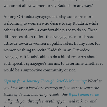
we cannot allow women to say Kaddish in any way.”
Among Orthodox synagogues today, some are more
welcoming to women who desire to say Kaddish, while
others do not offer a comfortable place to do so. These
differences often reflect the synagogue’s more broad
attitude towards women in public roles. In any case, for
women wishing to recite Kaddish in an Orthodox
synagogue, it is advisable to do a bit of research about
each specific synagogue’s norms, to determine whether it
would be a supportive community or not.
Sign up for a Journey Through Grief & Mourning
: Whether
you have lost a loved one recently or just want to learn the
basics of Jewish mourning rituals, this
8-part email series
will guide you through everything you need to know and