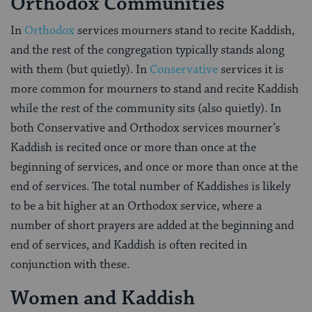
Orthodox Communities
In
Orthodox
services mourners stand to recite Kaddish,
and the rest of the congregation typically stands along
with them (but quietly). In
Conservative
services it is
more common for mourners to stand and recite Kaddish
while the rest of the community sits (also quietly). In
both Conservative and Orthodox services mourner’s
Kaddish is recited once or more than once at the
beginning of services, and once or more than once at the
end of services. The total number of Kaddishes is likely
to be a bit higher at an Orthodox service, where a
number of short prayers are added at the beginning and
end of services, and Kaddish is often recited in
conjunction with these.
Women and Kaddish