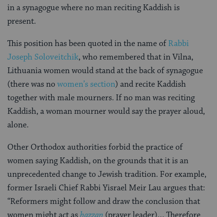
in a synagogue where no man reciting Kaddish is
present.
This position has been quoted in the name of
Rabbi
Joseph Soloveitchik
, who remembered that in Vilna,
Lithuania women would stand at the back of synagogue
(there was no
women’s section
) and recite Kaddish
together with male mourners. If no man was reciting
Kaddish, a woman mourner would say the prayer aloud,
alone.
Other Orthodox authorities forbid the practice of
women saying Kaddish, on the grounds that it is an
unprecedented change to Jewish tradition. For example,
former Israeli Chief Rabbi Yisrael Meir Lau argues that:
“Reformers might follow and draw the conclusion that
women might act as
hazzan
(prayer leader)… Therefore