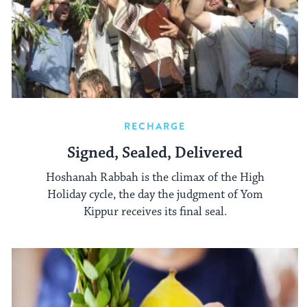
RECHARGE
Signed, Sealed, Delivered
Hoshanah Rabbah is the climax of the High
Holiday cycle, the day the judgment of Yom
Kippur receives its final seal.