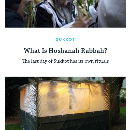
SUKKOT
What Is Hoshanah Rabbah?
The last day of Sukkot has its own rituals