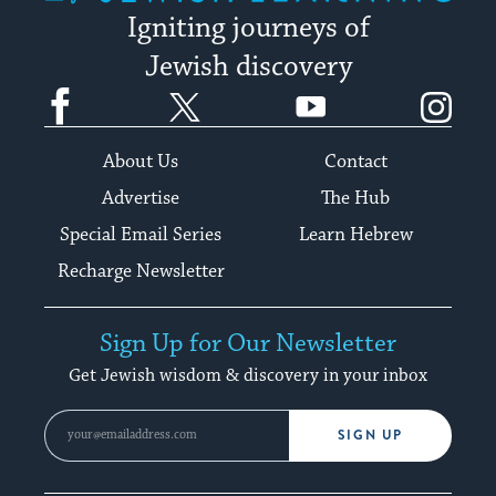
Igniting journeys of
Jewish discovery
Facebook
Twitter
YouTube
Instagram
About Us
Contact
Advertise
The Hub
Special Email Series
Learn Hebrew
Recharge Newsletter
Sign Up for Our Newsletter
Get Jewish wisdom & discovery in your inbox
SIGN UP