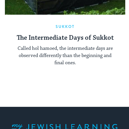
SUKKOT
The Intermediate Days of Sukkot
Called hol hamoed, the intermediate days are
observed differently than the beginning and
final ones.
My Jewish Learning