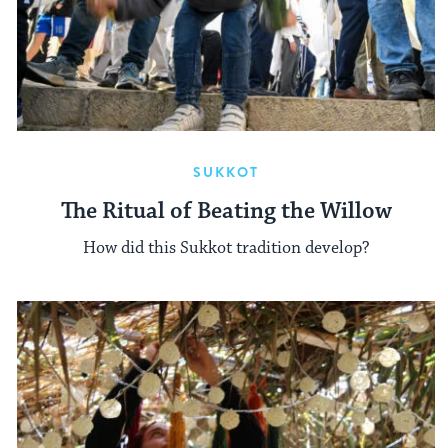
SUKKOT
The Ritual of Beating the Willow
How did this Sukkot tradition develop?