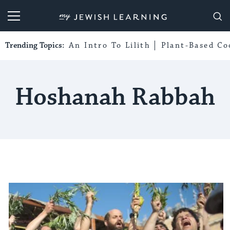
My Jewish Learning
Trending Topics:
An Intro To Lilith
Plant-Based Co
Hoshanah Rabbah