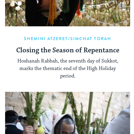
SHEMINI ATZERET/SIMCHAT TORAH
Closing the Season of Repentance
Hoshanah Rabbah, the seventh day of Sukkot,
marks the thematic end of the High Holiday
period.