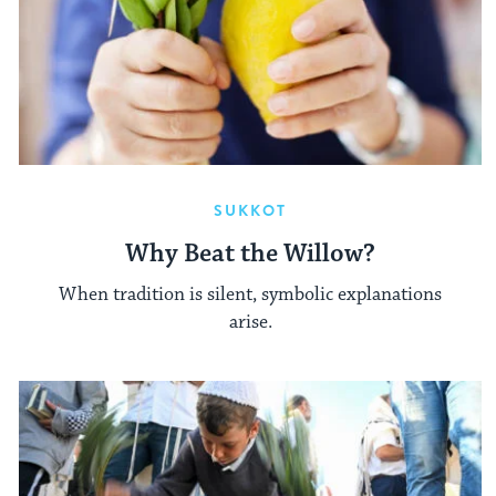
SUKKOT
Why Beat the Willow?
When tradition is silent, symbolic explanations
arise.