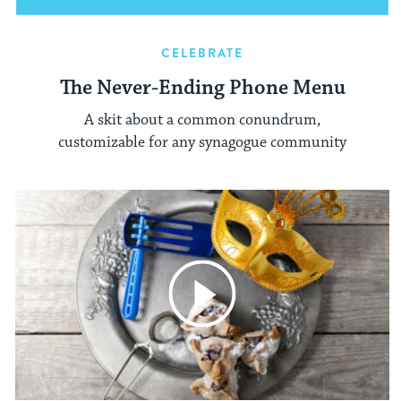
CELEBRATE
The Never-Ending Phone Menu
A skit about a common conundrum,
customizable for any synagogue community