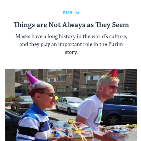
PURIM
Things are Not Always as They Seem
Masks have a long history in the world's culture,
and they play an important role in the Purim
story.