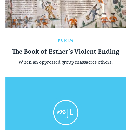
PURIM
The Book of Esther’s Violent Ending
When an oppressed group massacres others.