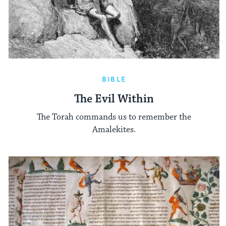
BIBLE
The Evil Within
The Torah commands us to remember the
Amalekites.