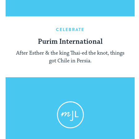
CELEBRATE
Purim International
After Esther & the king Thai-ed the knot, things
got Chile in Persia.