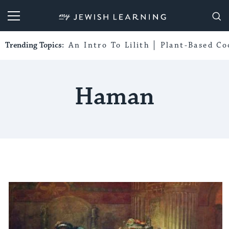
My Jewish Learning
Trending Topics:
An Intro To Lilith
Plant-Based Co
Haman