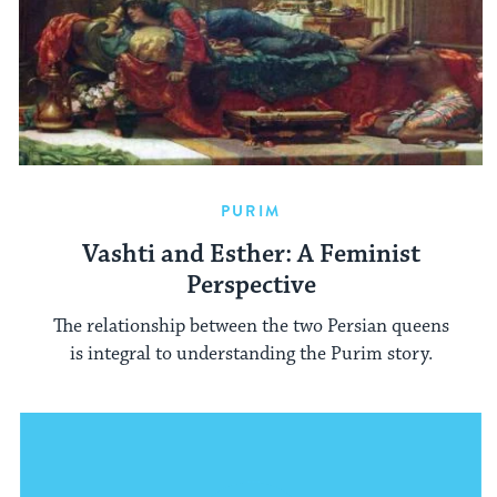
PURIM
Vashti and Esther: A Feminist
Perspective
The relationship between the two Persian queens
is integral to understanding the Purim story.