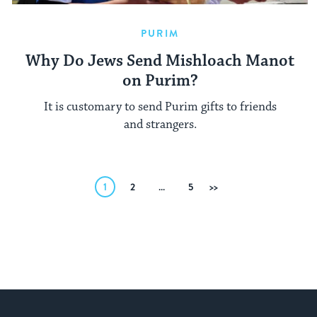
PURIM
Why Do Jews Send Mishloach Manot
on Purim?
It is customary to send Purim gifts to friends
and strangers.
Posts
1
2
…
5
Next
pagination