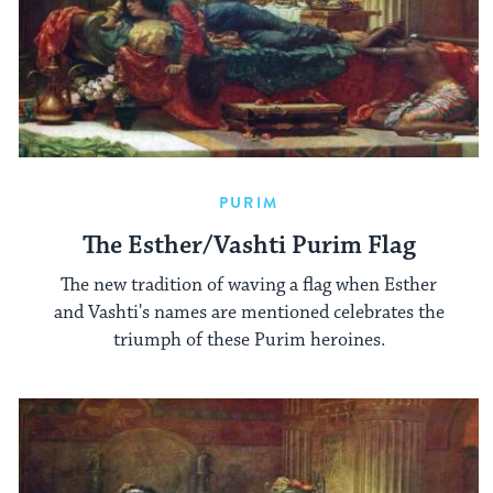
PURIM
The Esther/Vashti Purim Flag
The new tradition of waving a flag when Esther
and Vashti's names are mentioned celebrates the
triumph of these Purim heroines.