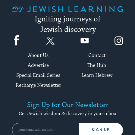
My Jewish Learning
Igniting journeys of
Jewish discovery
Facebook
Twitter
YouTube
Instagram
About Us
Contact
Advertise
The Hub
Special Email Series
Learn Hebrew
Recharge Newsletter
Sign Up for Our Newsletter
Get Jewish wisdom & discovery in your inbox
SIGN UP