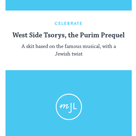
CELEBRATE
West Side Tsorys, the Purim Prequel
A skit based on the famous musical, with a
Jewish twist