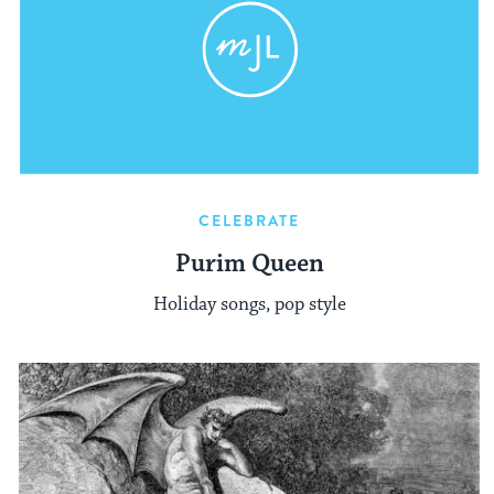
CELEBRATE
Purim Queen
Holiday songs, pop style