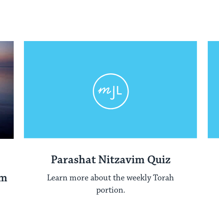
Parashat Nitzavim Quiz
im
Learn more about the weekly Torah
portion.