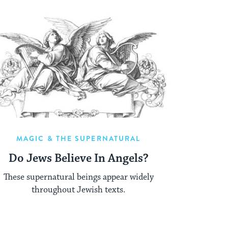
MAGIC & THE SUPERNATURAL
Do Jews Believe In Angels?
These supernatural beings appear widely
throughout Jewish texts.