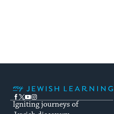
pagination
My Jewish Learning
Facebook
Twitter
YouTube
Instagram
Igniting journeys of