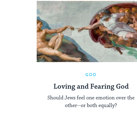
GOD
Loving and Fearing God
Should Jews feel one emotion over the
other--or both equally?