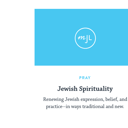
PRAY
Jewish Spirituality
Renewing Jewish expression, belief, and
practice--in ways traditional and new.