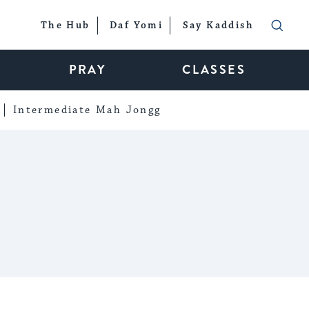
The Hub
Daf Yomi
Say Kaddish
PRAY
CLASSES
Intermediate Mah Jongg