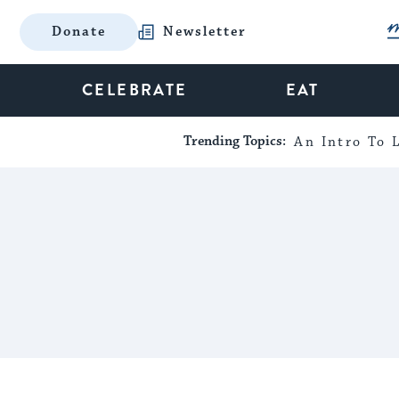
Donate
Newsletter
CELEBRATE
EAT
Trending Topics:
An Intro To L