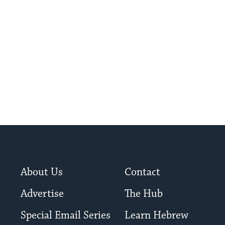
About Us
Contact
Advertise
The Hub
Special Email Series
Learn Hebrew