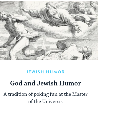
JEWISH HUMOR
God and Jewish Humor
A tradition of poking fun at the Master
of the Universe.