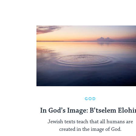
GOD
In God’s Image: B’tselem Eloh
Jewish texts teach that all humans are
created in the image of God.