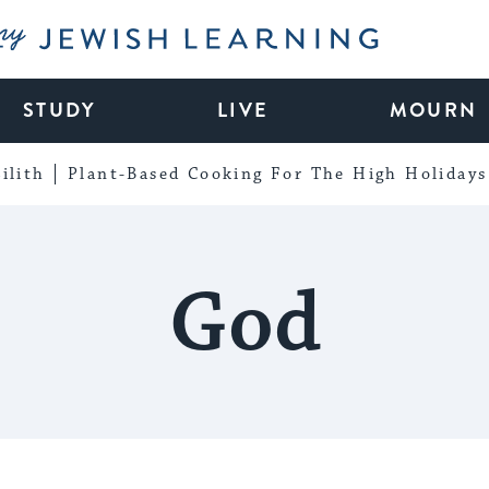
My Jewish Learning
STUDY
LIVE
MOURN
ilith
Plant-Based Cooking For The High Holidays
God