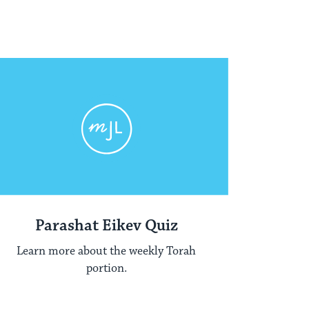
Parashat Eikev Quiz
Learn more about the weekly Torah
portion.