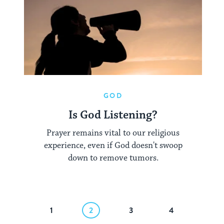
GOD
Is God Listening?
Prayer remains vital to our religious
experience, even if God doesn't swoop
down to remove tumors.
revious
1
2
3
4