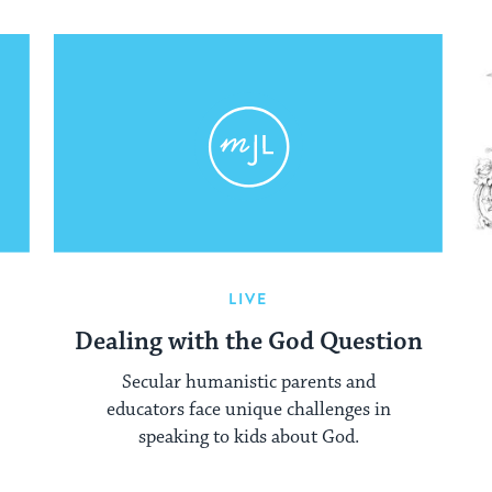
LIVE
Dealing with the God Question
Secular humanistic parents and
educators face unique challenges in
speaking to kids about God.