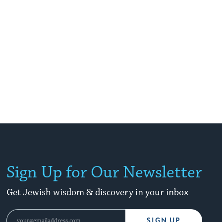
Sign Up for Our Newsletter
Get Jewish wisdom & discovery in your inbox
SIGN UP