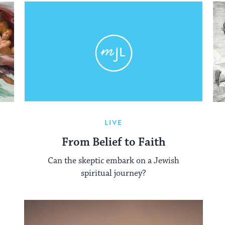
LIVE
From Belief to Faith
Can the skeptic embark on a Jewish
spiritual journey?