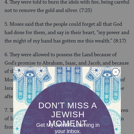
4. They were told to burn the idols with fire, being careful
not to remove the gold and silver. (7:25)
5. Moses said that the people could forget all that God
had done for them, and say in their heart, “my power and
the might of my hand has gotten me this wealth.” (8:17)
6. They were allowed to possess the Land because of
God’s promise to Abraham, Isaac, and Jacob, and because
of the wickedness of the people already living there.
Moses emphasizes that it is not because the children of
Israel were righteous–in fact, they had defied God time
after time. (9:5)
7. The new deal was that God would blot out the children
of Israel and make a new, bigger, and more holy nation
from Moses. (9:14)