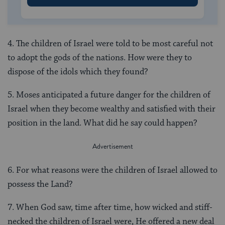
4. The children of Israel were told to be most careful not
to adopt the gods of the nations. How were they to
dispose of the idols which they found?
5. Moses anticipated a future danger for the children of
Israel when they become wealthy and satisfied with their
position in the land. What did he say could happen?
6. For what reasons were the children of Israel allowed to
possess the Land?
7. When God saw, time after time, how wicked and stiff-
necked the children of Israel were, He offered a new deal