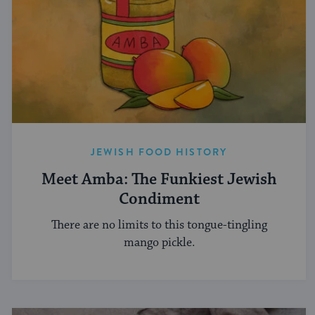
JEWISH FOOD HISTORY
Meet Amba: The Funkiest Jewish
Condiment
There are no limits to this tongue-tingling
mango pickle.