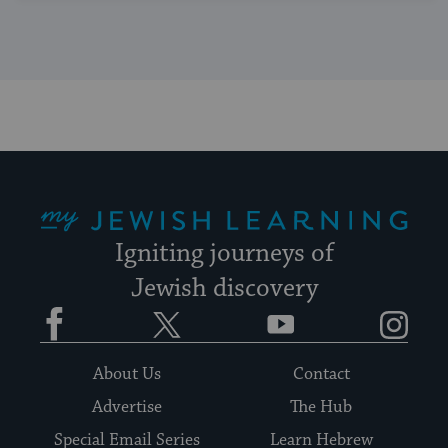
My Jewish Learning
Igniting journeys of
Jewish discovery
Facebook
Twitter
YouTube
Instagram
About Us
Contact
Advertise
The Hub
Special Email Series
Learn Hebrew