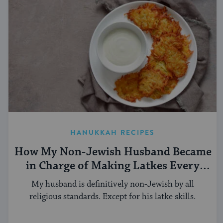
HANUKKAH RECIPES
How My Non-Jewish Husband Became
in Charge of Making Latkes Every
Hanukkah
My husband is definitively non-Jewish by all
religious standards. Except for his latke skills.