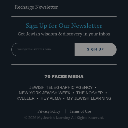
Recharge Newsletter
Sign Up for Our Newsletter
Get Jewish wisdom & discovery in your inbox
SIGN UP
70
Faces
JEWISH TELEGRAPHIC AGENCY
Media
NEW YORK JEWISH WEEK
THE NOSHER
KVELLER
HEY ALMA
MY JEWISH LEARNING
Privacy Policy
Terms of Use
© 2026 My Jewish Learning All Rights Reserved.