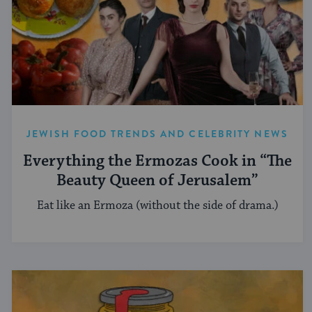
JEWISH FOOD TRENDS AND CELEBRITY NEWS
Everything the Ermozas Cook in “The
Beauty Queen of Jerusalem”
Eat like an Ermoza (without the side of drama.)