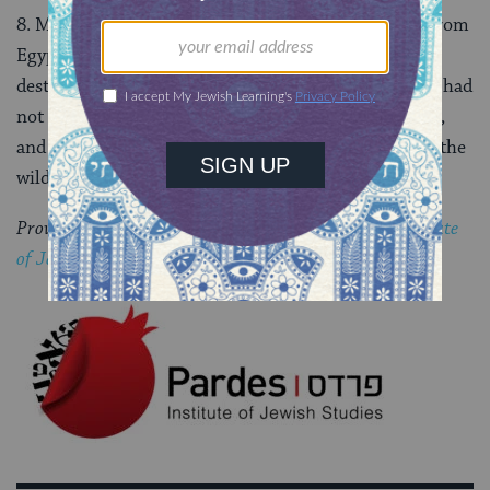
8. Moses argued that God had redeemed the people from
Egypt and taken them into the desert. If God were to
destroy the people, the Egyptians would say that God had
not been powerful enough to take them into the land,
and that He hated them so much, He took them into the
wilderness to destroy them. (9:26-28)
Provided by special arrangement with the
Pardes Institute
of Jewish Studies
.