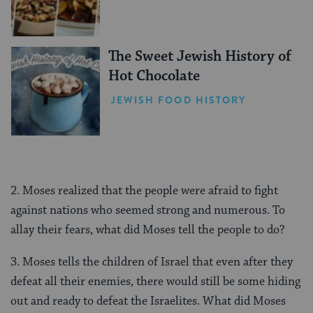
The Sweet Jewish History of
Hot Chocolate
JEWISH FOOD HISTORY
2. Moses realized that the people were afraid to fight
against nations who seemed strong and numerous. To
allay their fears, what did Moses tell the people to do?
3. Moses tells the children of Israel that even after they
defeat all their enemies, there would still be some hiding
out and ready to defeat the Israelites. What did Moses