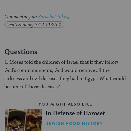
Commentary on
Parashat Eikev
,
Deuteronomy 7:12-11:25
Questions
1. Moses told the children of Israel that if they follow
God’s commandments, God would remove all the
sickness and evil diseases they had in Egypt. What would
become of those diseases?
YOU MIGHT ALSO LIKE
In Defense of Haroset
JEWISH FOOD HISTORY