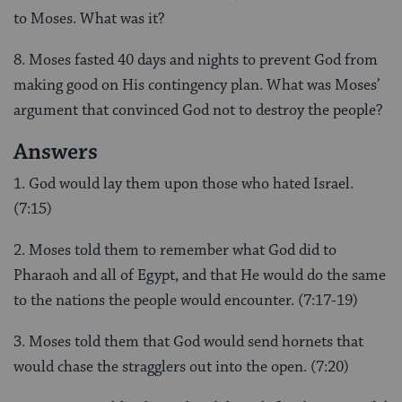
to Moses. What was it?
8. Moses fasted 40 days and nights to prevent God from
making good on His contingency plan. What was Moses’
argument that convinced God not to destroy the people?
Answers
1. God would lay them upon those who hated Israel.
(7:15)
2. Moses told them to remember what God did to
Pharaoh and all of Egypt, and that He would do the same
to the nations the people would encounter. (7:17-19)
3. Moses told them that God would send hornets that
would chase the stragglers out into the open. (7:20)