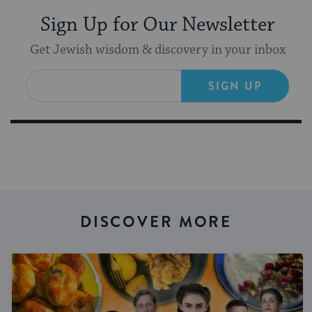
Sign Up for Our Newsletter
Get Jewish wisdom & discovery in your inbox
SIGN UP
DISCOVER MORE