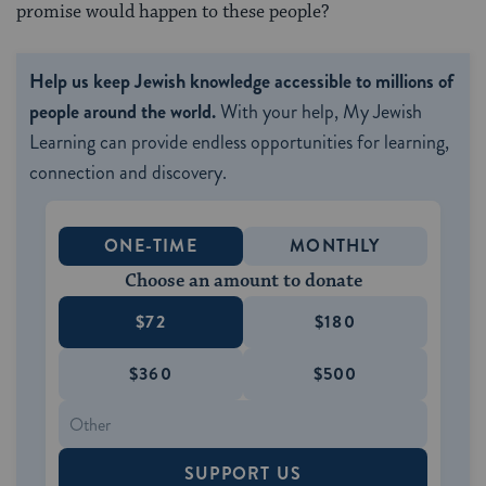
promise would happen to these people?
Help us keep Jewish knowledge accessible to millions of
people around the world.
With your help, My Jewish
Learning can provide endless opportunities for learning,
connection and discovery.
ONE-TIME
MONTHLY
Choose an amount to donate
$72
$180
$360
$500
SUPPORT US