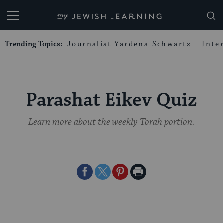
My Jewish Learning
Trending Topics:
Journalist Yardena Schwartz
Inte
Parashat Eikev Quiz
Learn more about the weekly Torah portion.
Share
Share
Share
Print
on
on
on
Page
Facebook
Twitter
Pinterest