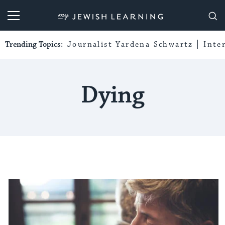
My Jewish Learning
Trending Topics:
Journalist Yardena Schwartz
Inte
Dying