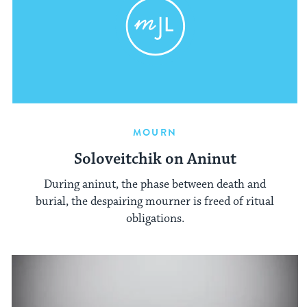
MOURN
Soloveitchik on Aninut
During aninut, the phase between death and
burial, the despairing mourner is freed of ritual
obligations.