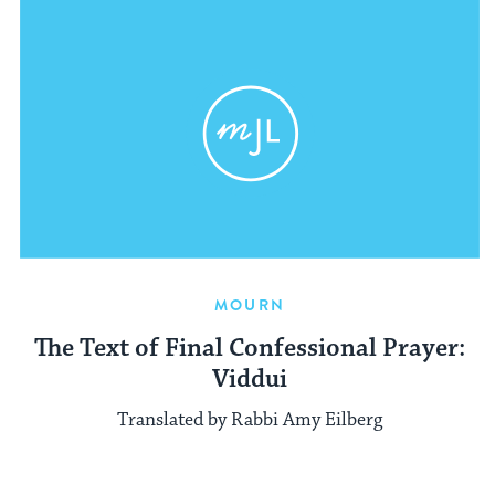
MOURN
The Text of Final Confessional Prayer:
Viddui
Translated by Rabbi Amy Eilberg