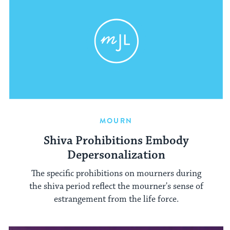
MOURN
Shiva Prohibitions Embody
Depersonalization
The specific prohibitions on mourners during
the shiva period reflect the mourner's sense of
estrangement from the life force.