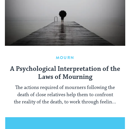
MOURN
A Psychological Interpretation of the
Laws of Mourning
The actions required of mourners following the
death of close relatives help them to confront
the reality of the death, to work through feelings
of ambivalence, and to express grief and anger.