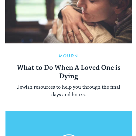
MOURN
What to Do When A Loved One is
Dying
Jewish resources to help you through the final
days and hours.