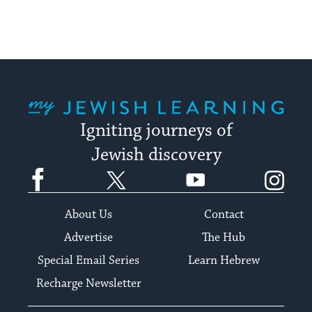
My Jewish Learning
Igniting journeys of
Jewish discovery
Facebook
Twitter
YouTube
Instagram
About Us
Contact
Advertise
The Hub
Special Email Series
Learn Hebrew
Recharge Newsletter