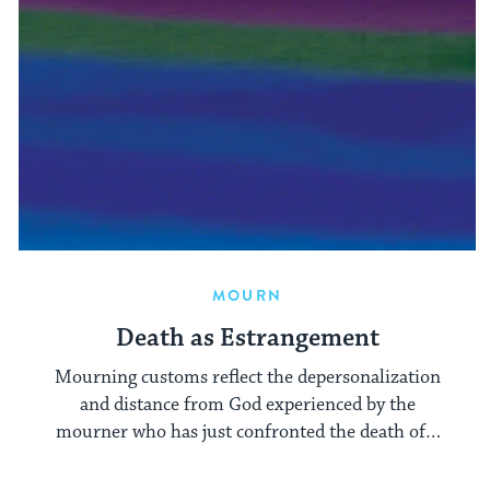
MOURN
Death as Estrangement
Mourning customs reflect the depersonalization
and distance from God experienced by the
mourner who has just confronted the death of a
close relative.