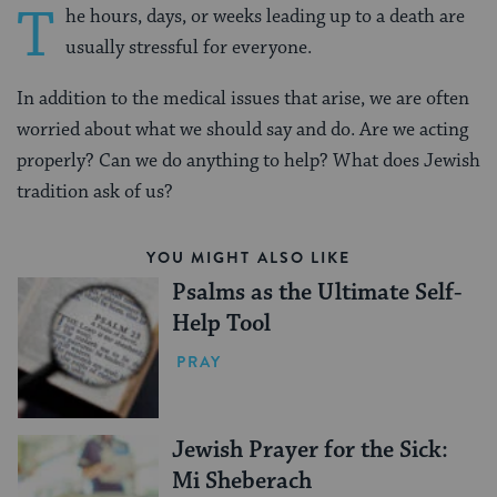
T
he hours, days, or weeks leading up to a death are
usually stressful for everyone.
In addition to the medical issues that arise, we are often
worried about what we should say and do. Are we acting
properly? Can we do anything to help? What does Jewish
tradition ask of us?
YOU MIGHT ALSO LIKE
Psalms as the Ultimate Self-
Help Tool
PRAY
Jewish Prayer for the Sick:
Mi Sheberach