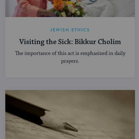
JEWISH ETHICS
Visiting the Sick: Bikkur Cholim
The importance of this act is emphasized in daily
prayers.