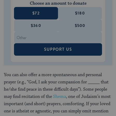
Choose an amount to donate
$72
$180
$360
$500
SUPPORT US
You can also offer a more spontaneous and personal
prayer (e.g., “God, I ask your compassion for _____ that
he/she find peace in these difficult days”). Some people
may find recitation of the
Shema
, one of Judaism’s most
important (and short) prayers, comforting. If your loved
one is atheist or agnostic, you can simply omit mention