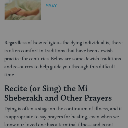
PRAY
Regardless of how religious the dying individual is, there
is often comfort in traditions that have been Jewish
practice for centuries. Below are some Jewish traditions
and resources to help guide you through this difficult
time.
Recite (or Sing) the Mi
Sheberakh and Other Prayers
Dying is often a stage on the continuum of illness, and it
is appropriate to say prayers for healing, even when we
know our loved one has a terminal illness and is not