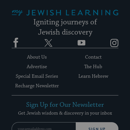
My Jewish Learning
Igniting journeys of
Jewish discovery
Facebook
Twitter
YouTube
Instagram
About Us
Contact
Advertise
The Hub
Special Email Series
Learn Hebrew
Recharge Newsletter
Sign Up for Our Newsletter
Get Jewish wisdom & discovery in your inbox
SIGN UP