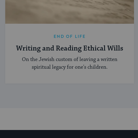
END OF LIFE
Writing and Reading Ethical Wills
On the Jewish custom of leaving a written
spiritual legacy for one's children.