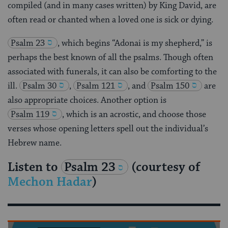
compiled (and in many cases written) by King David, are
often read or chanted when a loved one is sick or dying.
Psalm 23
, which begins “Adonai is my shepherd,” is
perhaps the best known of all the psalms. Though often
associated with funerals, it can also be comforting to the
ill.
Psalm 30
,
Psalm 121
, and
Psalm 150
are
also appropriate choices. Another option is
Psalm 119
, which is an acrostic, and choose those
verses whose opening letters spell out the individual’s
Hebrew name.
Listen to
Psalm 23
(courtesy of
Mechon Hadar
)