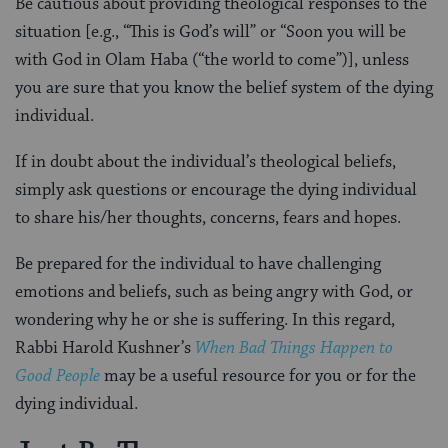
Be cautious about providing theological responses to the
situation [e.g., “This is God’s will” or “Soon you will be
with God in Olam Haba (“the world to come”)], unless
you are sure that you know the belief system of the dying
individual.
If in doubt about the individual’s theological beliefs,
simply ask questions or encourage the dying individual
to share his/her thoughts, concerns, fears and hopes.
Be prepared for the individual to have challenging
emotions and beliefs, such as being angry with God, or
wondering why he or she is suffering. In this regard,
Rabbi Harold Kushner’s
When Bad Things Happen to
Good People
may be a useful resource for you or for the
dying individual.