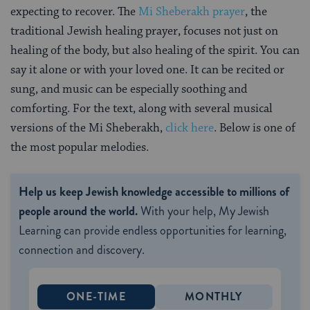
expecting to recover. The
Mi Sheberakh prayer
, the
traditional Jewish healing prayer, focuses not just on
healing of the body, but also healing of the spirit. You can
say it alone or with your loved one. It can be recited or
sung, and music can be especially soothing and
comforting. For the text, along with several musical
versions of the Mi Sheberakh,
click here
. Below is one of
the most popular melodies.
Help us keep Jewish knowledge accessible to millions of
people around the world.
With your help, My Jewish
Learning can provide endless opportunities for learning,
connection and discovery.
ONE-TIME
MONTHLY