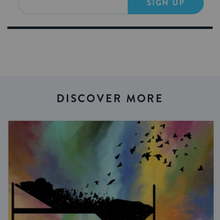
SIGN UP
DISCOVER MORE