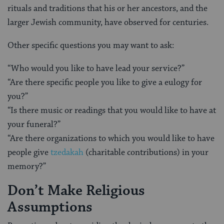
rituals and traditions that his or her ancestors, and the
larger Jewish community, have observed for centuries.
Other specific questions you may want to ask:
“Who would you like to have lead your service?”
“Are there specific people you like to give a eulogy for
you?”
“Is there music or readings that you would like to have at
your funeral?”
“Are there organizations to which you would like to have
people give
tzedakah
(charitable contributions) in your
memory?”
Don’t Make Religious
Assumptions