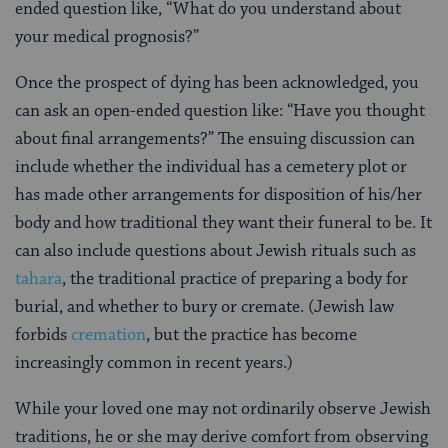
ended question like, “What do you understand about
your medical prognosis?”
Once the prospect of dying has been acknowledged, you
can ask an open-ended question like: “Have you thought
about final arrangements?” The ensuing discussion can
include whether the individual has a cemetery plot or
has made other arrangements for disposition of his/her
body and how traditional they want their funeral to be. It
can also include questions about Jewish rituals such as
tahara
, the traditional practice of preparing a body for
burial, and whether to bury or cremate. (Jewish law
forbids
cremation
, but the practice has become
increasingly common in recent years.)
While your loved one may not ordinarily observe Jewish
traditions, he or she may derive comfort from observing