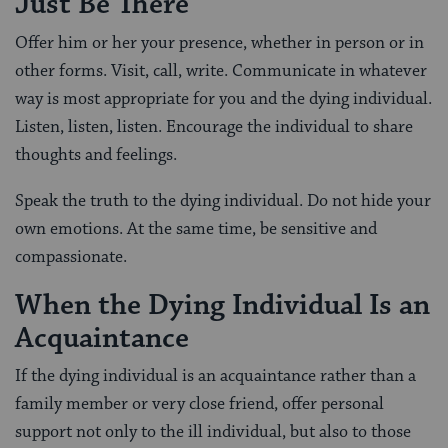
Just Be There
Offer him or her your presence, whether in person or in
other forms. Visit, call, write. Communicate in whatever
way is most appropriate for you and the dying individual.
Listen, listen, listen. Encourage the individual to share
thoughts and feelings.
Speak the truth to the dying individual. Do not hide your
own emotions. At the same time, be sensitive and
compassionate.
When the Dying Individual Is an
Acquaintance
If the dying individual is an acquaintance rather than a
family member or very close friend, offer personal
support not only to the ill individual, but also to those