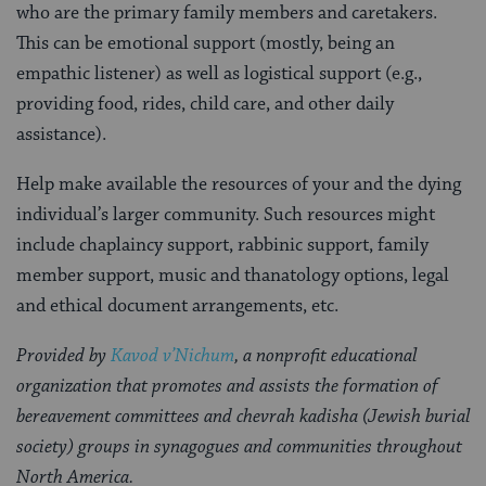
who are the primary family members and caretakers.
This can be emotional support (mostly, being an
empathic listener) as well as logistical support (e.g.,
providing food, rides, child care, and other daily
assistance).
Help make available the resources of your and the dying
individual’s larger community. Such resources might
include chaplaincy support, rabbinic support, family
member support, music and thanatology options, legal
and ethical document arrangements, etc.
Provided by
Kavod v’Nichum
, a nonprofit educational
organization that promotes and assists the formation of
bereavement committees and chevrah kadisha (Jewish burial
society) groups in synagogues and communities throughout
North America.