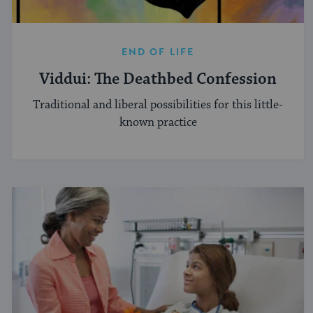
END OF LIFE
Viddui: The Deathbed Confession
Traditional and liberal possibilities for this little-
known practice