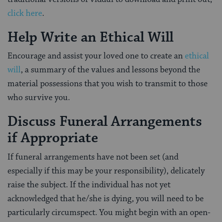
click here
.
Help Write an Ethical Will
Encourage and assist your loved one to create an
ethical
will
, a summary of the values and lessons beyond the
material possessions that you wish to transmit to those
who survive you.
Discuss Funeral Arrangements
if Appropriate
If funeral arrangements have not been set (and
especially if this may be your responsibility), delicately
raise the subject. If the individual has not yet
acknowledged that he/she is dying, you will need to be
particularly circumspect. You might begin with an open-