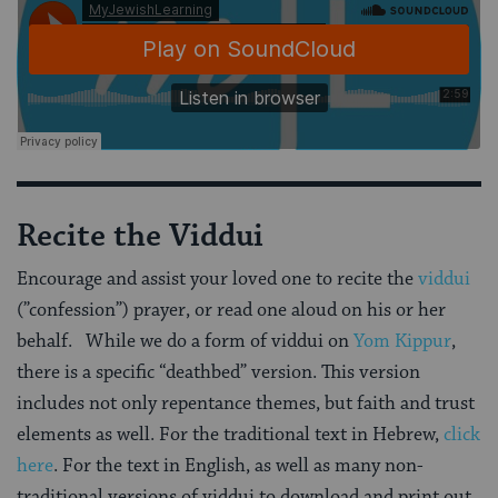
Recite the Viddui
Encourage and assist your loved one to recite the
viddui
(”confession”) prayer, or read one aloud on his or her
behalf. While we do a form of viddui on
Yom Kippur
,
there is a specific “deathbed” version. This version
includes not only repentance themes, but faith and trust
elements as well. For the traditional text in Hebrew,
click
here
. For the text in English, as well as many non-
traditional versions of viddui to download and print out,