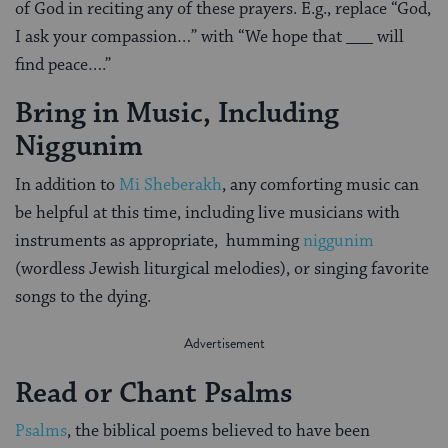
of God in reciting any of these prayers. E.g., replace “God,
I ask your compassion…” with “We hope that ___ will
find peace….”
Bring in Music, Including
Niggunim
In addition to
Mi Sheberakh
, any comforting music can
be helpful at this time, including live musicians with
instruments as appropriate, humming
niggunim
(wordless Jewish liturgical melodies), or singing favorite
songs to the dying.
Read or Chant Psalms
Psalms
, the biblical poems believed to have been