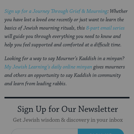
Sign up for a Journey Through Grief & Mourning
: Whether
you have lost a loved one recently or just want to learn the
basics of Jewish mourning rituals, this
8-part email series
will guide you through everything you need to know and
help you feel supported and comforted at a difficult time.
Looking for a way to say Mourner’s Kaddish in a minyan?
My Jewish Learning’s daily online minyan
gives mourners
and others an opportunity to say Kaddish in community
and learn from leading rabbis.
Sign Up for Our Newsletter
Get Jewish wisdom & discovery in your inbox