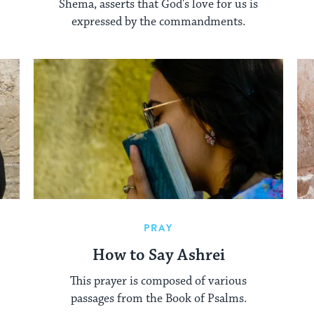
Shema, asserts that God's love for us is
expressed by the commandments.
PRAY
How to Say Ashrei
This prayer is composed of various
passages from the Book of Psalms.