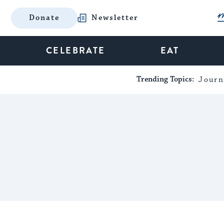
Donate
Newsletter
CELEBRATE
EAT
Trending Topics:
Journ