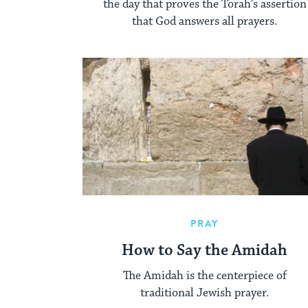
the day that proves the Torah's assertion
that God answers all prayers.
PRAY
How to Say the Amidah
The Amidah is the centerpiece of
traditional Jewish prayer.