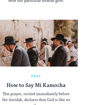
with our particular human gifts.
PRAY
How to Say Mi Kamocha
This prayer, recited immediately before
the Amidah, declares that God is like no