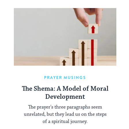
PRAYER MUSINGS
The Shema: A Model of Moral
Development
The prayer's three paragraphs seem
unrelated, but they lead us on the steps
of a spiritual journey.