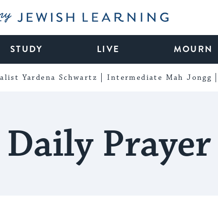
My Jewish Learning
STUDY
LIVE
MOURN
alist Yardena Schwartz
Intermediate Mah Jongg
Daily Prayer