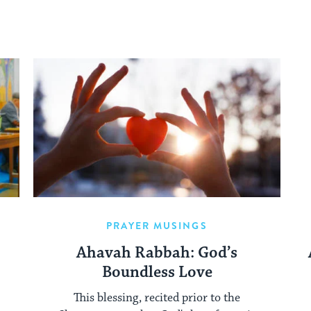
PRAYER MUSINGS
Ahavah Rabbah: God’s
Boundless Love
This blessing, recited prior to the