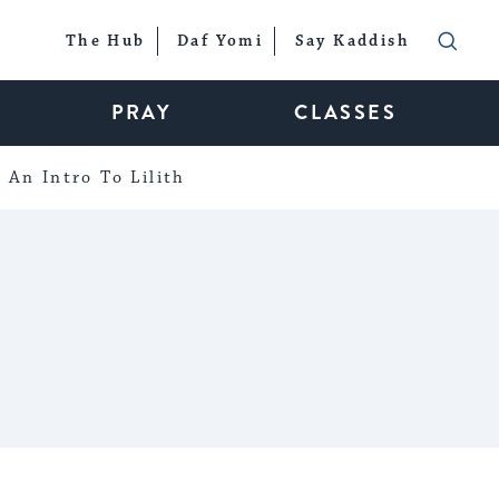
The Hub
Daf Yomi
Say Kaddish
PRAY
CLASSES
An Intro To Lilith