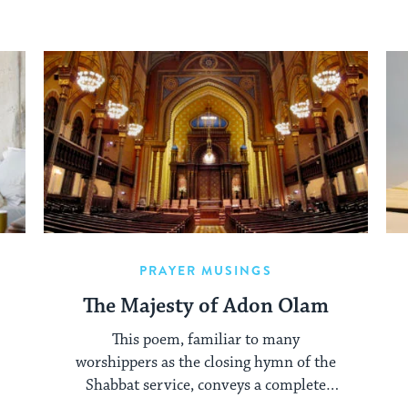
PRAYER MUSINGS
The Majesty of Adon Olam
This poem, familiar to many
worshippers as the closing hymn of the
Shabbat service, conveys a complete
framework for our relationship to God.