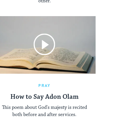
other.
PRAY
How to Say Adon Olam
This poem about God's majesty is recited
both before and after services.