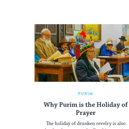
PURIM
Why Purim is the Holiday of
Prayer
The holiday of drunken revelry is also