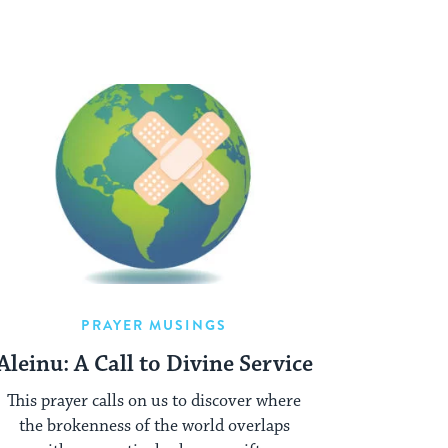
PRAYER MUSINGS
Aleinu: A Call to Divine Service
This prayer calls on us to discover where
the brokenness of the world overlaps