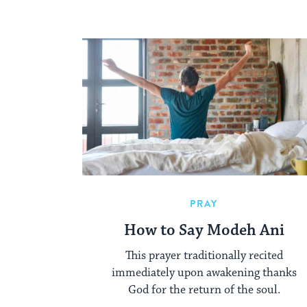
PRAY
How to Say Modeh Ani
This prayer traditionally recited
immediately upon awakening thanks
God for the return of the soul.