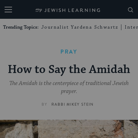
My Jewish Learning
Trending Topics:
Journalist Yardena Schwartz
Inte
PRAY
How to Say the Amidah
The Amidah is the centerpiece of traditional Jewish
prayer.
BY
RABBI MIKEY STEIN