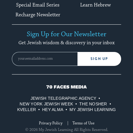
Special Email Series
Learn Hebrew
Recharge Newsletter
Sign Up for Our Newsletter
Get Jewish wisdom & discovery in your inbox
SIGN UP
70
Faces
JEWISH TELEGRAPHIC AGENCY
Media
NEW YORK JEWISH WEEK
THE NOSHER
KVELLER
HEY ALMA
MY JEWISH LEARNING
Privacy Policy
Terms of Use
© 2026 My Jewish Learning All Rights Reserved.