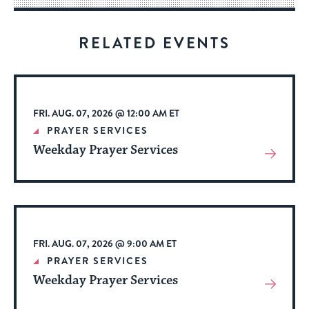
for
visitors
RELATED EVENTS
to
stay
up
to
FRI. AUG. 07, 2026 @ 12:00 AM ET
date.
PRAYER SERVICES
Weekday Prayer Services
View
More
About
Event
FRI. AUG. 07, 2026 @ 9:00 AM ET
PRAYER SERVICES
Weekday Prayer Services
View
More