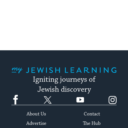
My Jewish Learning
Igniting journeys of
Jewish discovery
Facebook
Twitter
YouTube
Instagram
About Us
Contact
Advertise
The Hub