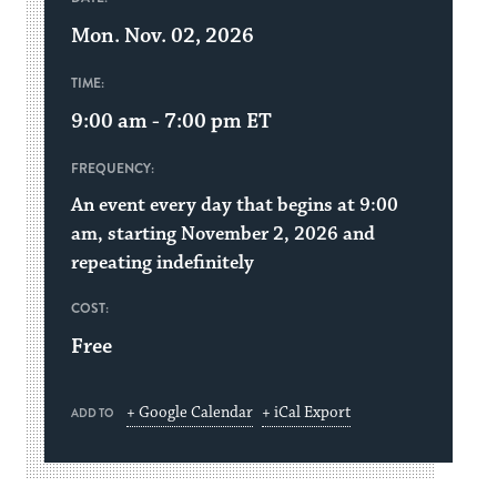
Mon. Nov. 02, 2026
TIME:
9:00 am - 7:00 pm
ET
FREQUENCY:
An event every day that begins at 9:00
am, starting November 2, 2026 and
repeating indefinitely
COST:
Free
+ Google Calendar
+ iCal Export
ADD TO