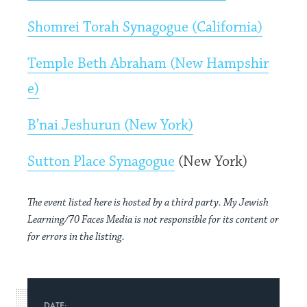
Shomrei Torah Synagogue (California)
Temple Beth Abraham (New Hampshir
e)
B’nai Jeshurun (New York)
Sutton Place Synagogue
(New York)
The event listed here is hosted by a third party. My Jewish
Learning/70 Faces Media is not responsible for its content or
for errors in the listing.
DATE: