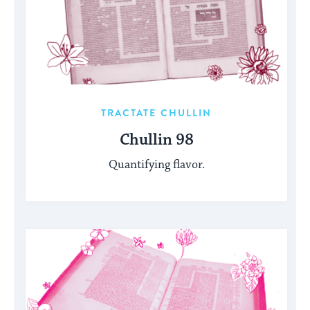
TRACTATE CHULLIN
Chullin 98
Quantifying flavor.