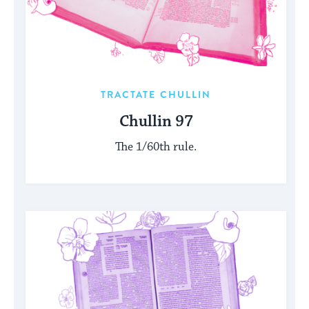
TRACTATE CHULLIN
Chullin 97
The 1/60th rule.