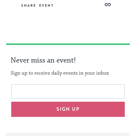
Share
Share
Share
Copy
SHARE
on
on
on
Link
Facebook
Twitter
Pinterest
Never miss an event!
Sign up to receive daily events in your inbox
This
Email
form
address
will
SIGN UP
provide
an
easy
way